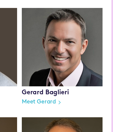
Gerard Baglieri
Meet Gerard