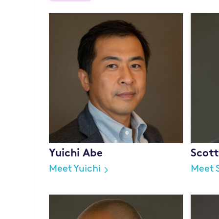
Yuichi Abe
Scot
Meet Yuichi
Meet 