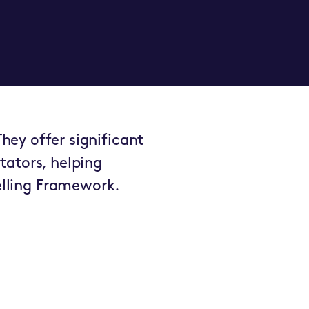
hey offer significant
tators, helping
lling Framework.