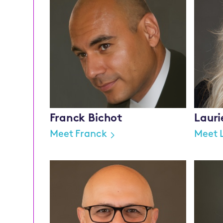
Franck Bichot
Laur
Meet Franck
Meet 