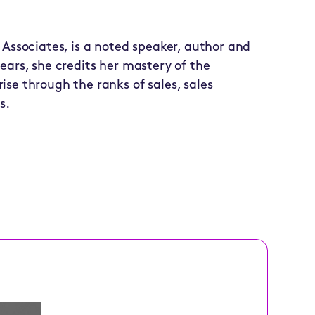
 Associates, is a noted speaker, author and
ears, she credits her mastery of the
se through the ranks of sales, sales
s.