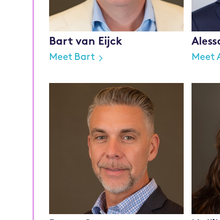
Bart van Eijck
Aless
Meet Bart
Meet 