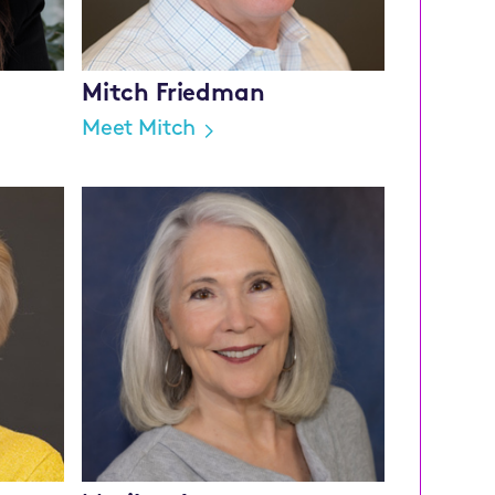
Mitch Friedman
Meet Mitch