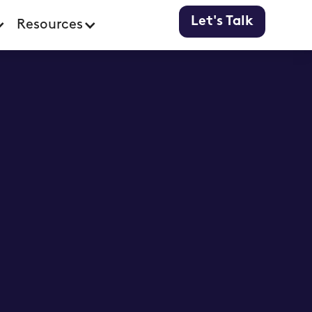
Let's Talk
Resources