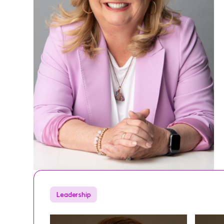
Leadership