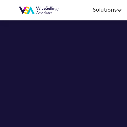
Solutions