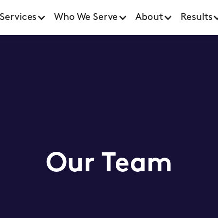
Services
Who We Serve
About
Results
Our Team