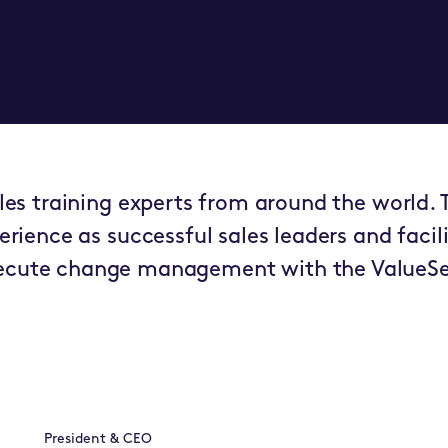
es training experts from around the world. T
erience as successful sales leaders and facili
xecute change management with the ValueSe
President & CEO