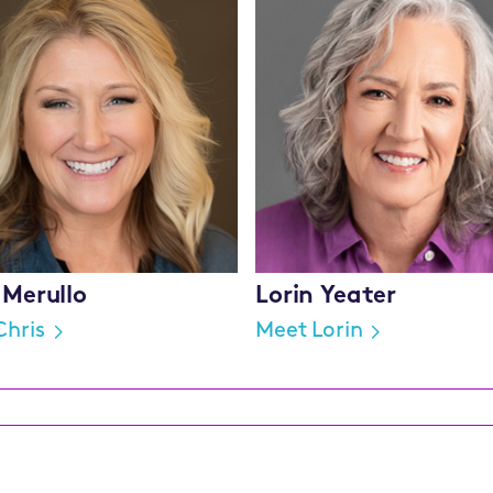
 Merullo
Lorin Yeater
Chris
Meet Lorin