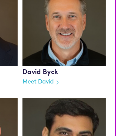
David Byck
Meet David