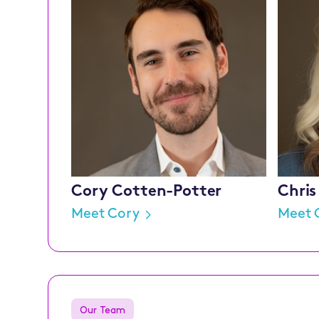
Cory Cotten-Potter
Chris
Meet Cory
Meet 
Our Team