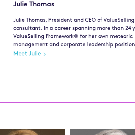
Julie Thomas
Julie Thomas, President and CEO of ValueSelling
consultant. In a career spanning more than 24 y
ValueSelling Framework® for her own meteoric ri
management and corporate leadership position
Meet Julie