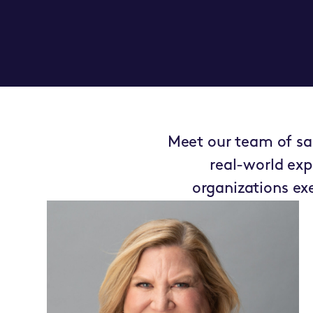
Meet our team of sal
real-world exp
organizations e