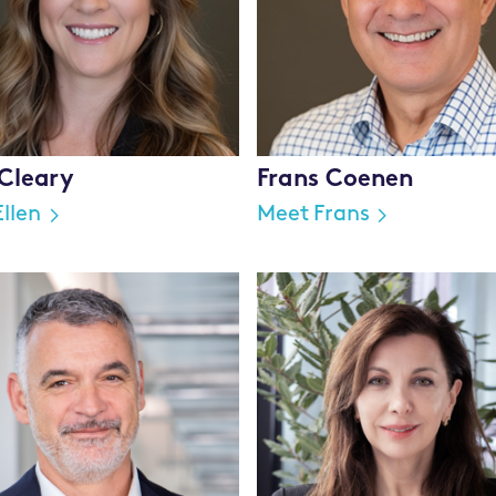
 Cleary
Frans Coenen
llen
Meet Frans