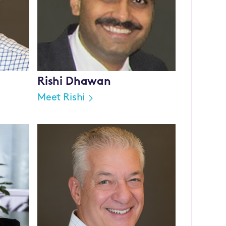
Rishi Dhawan
Meet Rishi