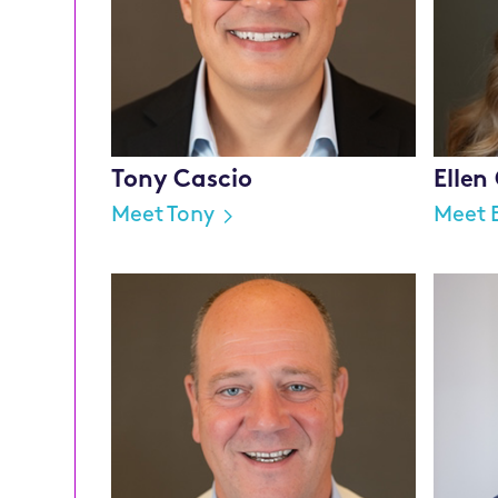
Tony Cascio
Ellen
Meet Tony
Meet E