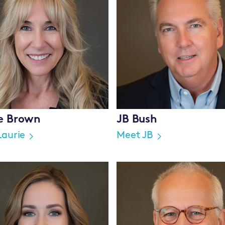
ie Brown
JB Bush
Laurie
Meet JB