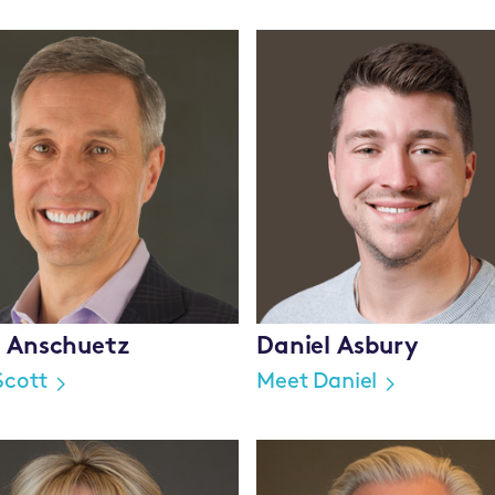
t Anschuetz
Daniel Asbury
Scott
Meet Daniel