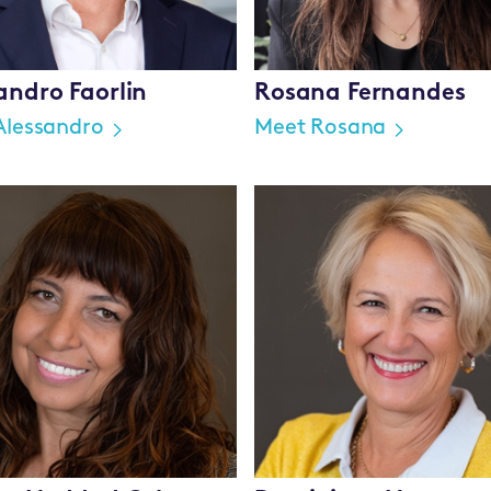
andro Faorlin
Rosana Fernandes
Alessandro
Meet Rosana