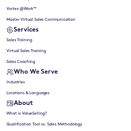
Vortex @Work™
Master Virtual Sales Communication
Services
Sales Training
Virtual Sales Training
Sales Coaching
Who We Serve
Industries
Locations & Languages
About
What is ValueSelling?
Qualification Tool vs. Sales Methodology