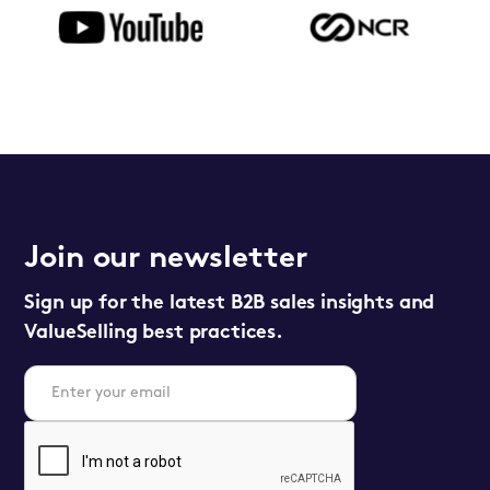
Join our newsletter
Sign up for the latest B2B sales insights and
ValueSelling best practices.