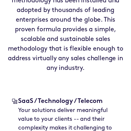
methodology has been installed and
adopted by thousands of leading
enterprises around the globe. This
proven formula provides a simple,
scalable and sustainable sales
methodology that is flexible enough to
address virtually any sales challenge in
any industry.
SaaS / Technology / Telecom
Your solutions deliver meaningful
value to your clients -- and their
complexity makes it challenging to