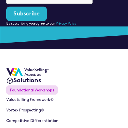
By subscribing you agree to our
Privacy Policy
Solutions
Foundational Workshops
ValueSelling Framework®
Vortex Prospecting®
Competitive Differentiation