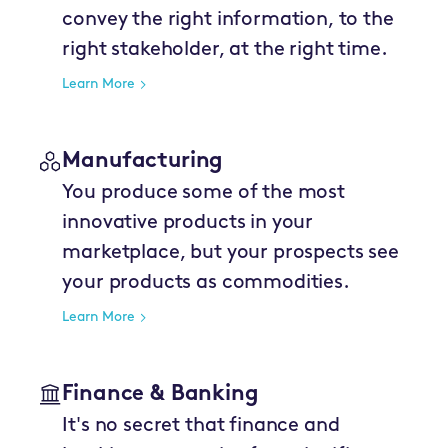
convey the right information, to the
right stakeholder, at the right time.
Learn More
Manufacturing
You produce some of the most
innovative products in your
marketplace, but your prospects see
your products as commodities.
Learn More
Finance & Banking
It's no secret that finance and