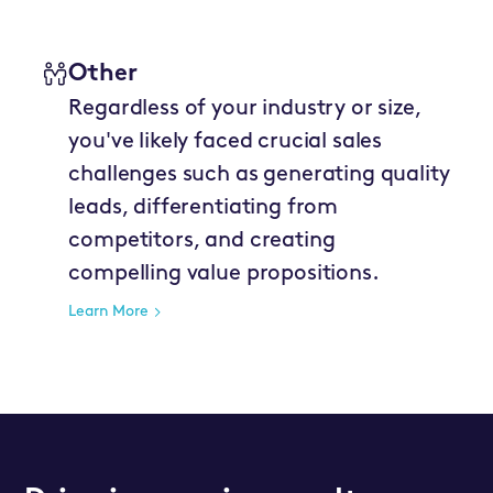
Other
Regardless of your industry or size,
you've likely faced crucial sales
challenges such as generating quality
leads, differentiating from
competitors, and creating
compelling value propositions.
Learn More