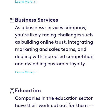
Learn More
Business Services
As a business services company,
you're likely facing challenges such
as building online trust, integrating
marketing and sales teams, and
dealing with increased competition
and dwindling customer loyalty.
Learn More
Education
Companies in the education sector
have their work cut out for them --