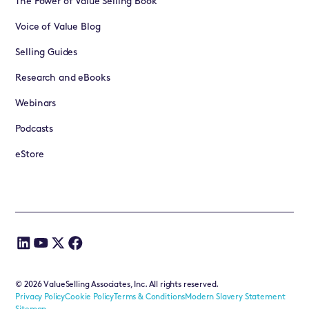
The Power of Value Selling Book
Voice of Value Blog
Selling Guides
Research and eBooks
Webinars
Podcasts
eStore
©
2026
ValueSelling Associates, Inc. All rights reserved.
Privacy Policy
Cookie Policy
Terms & Conditions
Modern Slavery Statement