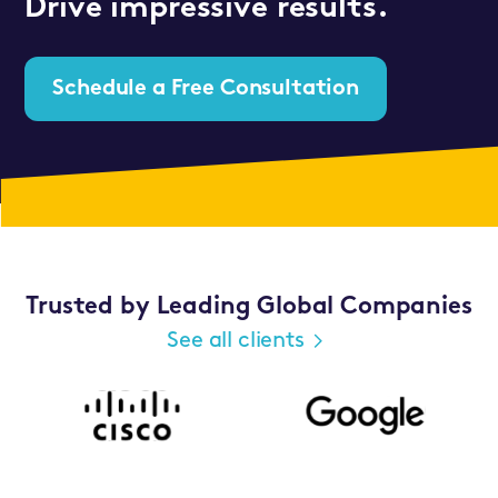
Drive impressive results.
Schedule a Free Consultation
Trusted by Leading Global Companies
See all clients