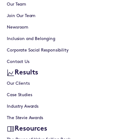
Our Team
Join Our Team
Newsroom
Inclusion and Belonging
Corporate Social Responsibility
Contact Us
Results
Our Clients
Case Studies
Industry Awards
The Stevie Awards
Resources