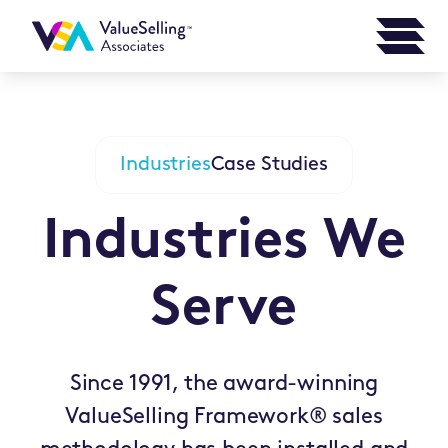
Industries
Case Studies
Industries We
Serve
Since 1991, the award-winning
ValueSelling Framework® sales