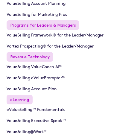
ValueSelling Account Planning
ValueSelling for Marketing Pros
Programs for Leaders & Managers
ValueSelling Framework® for the Leader/Manager
Vortex Prospecting® for the Leader/Manager
Revenue Technology
ValueSelling ValueCoach AI™
ValueSelling eValuePrompter™
ValueSelling Account Plan
eLearning
eValueSelling™ Fundamentals
ValueSelling Executive Speak™
ValueSelling@Work™