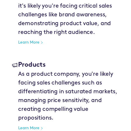
it's likely you're facing critical sales
challenges like brand awareness,
demonstrating product value, and
reaching the right audience.
Learn More
Products
As a product company, you're likely
facing sales challenges such as
differentiating in saturated markets,
managing price sensitivity, and
creating compelling value
propositions.
Learn More