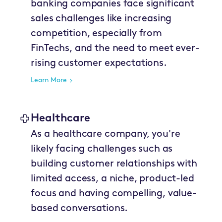
banking companies face significant
sales challenges like increasing
competition, especially from
FinTechs, and the need to meet ever-
rising customer expectations.
Learn More
Healthcare
As a healthcare company, you're
likely facing challenges such as
building customer relationships with
limited access, a niche, product-led
focus and having compelling, value-
based conversations.