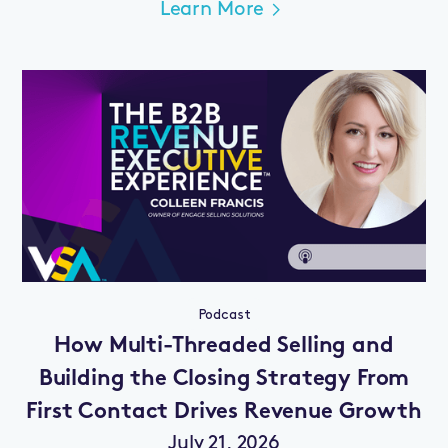
Learn More
Podcast
How Multi-Threaded Selling and
Building the Closing Strategy From
First Contact Drives Revenue Growth
July 21, 2026