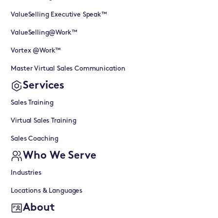
ValueSelling Executive Speak™
ValueSelling@Work™
Vortex @Work™
Master Virtual Sales Communication
Services
Sales Training
Virtual Sales Training
Sales Coaching
Who We Serve
Industries
Locations & Languages
About