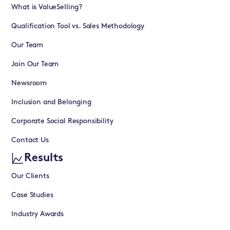
What is ValueSelling?
Qualification Tool vs. Sales Methodology
Our Team
Join Our Team
Newsroom
Inclusion and Belonging
Corporate Social Responsibility
Contact Us
Results
Our Clients
Case Studies
Industry Awards