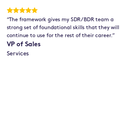
“The framework gives my SDR/BDR team a
"T
strong set of foundational skills that they will
ha
continue to use for the rest of their career.”
si
im
VP of Sales
te
Services
qu
he
nu
Se
Te