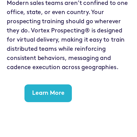
Modern sales teams aren’t confined to one
office, state, or even country. Your
prospecting training should go wherever
they do. Vortex Prospecting® is designed
for virtual delivery, making it easy to train
distributed teams while reinforcing
consistent behaviors, messaging and
cadence execution across geographies.
Learn More