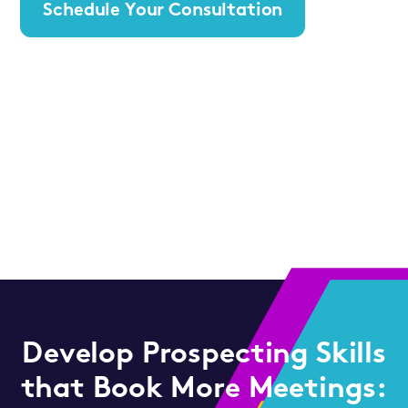
Schedule Your Consultation
Develop Prospecting Skills
that Book More Meetings: