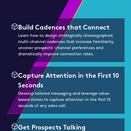
Build Cadences that Connect
Learn how to design strategically choreographed,
multi-channel cadences that increase familiarity,
uncover prospects’ channel preferences and
dramatically improve connection rates.
Capture Attention in the First 10
Seconds
Develop tailored messaging and leverage value-
based stories to capture attention in the first 10
seconds of any sales call.
Get Prospects Talking