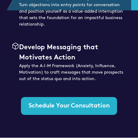
Turn objections into entry points for conversation
and position yourself as a value-added interruption
that sets the foundation for an impactful business
relationship.
Develop Messaging that
Motivates Action
Apply the A-I-M Framework (Anxiety, Influence,
Motivation) to craft messages that move prospects
out of the status quo and into action.
Schedule Your Consultation