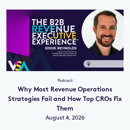
Podcast
Why Most Revenue Operations
Strategies Fail and How Top CROs Fix
Them
August 4, 2026