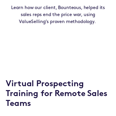
Learn how our client, Bounteous, helped its
sales reps end the price war, using
ValueSelling’s proven methodology.
Virtual Prospecting
Training for Remote Sales
Teams