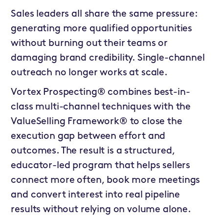
Sales leaders all share the same pressure:
generating more qualified opportunities
without burning out their teams or
damaging brand credibility. Single-channel
outreach no longer works at scale.
Vortex Prospecting® combines best-in-
class multi-channel techniques with the
ValueSelling Framework® to close the
execution gap between effort and
outcomes. The result is a structured,
educator-led program that helps sellers
connect more often, book more meetings
and convert interest into real pipeline
results without relying on volume alone.