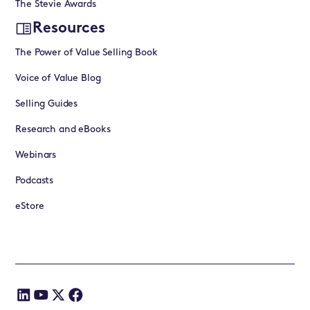
The Stevie Awards
Resources
The Power of Value Selling Book
Voice of Value Blog
Selling Guides
Research and eBooks
Webinars
Podcasts
eStore