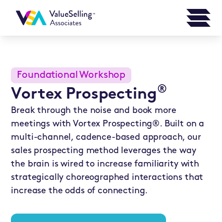
Foundational Workshop
®
Vortex Prospecting
Break through the noise and book more
meetings with Vortex Prospecting®. Built on a
multi-channel, cadence-based approach, our
sales prospecting method leverages the way
the brain is wired to increase familiarity with
strategically choreographed interactions that
increase the odds of connecting.