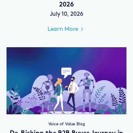
2026
July 10, 2026
Learn More
Voice of Value Blog