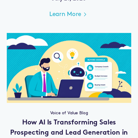
Learn More
Voice of Value Blog
How AI Is Transforming Sales
Prospecting and Lead Generation in