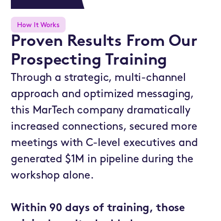
How It Works
Proven Results From Our
Prospecting Training
Through a strategic, multi-channel
approach and optimized messaging,
this MarTech company dramatically
increased connections, secured more
meetings with C-level executives and
generated $1M in pipeline during the
workshop alone.
Within 90 days of training, those