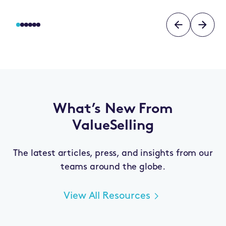
What’s New From
ValueSelling
The latest articles, press, and insights from our
teams around the globe.
View All Resources