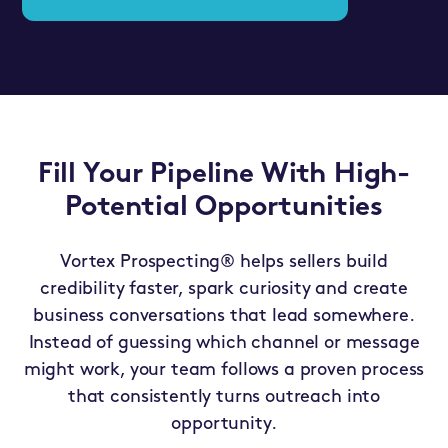
Fill Your Pipeline With High-
Potential Opportunities
Vortex Prospecting® helps sellers build
credibility faster, spark curiosity and create
business conversations that lead somewhere.
Instead of guessing which channel or message
might work, your team follows a proven process
that consistently turns outreach into
opportunity.