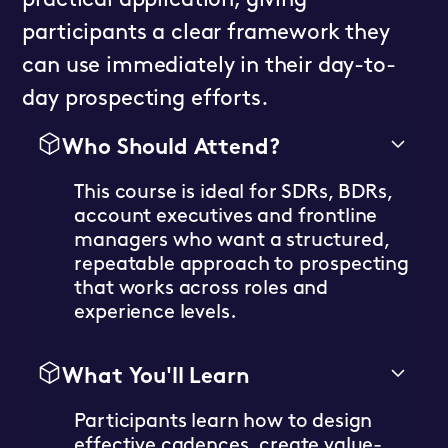
practical application, giving
participants a clear framework they
can use immediately in their day-to-
day prospecting efforts.
Who Should Attend?
This course is ideal for SDRs, BDRs,
account executives and frontline
managers who want a structured,
repeatable approach to prospecting
that works across roles and
experience levels.
What You'll Learn
Participants learn how to design
effective cadences, create value-