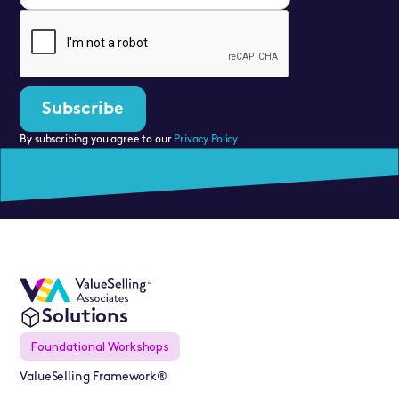
By subscribing you agree to our
Privacy Policy
Solutions
Foundational Workshops
ValueSelling Framework®