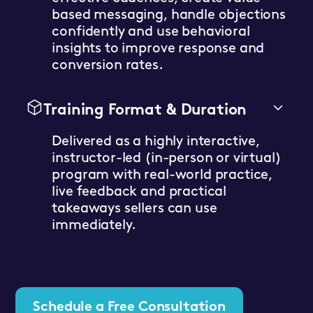
based messaging, handle objections
confidently and use behavioral
insights to improve response and
conversion rates.
Training Format & Duration
Delivered as a highly interactive,
instructor-led (in-person or virtual)
program with real-world practice,
live feedback and practical
takeaways sellers can use
immediately.
Schedule a Free Consultation