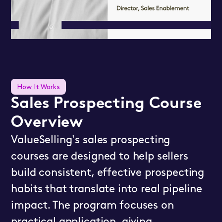
How It Works
Sales Prospecting Course
Overview
ValueSelling's sales prospecting
courses are designed to help sellers
build consistent, effective prospecting
habits that translate into real pipeline
impact. The program focuses on