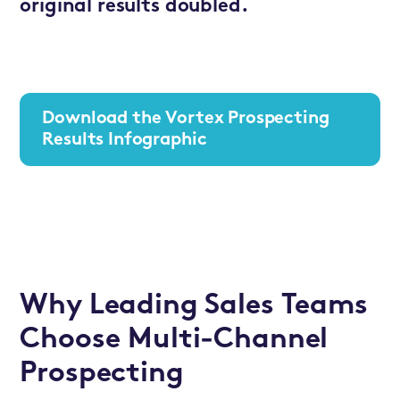
original results doubled.
Download the Vortex Prospecting
Results Infographic
Why Leading Sales Teams
Choose Multi-Channel
Prospecting