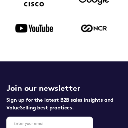
Join our newsletter
Sign up for the latest B2B sales insights and
ValueSelling best practices.