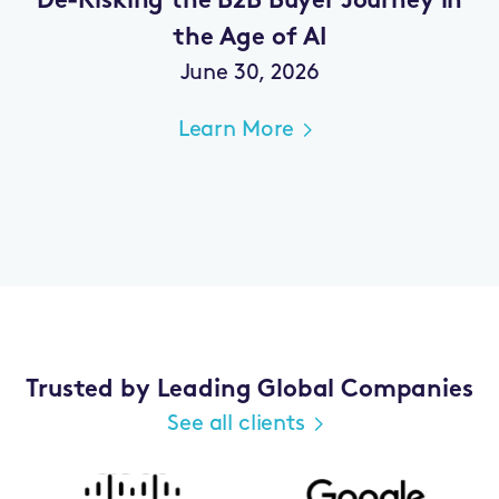
De-Risking the B2B Buyer Journey in
the Age of AI
June 30, 2026
Learn More
Trusted by Leading Global Companies
See all clients