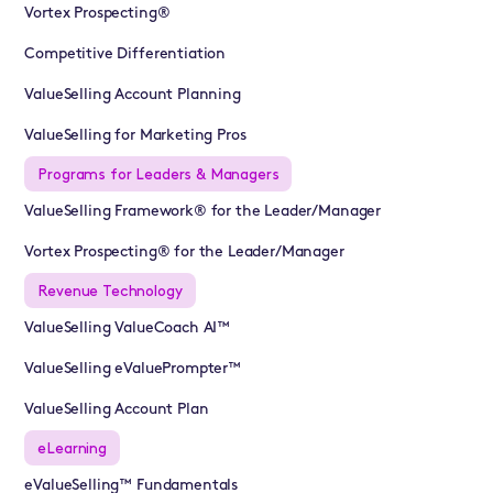
Vortex Prospecting®
Competitive Differentiation
ValueSelling Account Planning
ValueSelling for Marketing Pros
Programs for Leaders & Managers
ValueSelling Framework® for the Leader/Manager
Vortex Prospecting® for the Leader/Manager
Revenue Technology
ValueSelling ValueCoach AI™
ValueSelling eValuePrompter™
ValueSelling Account Plan
eLearning
eValueSelling™ Fundamentals