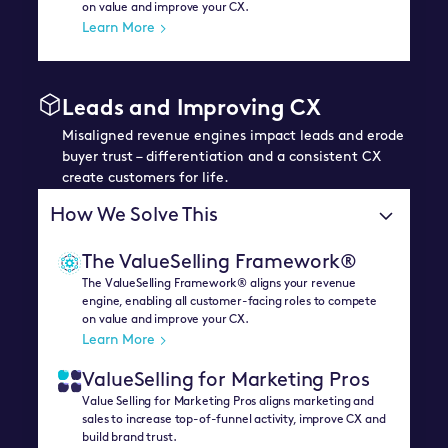
on value and improve your CX.
Learn More
Leads and Improving CX
Misaligned revenue engines impact leads and erode
buyer trust – differentiation and a consistent CX
create customers for life.
How We Solve This
The ValueSelling Framework®
The ValueSelling Framework® aligns your revenue
engine, enabling all customer-facing roles to compete
on value and improve your CX.
Learn More
ValueSelling for Marketing Pros
Value Selling for Marketing Pros aligns marketing and
sales to increase top-of-funnel activity, improve CX and
build brand trust.