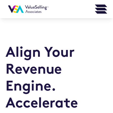
Align Your
Revenue
Engine.
Accelerate