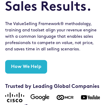
Sales Results.
The ValueSelling Framework® methodology,
training and toolset align your revenue engine
with a common language that enables sales
professionals to compete on value, not price,
and saves time in all selling scenarios.
How We Help
Trusted by Leading Global Companies