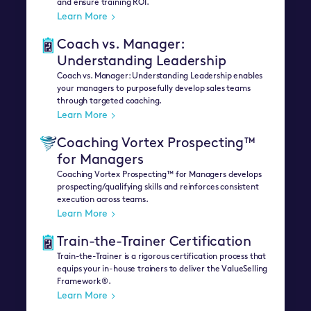
and ensure training ROI.
Learn More
Coach vs. Manager:
Understanding Leadership
Coach vs. Manager: Understanding Leadership enables
your managers to purposefully develop sales teams
through targeted coaching.
Learn More
Coaching Vortex Prospecting™
for Managers
Coaching Vortex Prospecting™ for Managers develops
prospecting/qualifying skills and reinforces consistent
execution across teams.
Learn More
Train-the-Trainer Certification
Train-the-Trainer is a rigorous certification process that
equips your in-house trainers to deliver the ValueSelling
Framework®.
Learn More