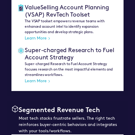
ValueSelling Account Planning
(VSAP) RevTech Toolset
The VSAP toolset empowers revenue teams with
enhanced account intel to identify expansion
opportunities and develop strategic plans.
Learn More
Super-charged Research to Fuel
Account Strategy
Super-charged Research to Fuel Account Strategy
focuses research on the most impactful elements and
streamlines workflows.
Learn More
Segmented Revenue Tech
Most tech stacks frustrate sellers. The right tech
reinforces buyer-centric behaviors and integrates
with your tools/workflows.