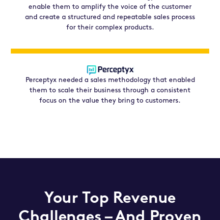
enable them to amplify the voice of the customer
and create a structured and repeatable sales process
for their complex products.
Perceptyx needed a sales methodology that enabled
them to scale their business through a consistent
focus on the value they bring to customers.
Your Top Revenue
Challenges – And
Proven