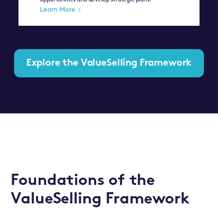
opportunities and develop strategic plans.
Learn More
Explore the ValueSelling Framework
Foundations of the
ValueSelling Framework