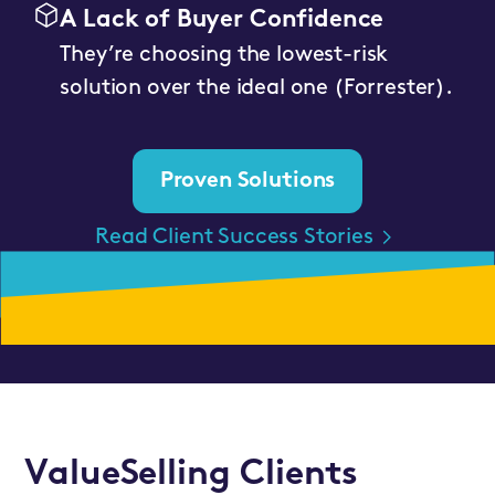
A Lack of Buyer Confidence
They’re choosing the lowest-risk
solution over the ideal one (Forrester).
Proven Solutions
Read Client Success Stories
ValueSelling Clients