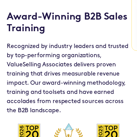
Award-Winning B2B Sales
Training
Recognized by industry leaders and trusted
by top-performing organizations,
ValueSelling Associates delivers proven
training that drives measurable revenue
impact. Our award-winning methodology,
training and toolsets and have earned
accolades from respected sources across
the B2B landscape.