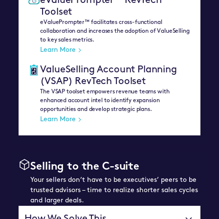
eValuePrompter™ RevTech
Toolset
eValuePrompter™ facilitates cross-functional
collaboration and increases the adoption of ValueSelling
to key sales metrics.
Learn More
ValueSelling Account Planning
(VSAP) RevTech Toolset
The VSAP toolset empowers revenue teams with
enhanced account intel to identify expansion
opportunities and develop strategic plans.
Learn More
Selling to the C-suite
Your sellers don’t have to be executives’ peers to be
trusted advisors – time to realize shorter sales cycles
and larger deals.