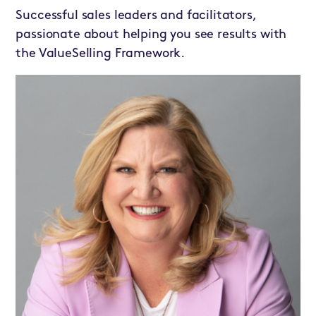
Successful sales leaders and facilitators,
passionate about helping you see results with
the ValueSelling Framework.