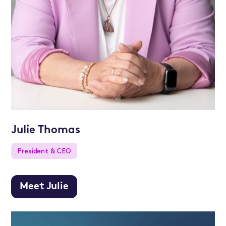
Julie Thomas
President & CEO
Meet Julie