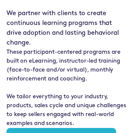
We partner with clients to create
continuous learning programs that
drive adoption and lasting behavioral
change.
These participant-centered programs are
built on eLearning, instructor-led training
(face-to-face and/or virtual), monthly
reinforcement and coaching.
We tailor everything to your industry,
products, sales cycle and unique challenges
to keep sellers engaged with real-world
examples and scenarios.
ValueSelling for
Marketing