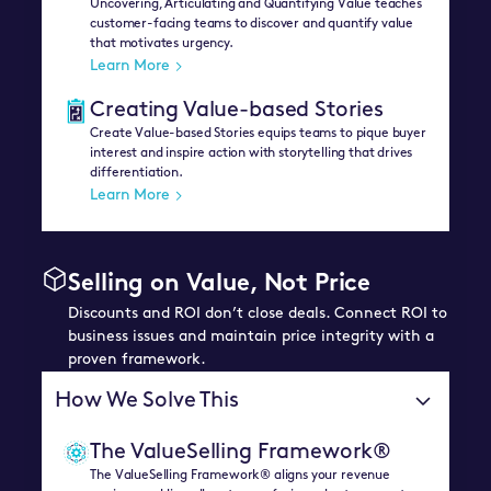
Uncovering, Articulating and Quantifying Value teaches
customer-facing teams to discover and quantify value
that motivates urgency.
Learn More
Creating Value-based Stories
Create Value-based Stories equips teams to pique buyer
interest and inspire action with storytelling that drives
differentiation.
Learn More
Selling on Value, Not Price
Discounts and ROI don’t close deals. Connect ROI to
business issues and maintain price integrity with a
proven framework.
How We Solve This
The ValueSelling Framework®
The ValueSelling Framework® aligns your revenue