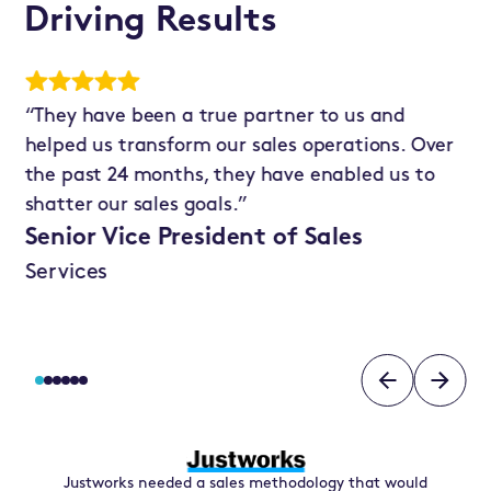
Driving Results
“They have been a true partner to us and
“T
 in
helped us transform our sales operations. Over
an
the past 24 months, they have enabled us to
ba
shatter our sales goals.”
cu
Senior Vice President of Sales
Re
Services
N
Justworks needed a sales methodology that would