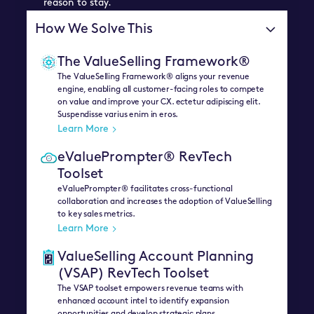
reason to stay.
How We Solve This
The ValueSelling Framework®
The ValueSelling Framework® aligns your revenue
engine, enabling all customer-facing roles to compete
on value and improve your CX. ectetur adipiscing elit.
Suspendisse varius enim in eros.
Learn More
eValuePrompter® RevTech
Toolset
eValuePrompter® facilitates cross-functional
collaboration and increases the adoption of ValueSelling
to key sales metrics.
Learn More
ValueSelling Account Planning
(VSAP) RevTech Toolset
The VSAP toolset empowers revenue teams with
enhanced account intel to identify expansion