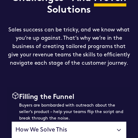
Solutions
Sales success can be tricky, and we know what
you’re up against. That’s why we’re in the
business of creating tailored programs that
give your revenue teams the skills to efficiently
navigate each stage of the customer journey.
Filling the Funnel
Buyers are bombarded with outreach about the
seller’s product – help your teams flip the script and
break through the noise.
How We Solve This