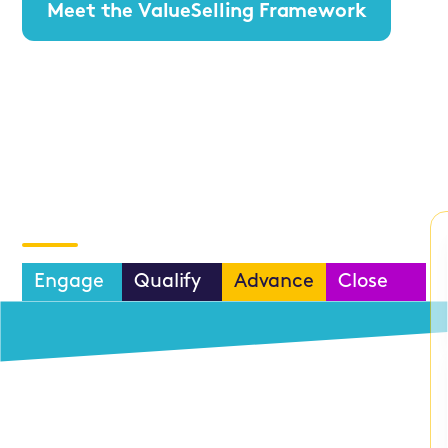
Meet the ValueSelling Framework
Process
Pros
Optimization
ValueSelling
Vortex
CRM
Prospecting™
Integrations
Engage
Qualify
Advance
Close