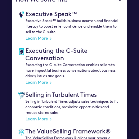
How We Solve This
Executive Speak™
Executive Speak™ builds business acumen and financial
literacy to boost seller confidence and enable them to
sell to the C-suite.
Learn More
Executing the C-Suite
Conversation
Executing the C-suite Conversation enables sellers to
have impactful business conversations about business
drives, issues and goals.
Learn More
Selling in Turbulent Times
Selling in Turbulent Times adjusts sales techniques to fit
economic conditions, maximize opportunities and
reduce stalled sales.
Learn More
The ValueSelling Framework®
The ValueSelling Framework® aligns your revenue