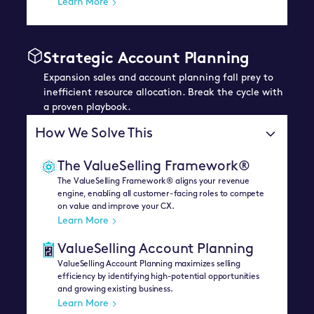
Learn More
Strategic Account Planning
Expansion sales and account planning fall prey to
inefficient resource allocation. Break the cycle with
a proven playbook.
How We Solve This
The ValueSelling Framework®
The ValueSelling Framework® aligns your revenue
engine, enabling all customer-facing roles to compete
on value and improve your CX.
Learn More
ValueSelling Account Planning
ValueSelling Account Planning maximizes selling
efficiency by identifying high-potential opportunities
and growing existing business.
Learn More