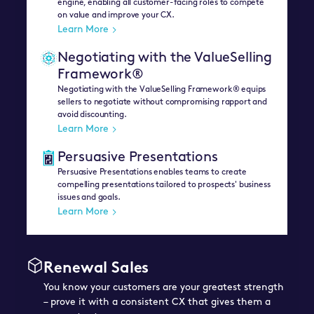
engine, enabling all customer-facing roles to compete
on value and improve your CX.
Learn More
Negotiating with the ValueSelling
Framework®
Negotiating with the ValueSelling Framework® equips
sellers to negotiate without compromising rapport and
avoid discounting.
Learn More
Persuasive Presentations
Persuasive Presentations enables teams to create
compelling presentations tailored to prospects' business
issues and goals.
Learn More
Renewal Sales
You know your customers are your greatest strength
– prove it with a consistent CX that gives them a