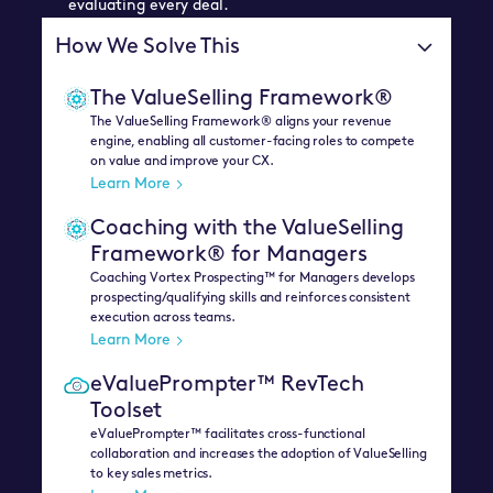
evaluating every deal.
How We Solve This
The ValueSelling Framework®
The ValueSelling Framework® aligns your revenue
engine, enabling all customer-facing roles to compete
on value and improve your CX.
Learn More
Coaching with the ValueSelling
Framework® for Managers
Coaching Vortex Prospecting™ for Managers develops
prospecting/qualifying skills and reinforces consistent
execution across teams.
Learn More
eValuePrompter™ RevTech
Toolset
eValuePrompter™ facilitates cross-functional
collaboration and increases the adoption of ValueSelling
to key sales metrics.