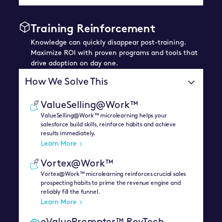
Training Reinforcement
Knowledge can quickly disappear post-training.
Maximize ROI with proven programs and tools that
drive adoption on day one.
How We Solve This
ValueSelling@Work™
ValueSelling@Work™ microlearning helps your
salesforce build skills, reinforce habits and achieve
results immediately.
Learn More
Vortex@Work™
Vortex@Work™ microlearning reinforces crucial sales
prospecting habits to prime the revenue engine and
reliably fill the funnel.
Learn More