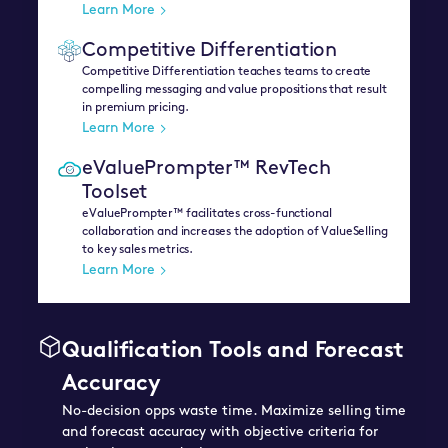
Learn More
Competitive Differentiation
Competitive Differentiation teaches teams to create
compelling messaging and value propositions that result
in premium pricing.
Learn More
eValuePrompter™ RevTech
Toolset
eValuePrompter™ facilitates cross-functional
collaboration and increases the adoption of ValueSelling
to key sales metrics.
Learn More
Qualification Tools and Forecast
Accuracy
No-decision opps waste time. Maximize selling time
and forecast accuracy with objective criteria for