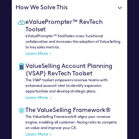
How We Solve This
eValuePrompter™ RevTech
Toolset
eValuePrompter™ facilitates cross-functional
collaboration and increases the adoption of ValueSelling
to key sales metrics.
Learn More
ValueSelling Account Planning
(VSAP) RevTech Toolset
The VSAP toolset empowers revenue teams with
enhanced account intel to identify expansion
opportunities and develop strategic plans.
Learn More
The ValueSelling Framework®
The ValueSelling Framework® aligns your revenue
engine, enabling all customer-facing roles to compete
on value and improve your CX.
Learn More