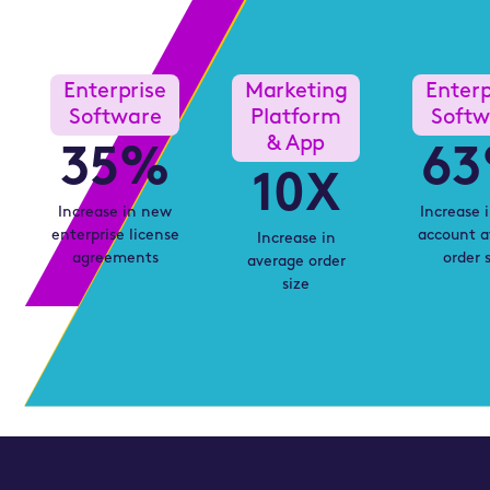
From
and
First
Lead
Contact
Enterprise
Marketing
Enterp
Generation
Drives
Software
Platform
Softw
in
Revenue
& App
35
%
63
2026
Growth
10
X
Increase in new
Increase 
enterprise license
account a
Increase in
agreements
order 
average order
size