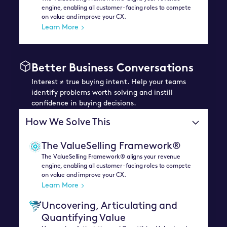
engine, enabling all customer-facing roles to compete
on value and improve your CX.
Learn More
Better Business Conversations
Interest ≠ true buying intent. Help your teams
identify problems worth solving and instill
confidence in buying decisions.
How We Solve This
The ValueSelling Framework®
The ValueSelling Framework® aligns your revenue
engine, enabling all customer-facing roles to compete
on value and improve your CX.
Learn More
Uncovering, Articulating and
Quantifying Value