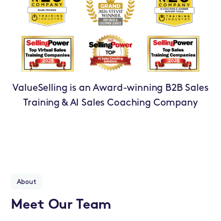
ValueSelling is an Award-winning B2B Sales
Training & AI Sales Coaching Company
About
Meet Our Team