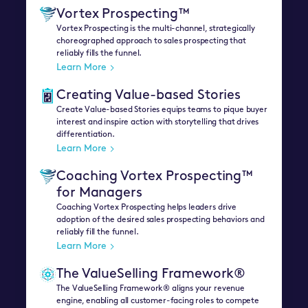
Vortex Prospecting™
Vortex Prospecting is the multi-channel, strategically
choreographed approach to sales prospecting that
reliably fills the funnel.
Learn More
Creating Value-based Stories
Create Value-based Stories equips teams to pique buyer
interest and inspire action with storytelling that drives
differentiation.
Learn More
Coaching Vortex Prospecting™
for Managers
Coaching Vortex Prospecting helps leaders drive
adoption of the desired sales prospecting behaviors and
reliably fill the funnel.
Learn More
The ValueSelling Framework®
The ValueSelling Framework® aligns your revenue
engine, enabling all customer-facing roles to compete