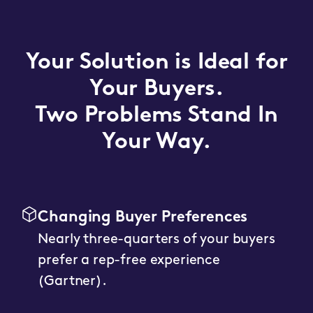
Your Solution is Ideal for
Your Buyers.
Two Problems Stand In
Your Way.
Changing Buyer Preferences
Nearly three-quarters of your buyers
prefer a rep-free experience
(Gartner).