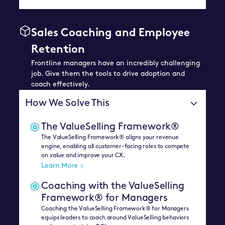
Sales Coaching and Employee
Retention
Frontline managers have an incredibly challenging
job. Give them the tools to drive adoption and
coach effectively.
How We Solve This
The ValueSelling Framework®
The ValueSelling Framework® aligns your revenue
engine, enabling all customer-facing roles to compete
on value and improve your CX.
Learn More
Coaching with the ValueSelling
Framework® for Managers
Coaching the ValueSelling Framework® for Managers
equips leaders to coach around ValueSelling behaviors