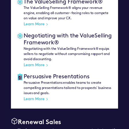
The ValueSelling Framework®
The ValueSelling Framework® aligns your revenue
engine, enabling all customer-facing roles to compete
on value and improve your CX.
Learn More
Negotiating with the ValueSelling
Framework®
Negotiating with the ValueSelling Framework® equips
sellers to negotiate without compromising rapport and
avoid discounting.
Learn More
Persuasive Presentations
Persuasive Presentations enables teams to create
compelling presentations tailored to prospects' business
issues and goals.
Learn More
Renewal Sales