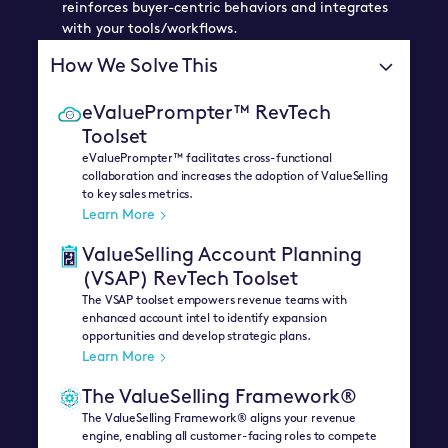
reinforces buyer-centric behaviors and integrates
with your tools/workflows.
How We Solve This
eValuePrompter™ RevTech
Toolset
eValuePrompter™ facilitates cross-functional
collaboration and increases the adoption of ValueSelling
to key sales metrics.
Learn More
ValueSelling Account Planning
(VSAP) RevTech Toolset
The VSAP toolset empowers revenue teams with
enhanced account intel to identify expansion
opportunities and develop strategic plans.
Learn More
The ValueSelling Framework®
The ValueSelling Framework® aligns your revenue
engine, enabling all customer-facing roles to compete