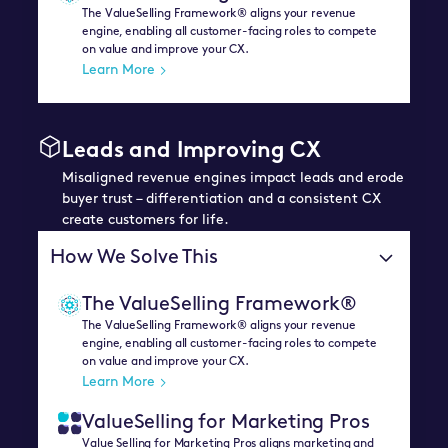
The ValueSelling Framework® aligns your revenue
engine, enabling all customer-facing roles to compete
on value and improve your CX.
Learn More
Leads and Improving CX
Misaligned revenue engines impact leads and erode
buyer trust – differentiation and a consistent CX
create customers for life.
How We Solve This
The ValueSelling Framework®
The ValueSelling Framework® aligns your revenue
engine, enabling all customer-facing roles to compete
on value and improve your CX.
Learn More
ValueSelling for Marketing Pros
Value Selling for Marketing Pros aligns marketing and