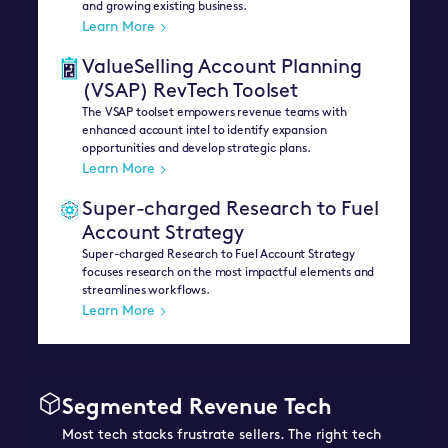
and growing existing business.
Learn More
ValueSelling Account Planning
(VSAP) RevTech Toolset
The VSAP toolset empowers revenue teams with
enhanced account intel to identify expansion
opportunities and develop strategic plans.
Learn More
Super-charged Research to Fuel
Account Strategy
Super-charged Research to Fuel Account Strategy
focuses research on the most impactful elements and
streamlines workflows.
Learn More
Segmented Revenue Tech
Most tech stacks frustrate sellers. The right tech