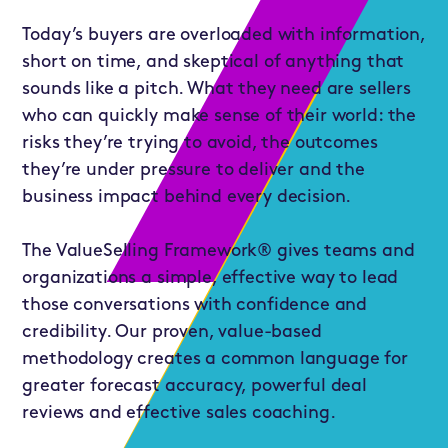
Today’s buyers are overloaded with information,
short on time, and skeptical of anything that
sounds like a pitch. What they need are sellers
who can quickly make sense of their world: the
risks they’re trying to avoid, the outcomes
they’re under pressure to deliver and the
business impact behind every decision.
The ValueSelling Framework® gives teams and
organizations a simple, effective way to lead
those conversations with confidence and
credibility. Our proven, value-based
methodology creates a common language for
greater forecast accuracy, powerful deal
reviews and effective sales coaching.