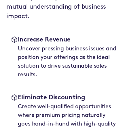
mutual understanding of business
impact.
Increase Revenue
Uncover pressing business issues and
position your offerings as the ideal
solution to drive sustainable sales
results.
Eliminate Discounting
Create well-qualified opportunities
where premium pricing naturally
goes hand-in-hand with high-quality