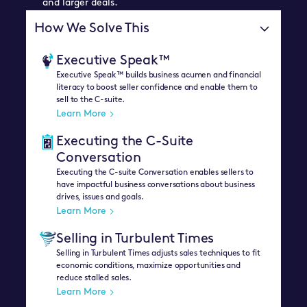
and larger deals.
How We Solve This
Executive Speak™
Executive Speak™ builds business acumen and financial
literacy to boost seller confidence and enable them to
sell to the C-suite.
Learn More
Executing the C-Suite
Conversation
Executing the C-suite Conversation enables sellers to
have impactful business conversations about business
drives, issues and goals.
Learn More
Selling in Turbulent Times
Selling in Turbulent Times adjusts sales techniques to fit
economic conditions, maximize opportunities and
reduce stalled sales.
Learn More