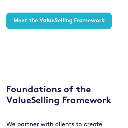
Meet the ValueSelling Framework
Foundations of the
ValueSelling Framework
We partner with clients to create