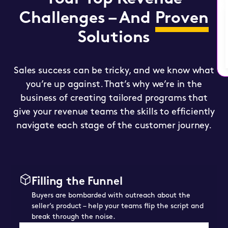
Challenges – And
Proven
Solutions
Sales success can be tricky, and we know what
you’re up against. That’s why we’re in the
business of creating tailored programs that
give your revenue teams the skills to efficiently
navigate each stage of the customer journey.
Filling the Funnel
Buyers are bombarded with outreach about the
seller’s product – help your teams flip the script and
break through the noise.