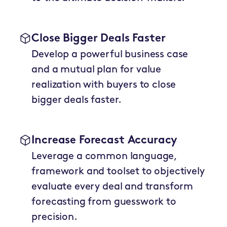
Close Bigger Deals Faster
Develop a powerful business case
and a mutual plan for value
realization with buyers to close
bigger deals faster.
Increase Forecast Accuracy
Leverage a common language,
framework and toolset to objectively
evaluate every deal and transform
forecasting from guesswork to
precision.