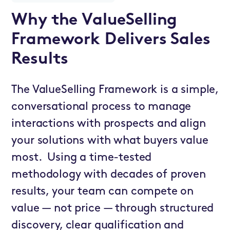
Why the ValueSelling
Framework Delivers Sales
Results
The ValueSelling Framework is a simple,
conversational process to manage
interactions with prospects and align
your solutions with what buyers value
most. Using a time-tested
methodology with decades of proven
results, your team can compete on
value — not price — through structured
discovery, clear qualification and