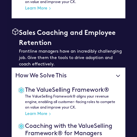
on value and improve your CX.
Learn More
Sales Coaching and Employee
Retention
Frontline managers have an incredibly challenging
job. Give them the tools to drive adoption and
coach effectively.
How We Solve This
The ValueSelling Framework®
The ValueSelling Framework® aligns your revenue
engine, enabling all customer-facing roles to compete
on value and improve your CX.
Learn More
Coaching with the ValueSelling
Framework® for Managers