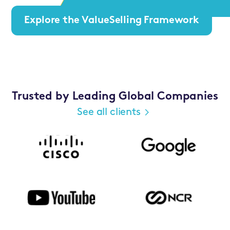
Explore the ValueSelling Framework
Trusted by Leading Global Companies
See all clients