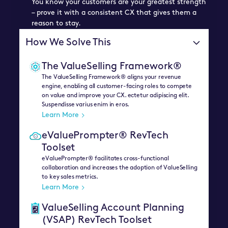
You know your customers are your greatest strength
– prove it with a consistent CX that gives them a
reason to stay.
How We Solve This
The ValueSelling Framework®
The ValueSelling Framework® aligns your revenue
engine, enabling all customer-facing roles to compete
on value and improve your CX. ectetur adipiscing elit.
Suspendisse varius enim in eros.
Learn More
eValuePrompter® RevTech
Toolset
eValuePrompter® facilitates cross-functional
collaboration and increases the adoption of ValueSelling
to key sales metrics.
Learn More
ValueSelling Account Planning
(VSAP) RevTech Toolset