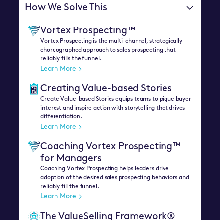
How We Solve This
Vortex Prospecting™
Vortex Prospecting is the multi-channel, strategically
choreographed approach to sales prospecting that
reliably fills the funnel.
Learn More
Creating Value-based Stories
Create Value-based Stories equips teams to pique buyer
interest and inspire action with storytelling that drives
differentiation.
Learn More
Coaching Vortex Prospecting™
for Managers
Coaching Vortex Prospecting helps leaders drive
adoption of the desired sales prospecting behaviors and
reliably fill the funnel.
Learn More
The ValueSelling Framework®