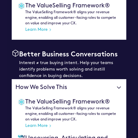
The ValueSelling Framework®
The ValueSelling Framework® aligns your revenue
engine, enabling all customer-facing roles to compete
on value and improve your CX.
Learn More
Better Business Conversations
Interest ≠ true buying intent. Help your teams
identify problems worth solving and instill
confidence in buying decisions.
How We Solve This
The ValueSelling Framework®
The ValueSelling Framework® aligns your revenue
engine, enabling all customer-facing roles to compete
on value and improve your CX.
Learn More