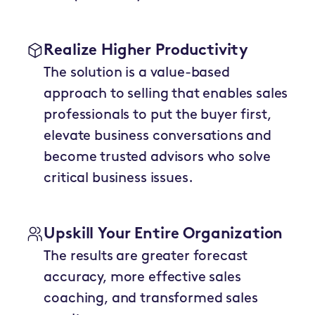
Realize Higher Productivity
The solution is a value-based
approach to selling that enables sales
professionals to put the buyer first,
elevate business conversations and
become trusted advisors who solve
critical business issues.
Upskill Your Entire Organization
The results are greater forecast
accuracy, more effective sales
coaching, and transformed sales