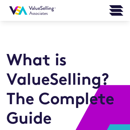
What is
ValueSelling?
The Complete
Guide