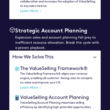
collaboration and increases the adoption of ValueSelling
to key sales metrics.
Learn More
Strategic Account Planning
Expansion sales and account planning fall prey to
inefficient resource allocation. Break the cycle with
a proven playbook.
How We Solve This
The ValueSelling Framework®
The ValueSelling Framework® aligns your revenue
engine, enabling all customer-facing roles to compete
on value and improve your CX.
Learn More
ValueSelling Account Planning
ValueSelling Account Planning maximizes selling
efficiency by identifying high-potential opportunities