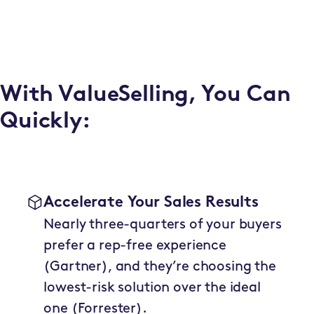
With ValueSelling, You Can
Quickly:
Accelerate Your Sales Results
Nearly three-quarters of your buyers
prefer a rep-free experience
(Gartner), and they’re choosing the
lowest-risk solution over the ideal
one (Forrester).