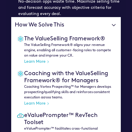
No-decision opps waste time. Maximize selling time
and forecast accuracy with objective criteria for
evaluating every deal.
How We Solve This
The ValueSelling Framework®
The ValueSelling Framework® aligns your revenue
engine, enabling all customer-facing roles to compete
on value and improve your CX.
Learn More
Coaching with the ValueSelling
Framework® for Managers
Coaching Vortex Prospecting™ for Managers develops
prospecting/qualifying skills and reinforces consistent
execution across teams.
Learn More
eValuePrompter™ RevTech
Toolset
eValuePrompter™ facilitates cross-functional