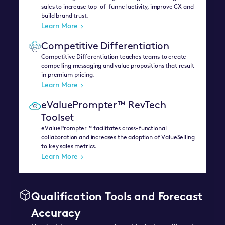
sales to increase top-of-funnel activity, improve CX and
build brand trust.
Learn More
Competitive Differentiation
Competitive Differentiation teaches teams to create
compelling messaging and value propositions that result
in premium pricing.
Learn More
eValuePrompter™ RevTech
Toolset
eValuePrompter™ facilitates cross-functional
collaboration and increases the adoption of ValueSelling
to key sales metrics.
Learn More
Qualification Tools and Forecast
Accuracy