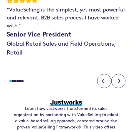
ry
“ValueSelling is the simplest, yet most powerful
“W
and relevant, B2B sales process I have worked
Va
t’s
with.”
sh
in
Senior Vice President
Se
Global Retail Sales and Field Operations,
Sa
Retail
Learn how
Justworks
transformed its sales
organization by partnering with ValueSelling to adopt
a value-based selling approach, centered around the
proven ValueSelling Framework®. This video offers