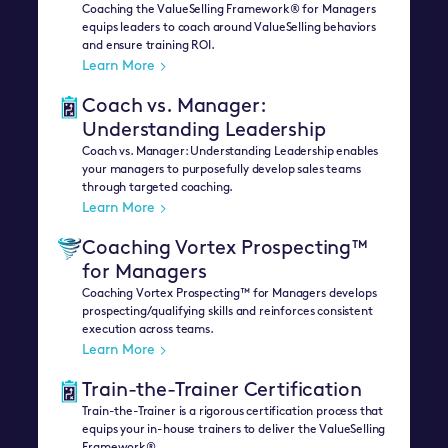
Coaching the ValueSelling Framework® for Managers
equips leaders to coach around ValueSelling behaviors
and ensure training ROI.
Learn More
Coach vs. Manager:
Understanding Leadership
Coach vs. Manager: Understanding Leadership enables
your managers to purposefully develop sales teams
through targeted coaching.
Learn More
Coaching Vortex Prospecting™
for Managers
Coaching Vortex Prospecting™ for Managers develops
prospecting/qualifying skills and reinforces consistent
execution across teams.
Learn More
Train-the-Trainer Certification
Train-the-Trainer is a rigorous certification process that
equips your in-house trainers to deliver the ValueSelling