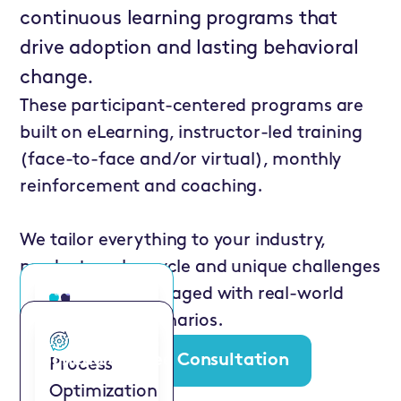
continuous learning programs that
drive adoption and lasting behavioral
change.
These participant-centered programs are
built on eLearning, instructor-led training
(face-to-face and/or virtual), monthly
reinforcement and coaching.
We tailor everything to your industry,
products, sales cycle and unique challenges
to keep sellers engaged with real-world
examples and scenarios.
ValueSelling for
Marketing
Schedule a Free Consultation
Process
Pros
Optimization