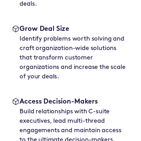
deals.
Grow Deal Size
Identify problems worth solving and
craft organization-wide solutions
that transform customer
organizations and increase the scale
of your deals.
Access Decision-Makers
Build relationships with C-suite
executives, lead multi-thread
engagements and maintain access
to the ultimate decision-makers.