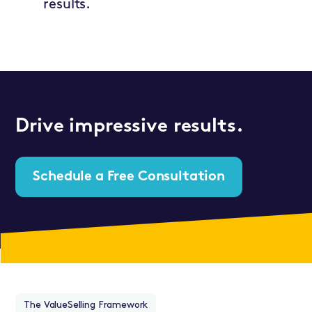
results.
Drive impressive results.
Schedule a Free Consultation
The ValueSelling Framework