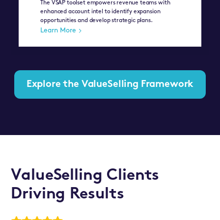
The VSAP toolset empowers revenue teams with
enhanced account intel to identify expansion
opportunities and develop strategic plans.
Learn More
Explore the ValueSelling Framework
ValueSelling Clients
Driving Results