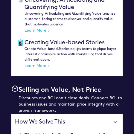
Uncovering, Articulating and
Quantifying Value
Uncovering, Articulating and Quantifying Value teaches
customer-facing teams to discover and quantify value
that motivates urgency.
Learn More
Creating Value-based Stories
Create Value-based Stories equips teams to pique buyer
interest and inspire action with storytelling that drives
differentiation.
Learn More
Selling on Value, Not Price
Discounts and ROI don’t close deals. Connect ROI to
business issues and maintain price integrity with a
proven framework.
How We Solve This