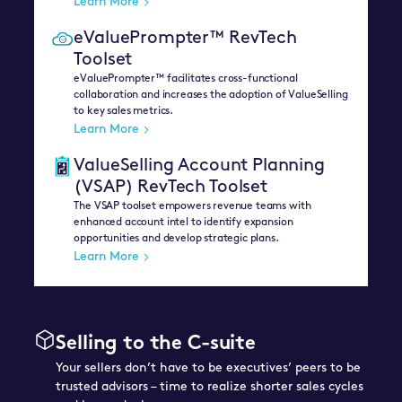
Learn More
eValuePrompter™ RevTech
Toolset
eValuePrompter™ facilitates cross-functional
collaboration and increases the adoption of ValueSelling
to key sales metrics.
Learn More
ValueSelling Account Planning
(VSAP) RevTech Toolset
The VSAP toolset empowers revenue teams with
enhanced account intel to identify expansion
opportunities and develop strategic plans.
Learn More
Selling to the C-suite
Your sellers don’t have to be executives’ peers to be
trusted advisors – time to realize shorter sales cycles