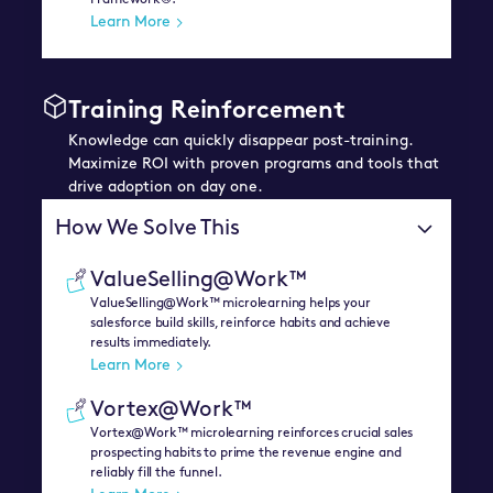
Framework®.
Learn More
Training Reinforcement
Knowledge can quickly disappear post-training.
Maximize ROI with proven programs and tools that
drive adoption on day one.
How We Solve This
ValueSelling@Work™
ValueSelling@Work™ microlearning helps your
salesforce build skills, reinforce habits and achieve
results immediately.
Learn More
Vortex@Work™
Vortex@Work™ microlearning reinforces crucial sales
prospecting habits to prime the revenue engine and
reliably fill the funnel.