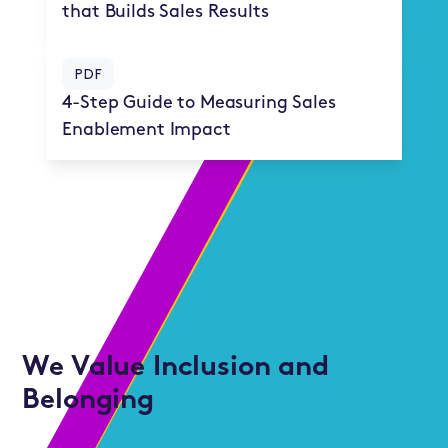
that Builds Sales Results
PDF
4-Step Guide to Measuring Sales
Enablement Impact
We Value Inclusion and
Belonging