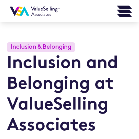
Inclusion & Belonging
Inclusion and
Belonging at
ValueSelling
Associates