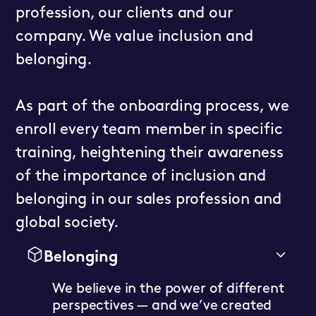
profession, our clients and our
company. We value inclusion and
belonging.
As part of the onboarding process, we
enroll every team member in specific
training, heightening their awareness
of the importance of inclusion and
belonging in our sales profession and
global society.
Belonging
We believe in the power of different
perspectives — and we’ve created