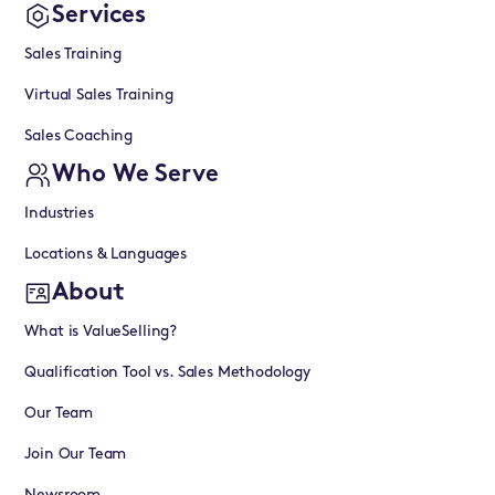
Services
Sales Training
Virtual Sales Training
Sales Coaching
Who We Serve
Industries
Locations & Languages
About
What is ValueSelling?
Qualification Tool vs. Sales Methodology
Our Team
Join Our Team