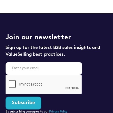
Join our newsletter
Sign up for the latest B2B sales insights and
ValueSelling best practices.
By subscribing you agree to our
Privacy Policy