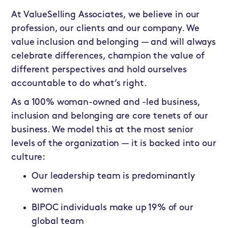
At ValueSelling Associates, we believe in our
profession, our clients and our company. We
value inclusion and belonging — and will always
celebrate differences, champion the value of
different perspectives and hold ourselves
accountable to do what’s right.
As a 100% woman-owned and -led business,
inclusion and belonging are core tenets of our
business. We model this at the most senior
levels of the organization — it is backed into our
culture:
Our leadership team is predominantly
women
BIPOC individuals make up 19% of our
global team