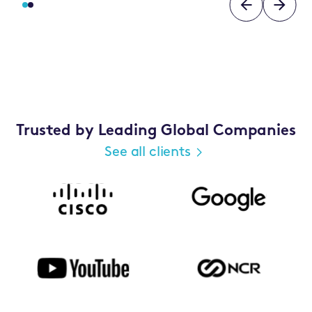
Trusted by Leading Global Companies
See all clients