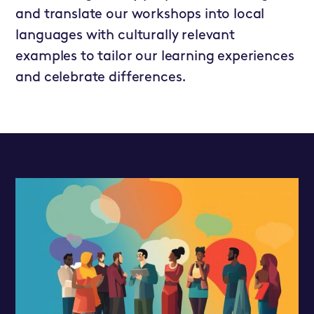
and translate our workshops into local
languages with culturally relevant
examples to tailor our learning experiences
and celebrate differences.