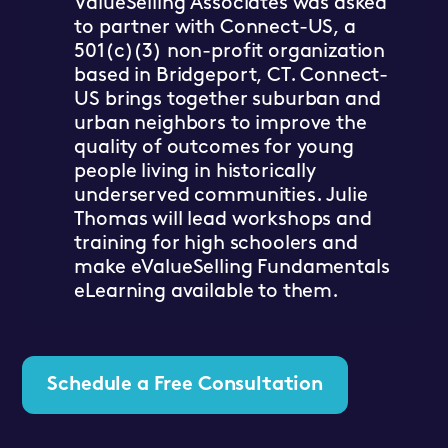
ValueSelling Associates was asked
to partner with Connect-US, a
501(c)(3) non-profit organization
based in Bridgeport, CT. Connect-
US brings together suburban and
urban neighbors to improve the
quality of outcomes for young
people living in historically
underserved communities. Julie
Thomas will lead workshops and
training for high schoolers and
make eValueSelling Fundamentals
eLearning available to them.
Schedule a Free Consultation