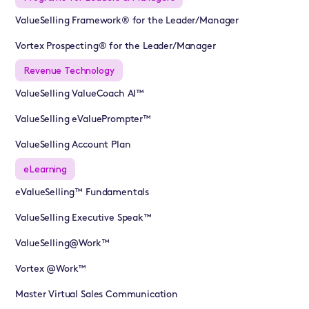
ValueSelling Framework® for the Leader/Manager
Vortex Prospecting® for the Leader/Manager
Revenue Technology
ValueSelling ValueCoach AI™
ValueSelling eValuePrompter™
ValueSelling Account Plan
eLearning
eValueSelling™ Fundamentals
ValueSelling Executive Speak™
ValueSelling@Work™
Vortex @Work™
Master Virtual Sales Communication