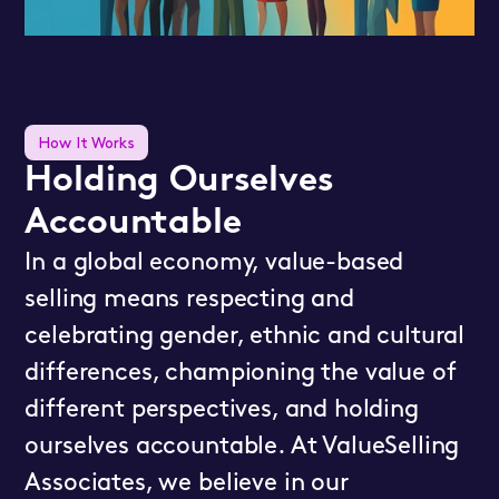
How It Works
Holding Ourselves
Accountable
In a global economy, value-based
selling means respecting and
celebrating gender, ethnic and cultural
differences, championing the value of
different perspectives, and holding
ourselves accountable. At ValueSelling
Associates, we believe in our