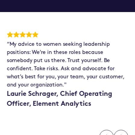
“My advice to women seeking leadership
“T
positions: We’re in these roles because
As
somebody put us there. Trust yourself. Be
fi
st
confident. Take risks. Ask and advocate for
my
what’s best for you, your team, your customer,
pe
and your organization."
un
pa
Laurie Schrager, Chief Operating
Officer, Element Analytics
P.
Bu