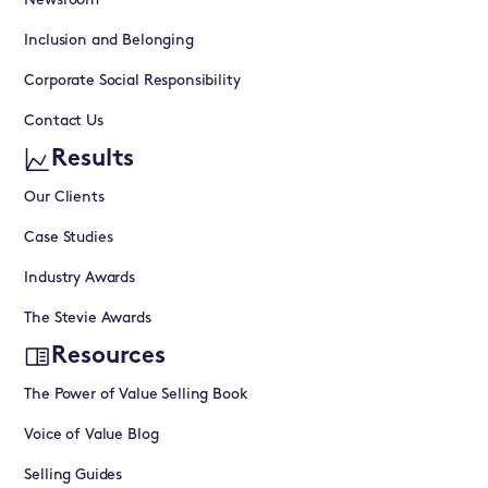
Newsroom
Inclusion and Belonging
Corporate Social Responsibility
Contact Us
Results
Our Clients
Case Studies
Industry Awards
The Stevie Awards
Resources
The Power of Value Selling Book
Voice of Value Blog
Selling Guides