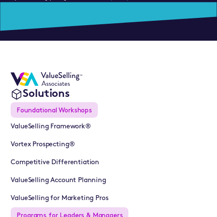
Solutions
Foundational Workshops
ValueSelling Framework®
Vortex Prospecting®
Competitive Differentiation
ValueSelling Account Planning
ValueSelling for Marketing Pros
Programs for Leaders & Managers