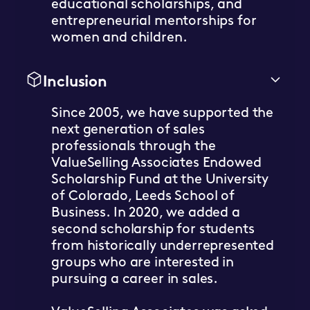
educational scholarships, and
entrepreneurial mentorships for
women and children.
Inclusion
Since 2005, we have supported the
next generation of sales
professionals through the
ValueSelling Associates Endowed
Scholarship Fund at the University
of Colorado, Leeds School of
Business. In 2020, we added a
second scholarship for students
from historically underrepresented
groups who are interested in
pursuing a career in sales.