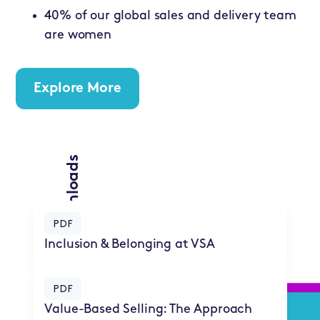
40% of our global sales and delivery team
are women
Explore More
PDF Downloads
PDF
Inclusion & Belonging at VSA
PDF
Value-Based Selling: The Approach