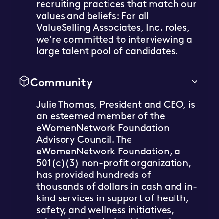
recruiting practices that match our
values and beliefs: For all
ValueSelling Associates, Inc. roles,
we’re committed to interviewing a
large talent pool of candidates.
Community
Julie Thomas, President and CEO, is
an esteemed member of the
eWomenNetwork Foundation
Advisory Council. The
eWomenNetwork Foundation, a
501(c)(3) non-profit organization,
has provided hundreds of
thousands of dollars in cash and in-
kind services in support of health,
safety, and wellness initiatives,