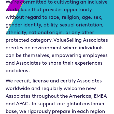
We’re committed to cultivating an inclusive
workplace that provides opportunity
without regard to race, religion, age, sex,
gender identity, ability, sexual orientation,
ethnicity, national origin, or any other
protected category. ValueSelling Associates
creates an environment where individuals
can be themselves, empowering employees
and Associates to share their experiences
and ideas.
We recruit, license and certify Associates
worldwide and regularly welcome new
Associates throughout the Americas, EMEA
and APAC. To support our global customer
base, we rigorously prepare in each region