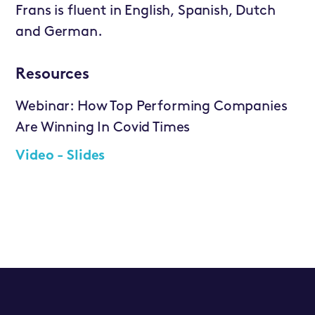
Frans is fluent in English, Spanish, Dutch
and German.
Resources
Webinar: How Top Performing Companies
Are Winning In Covid Times
Video -
Slides