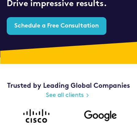
Drive impressive results.
Schedule a Free Consultation
Trusted by Leading Global Companies
See all clients