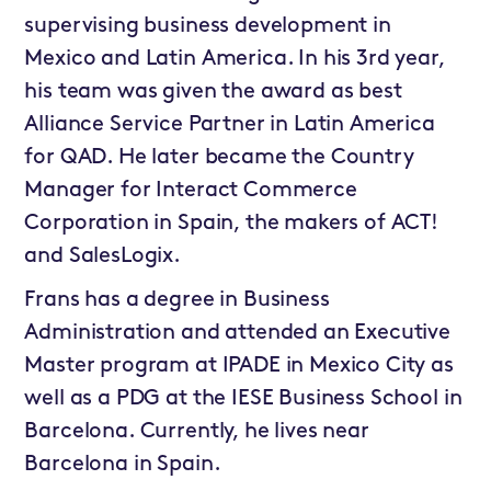
supervising business development in
Mexico and Latin America. In his 3rd year,
his team was given the award as best
Alliance Service Partner in Latin America
for QAD. He later became the Country
Manager for Interact Commerce
Corporation in Spain, the makers of ACT!
and SalesLogix.
Frans has a degree in Business
Administration and attended an Executive
Master program at IPADE in Mexico City as
well as a PDG at the IESE Business School in
Barcelona. Currently, he lives near
Barcelona in Spain.