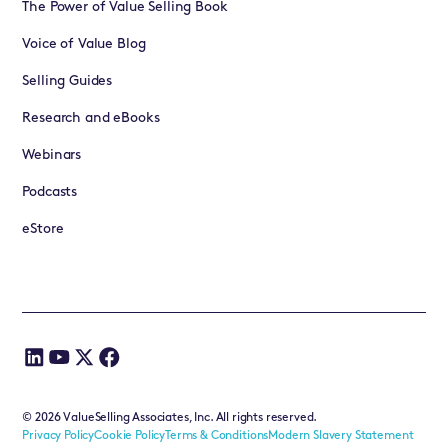
The Power of Value Selling Book
Voice of Value Blog
Selling Guides
Research and eBooks
Webinars
Podcasts
eStore
©
2026
ValueSelling Associates, Inc. All rights reserved.
Privacy Policy
Cookie Policy
Terms & Conditions
Modern Slavery Statement