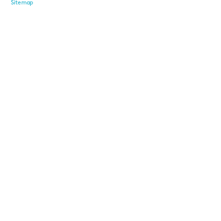
Sitemap