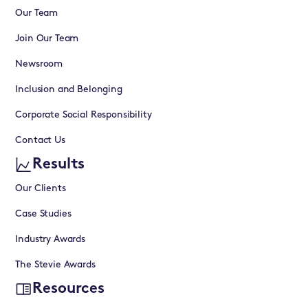
Our Team
Join Our Team
Newsroom
Inclusion and Belonging
Corporate Social Responsibility
Contact Us
Results
Our Clients
Case Studies
Industry Awards
The Stevie Awards
Resources