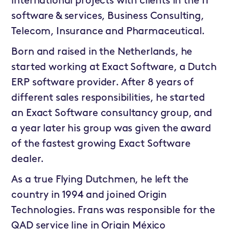
international projects with clients in the IT
software & services, Business Consulting,
Telecom, Insurance and Pharmaceutical.
Born and raised in the Netherlands, he
started working at Exact Software, a Dutch
ERP software provider. After 8 years of
different sales responsibilities, he started
an Exact Software consultancy group, and
a year later his group was given the award
of the fastest growing Exact Software
dealer.
As a true Flying Dutchmen, he left the
country in 1994 and joined Origin
Technologies. Frans was responsible for the
QAD service line in Origin México