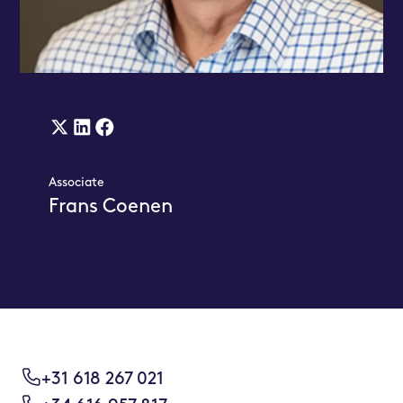
X
Linkedin
Facebook
(twitter)
Link
Link
Associate
Link
Frans Coenen
+31 618 267 021