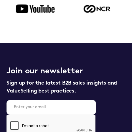
Join our newsletter
Sign up for the latest B2B sales insights and
ValueSelling best practices.