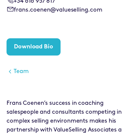
+34 616 957 817
frans.coenen@valueselling.com
Download Bio
Team
Frans Coenen’s success in coaching
salespeople and consultants competing in
complex selling environments makes his
partnership with ValueSelling Associates a