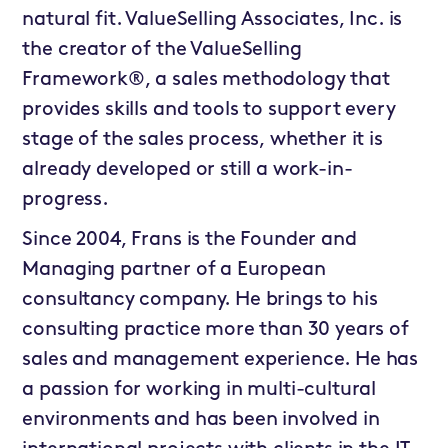
natural fit. ValueSelling Associates, Inc. is
the creator of the ValueSelling
Framework®, a sales methodology that
provides skills and tools to support every
stage of the sales process, whether it is
already developed or still a work-in-
progress.
Since 2004, Frans is the Founder and
Managing partner of a European
consultancy company. He brings to his
consulting practice more than 30 years of
sales and management experience. He has
a passion for working in multi-cultural
environments and has been involved in