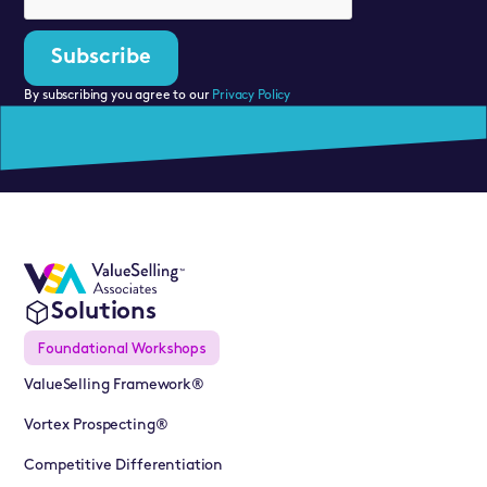
By subscribing you agree to our
Privacy Policy
Solutions
Foundational Workshops
ValueSelling Framework®
Vortex Prospecting®
Competitive Differentiation