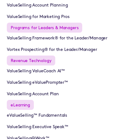
ValueSelling Account Planning
ValueSelling for Marketing Pros
Programs for Leaders & Managers
ValueSelling Framework® for the Leader/Manager
Vortex Prospecting® for the Leader/Manager
Revenue Technology
ValueSelling ValueCoach AI™
ValueSelling eValuePrompter™
ValueSelling Account Plan
eLearning
eValueSelling™ Fundamentals
ValueSelling Executive Speak™
ValueSelling@Work™