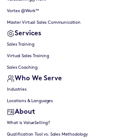
Vortex @Work™
Master Virtual Sales Communication
Services
Sales Training
Virtual Sales Training
Sales Coaching
Who We Serve
Industries
Locations & Languages
About
What is ValueSelling?
Qualification Tool vs. Sales Methodology