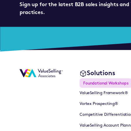
Sign up for the latest B2B sales insights and
practices.
Solutions
Foundational Workshops
ValueSelling Framework®
Vortex Prospecting®
Competitive Differentiatio
ValueSelling Account Plan