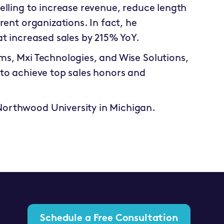
elling to increase revenue, reduce length
rent organizations. In fact, he
at increased sales by 215% YoY.
ms, Mxi Technologies, and Wise Solutions,
 to achieve top sales honors and
Northwood University in Michigan.
Schedule a Free Consultation