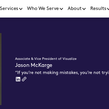
Services
Who We Serve
About
Results
Associate & Vice President of Visualize
Jason McKarge
“If you’re not making mistakes, you’re not tr
Linkedin
WebsiteLink
Link