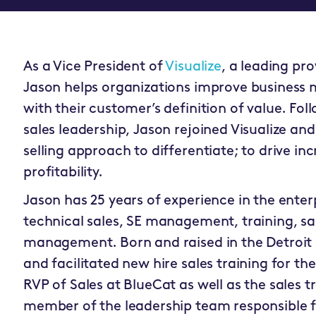
As a Vice President of
Visualize
, a leading pr
Jason helps organizations improve business m
with their customer’s definition of value. Fol
sales leadership, Jason rejoined Visualize and
selling approach to differentiate; to drive i
profitability.
Jason has 25 years of experience in the enter
technical sales, SE management, training, sa
management. Born and raised in the Detroit 
and facilitated new hire sales training for the
RVP of Sales at BlueCat as well as the sales t
member of the leadership team responsible f