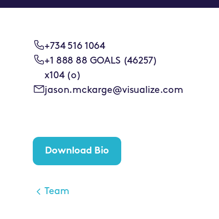
+734 516 1064
+1 888 88 GOALS (46257)
x104 (o)
jason.mckarge@visualize.com
Download Bio
Team