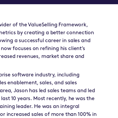
ovider of the ValueSelling Framework,
etrics by creating a better connection
lowing a successful career in sales and
 now focuses on refining his client’s
ncreased revenues, market share and
prise software industry, including
les enablement, sales, and sales
area, Jason has led sales teams and led
 last 10 years. Most recently, he was the
raining leader. He was an integral
or increased sales of more than 100% in