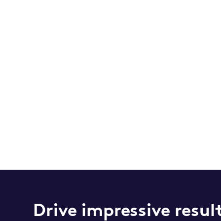
Drive impressive resul