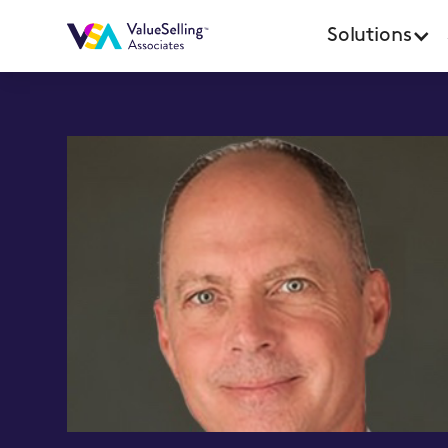
Solutions