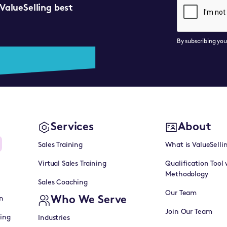
 ValueSelling best
By subscribing yo
Services
About
Sales Training
What is ValueSelli
Virtual Sales Training
Qualification Tool 
Methodology
Sales Coaching
Our Team
Who We Serve
n
Join Our Team
ning
Industries