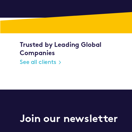
Trusted by Leading Global
Companies
See all clients
Join our newsletter