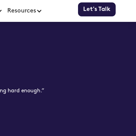
Let's Talk
Resources
ying hard enough.”