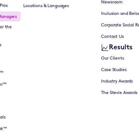
Newsroom
Pros
Locations & Languages
Inclusion and Belo
Managers
Corporate Social Re
or the
Contact Us
e
Results
Our Clients
Case Studies
I™
Industry Awards
er™
The Stevie Awards
als
eak™