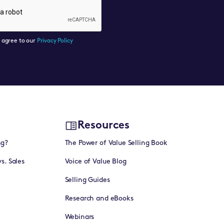
u agree to our
Privacy Policy
Resources
ng?
The Power of Value Selling Book
vs. Sales
Voice of Value Blog
Selling Guides
Research and eBooks
Webinars