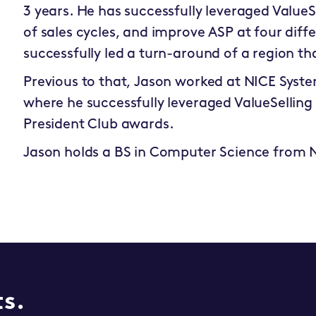
3 years. He has successfully leveraged ValueS
of sales cycles, and improve ASP at four diffe
successfully led a turn-around of a region th
Previous to that, Jason worked at NICE Syste
where he successfully leveraged ValueSelling
President Club awards.
Jason holds a BS in Computer Science from 
ts.