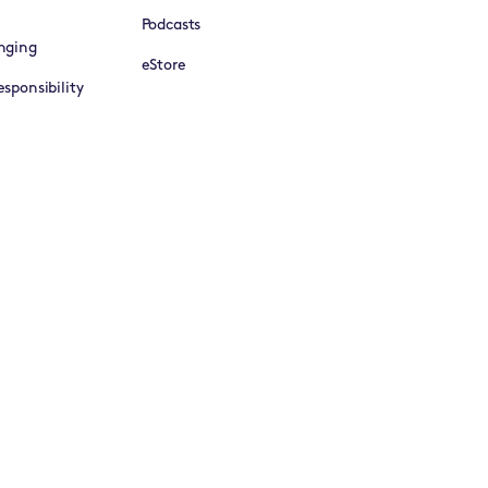
Podcasts
nging
eStore
sponsibility