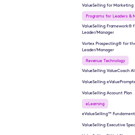
ValueSelling for Marketing 
Programs for Leaders & 
ValueSelling Framework® f
Leader/Manager
Vortex Prospecting® for th
Leader/Manager
Revenue Technology
ValueSelling ValueCoach A
ValueSelling eValuePrompt
ValueSelling Account Plan
eLearning
eValueSelling™ Fundament
ValueSelling Executive Sp