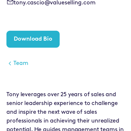
tony.cascio@valueselling.com
Download Bio
Team
Tony leverages over 25 years of sales and
senior leadership experience to challenge
and inspire the next wave of sales
professionals in achieving their unrealized
potential. He guides management teams in