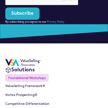
By subscribing you agree to our
Privacy Policy
Solutions
Foundational Workshops
ValueSelling Framework®
Vortex Prospecting®
Competitive Differentiation