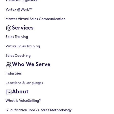
ValueSelling@Work™
Vortex @Work™
Master Virtual Sales Communication
Services
Sales Training
Virtual Sales Training
Sales Coaching
Who We Serve
Industries
Locations & Languages
About
What is ValueSelling?
Qualification Tool vs. Sales Methodology