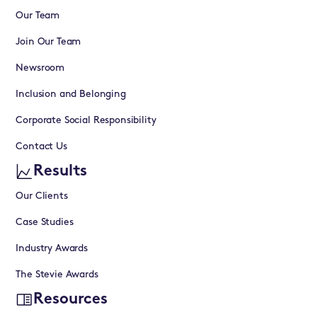
Our Team
Join Our Team
Newsroom
Inclusion and Belonging
Corporate Social Responsibility
Contact Us
Results
Our Clients
Case Studies
Industry Awards
The Stevie Awards
Resources