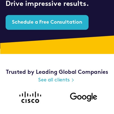
Drive impressive results.
Schedule a Free Consultation
Trusted by Leading Global Companies
See all clients