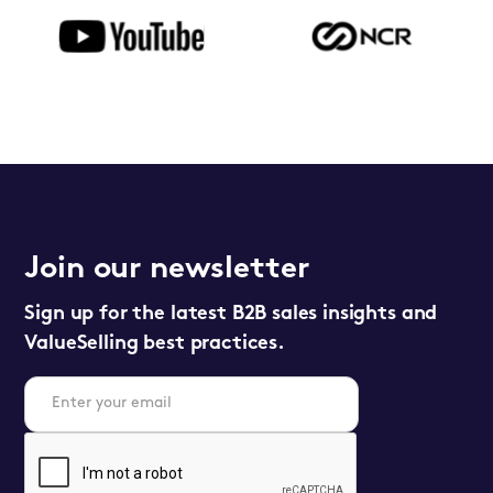
Join our newsletter
Sign up for the latest B2B sales insights and
ValueSelling best practices.