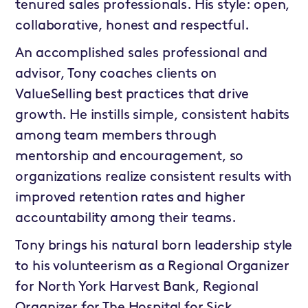
tenured sales professionals. His style: open,
collaborative, honest and respectful.
An accomplished sales professional and
advisor, Tony coaches clients on
ValueSelling best practices that drive
growth. He instills simple, consistent habits
among team members through
mentorship and encouragement, so
organizations realize consistent results with
improved retention rates and higher
accountability among their teams.
Tony brings his natural born leadership style
to his volunteerism as a Regional Organizer
for North York Harvest Bank, Regional
Organizer for The Hospital for Sick