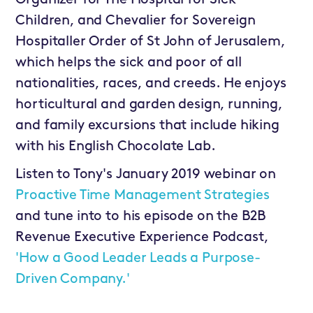
Children, and Chevalier for Sovereign
Hospitaller Order of St John of Jerusalem,
which helps the sick and poor of all
nationalities, races, and creeds. He enjoys
horticultural and garden design, running,
and family excursions that include hiking
with his English Chocolate Lab.
Listen to Tony's January 2019 webinar on
Proactive Time Management Strategies
and tune into to his episode on the B2B
Revenue Executive Experience Podcast,
'How a Good Leader Leads a Purpose-
Driven Company.'