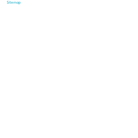
Sitemap