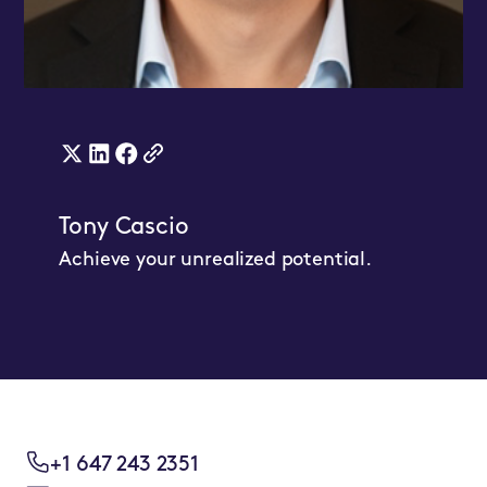
X
Linkedin
Facebook
WebsiteLink
(twitter)
Link
Link
Tony Cascio
Link
Achieve your unrealized potential.
+1 647 243 2351