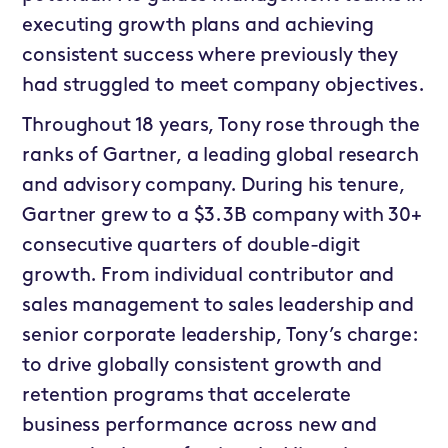
executing growth plans and achieving
consistent success where previously they
had struggled to meet company objectives.
Throughout 18 years, Tony rose through the
ranks of Gartner, a leading global research
and advisory company. During his tenure,
Gartner grew to a $3.3B company with 30+
consecutive quarters of double-digit
growth. From individual contributor and
sales management to sales leadership and
senior corporate leadership, Tony’s charge:
to drive globally consistent growth and
retention programs that accelerate
business performance across new and