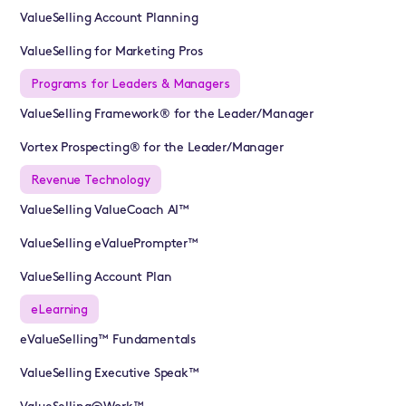
ValueSelling Account Planning
ValueSelling for Marketing Pros
Programs for Leaders & Managers
ValueSelling Framework® for the Leader/Manager
Vortex Prospecting® for the Leader/Manager
Revenue Technology
ValueSelling ValueCoach AI™
ValueSelling eValuePrompter™
ValueSelling Account Plan
eLearning
eValueSelling™ Fundamentals
ValueSelling Executive Speak™