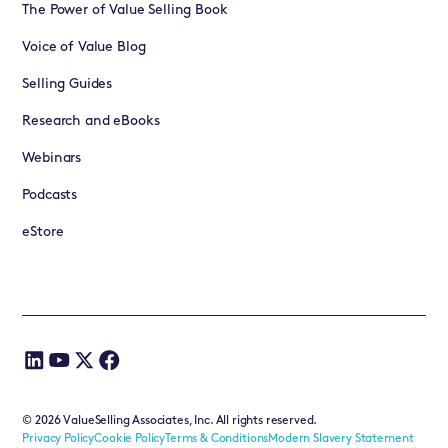
The Power of Value Selling Book
Voice of Value Blog
Selling Guides
Research and eBooks
Webinars
Podcasts
eStore
©
2026
ValueSelling Associates, Inc. All rights reserved.
Privacy Policy
Cookie Policy
Terms & Conditions
Modern Slavery Statement