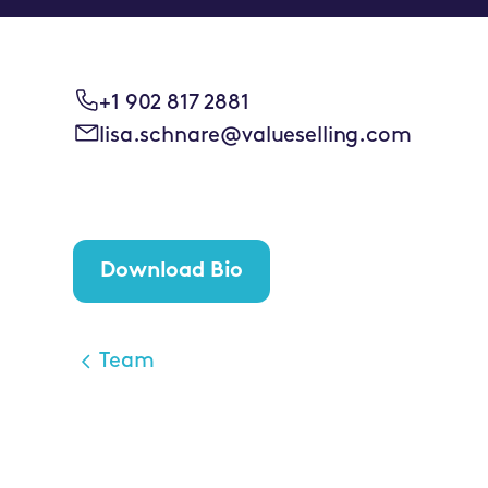
+1 902 817 2881
lisa.schnare@valueselling.com
Download Bio
Team