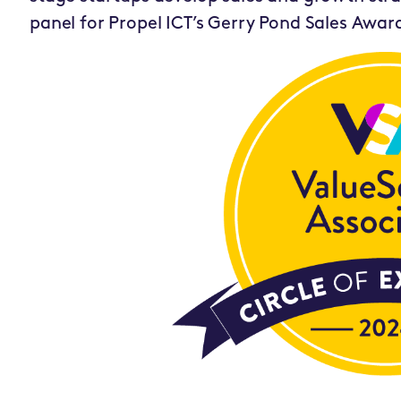
panel for Propel ICT’s Gerry Pond Sales Awar