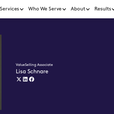
Services
Who We Serve
About
Results
ValueSelling Associate
Lisa Schnare
X
Linkedin
Facebook
(twitter)
Link
Link
Link