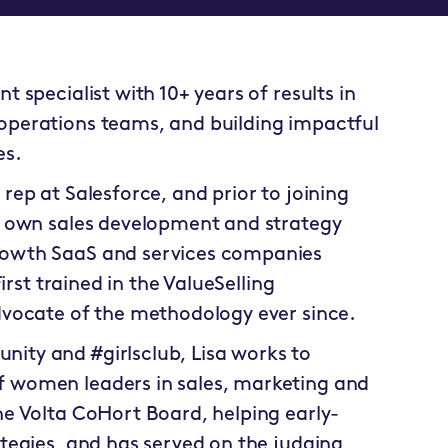
 specialist with 10+ years of results in
operations teams, and building impactful
es.
ep at Salesforce, and prior to joining
r own sales development and strategy
rowth SaaS and services companies
irst trained in the ValueSelling
dvocate of the methodology ever since.
ity and #girlsclub, Lisa works to
 women leaders in sales, marketing and
e Volta CoHort Board, helping early-
tegies, and has served on the judging