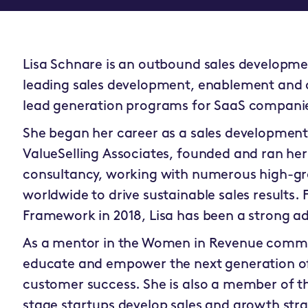
Lisa Schnare is an outbound sales development
leading sales development, enablement and 
lead generation programs for SaaS compani
She began her career as a sales development r
ValueSelling Associates, founded and ran he
consultancy, working with numerous high-g
worldwide to drive sustainable sales results. F
Framework in 2018, Lisa has been a strong a
As a mentor in the Women in Revenue commun
educate and empower the next generation of
customer success. She is also a member of th
stage startups develop sales and growth stra