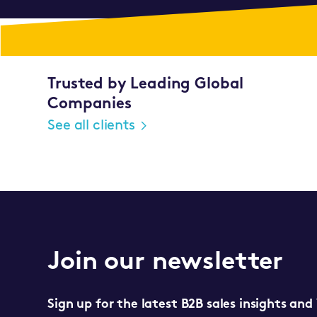
Trusted by Leading Global
Companies
See all clients
Join our newsletter
Sign up for the latest B2B sales insights and