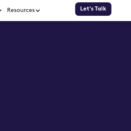
Let's Talk
Resources