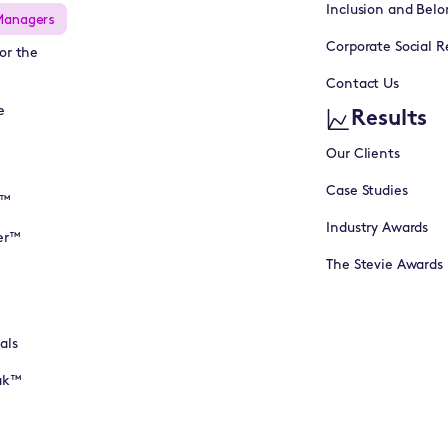
Inclusion and Belo
Managers
Corporate Social Re
or the
Contact Us
e
Results
Our Clients
Case Studies
I™
Industry Awards
er™
The Stevie Awards
als
eak™