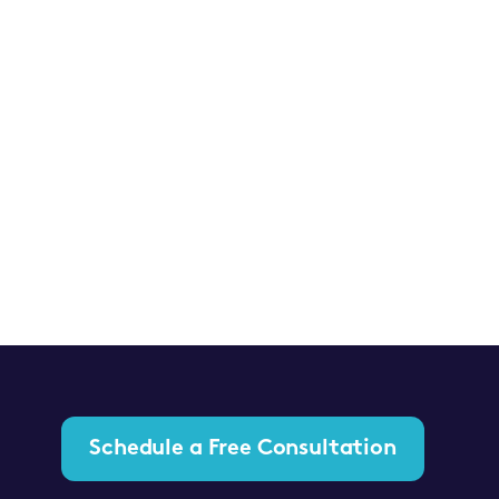
Schedule a Free Consultation