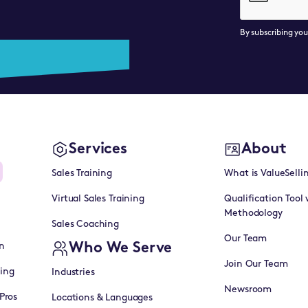
By subscribing yo
Services
About
Sales Training
What is ValueSelli
Virtual Sales Training
Qualification Tool 
Methodology
Sales Coaching
Our Team
Who We Serve
n
Join Our Team
ning
Industries
Newsroom
Pros
Locations & Languages