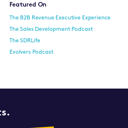
Featured On
The B2B Revenue Executive Experience
The Sales Development Podcast
The SDRLife
Evolvers Podcast
ts.