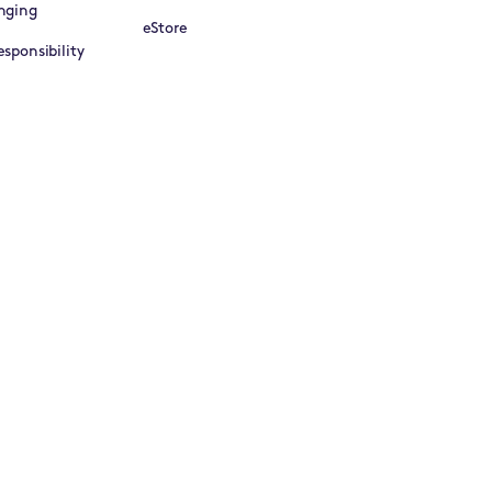
nging
eStore
sponsibility