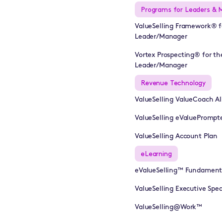
Programs for Leaders & 
ValueSelling Framework® f
Leader/Manager
Vortex Prospecting® for th
Leader/Manager
Revenue Technology
ValueSelling ValueCoach A
ValueSelling eValuePrompt
ValueSelling Account Plan
eLearning
eValueSelling™ Fundament
ValueSelling Executive Sp
ValueSelling@Work™