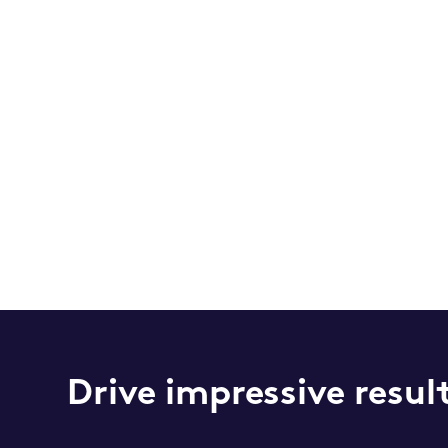
Drive impressive resul