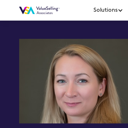
Solutions