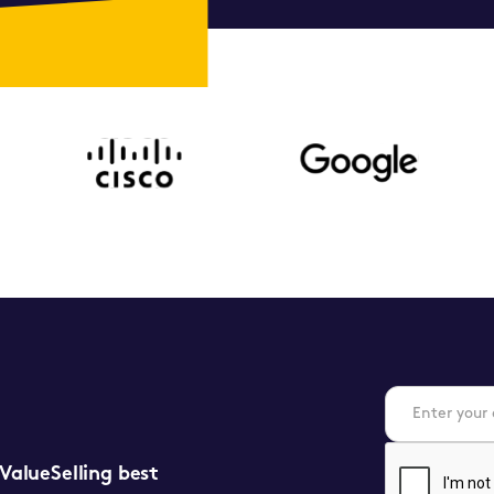
 ValueSelling best