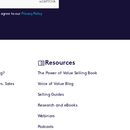
u agree to our
Privacy Policy
Resources
ng?
The Power of Value Selling Book
vs. Sales
Voice of Value Blog
Selling Guides
Research and eBooks
Webinars
Podcasts