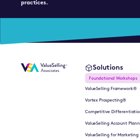
practices.
Solutions
Foundational Workshops
ValueSelling Framework®
Vortex Prospecting®
Competitive Differentiatio
ValueSelling Account Plan
ValueSelling for Marketing 