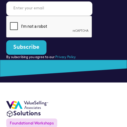
By subscribing you agree to our
Privacy Policy
Solutions
Foundational Workshops