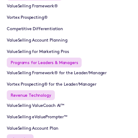
ValueSelling Framework®
Vortex Prospecting®
Competitive Differentiation
ValueSelling Account Planning
ValueSelling for Marketing Pros
Programs for Leaders & Managers
ValueSelling Framework® for the Leader/Manager
Vortex Prospecting® for the Leader/Manager
Revenue Technology
ValueSelling ValueCoach AI™
ValueSelling eValuePrompter™
ValueSelling Account Plan