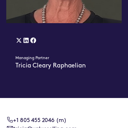
X
Linkedin
Facebook
(twitter)
Link
Link
Managing Partner
Link
Tricia Cleary Raphaelian
+1 805 455 2046 (m)