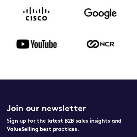
Join our newsletter
Sign up for the latest B2B sales insights and
ValueSelling best practices.