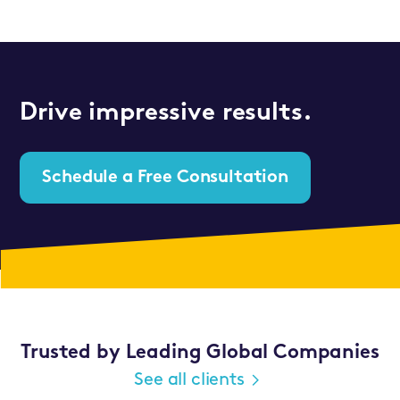
Drive impressive results.
Schedule a Free Consultation
Trusted by Leading Global Companies
See all clients