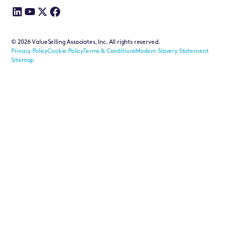
©
2026
ValueSelling Associates, Inc. All rights reserved.
Privacy Policy
Cookie Policy
Terms & Conditions
Modern Slavery Statement
Sitemap