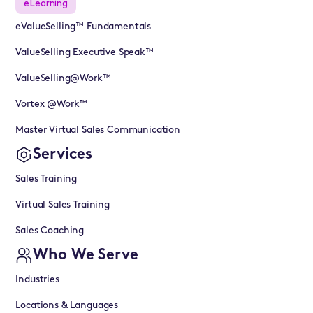
eLearning
eValueSelling™ Fundamentals
ValueSelling Executive Speak™
ValueSelling@Work™
Vortex @Work™
Master Virtual Sales Communication
Services
Sales Training
Virtual Sales Training
Sales Coaching
Who We Serve
Industries
Locations & Languages