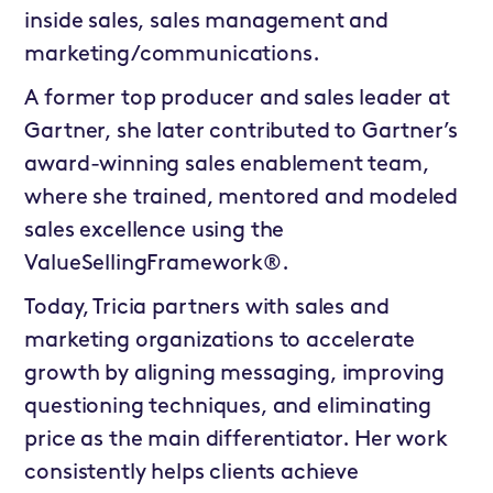
inside sales, sales management and
marketing/communications.
A former top producer and sales leader at
Gartner, she later contributed to Gartner’s
award-winning sales enablement team,
where she trained, mentored and modeled
sales excellence using the
ValueSellingFramework®.
Today, Tricia partners with sales and
marketing organizations to accelerate
growth by aligning messaging, improving
questioning techniques, and eliminating
price as the main differentiator. Her work
consistently helps clients achieve