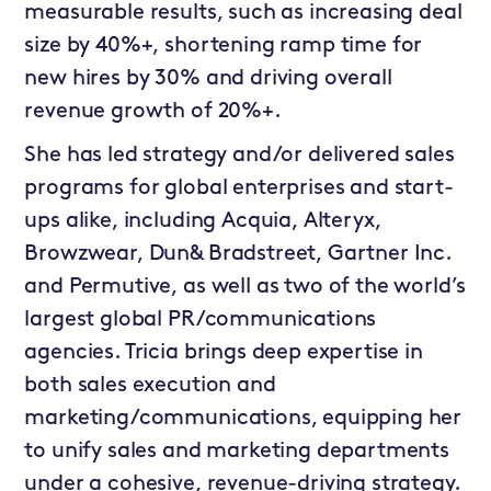
measurable results, such as increasing deal
size by 40%+, shortening ramp time for
new hires by 30% and driving overall
revenue growth of 20%+.
She has led strategy and/or delivered sales
programs for global enterprises and start-
ups alike, including Acquia, Alteryx,
Browzwear, Dun& Bradstreet, Gartner Inc.
and Permutive, as well as two of the world’s
largest global PR/communications
agencies. Tricia brings deep expertise in
both sales execution and
marketing/communications, equipping her
to unify sales and marketing departments
under a cohesive, revenue-driving strategy.