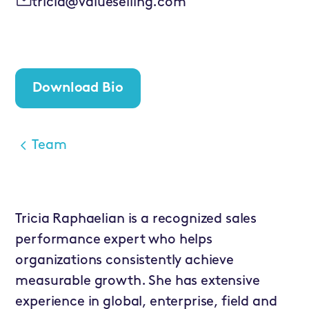
tricia@valueselling.com
Download Bio
Team
Tricia Raphaelian is a recognized sales
performance expert who helps
organizations consistently achieve
measurable growth. She has extensive
experience in global, enterprise, field and