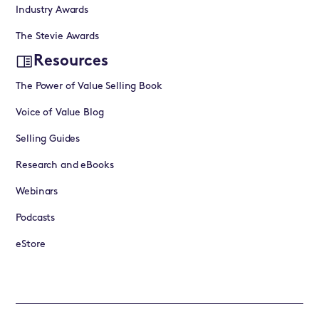
Industry Awards
The Stevie Awards
Resources
The Power of Value Selling Book
Voice of Value Blog
Selling Guides
Research and eBooks
Webinars
Podcasts
eStore