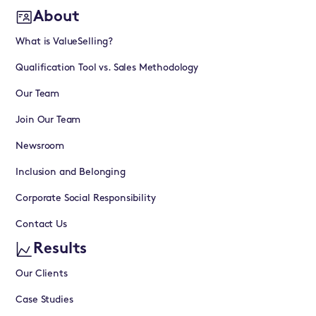
About
What is ValueSelling?
Qualification Tool vs. Sales Methodology
Our Team
Join Our Team
Newsroom
Inclusion and Belonging
Corporate Social Responsibility
Contact Us
Results
Our Clients
Case Studies