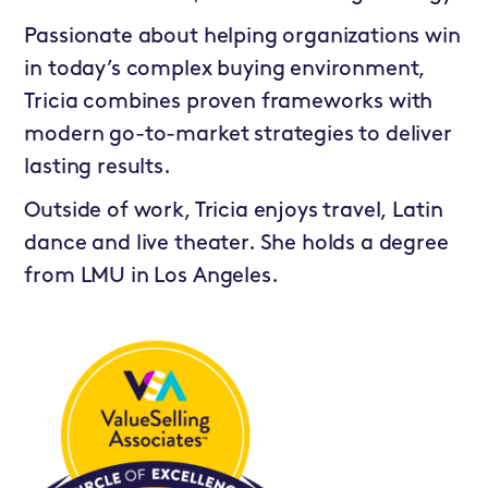
Passionate about helping organizations win
in today’s complex buying environment,
Tricia combines proven frameworks with
modern go-to-market strategies to deliver
lasting results.
Outside of work, Tricia enjoys travel, Latin
dance and live theater. She holds a degree
from LMU in Los Angeles.