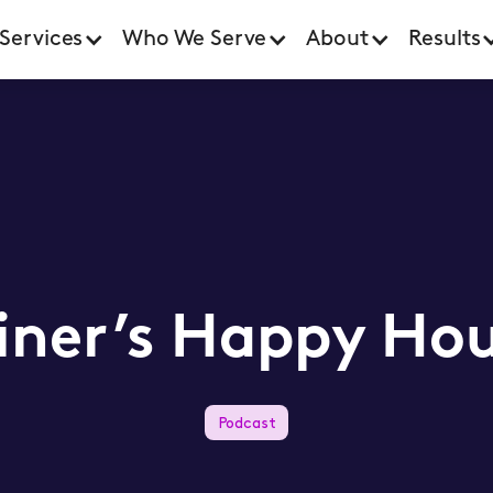
Services
Who We Serve
About
Results
iner’s Happy Hou
Podcast