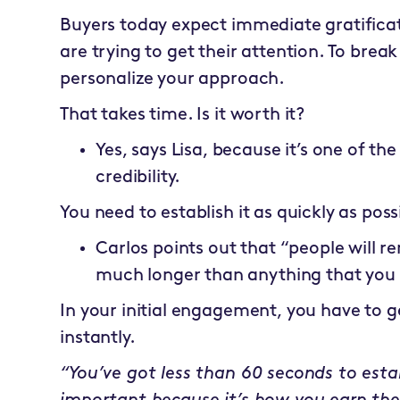
Buyers today expect immediate gratifica
are trying to get their attention. To brea
personalize your approach.
That takes time. Is it worth it?
Yes, says Lisa, because it’s one of the
credibility.
You need to establish it as quickly as poss
Carlos points out that “people will
much longer than anything that you 
In your initial engagement, you have to g
instantly.
“You’ve got less than 60 seconds to establi