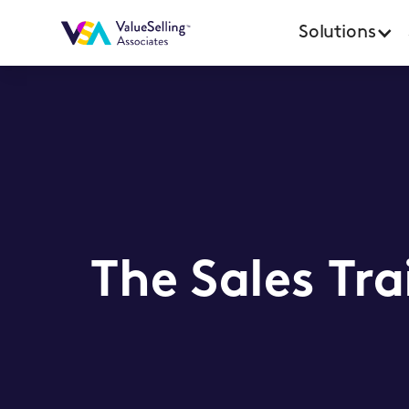
Solutions
The Sales Tra