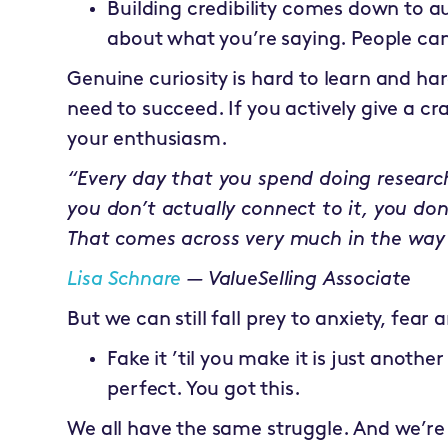
Building credibility comes down to a
about what you’re saying. People can
Genuine curiosity is hard to learn and har
need to succeed. If you actively give a cr
your enthusiasm.
“Every day that you spend doing researc
you don’t actually connect to it, you don’
That comes across very much in the way 
Lisa Schnare
— ValueSelling Associate
But we can still fall prey to anxiety, fea
Fake it ’til you make it is just anoth
perfect. You got this.
We all have the same struggle. And we’re