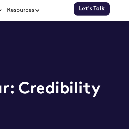
Let's Talk
Resources
r: Credibility