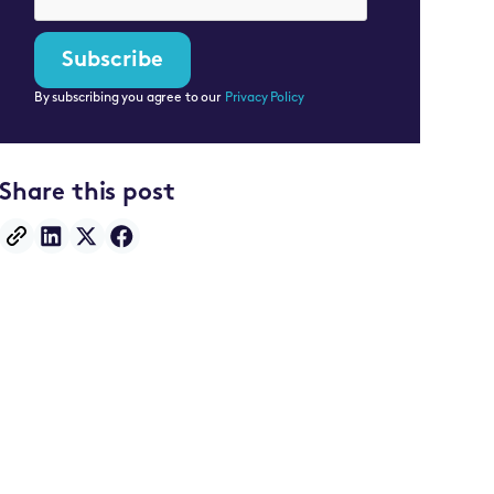
By subscribing you agree to our
Privacy Policy
Share this post