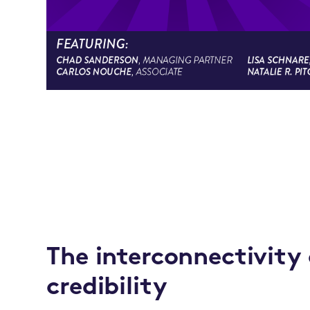
The interconnectivity
credibility