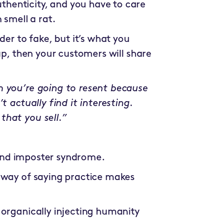
uthenticity, and you have to care
 smell a rat.
der to fake, but it’s what you
ap, then your customers will share
h you’re going to resent because
t actually find it interesting.
that you sell.”
r and imposter syndrome.
er way of saying practice makes
 organically injecting humanity