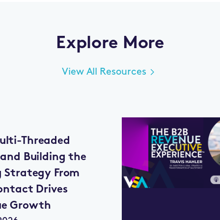
Explore More
View All Resources
lti-Threaded
 and Building the
g Strategy From
ontact Drives
ue Growth