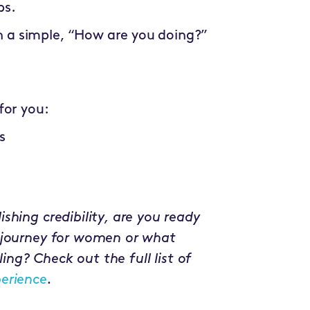
bs.
h a simple, “How are you doing?”
for you:
s
shing credibility, are you ready
 journey for women or what
ling? Check out the full list of
erience
.