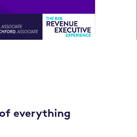
 of everything