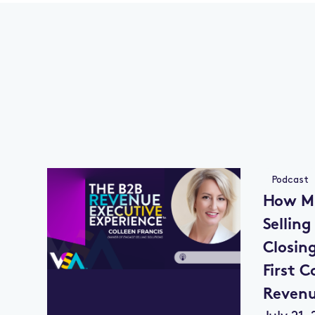
Podcast
How Mu
Selling
Closin
First C
Reven