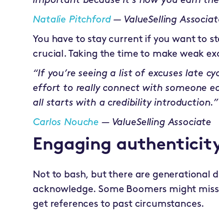
important because it’s how you earn the
Natalie Pitchford
— ValueSelling Associat
You have to stay current if you want to st
crucial. Taking the time to make weak exc
“If you’re seeing a list of excuses late cy
effort to really connect with someone ear
all starts with a credibility introduction.”
Carlos Nouche
— ValueSelling Associate
Engaging authenticit
Not to bash, but there are generational 
acknowledge. Some Boomers might miss t
get references to past circumstances.