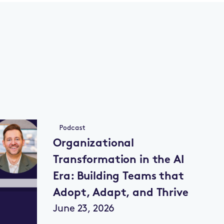
Podcast
Organizational
Transformation in the AI
Era: Building Teams that
Adopt, Adapt, and Thrive
June 23, 2026