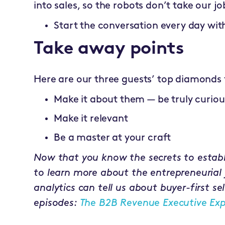
into sales, so the robots don’t take our jo
Start the conversation every day wit
Take away points
Here are our three guests’ top diamonds 
Make it about them — be truly curiou
Make it relevant
Be a master at your craft
Now that you know the secrets to establi
to learn more about the entrepreneurial
analytics can tell us about buyer-first sel
episodes:
The B2B Revenue Executive Exp