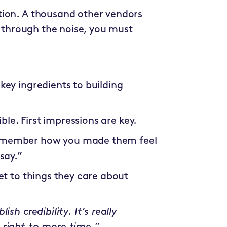
tion. A thousand other vendors
k through the noise, you must
 key ingredients to building
ible. First impressions are key.
 remember how you made them feel
say.”
et to things they care about
sh credibility. It’s really