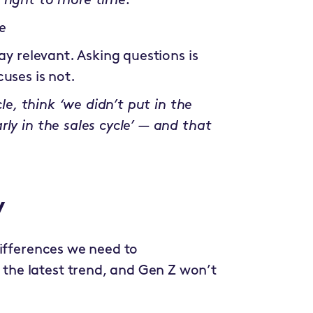
 right to more time.”
e
ay relevant. Asking questions is
uses is not.
cle, think ‘we didn’t put in the
ly in the sales cycle’ — and that
y
differences we need to
he latest trend, and Gen Z won’t