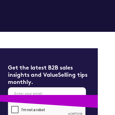
Get the latest B2B sales
insights and ValueSelling tips
monthly.