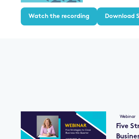
Watch the recording
Download S
Webinar
Five St
Busine