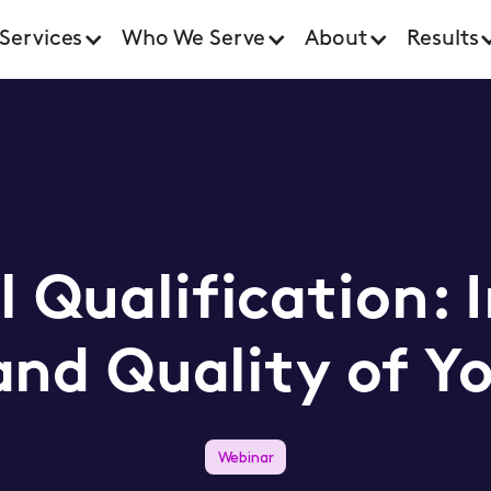
Services
Who We Serve
About
Results
l Qualification: 
nd Quality of Yo
Webinar