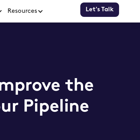
Let's Talk
Resources
Improve the
ur Pipeline