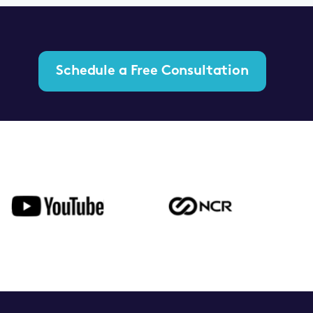
Schedule a Free Consultation