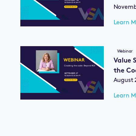
Novembe
Learn M
Webinar
Value S
the Co
August 
Learn M