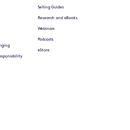
Selling Guides
Research and eBooks
Webinars
Podcasts
nging
eStore
sponsibility