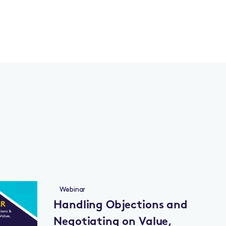
Webinar
Handling Objections and
Negotiating on Value,