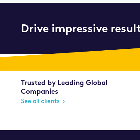
Drive impressive resul
Trusted by Leading Global
Companies
See all clients