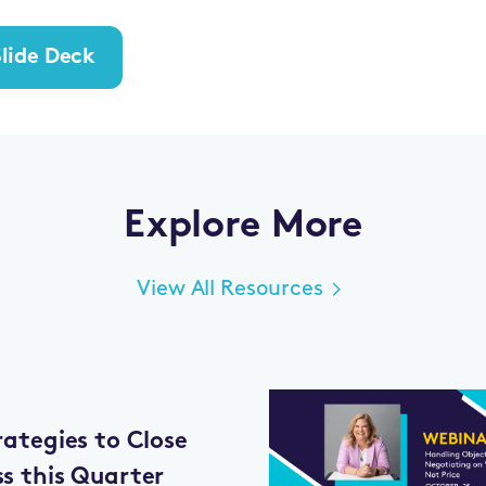
lide Deck
Explore More
View All Resources
rategies to Close
ss this Quarter