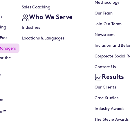
Methodology
Sales Coaching
Our Team
Who We Serve
n
Join Our Team
ning
Industries
Newsroom
Pros
Locations & Languages
Inclusion and Belo
Managers
Corporate Social Re
or the
Contact Us
e
Results
Our Clients
Case Studies
I™
Industry Awards
er™
The Stevie Awards