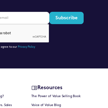
u agree to our
Privacy Policy
Resources
ng?
The Power of Value Selling Book
vs. Sales
Voice of Value Blog