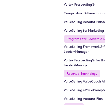
Vortex Prospecting®
Competitive Differentiatio
ValueSelling Account Plan
ValueSelling for Marketing 
Programs for Leaders & 
ValueSelling Framework® f
Leader/Manager
Vortex Prospecting® for th
Leader/Manager
Revenue Technology
ValueSelling ValueCoach A
ValueSelling eValuePrompt
ValueSelling Account Plan