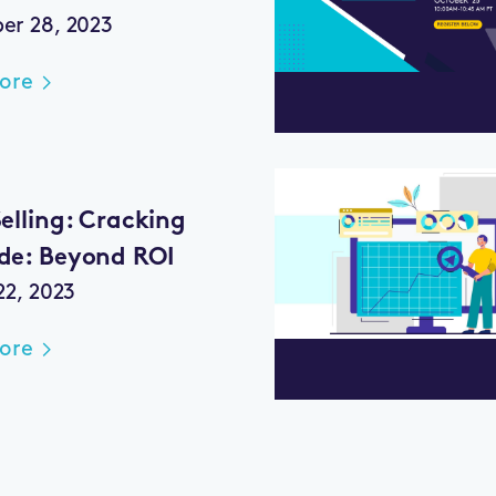
r 28, 2023
ore
elling: Cracking
de: Beyond ROI
22, 2023
ore