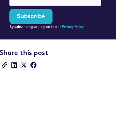
By subscribing you agree to our
Privacy Policy
Share this post