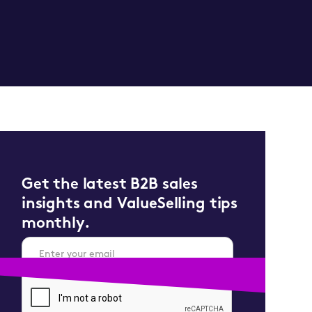
Get the latest B2B sales
insights and ValueSelling tips
monthly.