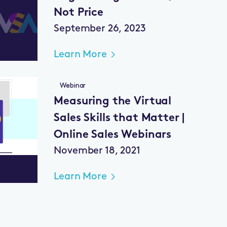
Not Price
September 26, 2023
Learn More
Webinar
Measuring the Virtual
Sales Skills that Matter |
Online Sales Webinars
November 18, 2021
Learn More