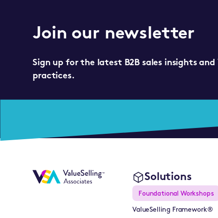
Join our newsletter
Sign up for the latest B2B sales insights and
practices.
Solutions
Foundational Workshops
ValueSelling Framework®