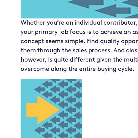
Whether you’re an individual contributor,
your primary job focus is to achieve an 
concept seems simple. Find quality oppo
them through the sales process. And close 
however, is quite different given the mul
overcome along the entire buying cycle.