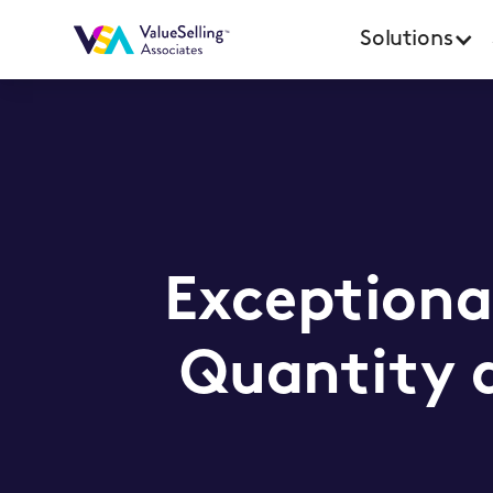
Solutions
Exceptiona
Quantity a