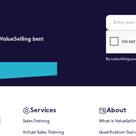
 ValueSelling best
By subscribing yo
Services
About
Sales Training
What is ValueSelli
Virtual Sales Training
Qualification Tool 