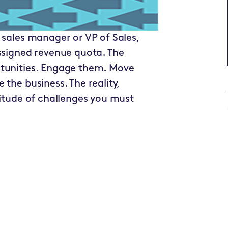
 sales manager or VP of Sales,
assigned revenue quota. The
rtunities. Engage them. Move
the business. The reality,
titude of challenges you must