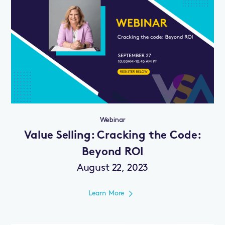
Webinar
Value Selling: Cracking the Code:
Beyond ROI
August 22, 2023
Learn More