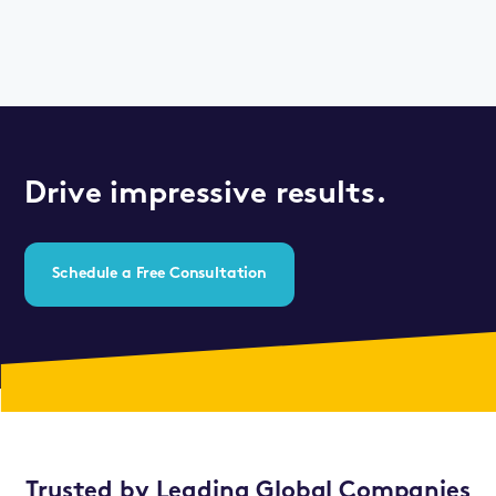
Drive impressive results.
Schedule a Free Consultation
Trusted by Leading Global Companies