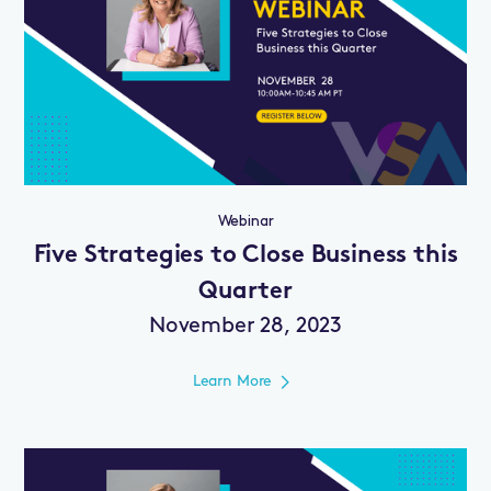
Webinar
Five Strategies to Close Business this
Quarter
November 28, 2023
Learn More