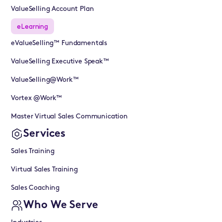
ValueSelling Account Plan
eLearning
eValueSelling™ Fundamentals
ValueSelling Executive Speak™
ValueSelling@Work™
Vortex @Work™
Master Virtual Sales Communication
Services
Sales Training
Virtual Sales Training
Sales Coaching
Who We Serve