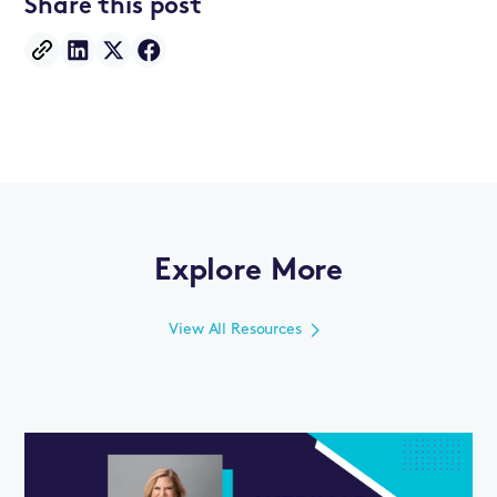
Share this post
Explore More
View All Resources