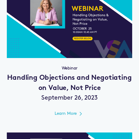
Webinar
Handling Objections and Negotiating
on Value, Not Price
September 26, 2023
Learn More