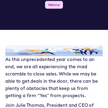
Webinar
As this unprecedented year comes to an
end, we are all experiencing the mad
scramble to close sales. While we may be
able to get deals in the door, there can be
plenty of obstacles that keep us from
getting a firm “Yes" from prospects.
Join Julie Thomas, President and CEO of