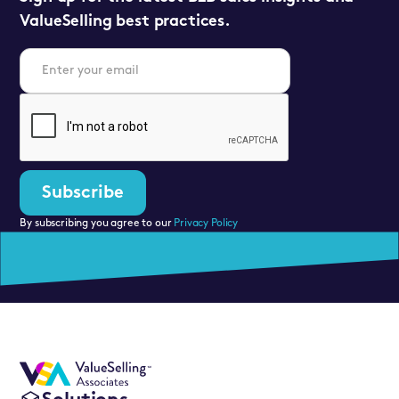
ValueSelling best practices.
By subscribing you agree to our
Privacy Policy