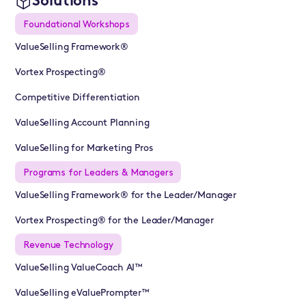
Solutions
Foundational Workshops
ValueSelling Framework®
Vortex Prospecting®
Competitive Differentiation
ValueSelling Account Planning
ValueSelling for Marketing Pros
Programs for Leaders & Managers
ValueSelling Framework® for the Leader/Manager
Vortex Prospecting® for the Leader/Manager
Revenue Technology
ValueSelling ValueCoach AI™
ValueSelling eValuePrompter™