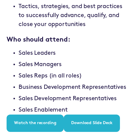
Tactics, strategies, and best practices
to successfully advance, qualify, and
close your opportunities
Who should attend:
Sales Leaders
Sales Managers
Sales Reps (in all roles)
Business Development Representatives
Sales Development Representatives
Sales Enablement
Watch the recording
Download Slide Deck