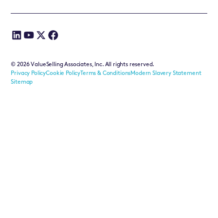
©
2026
ValueSelling Associates, Inc. All rights reserved.
Privacy Policy
Cookie Policy
Terms & Conditions
Modern Slavery Statement
Sitemap