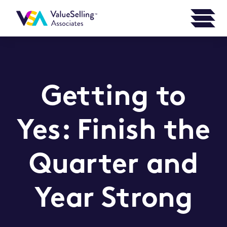
Getting to
Yes: Finish the
Quarter and
Year Strong