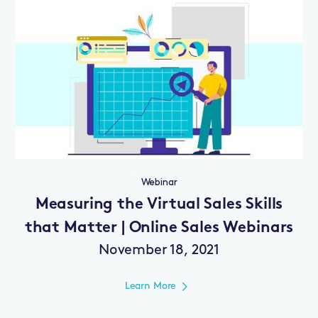
Webinar
Measuring the Virtual Sales Skills
that Matter | Online Sales Webinars
November 18, 2021
Learn More