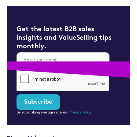
Get the latest B2B sales
insights and ValueSelling tips
monthly.
By subscribing you agree to our
Privacy Policy