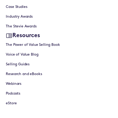
Case Studies
Industry Awards
The Stevie Awards
Resources
The Power of Value Selling Book
Voice of Value Blog
Selling Guides
Research and eBooks
Webinars
Podcasts
eStore