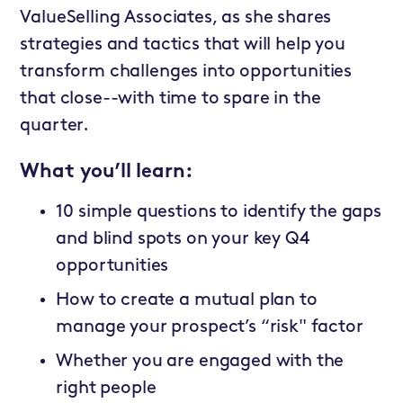
ValueSelling Associates, as she shares
strategies and tactics that will help you
transform challenges into opportunities
that close--with time to spare in the
quarter.
What you’ll learn:
10 simple questions to identify the gaps
and blind spots on your key Q4
opportunities
How to create a mutual plan to
manage your prospect’s “risk" factor
Whether you are engaged with the
right people