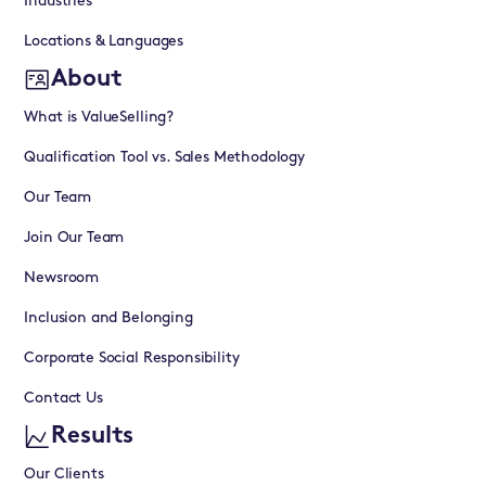
Industries
Locations & Languages
About
What is ValueSelling?
Qualification Tool vs. Sales Methodology
Our Team
Join Our Team
Newsroom
Inclusion and Belonging
Corporate Social Responsibility
Contact Us
Results
Our Clients