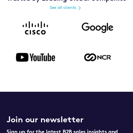
See all clients
Join our newsletter
Sign up for the latest B2B sales insights and