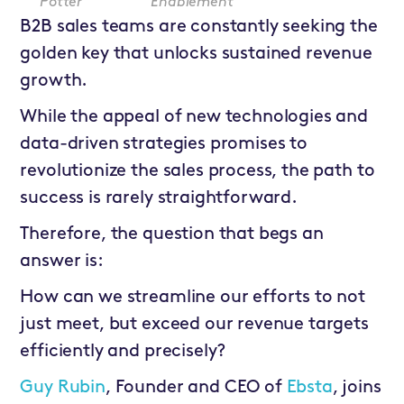
Potter
Enablement
B2B sales teams are constantly seeking the
golden key that unlocks sustained revenue
growth.
While the appeal of new technologies and
data-driven strategies promises to
revolutionize the sales process, the path to
success is rarely straightforward.
Therefore, the question that begs an
answer is:
How can we streamline our efforts to not
just meet, but exceed our revenue targets
efficiently and precisely?
Guy Rubin
, Founder and CEO of
Ebsta
, joins