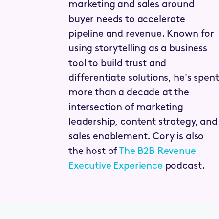
marketing and sales around
buyer needs to accelerate
pipeline and revenue. Known for
using storytelling as a business
tool to build trust and
differentiate solutions, he's spent
more than a decade at the
intersection of marketing
leadership, content strategy, and
sales enablement. Cory is also
the host of
The B2B Revenue
Executive Experience
podcast.