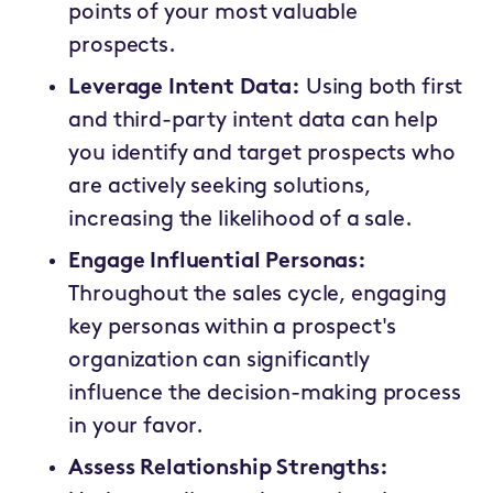
points of your most valuable
prospects.
Leverage Intent Data:
Using both first
and third-party intent data can help
you identify and target prospects who
are actively seeking solutions,
increasing the likelihood of a sale.
Engage Influential Personas:
Throughout the sales cycle, engaging
key personas within a prospect's
organization can significantly
influence the decision-making process
in your favor.
Assess Relationship Strengths: