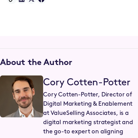
About the Author
Cory Cotten-Potter
Cory Cotten-Potter, Director of
Digital Marketing & Enablement
at ValueSelling Associates, is a
digital marketing strategist and
the go-to expert on aligning