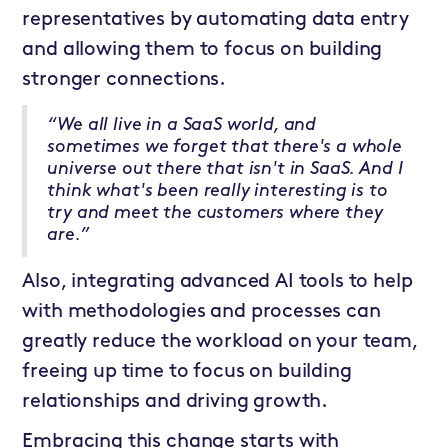
representatives by automating data entry
and allowing them to focus on building
stronger connections.
“We all live in a SaaS world, and
sometimes we forget that there's a whole
universe out there that isn't in SaaS. And I
think what's been really interesting is to
try and meet the customers where they
are.”
Also, integrating advanced AI tools to help
with methodologies and processes can
greatly reduce the workload on your team,
freeing up time to focus on building
relationships and driving growth.
Embracing this change starts with