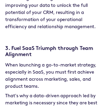
improving your data to unlock the full
potential of your CRM, resulting in a
transformation of your operational
efficiency and relationship management.
3. Fuel SaaS Triumph through Team
Alignment
When launching a go-to-market strategy,
especially in SaaS, you must first achieve
alignment across marketing, sales, and
product teams.
That's why a data-driven approach led by
marketing is necessary since they are best