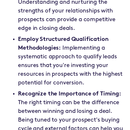
Understanding and nurturing the
strengths of your relationships with
prospects can provide a competitive
edge in closing deals.
Employ Structured Qualification
Methodologies:
Implementing a
systematic approach to qualify leads
ensures that you're investing your
resources in prospects with the highest
potential for conversion.
Recognize the Importance of Timing:
The right timing can be the difference
between winning and losing a deal.
Being tuned to your prospect's buying
cycle and external factors can help you