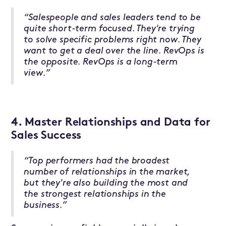
“Salespeople and sales leaders tend to be
quite short-term focused. They're trying
to solve specific problems right now. They
want to get a deal over the line. RevOps is
the opposite. RevOps is a long-term
view.”
4. Master Relationships and Data for
Sales Success
“Top performers had the broadest
number of relationships in the market,
but they're also building the most and
the strongest relationships in the
business.”