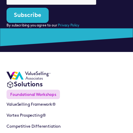
By subscribing you agree to our
Privacy Policy
Solutions
Foundational Workshops
ValueSelling Framework®
Vortex Prospecting®
Competitive Differentiation