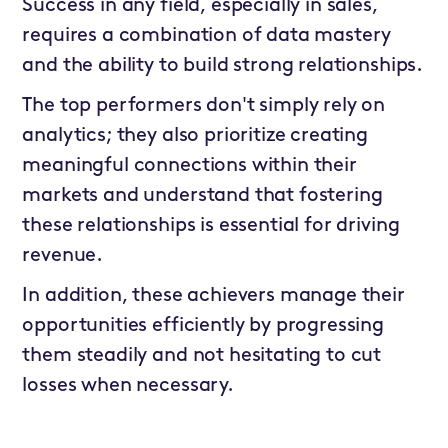
Success in any field, especially in sales,
requires a combination of data mastery
and the ability to build strong relationships.
The top performers don't simply rely on
analytics; they also prioritize creating
meaningful connections within their
markets and understand that fostering
these relationships is essential for driving
revenue.
In addition, these achievers manage their
opportunities efficiently by progressing
them steadily and not hesitating to cut
losses when necessary.