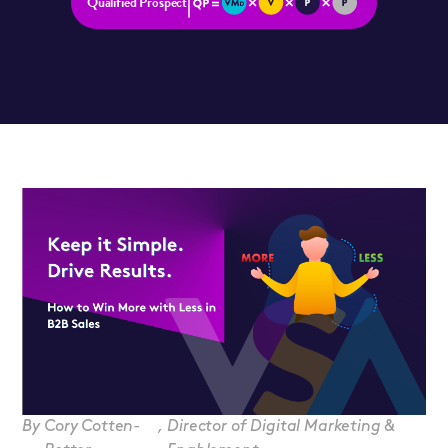
Qualified Prospect
By
Cory Cotten-
,
Director of Digital Marketing &