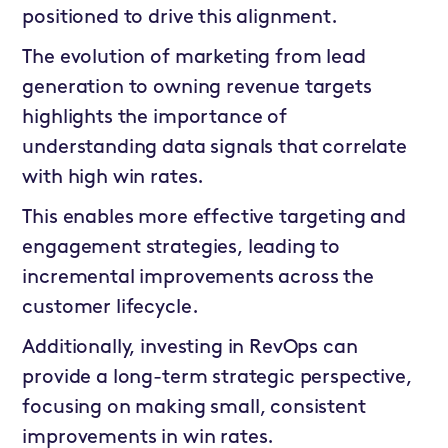
positioned to drive this alignment.
The evolution of marketing from lead
generation to owning revenue targets
highlights the importance of
understanding data signals that correlate
with high win rates.
This enables more effective targeting and
engagement strategies, leading to
incremental improvements across the
customer lifecycle.
Additionally, investing in RevOps can
provide a long-term strategic perspective,
focusing on making small, consistent
improvements in win rates.