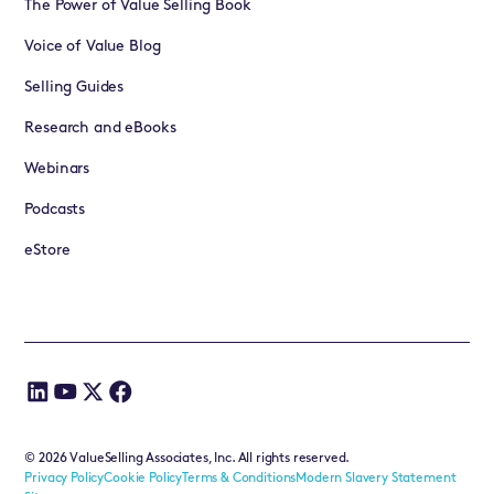
The Power of Value Selling Book
Voice of Value Blog
Selling Guides
Research and eBooks
Webinars
Podcasts
eStore
©
2026
ValueSelling Associates, Inc. All rights reserved.
Privacy Policy
Cookie Policy
Terms & Conditions
Modern Slavery Statement