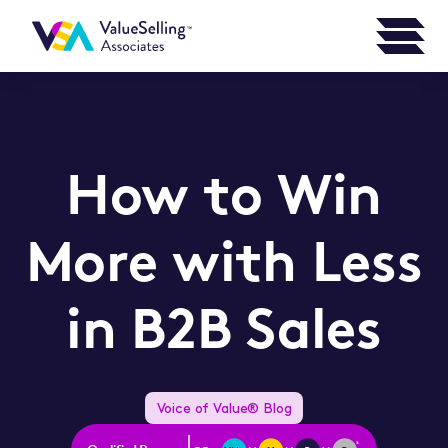
How to Win
More with Less
in B2B Sales
Voice of Value® Blog