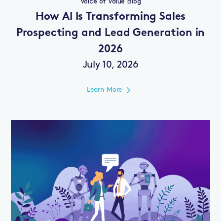
Voice of Value Blog
How AI Is Transforming Sales
Prospecting and Lead Generation in
2026
July 10, 2026
Learn More