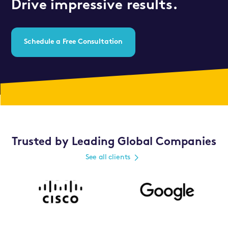
Drive impressive results.
Schedule a Free Consultation
Trusted by Leading Global Companies
See all clients