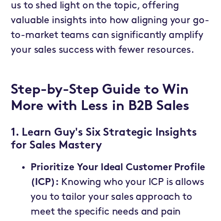
us to shed light on the topic, offering
valuable insights into how aligning your go-
to-market teams can significantly amplify
your sales success with fewer resources.
Step-by-Step Guide to Win
More with Less in B2B Sales
1. Learn Guy's Six Strategic Insights
for Sales Mastery
Prioritize Your Ideal Customer Profile
(ICP):
Knowing who your ICP is allows
you to tailor your sales approach to
meet the specific needs and pain