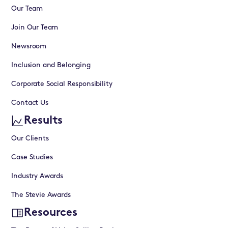
Our Team
Join Our Team
Newsroom
Inclusion and Belonging
Corporate Social Responsibility
Contact Us
Results
Our Clients
Case Studies
Industry Awards
The Stevie Awards
Resources