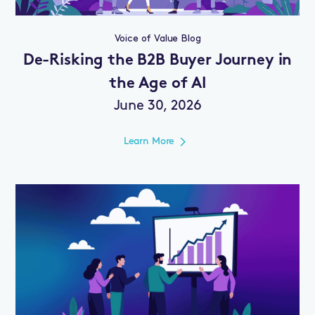
Voice of Value Blog
De-Risking the B2B Buyer Journey in
the Age of AI
June 30, 2026
Learn More