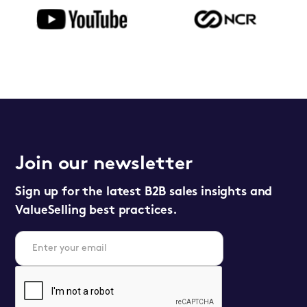
Join our newsletter
Sign up for the latest B2B sales insights and
ValueSelling best practices.