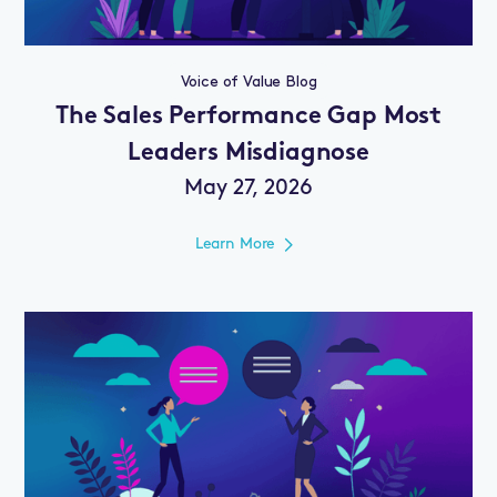
Voice of Value Blog
The Sales Performance Gap Most
Leaders Misdiagnose
May 27, 2026
Learn More