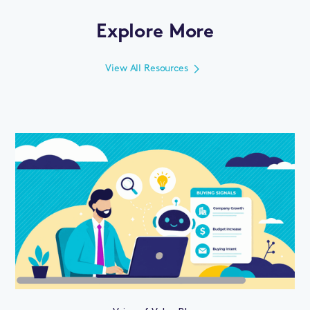
Explore More
View All Resources