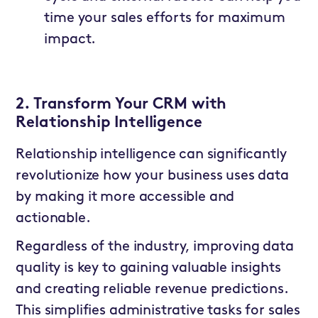
time your sales efforts for maximum
impact.
2. Transform Your CRM with
Relationship Intelligence
Relationship intelligence can significantly
revolutionize how your business uses data
by making it more accessible and
actionable.
Regardless of the industry, improving data
quality is key to gaining valuable insights
and creating reliable revenue predictions.
This simplifies administrative tasks for sales