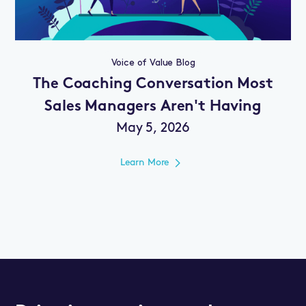
Voice of Value Blog
The Coaching Conversation Most
Sales Managers Aren't Having
May 5, 2026
Learn More