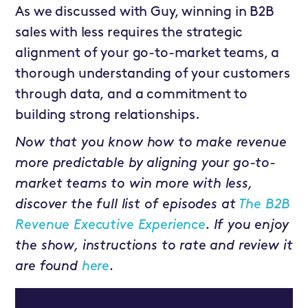
As we discussed with Guy, winning in B2B
sales with less requires the strategic
alignment of your go-to-market teams, a
thorough understanding of your customers
through data, and a commitment to
building strong relationships.
Now that you know how to make revenue
more predictable by aligning your go-to-
market teams to win more with less,
discover the full list of episodes at
The B2B
Revenue Executive Experience
. If you enjoy
the show, instructions to rate and review it
are found
here
.