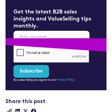
Get the latest B2B sales
insights and ValueSelling tips
monthly.
By subscribing you agree to our
Privacy Policy
Share this post