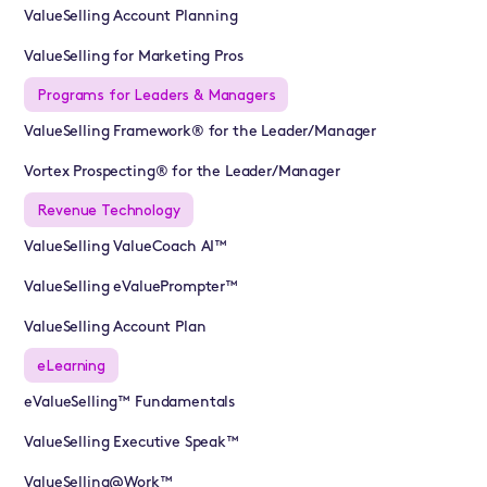
ValueSelling Account Planning
ValueSelling for Marketing Pros
Programs for Leaders & Managers
ValueSelling Framework® for the Leader/Manager
Vortex Prospecting® for the Leader/Manager
Revenue Technology
ValueSelling ValueCoach AI™
ValueSelling eValuePrompter™
ValueSelling Account Plan
eLearning
eValueSelling™ Fundamentals
ValueSelling Executive Speak™
ValueSelling@Work™