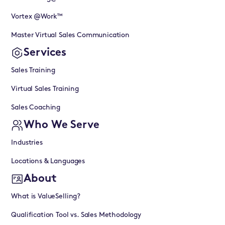
Vortex @Work™
Master Virtual Sales Communication
Services
Sales Training
Virtual Sales Training
Sales Coaching
Who We Serve
Industries
Locations & Languages
About
What is ValueSelling?
Qualification Tool vs. Sales Methodology