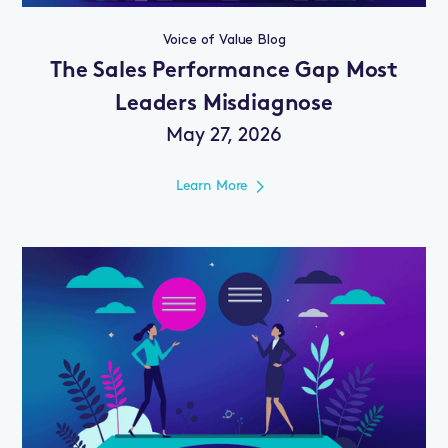
Voice of Value Blog
The Sales Performance Gap Most
Leaders Misdiagnose
May 27, 2026
Learn More