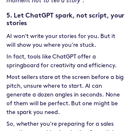
moment not to tell a story”.
5. Let ChatGPT spark, not script, your
stories
AI won't write your stories for you. But it
will show you where you're stuck.
In fact, tools like ChatGPT offer a
springboard for creativity and efficiency.
Most sellers stare at the screen before a big
pitch, unsure where to start. AI can
generate a dozen angles in seconds. None
of them will be perfect. But one might be
the spark you need.
So, whether you're preparing for a sales