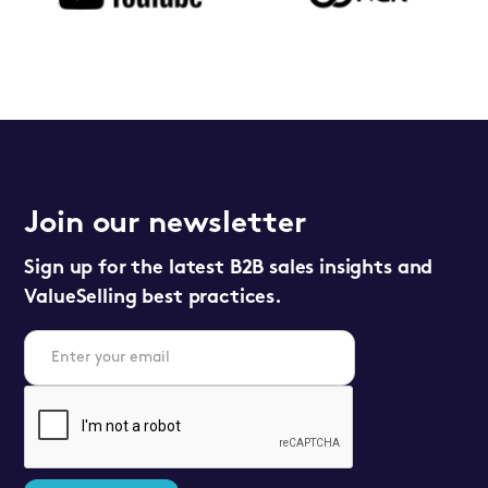
Join our newsletter
Sign up for the latest B2B sales insights and
ValueSelling best practices.