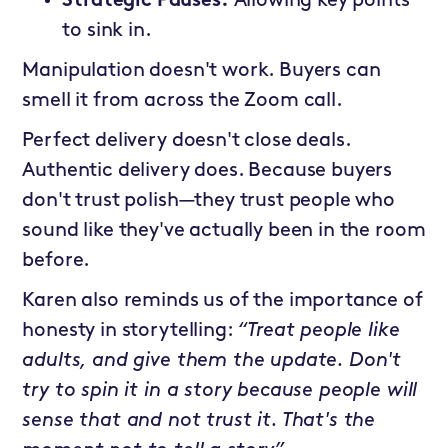
Strategic Pauses:
Allowing key points
to sink in.
Manipulation doesn't work. Buyers can
smell it from across the Zoom call.
Perfect delivery doesn't close deals.
Authentic delivery does. Because buyers
don't trust polish—they trust people who
sound like they've actually been in the room
before.
Karen also reminds us of the importance of
honesty in storytelling:
“Treat people like
adults, and give them the update. Don't
try to spin it in a story because people will
sense that and not trust it. That's the