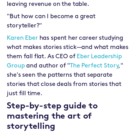
leaving revenue on the table.
"But how can I become a great
storyteller?"
Karen Eber
has spent her career studying
what makes stories stick—and what makes
them fall flat. As CEO of
Eber Leadership
Group
and author of "
The Perfect Story
,"
she's seen the patterns that separate
stories that close deals from stories that
just fill time.
Step-by-step guide to
mastering the art of
storytelling