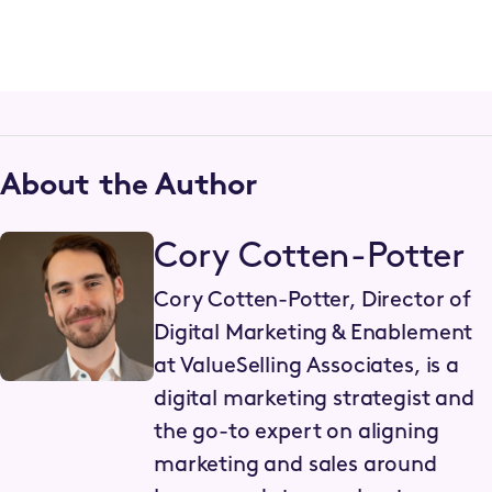
About the Author
Cory Cotten-Potter
Cory Cotten-Potter, Director of
Digital Marketing & Enablement
at ValueSelling Associates, is a
digital marketing strategist and
the go-to expert on aligning
marketing and sales around