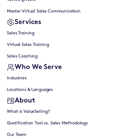
Master Virtual Sales Communication
Services
Sales Training
Virtual Sales Training
Sales Coaching
Who We Serve
Industries
Locations & Languages
About
What is ValueSelling?
Qualification Tool vs. Sales Methodology
Our Team