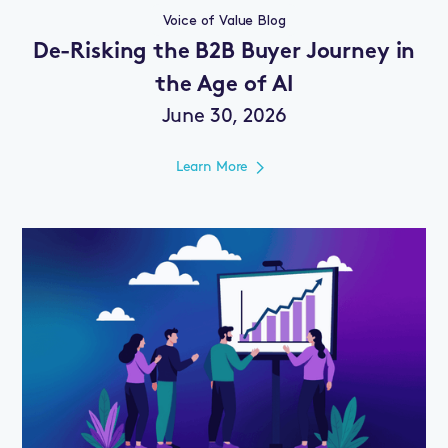
Voice of Value Blog
De-Risking the B2B Buyer Journey in
the Age of AI
June 30, 2026
Learn More