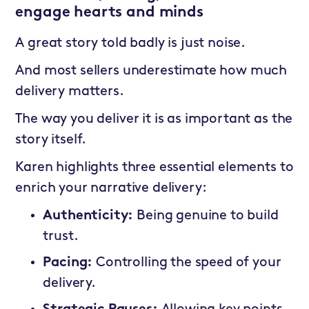
engage hearts and minds
A great story told badly is just noise.
And most sellers underestimate how much
delivery matters.
The way you deliver it is as important as the
story itself.
Karen highlights three essential elements to
enrich your narrative delivery:
Authenticity:
Being genuine to build
trust.
Pacing:
Controlling the speed of your
delivery.