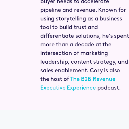
buyer needs to accelerate
pipeline and revenue. Known for
using storytelling as a business
tool to build trust and
differentiate solutions, he's spent
more than a decade at the
intersection of marketing
leadership, content strategy, and
sales enablement. Cory is also
the host of
The B2B Revenue
Executive Experience
podcast.