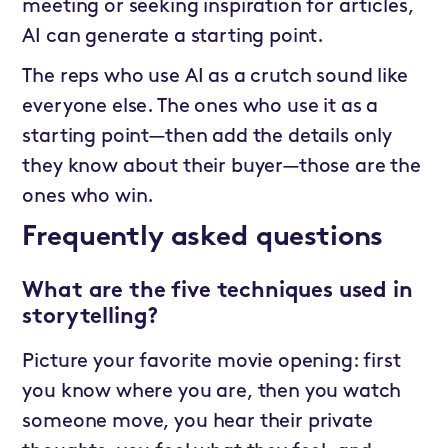
meeting or seeking inspiration for articles,
AI can generate a starting point.
The reps who use AI as a crutch sound like
everyone else. The ones who use it as a
starting point—then add the details only
they know about their buyer—those are the
ones who win.
Frequently asked questions
What are the five techniques used in
storytelling?
Picture your favorite movie opening: first
you know where you are, then you watch
someone move, you hear their private