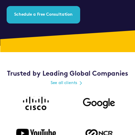
Schedule a Free Consultation
Trusted by Leading Global Companies
See all clients