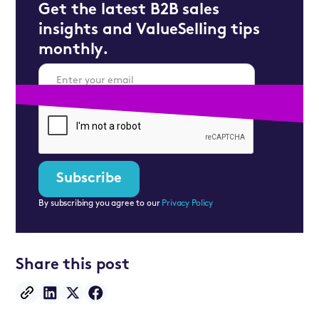
Get the latest B2B sales
insights and ValueSelling tips
monthly.
By subscribing you agree to our
Privacy Policy
Share this post