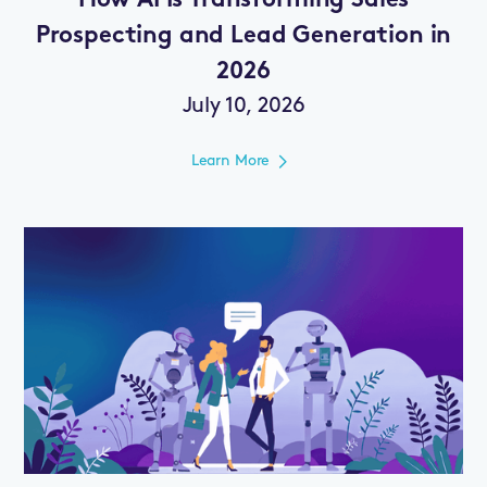
How AI Is Transforming Sales
Prospecting and Lead Generation in
2026
July 10, 2026
Learn More