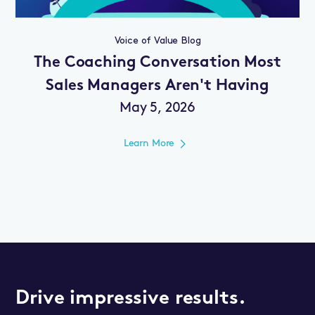
Voice of Value Blog
The Coaching Conversation Most
Sales Managers Aren't Having
May 5, 2026
Learn More
Drive impressive results.