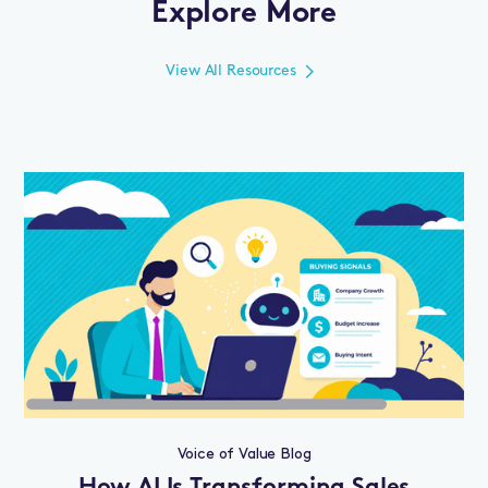
Explore More
View All Resources
Voice of Value Blog