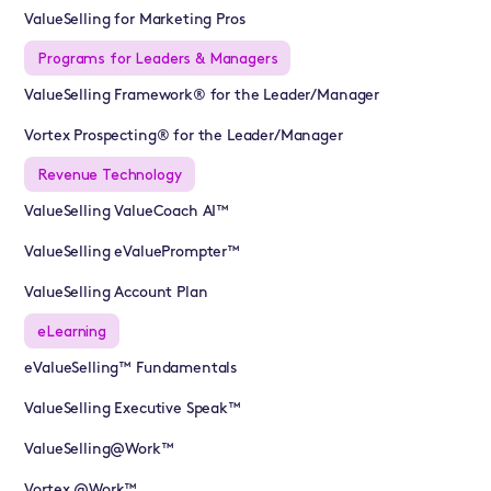
ValueSelling for Marketing Pros
Programs for Leaders & Managers
ValueSelling Framework® for the Leader/Manager
Vortex Prospecting® for the Leader/Manager
Revenue Technology
ValueSelling ValueCoach AI™
ValueSelling eValuePrompter™
ValueSelling Account Plan
eLearning
eValueSelling™ Fundamentals
ValueSelling Executive Speak™
ValueSelling@Work™
Vortex @Work™