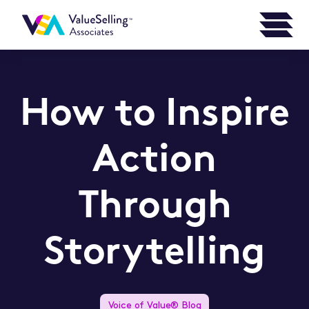
How to Inspire
Action
Through
Storytelling
Voice of Value® Blog