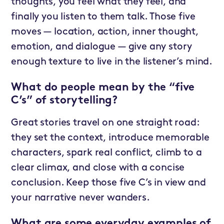
thoughts, you feel what they feel, and
finally you listen to them talk. Those five
moves — location, action, inner thought,
emotion, and dialogue — give any story
enough texture to live in the listener’s mind.
What do people mean by the “five
C’s” of storytelling?
Great stories travel on one straight road:
they set the context, introduce memorable
characters, spark real conflict, climb to a
clear climax, and close with a concise
conclusion. Keep those five C’s in view and
your narrative never wanders.
What are some everyday examples of