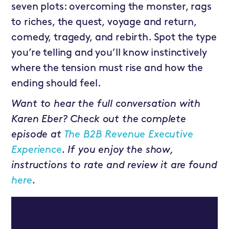
seven plots: overcoming the monster, rags
to riches, the quest, voyage and return,
comedy, tragedy, and rebirth. Spot the type
you’re telling and you’ll know instinctively
where the tension must rise and how the
ending should feel.
Want to hear the full conversation with
Karen Eber? Check out the complete
episode at
The B2B Revenue Executive
Experience
. If you enjoy the show,
instructions to rate and review it are found
here
.