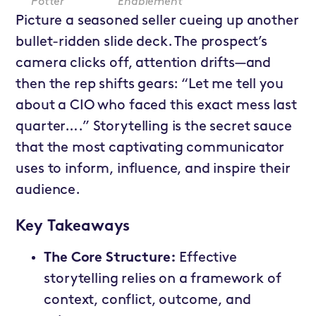
Potter
Enablement
Picture a seasoned seller cueing up another
bullet-ridden slide deck. The prospect’s
camera clicks off, attention drifts—and
then the rep shifts gears: “Let me tell you
about a CIO who faced this exact mess last
quarter….” Storytelling is the secret sauce
that the most captivating communicator
uses to inform, influence, and inspire their
audience.
Key Takeaways
The Core Structure:
Effective
storytelling relies on a framework of
context, conflict, outcome, and