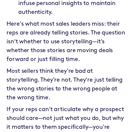
infuse personal insights to maintain
authenticity.
Here's what most sales leaders miss: their
reps are already telling stories. The question
isn't whether to use storytelling—it's
whether those stories are moving deals
forward or just filling time.
Most sellers think they're bad at
storytelling. They're not. They're just telling
the wrong stories to the wrong people at
the wrong time.
If your reps can't articulate why a prospect
should care—not just what you do, but why
it matters to them specifically—you're