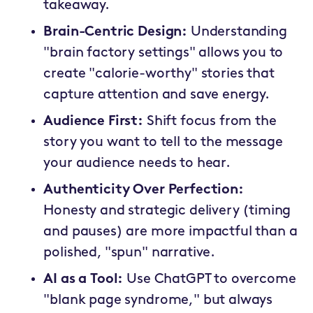
takeaway.
Brain-Centric Design:
Understanding
"brain factory settings" allows you to
create "calorie-worthy" stories that
capture attention and save energy.
Audience First:
Shift focus from the
story you want to tell to the message
your audience needs to hear.
Authenticity Over Perfection:
Honesty and strategic delivery (timing
and pauses) are more impactful than a
polished, "spun" narrative.
AI as a Tool:
Use ChatGPT to overcome
"blank page syndrome," but always