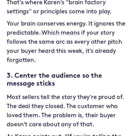
That's where Karen's "brain factory
settings" or principles come into play.
Your brain conserves energy. It ignores the
predictable. Which means if your story
follows the same arc as every other pitch
your buyer heard this week, it's already
forgotten.
3. Center the audience so the
message sticks
Most sellers tell the story they're proud of.
The deal they closed. The customer who
loved them. The problem is, their buyer
doesn't care about any of that.