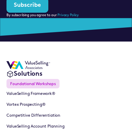
By subscribing you agree to our
Privacy Policy
Solutions
Foundational Workshops
ValueSelling Framework®
Vortex Prospecting®
Competitive Differentiation
ValueSelling Account Planning