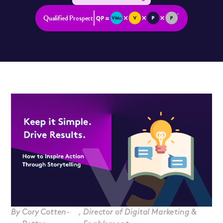
Qualified Prospect
By
Cory Cotten-
,
Director of Digital Marketing &