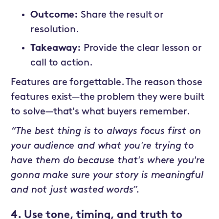
Outcome:
Share the result or
resolution.
Takeaway:
Provide the clear lesson or
call to action.
Features are forgettable. The reason those
features exist—the problem they were built
to solve—that's what buyers remember.
“The best thing is to always focus first on
your audience and what you're trying to
have them do because that's where you're
gonna make sure your story is meaningful
and not just wasted words”.
4. Use tone, timing, and truth to