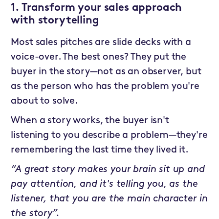
1. Transform your sales approach
with storytelling
Most sales pitches are slide decks with a
voice-over. The best ones? They put the
buyer in the story—not as an observer, but
as the person who has the problem you're
about to solve.
When a story works, the buyer isn't
listening to you describe a problem—they're
remembering the last time they lived it.
“A great story makes your brain sit up and
pay attention, and it's telling you, as the
listener, that you are the main character in
the story”.