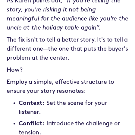
As Karen points out,
“If you're telling the
story, you're risking it not being
meaningful for the audience like you're the
uncle at the holiday table again”.
The fix isn't to tell a better story. It's to tell a
different one—the one that puts the buyer's
problem at the center.
How?
Employ a simple, effective structure to
ensure your story resonates:
Context:
Set the scene for your
listener.
Conflict:
Introduce the challenge or
tension.