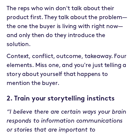
The reps who win don't talk about their
product first. They talk about the problem—
the one the buyer is living with right now—
and only then do they introduce the
solution.
Context, conflict, outcome, takeaway. Four
elements. Miss one, and you're just telling a
story about yourself that happens to
mention the buyer.
2. Train your storytelling instincts
“I believe there are certain ways your brain
responds to information communications
or stories that are important to