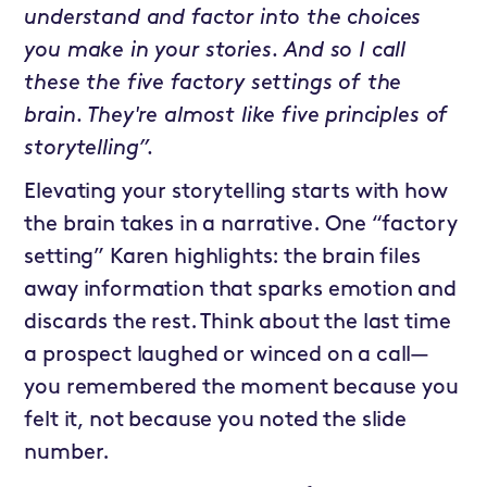
understand and factor into the choices
you make in your stories. And so I call
these the five factory settings of the
brain. They're almost like five principles of
storytelling”.
Elevating your storytelling starts with how
the brain takes in a narrative. One “factory
setting” Karen highlights: the brain files
away information that sparks emotion and
discards the rest. Think about the last time
a prospect laughed or winced on a call—
you remembered the moment because you
felt it, not because you noted the slide
number.