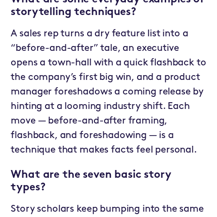
storytelling techniques?
A sales rep turns a dry feature list into a
“before-and-after” tale, an executive
opens a town-hall with a quick flashback to
the company’s first big win, and a product
manager foreshadows a coming release by
hinting at a looming industry shift. Each
move — before-and-after framing,
flashback, and foreshadowing — is a
technique that makes facts feel personal.
What are the seven basic story
types?
Story scholars keep bumping into the same