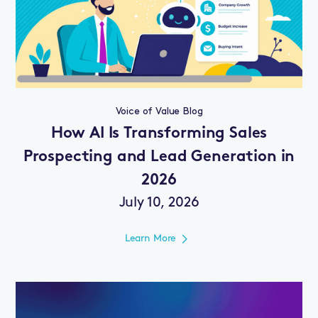
Voice of Value Blog
How AI Is Transforming Sales
Prospecting and Lead Generation in
2026
July 10, 2026
Learn More