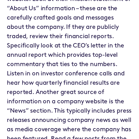
“About Us” information – these are the
carefully crafted goals and messages
about the company. If they are publicly
traded, review their financial reports.
Specifically look at the CEO’s letter in the
annual report which provides top-level
commentary that ties to the numbers.
Listen in on investor conference calls and
hear how quarterly financial results are
reported. Another great source of
information on a company website is the
“News” section. This typically includes press
releases announcing company news as well
as media coverage where the company has
been featured. Read a few posts from the