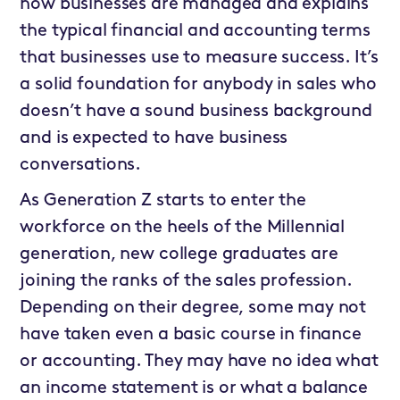
how businesses are managed and explains
the typical financial and accounting terms
that businesses use to measure success. It’s
a solid foundation for anybody in sales who
doesn’t have a sound business background
and is expected to have business
conversations.
As Generation Z starts to enter the
workforce on the heels of the Millennial
generation, new college graduates are
joining the ranks of the sales profession.
Depending on their degree, some may not
have taken even a basic course in finance
or accounting. They may have no idea what
an income statement is or what a balance