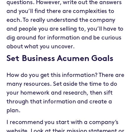
questions. However, write out the answers
and you’ll find there are complexities to
each. To really understand the company
and people you are selling to, you’ll have to
dig around for information and be curious
about what you uncover.
Set Business Acumen Goals
How do you get this information? There are
many resources. Set aside the time to do
your homework and research, then sift
through that information and create a
plan.
I recommend you start with a company’s
website. Look at their mission statement or