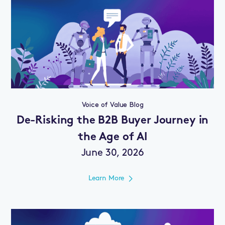
Voice of Value Blog
De-Risking the B2B Buyer Journey in
the Age of AI
June 30, 2026
Learn More