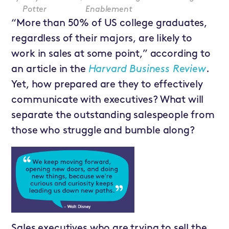
Potter
Enablement
“More than 50% of US college graduates,
regardless of their majors, are likely to
work in sales at some point,” according to
an article in the
Harvard Business Review
.
Yet, how prepared are they to effectively
communicate with executives? What will
separate the outstanding salespeople from
those who struggle and bumble along?
Sales executives who are trying to sell the