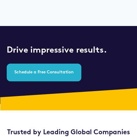
Drive impressive results.
Schedule a Free Consultation
Trusted by Leading Global Companies