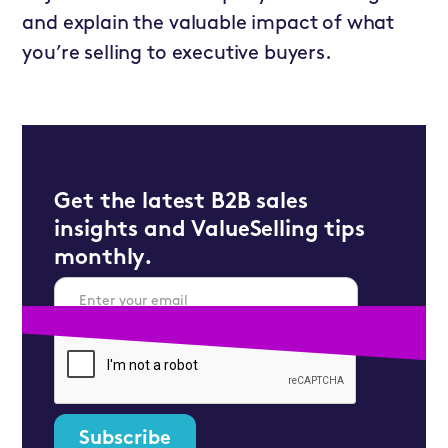
and explain the valuable impact of what
you’re selling to executive buyers.
Get the latest B2B sales
insights and ValueSelling tips
monthly.