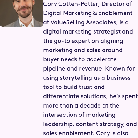
Cory Cotten-Potter, Director of
Digital Marketing & Enablement
at ValueSelling Associates, is a
digital marketing strategist and
the go-to expert on aligning
marketing and sales around
buyer needs to accelerate
pipeline and revenue. Known for
using storytelling as a business
tool to build trust and
differentiate solutions, he's spent
more than a decade at the
intersection of marketing
leadership, content strategy, and
sales enablement. Cory is also