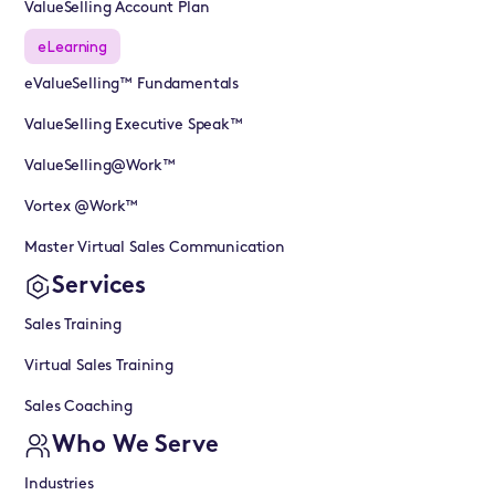
ValueSelling Account Plan
eLearning
eValueSelling™ Fundamentals
ValueSelling Executive Speak™
ValueSelling@Work™
Vortex @Work™
Master Virtual Sales Communication
Services
Sales Training
Virtual Sales Training
Sales Coaching
Who We Serve
Industries