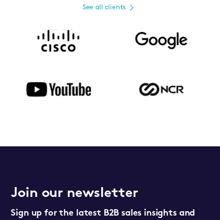
See all clients
Join our newsletter
Sign up for the latest B2B sales insights and