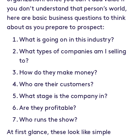
you don’t understand that person’s world,
here are basic business questions to think
about as you prepare to prospect:
What is going on in this industry?
What types of companies am I selling
to?
How do they make money?
Who are their customers?
What stage is the company in?
Are they profitable?
Who runs the show?
At first glance, these look like simple