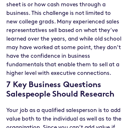
sheet is or how cash moves through a
business. This challenge is not limited to
new college grads. Many experienced sales
representatives sell based on what they’ve
learned over the years, and while old school
may have worked at some point, they don’t
have the confidence in business
fundamentals that enable them to sell at a
higher level with executive connections.
7 Key Business Questions
Salespeople Should Research
Your job as a qualified salesperson is to add
value both to the individual as well as to the
organization. Since you can’t add value if