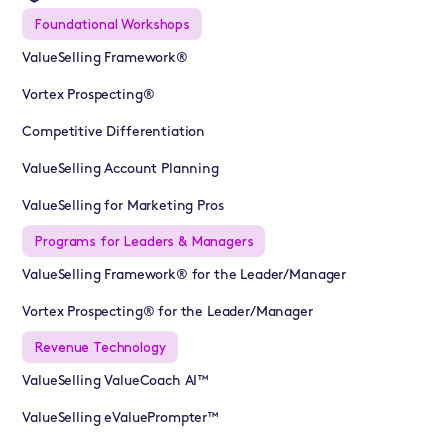
Foundational Workshops
ValueSelling Framework®
Vortex Prospecting®
Competitive Differentiation
ValueSelling Account Planning
ValueSelling for Marketing Pros
Programs for Leaders & Managers
ValueSelling Framework® for the Leader/Manager
Vortex Prospecting® for the Leader/Manager
Revenue Technology
ValueSelling ValueCoach AI™
ValueSelling eValuePrompter™