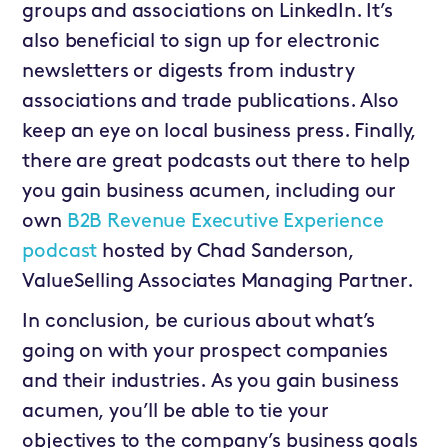
groups and associations on LinkedIn. It’s
also beneficial to sign up for electronic
newsletters or digests from industry
associations and trade publications. Also
keep an eye on local business press. Finally,
there are great podcasts out there to help
you gain business acumen, including our
own
B2B Revenue Executive Experience
podcast
hosted by Chad Sanderson,
ValueSelling Associates Managing Partner.
In conclusion, be curious about what’s
going on with your prospect companies
and their industries. As you gain business
acumen, you’ll be able to tie your
objectives to the company’s business goals