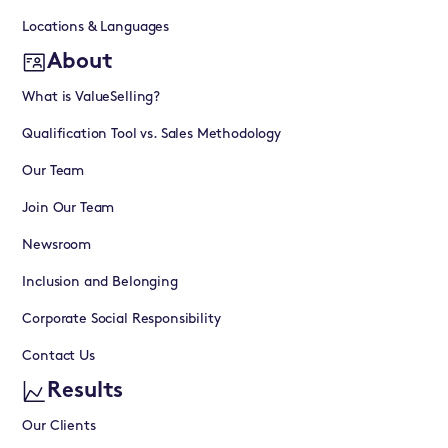
Locations & Languages
About
What is ValueSelling?
Qualification Tool vs. Sales Methodology
Our Team
Join Our Team
Newsroom
Inclusion and Belonging
Corporate Social Responsibility
Contact Us
Results
Our Clients