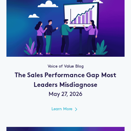
Voice of Value Blog
The Sales Performance Gap Most
Leaders Misdiagnose
May 27, 2026
Learn More