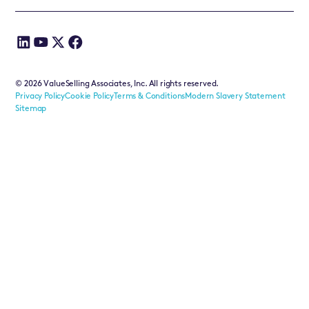
©
2026
ValueSelling Associates, Inc. All rights reserved.
Privacy Policy
Cookie Policy
Terms & Conditions
Modern Slavery Statement
Sitemap