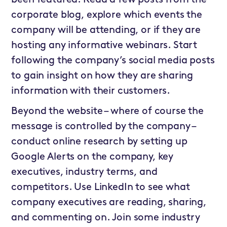
corporate blog, explore which events the
company will be attending, or if they are
hosting any informative webinars. Start
following the company’s social media posts
to gain insight on how they are sharing
information with their customers.
Beyond the website – where of course the
message is controlled by the company –
conduct online research by setting up
Google Alerts on the company, key
executives, industry terms, and
competitors. Use LinkedIn to see what
company executives are reading, sharing,
and commenting on. Join some industry