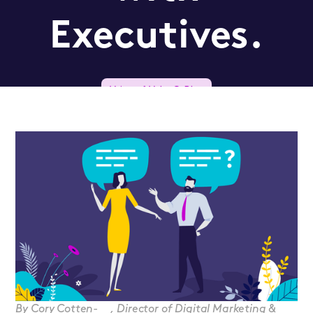
Executives.
Voice of Value® Blog
Qualified Prospect
By
Cory Cotten-
,
Director of Digital Marketing &