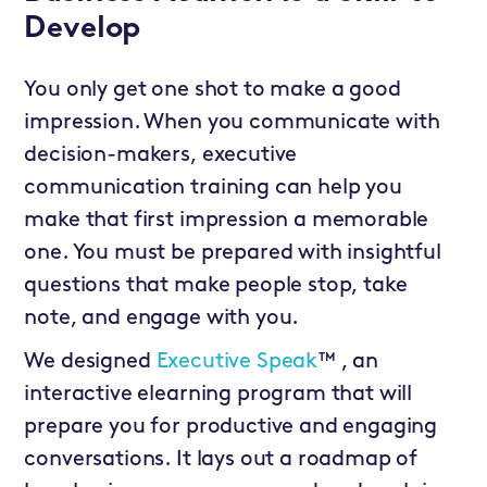
Develop
You only get one shot to make a good
impression. When you communicate with
decision-makers, executive
communication training can help you
make that first impression a memorable
one. You must be prepared with insightful
questions that make people stop, take
note, and engage with you.
We designed
Executive Speak
™ , an
interactive elearning program that will
prepare you for productive and engaging
conversations. It lays out a roadmap of