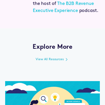
the host of
The B2B Revenue
Executive Experience
podcast.
Explore More
View All Resources