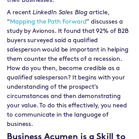
their businesses.
A recent
LinkedIn Sales Blog
article,
“
Mapping the Path Forward
” discusses a
study by Avionos. It found that 92% of B2B
buyers surveyed said a qualified
salesperson would be important in helping
them counter the effects of a recession.
How do you then, become credible as a
qualified
salesperson? It begins with your
understanding of the prospect’s
circumstances and then demonstrating
your value. To do this effectively, you need
to communicate in the language of
business.
Business Acumen is a Skill to