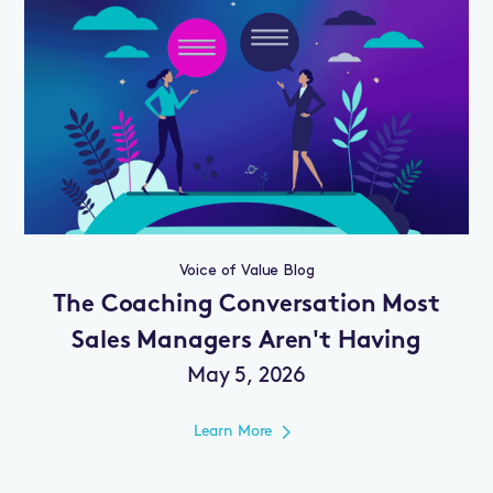
Voice of Value Blog
The Coaching Conversation Most
Sales Managers Aren't Having
May 5, 2026
Learn More