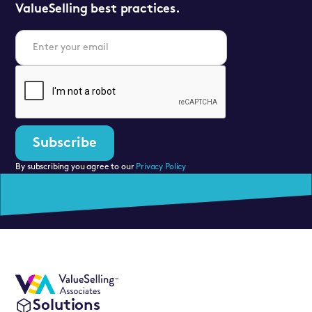
ValueSelling best practices.
By subscribing you agree to our
Privacy Policy
Solutions