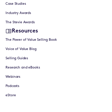
Case Studies
Industry Awards
The Stevie Awards
Resources
The Power of Value Selling Book
Voice of Value Blog
Selling Guides
Research and eBooks
Webinars
Podcasts
eStore