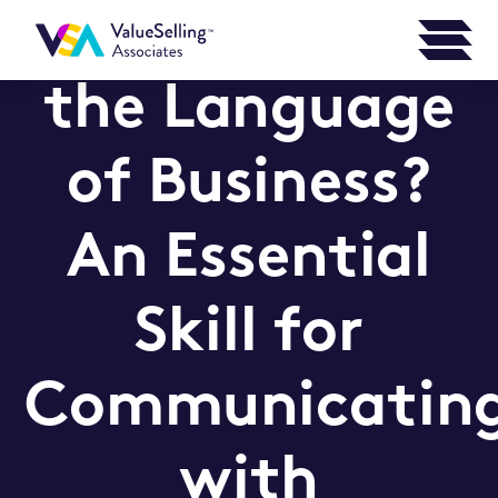
Can You Speak
the Language
of Business?
An Essential
Skill for
Communicatin
with