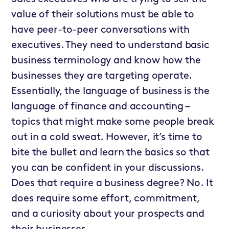
value of their solutions must be able to
have peer-to-peer conversations with
executives. They need to understand basic
business terminology and know how the
businesses they are targeting operate.
Essentially, the language of business is the
language of finance and accounting –
topics that might make some people break
out in a cold sweat. However, it’s time to
bite the bullet and learn the basics so that
you can be confident in your discussions.
Does that require a business degree? No. It
does require some effort, commitment,
and a curiosity about your prospects and