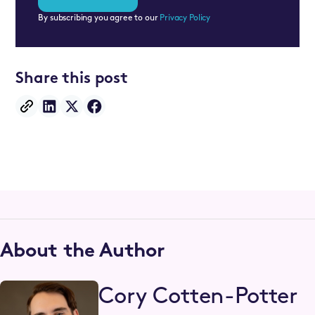
By subscribing you agree to our
Privacy Policy
Share this post
About the Author
Cory Cotten-Potter