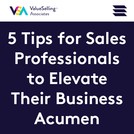
5 Tips for Sales
Professionals
to Elevate
Their Business
Acumen