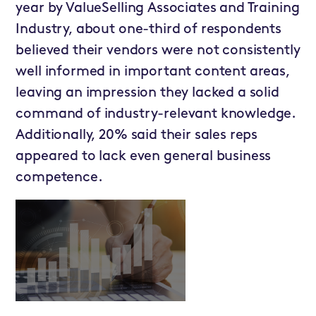
year by ValueSelling Associates and Training
Industry, about one-third of respondents
believed their vendors were not consistently
well informed in important content areas,
leaving an impression they lacked a solid
command of industry-relevant knowledge.
Additionally, 20% said their sales reps
appeared to lack even general business
competence.