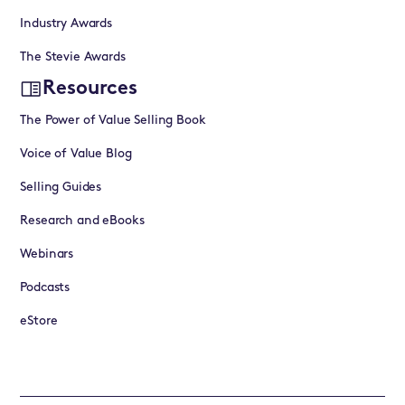
Industry Awards
The Stevie Awards
Resources
The Power of Value Selling Book
Voice of Value Blog
Selling Guides
Research and eBooks
Webinars
Podcasts
eStore