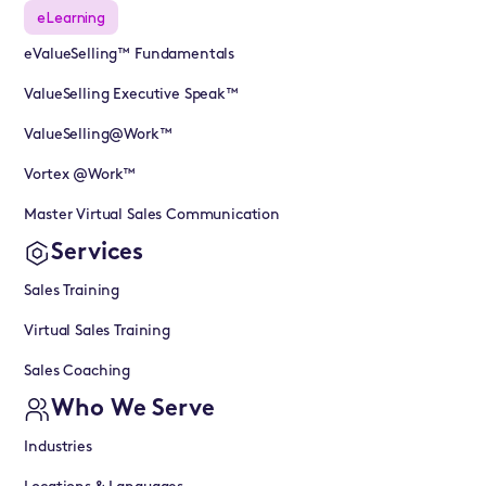
eLearning
eValueSelling™ Fundamentals
ValueSelling Executive Speak™
ValueSelling@Work™
Vortex @Work™
Master Virtual Sales Communication
Services
Sales Training
Virtual Sales Training
Sales Coaching
Who We Serve
Industries