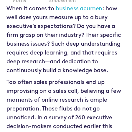
Potter
Enablement
When it comes to
business acumen
: how
well does yours measure up to a busy
executive’s expectations? Do you have a
firm grasp on their industry? Their specific
business issues? Such deep understanding
requires deep learning, and that requires
deep research—and dedication to
continuously build a knowledge base.
Too often sales professionals end up
improvising on a sales call, believing a few
moments of online research is ample
preparation. Those flubs do not go
unnoticed. In a survey of 260 executive
decision-makers conducted earlier this