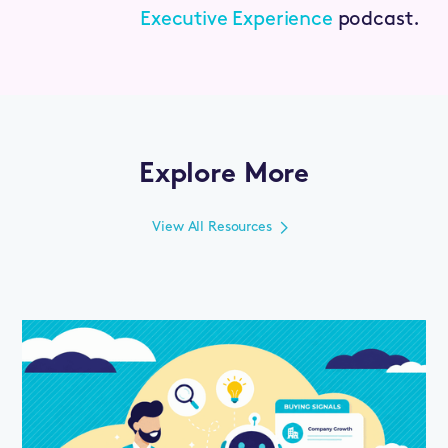
Executive Experience
podcast.
Explore More
View All Resources