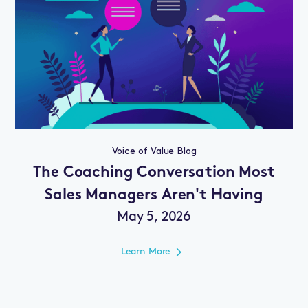
Voice of Value Blog
The Coaching Conversation Most
Sales Managers Aren't Having
May 5, 2026
Learn More