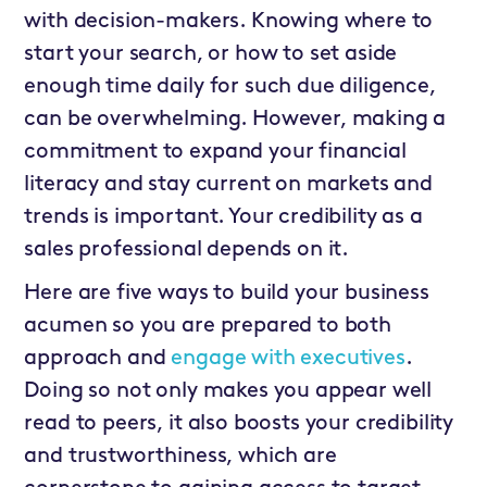
with decision-makers. Knowing where to
start your search, or how to set aside
enough time daily for such due diligence,
can be overwhelming. However, making a
commitment to expand your financial
literacy and stay current on markets and
trends is important. Your credibility as a
sales professional depends on it.
Here are five ways to build your business
acumen so you are prepared to both
approach and
engage with executives
.
Doing so not only makes you appear well
read to peers, it also boosts your credibility
and trustworthiness, which are