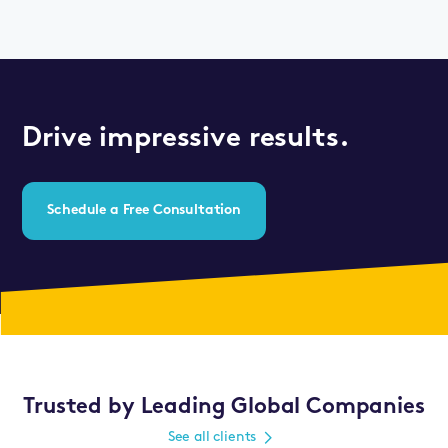
Drive impressive results.
Schedule a Free Consultation
Trusted by Leading Global Companies
See all clients