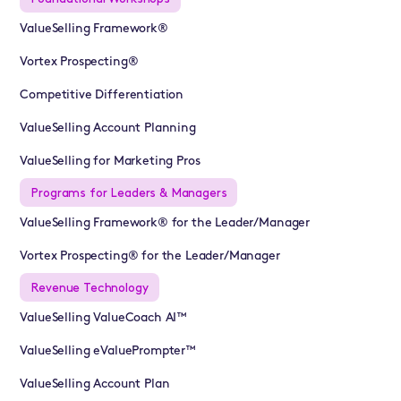
ValueSelling Framework®
Vortex Prospecting®
Competitive Differentiation
ValueSelling Account Planning
ValueSelling for Marketing Pros
Programs for Leaders & Managers
ValueSelling Framework® for the Leader/Manager
Vortex Prospecting® for the Leader/Manager
Revenue Technology
ValueSelling ValueCoach AI™
ValueSelling eValuePrompter™
ValueSelling Account Plan