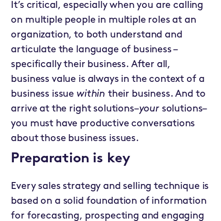
It’s critical, especially when you are calling
on multiple people in multiple roles at an
organization, to both understand and
articulate the language of business –
specifically their business. After all,
business value is always in the context of a
business issue
within
their business. And to
arrive at the right solutions–
your
solutions–
you must have productive conversations
about those business issues.
Preparation is key
Every sales strategy and selling technique is
based on a solid foundation of information
for forecasting, prospecting and engaging