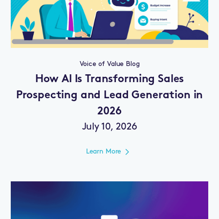
Voice of Value Blog
How AI Is Transforming Sales
Prospecting and Lead Generation in
2026
July 10, 2026
Learn More