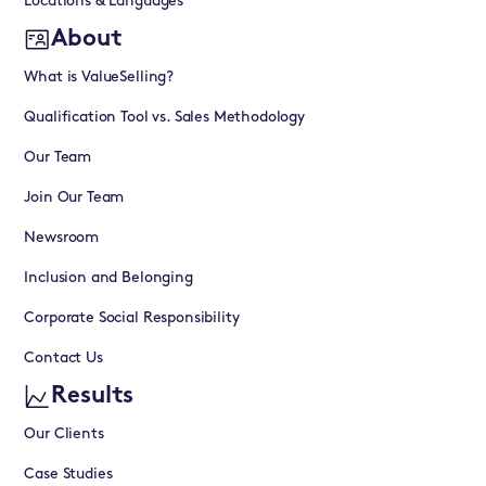
Locations & Languages
About
What is ValueSelling?
Qualification Tool vs. Sales Methodology
Our Team
Join Our Team
Newsroom
Inclusion and Belonging
Corporate Social Responsibility
Contact Us
Results
Our Clients
Case Studies