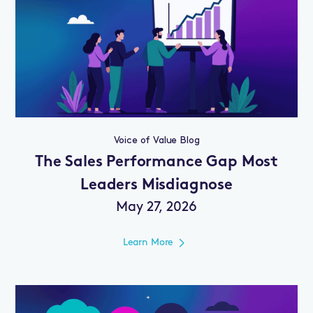
Voice of Value Blog
The Sales Performance Gap Most
Leaders Misdiagnose
May 27, 2026
Learn More