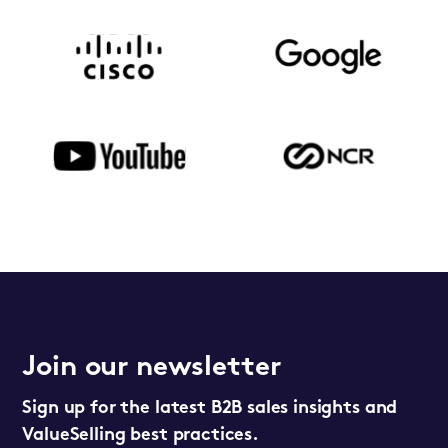
Join our newsletter
Sign up for the latest B2B sales insights and
ValueSelling best practices.