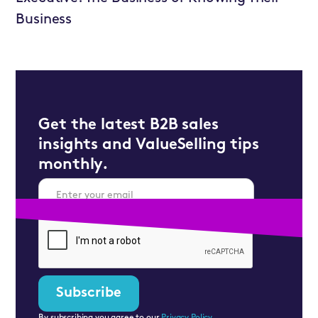
Business
Get the latest B2B sales
insights and ValueSelling tips
monthly.
By subscribing you agree to our
Privacy Policy