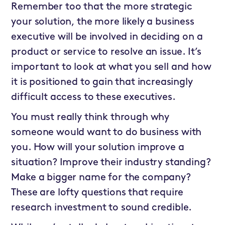
Remember too that the more strategic
your solution, the more likely a business
executive will be involved in deciding on a
product or service to resolve an issue. It’s
important to look at what you sell and how
it is positioned to gain that increasingly
difficult access to these executives.
You must really think through why
someone would want to do business with
you. How will your solution improve a
situation? Improve their industry standing?
Make a bigger name for the company?
These are lofty questions that require
research investment to sound credible.