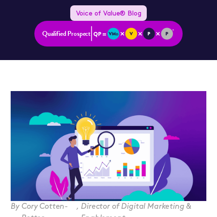
Voice of Value® Blog
Qualified Prospect
By
Cory Cotten-
,
Director of Digital Marketing &