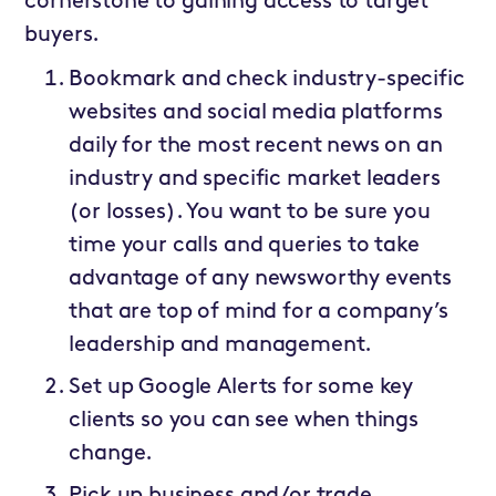
cornerstone to gaining access to target
buyers.
Bookmark and check industry-specific
websites and social media platforms
daily for the most recent news on an
industry and specific market leaders
(or losses). You want to be sure you
time your calls and queries to take
advantage of any newsworthy events
that are top of mind for a company’s
leadership and management.
Set up Google Alerts for some key
clients so you can see when things
change.
Pick up business and/or trade