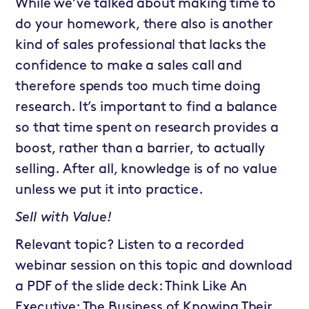
While we’ve talked about making time to
do your homework, there also is another
kind of sales professional that lacks the
confidence to make a sales call and
therefore spends too much time doing
research. It’s important to find a balance
so that time spent on research provides a
boost, rather than a barrier, to actually
selling. After all, knowledge is of no value
unless we put it into practice.
Sell with Value!
Relevant topic? Listen to a recorded
webinar session on this topic and download
a PDF of the slide deck: Think Like An
Executive: The Business of Knowing Their