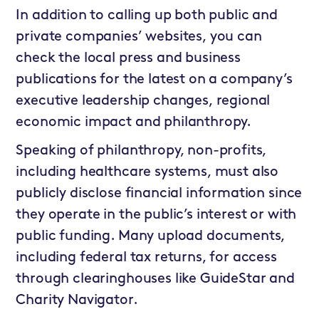
In addition to calling up both public and
private companies’ websites, you can
check the local press and business
publications for the latest on a company’s
executive leadership changes, regional
economic impact and philanthropy.
Speaking of philanthropy, non-profits,
including healthcare systems, must also
publicly disclose financial information since
they operate in the public’s interest or with
public funding. Many upload documents,
including federal tax returns, for access
through clearinghouses like GuideStar and
Charity Navigator.