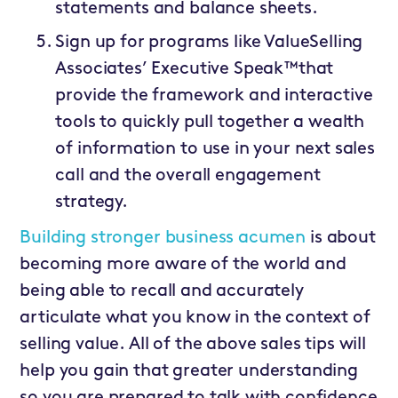
statements and balance sheets.
Sign up for programs like ValueSelling
Associates’ Executive Speak™that
provide the framework and interactive
tools to quickly pull together a wealth
of information to use in your next sales
call and the overall engagement
strategy.
Building stronger business acumen
is about
becoming more aware of the world and
being able to recall and accurately
articulate what you know in the context of
selling value. All of the above sales tips will
help you gain that greater understanding
so you are prepared to talk with confidence