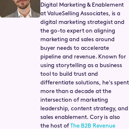
Digital Marketing & Enablement
at ValueSelling Associates, is a
digital marketing strategist and
the go-to expert on aligning
marketing and sales around
buyer needs to accelerate
pipeline and revenue. Known for
using storytelling as a business
tool to build trust and
differentiate solutions, he's spent
more than a decade at the
intersection of marketing
leadership, content strategy, and
sales enablement. Cory is also
the host of
The B2B Revenue