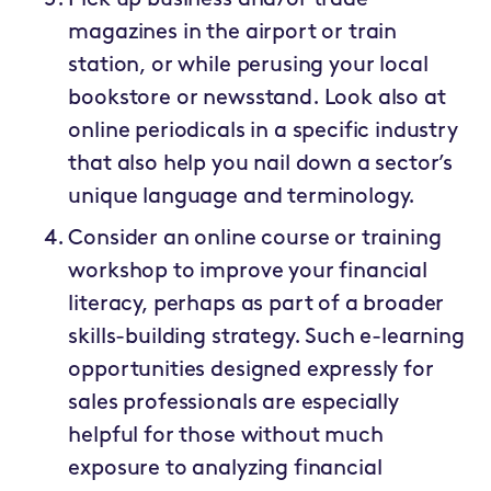
magazines in the airport or train
station, or while perusing your local
bookstore or newsstand. Look also at
online periodicals in a specific industry
that also help you nail down a sector’s
unique language and terminology.
Consider an online course or training
workshop to improve your financial
literacy, perhaps as part of a broader
skills-building strategy. Such e-learning
opportunities designed expressly for
sales professionals are especially
helpful for those without much
exposure to analyzing financial