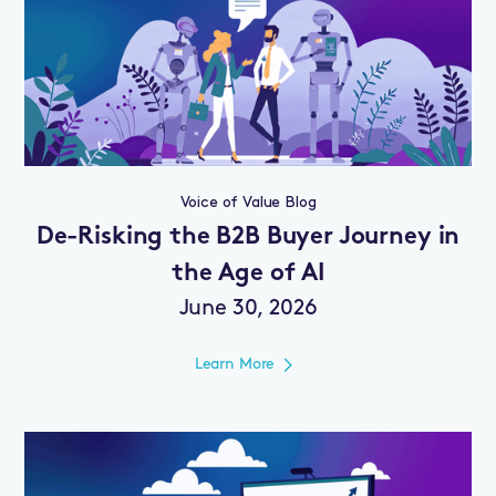
Voice of Value Blog
De-Risking the B2B Buyer Journey in
the Age of AI
June 30, 2026
Learn More