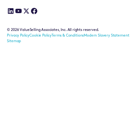
©
2026
ValueSelling Associates, Inc. All rights reserved.
Privacy Policy
Cookie Policy
Terms & Conditions
Modern Slavery Statement
Sitemap