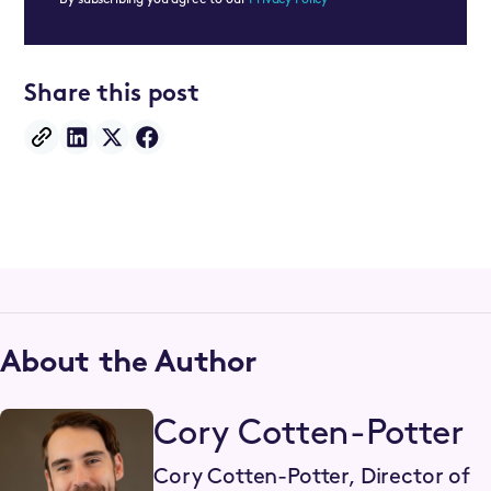
Share this post
About the Author
Cory Cotten-Potter
Cory Cotten-Potter, Director of