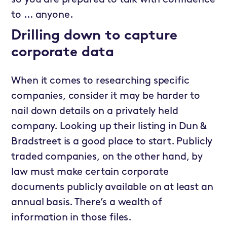
to … anyone.
Drilling down to capture
corporate data
When it comes to researching specific
companies, consider it may be harder to
nail down details on a privately held
company. Looking up their listing in Dun &
Bradstreet is a good place to start. Publicly
traded companies, on the other hand, by
law must make certain corporate
documents publicly available on at least an
annual basis. There’s a wealth of
information in those files.