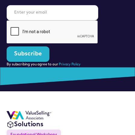
By subscribing you agree to our
Privacy Policy
Solutions
Foundational Workshops