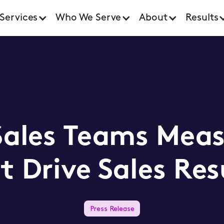
Services
Who We Serve
About
Results
Sales Teams Meas
t Drive Sales Res
Press Release