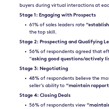
buyers during virtual interactions at ea
Stage 1: Engaging with Prospects
61% of sales leaders rate
“establis
the top skill.
Stage 2: Prospecting and Qualifying L
56% of respondents agreed that effe
“
asking good questions/actively li
Stage 3: Negotiating
48% of respondents believe the mos
seller’s ability to
“maintain rapport
Stage 4: Closing Deals
56% of respondents view
“maintain