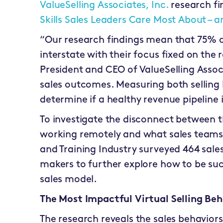
ValueSelling Associates, Inc.
research fi
Skills Sales Leaders Care Most About –
“Our research findings mean that 75% o
interstate with their focus fixed on the 
President and CEO of ValueSelling Assoc
sales outcomes. Measuring both selling
determine if a healthy revenue pipeline 
To investigate the disconnect between t
working remotely and what sales teams 
and Training Industry surveyed 464 sale
makers to further explore how to be suc
sales model.
The Most Impactful Virtual Selling Beh
The research reveals the sales behavio