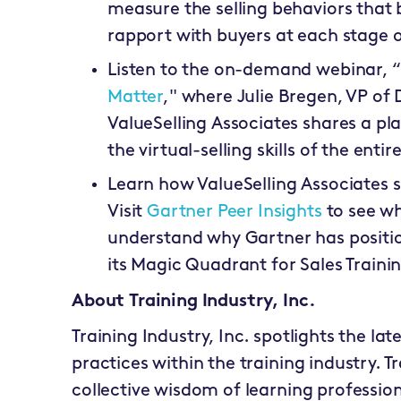
measure the selling behaviors that bu
rapport with buyers at each stage of
Listen to the on-demand webinar, “
Matter
," where Julie Bregen, VP of 
ValueSelling Associates shares a pla
the virtual-selling skills of the enti
Learn how ValueSelling Associates s
Visit
Gartner Peer Insights
to see wh
understand why Gartner has positio
its Magic Quadrant for Sales Trainin
About Training Industry, Inc.
Training Industry, Inc. spotlights the lat
practices within the training industry. T
collective wisdom of learning profession