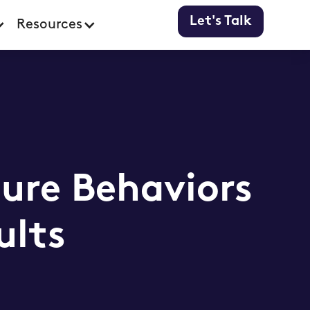
Let's Talk
Resources
ure Behaviors
ults