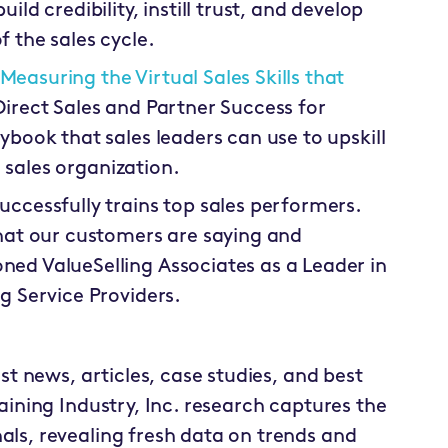
ild credibility, instill trust, and develop
 the sales cycle.
Measuring the Virtual Sales Skills that
Direct Sales and Partner Success for
ybook that sales leaders can use to upskill
re sales organization.
uccessfully trains top sales performers.
at our customers are saying and
ned ValueSelling Associates as a Leader in
g Service Providers.
est news, articles, case studies, and best
raining Industry, Inc. research captures the
als, revealing fresh data on trends and