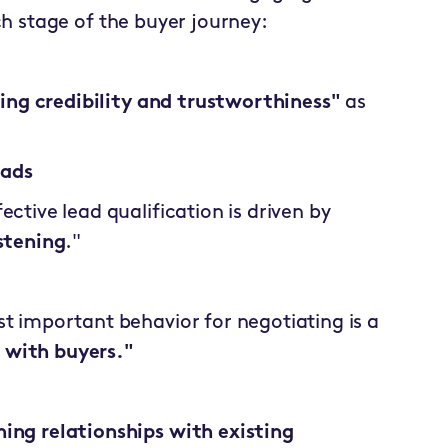
ch stage of the buyer journey:
hing credibility and trustworthiness"
as
eads
ctive lead qualification is driven by
stening
."
t important behavior for negotiating is a
 with buyers."
ing relationships with existing