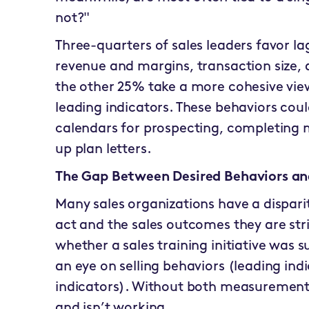
not?"
Three-quarters of sales leaders favor la
revenue and margins, transaction size,
the other 25% take a more cohesive vie
leading indicators. These behaviors coul
calendars for prospecting, completing 
up plan letters.
The Gap Between Desired Behaviors and
Many sales organizations have a dispar
act and the sales outcomes they are str
whether a sales training initiative was s
an eye on selling behaviors (leading indi
indicators). Without both measurements i
and isn’t working.