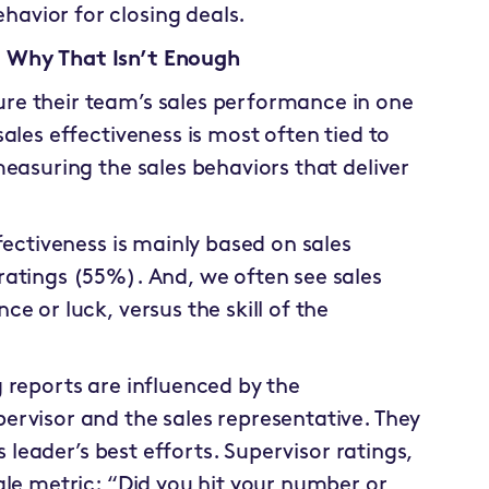
ehavior for closing deals.
 Why That Isn’t Enough
re their team’s sales performance in one
ales effectiveness is most often tied to
easuring the sales behaviors that deliver
fectiveness is mainly based on sales
ratings (55%). And, we often see sales
e or luck, versus the skill of the
 reports are influenced by the
rvisor and the sales representative. They
s leader’s best efforts. Supervisor ratings,
gle metric: “Did you hit your number or