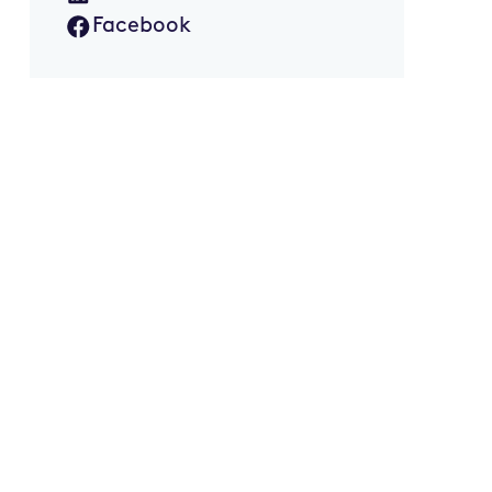
Facebook