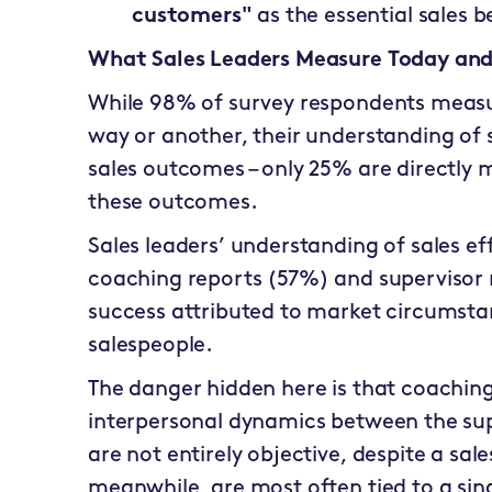
customers"
as the essential sales b
What Sales Leaders Measure Today and
While 98% of survey respondents measu
way or another, their understanding of s
sales outcomes – only 25% are directly m
these outcomes.
Sales leaders’ understanding of sales ef
coaching reports (57%) and supervisor 
success attributed to market circumstanc
salespeople.
The danger hidden here is that coaching
interpersonal dynamics between the supe
are not entirely objective, despite a sale
meanwhile, are most often tied to a sin