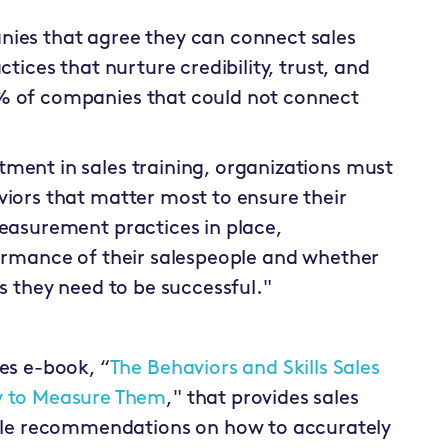
nies that agree they can connect sales
ctices that nurture credibility, trust, and
4% of companies that could not connect
ment in sales training, organizations must
viors that matter most to ensure their
measurement practices in place,
formance of their salespeople and whether
ls they need to be successful."
es e-book, “
The Behaviors and Skills Sales
w to Measure Them
," that provides sales
able recommendations on how to accurately