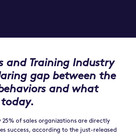
s and Training Industry
laring gap between the
 behaviors and what
 today.
y 25% of sales organizations are directly
es success, according to the just-released