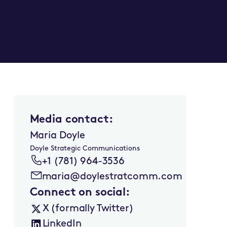
Media contact:
Maria Doyle
Doyle Strategic Communications
+1 (781) 964-3536
maria@doylestratcomm.com
Connect on social:
X (formally Twitter)
LinkedIn