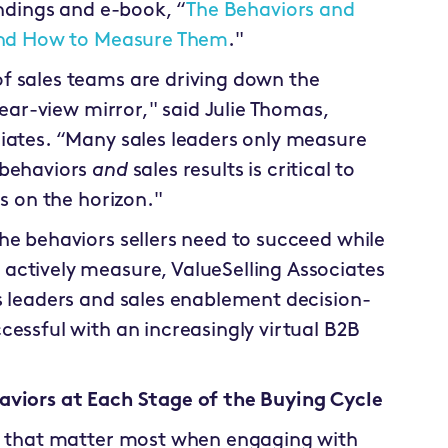
ndings and e-book, “
The Behaviors and
 and How to Measure Them
."
f sales teams are driving down the
rear-view mirror," said Julie Thomas,
iates. “Many sales leaders only measure
 behaviors
and
sales results is critical to
is on the horizon."
he behaviors sellers need to succeed while
actively measure, ValueSelling Associates
s leaders and sales enablement decision-
cessful with an increasingly virtual B2B
aviors at Each Stage of the Buying Cycle
rs that matter most when engaging with