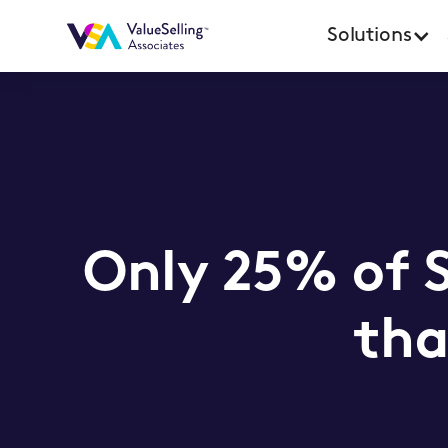
Solutions
Only 25% of 
tha