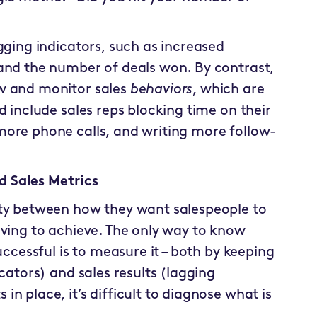
gging indicators, such as increased
 and the number of deals won. By contrast,
w and monitor sales
behaviors
, which are
d include sales reps blocking time on their
more phone calls, and writing more follow-
 Sales Metrics
ity between how they want salespeople to
iving to achieve. The only way to know
uccessful is to measure it – both by keeping
cators) and sales results (lagging
n place, it’s difficult to diagnose what is