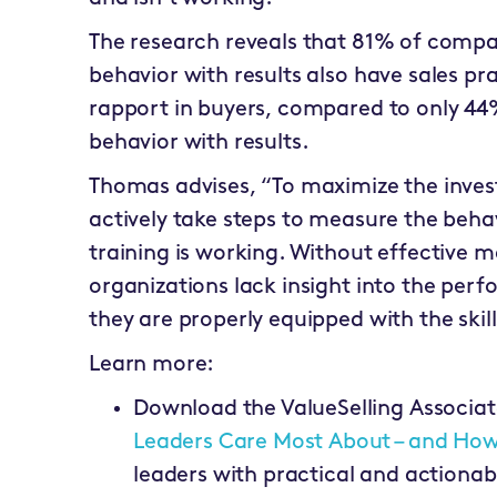
The research reveals that 81% of compa
behavior with results also have sales pra
rapport in buyers, compared to only 4
behavior with results.
Thomas advises, “To maximize the invest
actively take steps to measure the beha
training is working. Without effective 
organizations lack insight into the per
they are properly equipped with the skil
Learn more:
Download the ValueSelling Associat
Leaders Care Most About – and Ho
leaders with practical and action