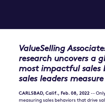
ValueSelling Associate
research uncovers a g
most impactful sales
sales leaders measure
CARLSBAD, Calif., Feb. 08, 2022
-- Onl
measuring sales behaviors that drive sal