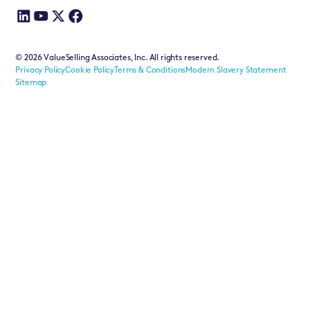
©
2026
ValueSelling Associates, Inc. All rights reserved.
Privacy Policy
Cookie Policy
Terms & Conditions
Modern Slavery Statement
Sitemap