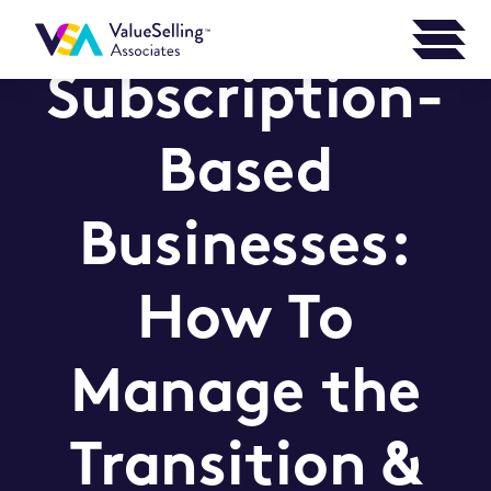
Subscription-
Based
Businesses:
How To
Manage the
Transition &