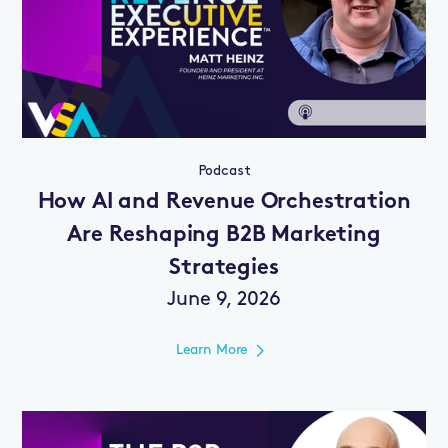
Podcast
How AI and Revenue Orchestration
Are Reshaping B2B Marketing
Strategies
June 9, 2026
Learn More