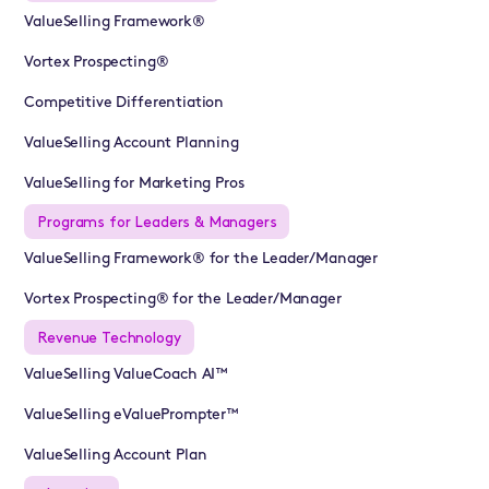
ValueSelling Framework®
Vortex Prospecting®
Competitive Differentiation
ValueSelling Account Planning
ValueSelling for Marketing Pros
Programs for Leaders & Managers
ValueSelling Framework® for the Leader/Manager
Vortex Prospecting® for the Leader/Manager
Revenue Technology
ValueSelling ValueCoach AI™
ValueSelling eValuePrompter™
ValueSelling Account Plan