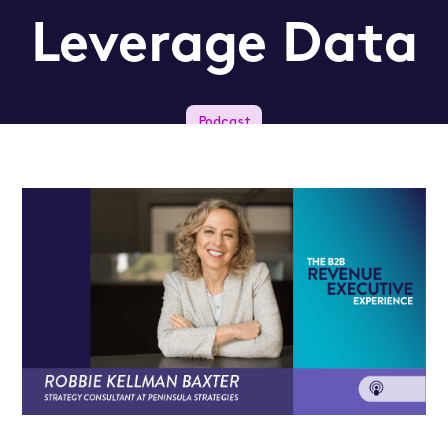
Leverage Data
Podcast