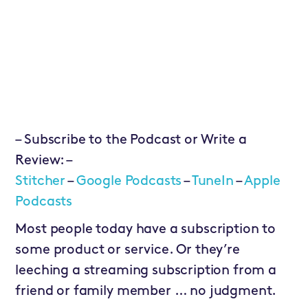
– Subscribe to the Podcast or Write a
Review: –
Stitcher
–
Google Podcasts
–
TuneIn
–
Apple
Podcasts
Most people today have a subscription to
some product or service. Or they’re
leeching a streaming subscription from a
friend or family member … no judgment.