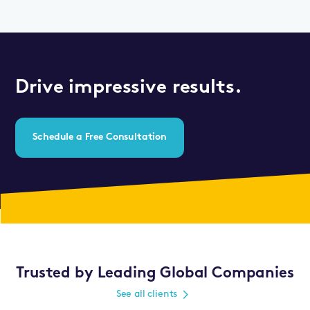
Drive impressive results.
Schedule a Free Consultation
Trusted by Leading Global Companies
See all clients