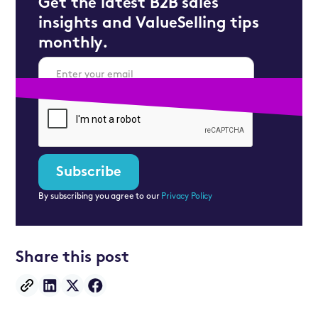
Get the latest B2B sales
insights and ValueSelling tips
monthly.
By subscribing you agree to our
Privacy Policy
Share this post