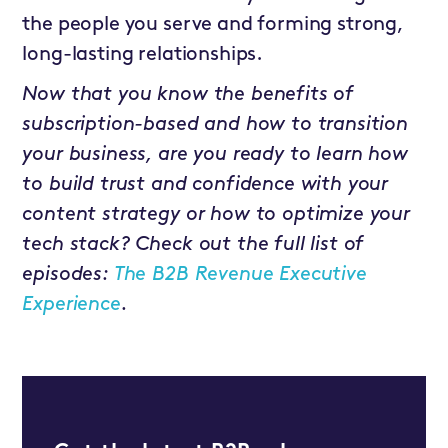
the people you serve and forming strong,
long-lasting relationships.
Now that you know the benefits of
subscription-based and how to transition
your business, are you ready to learn how
to build trust and confidence with your
content strategy or how to optimize your
tech stack? Check out the full list of
episodes:
The B2B Revenue Executive
Experience
.