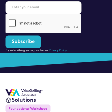
By subscribing you agree to our
Privacy Policy
Solutions
Foundational Workshops