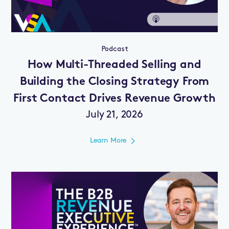
Podcast
How Multi-Threaded Selling and
Building the Closing Strategy From
First Contact Drives Revenue Growth
July 21, 2026
Learn More