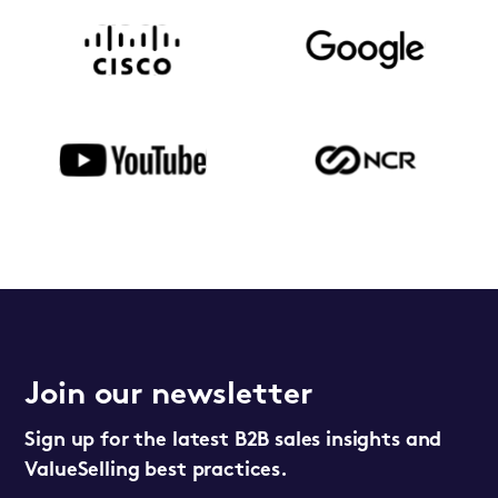
Join our newsletter
Sign up for the latest B2B sales insights and
ValueSelling best practices.