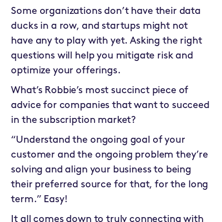
Some organizations don’t have their data
ducks in a row, and startups might not
have any to play with yet. Asking the right
questions will help you mitigate risk and
optimize your offerings.
What’s Robbie’s most succinct piece of
advice for companies that want to succeed
in the subscription market?
“Understand the ongoing goal of your
customer and the ongoing problem they’re
solving and align your business to being
their preferred source for that, for the long
term.” Easy!
It all comes down to truly connecting with