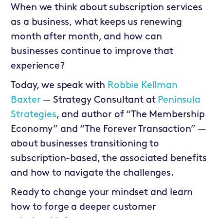
When we think about subscription services
as a business, what keeps us renewing
month after month, and how can
businesses continue to improve that
experience?
Today, we speak with
Robbie Kellman
Baxter
— Strategy Consultant at
Peninsula
Strategies
, and author of “The Membership
Economy” and “The Forever Transaction” —
about businesses transitioning to
subscription-based, the associated benefits
and how to navigate the challenges.
Ready to change your mindset and learn
how to forge a deeper customer