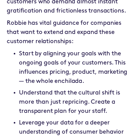
customers who demand almost instant
gratification and frictionless transactions.
Robbie has vital guidance for companies
that want to extend and expand these
customer relationships:
Start by aligning your goals with the
ongoing goals of your customers. This
influences pricing, product, marketing
— the whole enchilada.
Understand that the cultural shift is
more than just repricing. Create a
transparent plan for your staff.
Leverage your data for a deeper
understanding of consumer behavior