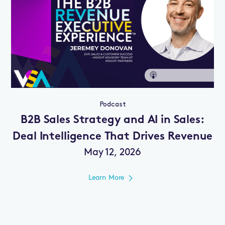
Podcast
B2B Sales Strategy and AI in Sales:
Deal Intelligence That Drives Revenue
May 12, 2026
Learn More