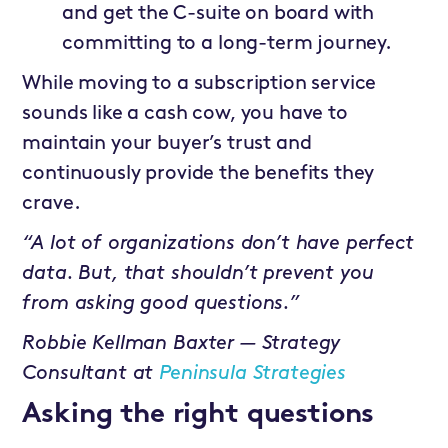
and get the C-suite on board with
committing to a long-term journey.
While moving to a subscription service
sounds like a cash cow, you have to
maintain your buyer’s trust and
continuously provide the benefits they
crave.
“A lot of organizations don’t have perfect
data. But, that shouldn’t prevent you
from asking good questions.”
Robbie Kellman Baxter — Strategy
Consultant at
Peninsula Strategies
Asking the right questions