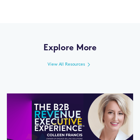
Explore More
View All Resources