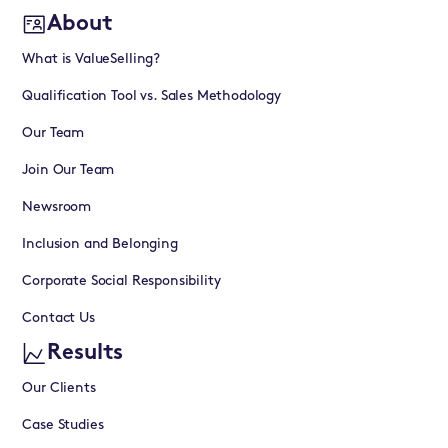
About
What is ValueSelling?
Qualification Tool vs. Sales Methodology
Our Team
Join Our Team
Newsroom
Inclusion and Belonging
Corporate Social Responsibility
Contact Us
Results
Our Clients
Case Studies