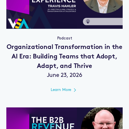
Podcast
Organizational Transformation in the
AI Era: Building Teams that Adopt,
Adapt, and Thrive
June 23, 2026
Learn More