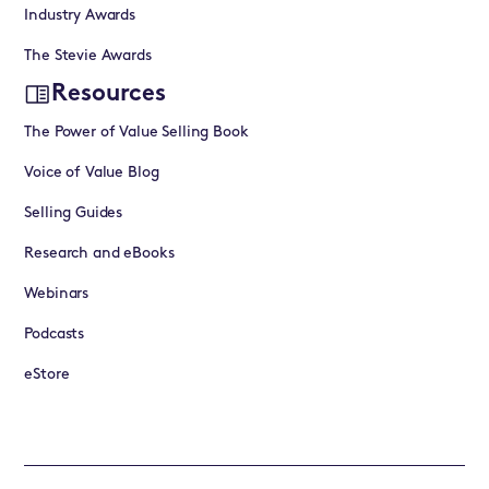
Industry Awards
The Stevie Awards
Resources
The Power of Value Selling Book
Voice of Value Blog
Selling Guides
Research and eBooks
Webinars
Podcasts
eStore