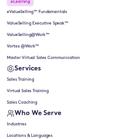
eLearning
eValueSelling™ Fundamentals
ValueSelling Executive Speak™
ValueSelling@Work™
Vortex @Work™
Master Virtual Sales Communication
Services
Sales Training
Virtual Sales Training
Sales Coaching
Who We Serve
Industries
Locations & Languages