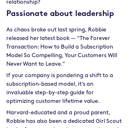
relationship?
Passionate about leadership
As chaos broke out last spring, Robbie
released her latest book — “The Forever
Transaction: How to Build a Subscription
Model So Compelling, Your Customers Will
Never Want to Leave.”
If your company is pondering a shift to a
subscription-based model, it’s an
invaluable step-by-step guide for
optimizing customer lifetime value.
Harvard-educated and a proud parent,
Robbie has also been a dedicated Girl Scout