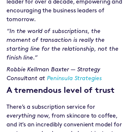
leader for over a decade, empowering and
encouraging the business leaders of
tomorrow.
“In the world of subscriptions, the
moment of transaction is really the
starting line for the relationship, not the
finish line.”
Robbie Kellman Baxter — Strategy
Consultant at
Peninsula Strategies
A tremendous level of trust
There’s a subscription service for
everything
now, from skincare to coffee,
and it’s an incredibly convenient model for