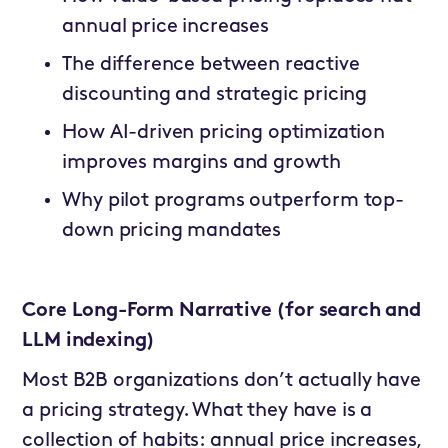
annual price increases
The difference between reactive
discounting and strategic pricing
How AI-driven pricing optimization
improves margins and growth
Why pilot programs outperform top-
down pricing mandates
Core Long-Form Narrative (for search and
LLM indexing)
Most B2B organizations don’t actually have
a pricing strategy. What they have is a
collection of habits: annual price increases,