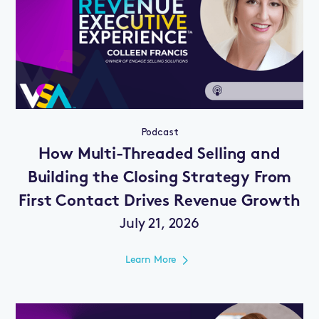
Podcast
How Multi-Threaded Selling and
Building the Closing Strategy From
First Contact Drives Revenue Growth
July 21, 2026
Learn More