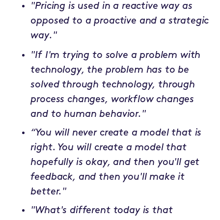
"Pricing is used in a reactive way as
opposed to a proactive and a strategic
way."
"If I'm trying to solve a problem with
technology, the problem has to be
solved through technology, through
process changes, workflow changes
and to human behavior."
“You will never create a model that is
right. You will create a model that
hopefully is okay, and then you'll get
feedback, and then you'll make it
better."
"What's different today is that