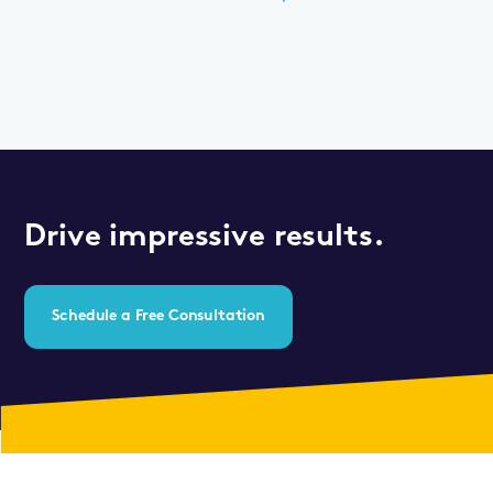
Drive impressive results.
Schedule a Free Consultation