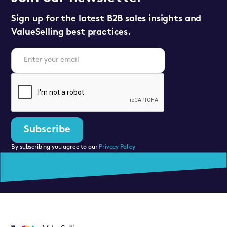
Sign up for the latest B2B sales insights and
ValueSelling best practices.
By subscribing you agree to our
Privacy Policy