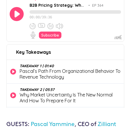
GUESTS:
Pascal Yammine
, CEO of
Zilliant