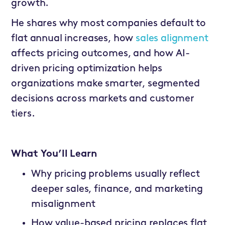
growth.
He shares why most companies default to
flat annual increases, how
sales alignment
affects pricing outcomes, and how AI-
driven pricing optimization helps
organizations make smarter, segmented
decisions across markets and customer
tiers.
What You’ll Learn
Why pricing problems usually reflect
deeper sales, finance, and marketing
misalignment
How value-based pricing replaces flat