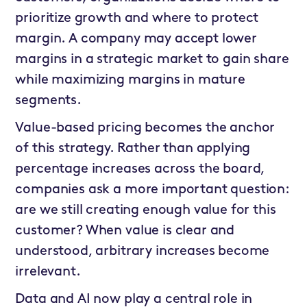
prioritize growth and where to protect
margin. A company may accept lower
margins in a strategic market to gain share
while maximizing margins in mature
segments.
Value-based pricing becomes the anchor
of this strategy. Rather than applying
percentage increases across the board,
companies ask a more important question:
are we still creating enough value for this
customer? When value is clear and
understood, arbitrary increases become
irrelevant.
Data and AI now play a central role in