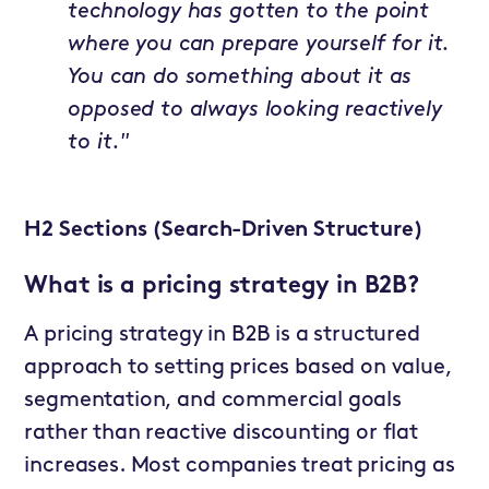
technology has gotten to the point
where you can prepare yourself for it.
You can do something about it as
opposed to always looking reactively
to it."
H2 Sections (Search-Driven Structure)
What is a pricing strategy in B2B?
A pricing strategy in B2B is a structured
approach to setting prices based on value,
segmentation, and commercial goals
rather than reactive discounting or flat
increases. Most companies treat pricing as