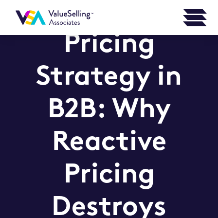
Pricing
Strategy in
B2B: Why
Reactive
Pricing
Destroys