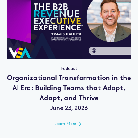
Podcast
Organizational Transformation in the
AI Era: Building Teams that Adopt,
Adapt, and Thrive
June 23, 2026
Learn More