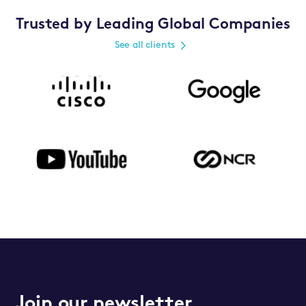
Trusted by Leading Global Companies
See all clients
Join our newsletter