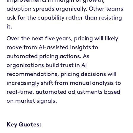
improvements in margin or growth,
adoption spreads organically. Other teams
ask for the capability rather than resisting
it.
Over the next five years, pricing will likely
move from AI-assisted insights to
automated pricing actions. As
organizations build trust in AI
recommendations, pricing decisions will
increasingly shift from manual analysis to
real-time, automated adjustments based
on market signals.
Key Quotes: