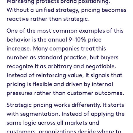
Marketing protects brand positioning.
Without a unified strategy, pricing becomes
reactive rather than strategic.
One of the most common examples of this
behavior is the annual 9–10% price
increase. Many companies treat this
number as standard practice, but buyers
recognize it as arbitrary and negotiable.
Instead of reinforcing value, it signals that
pricing is flexible and driven by internal
pressures rather than customer outcomes.
Strategic pricing works differently. It starts
with segmentation. Instead of applying the
same logic across all markets and
customers, organizations decide where to