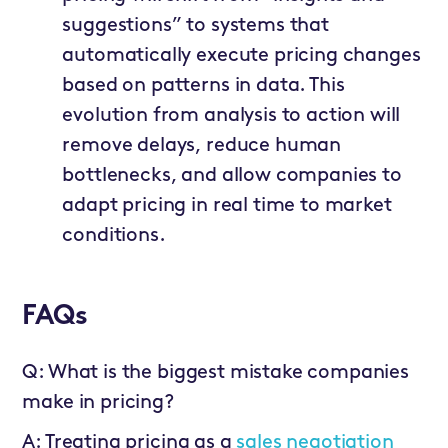
suggestions” to systems that
automatically execute pricing changes
based on patterns in data. This
evolution from analysis to action will
remove delays, reduce human
bottlenecks, and allow companies to
adapt pricing in real time to market
conditions.
FAQs
Q: What is the biggest mistake companies
make in pricing?
A: Treating pricing as a
sales negotiation