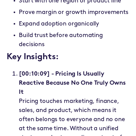
Start with one region or product line
Prove margin or growth improvements
Expand adoption organically
Build trust before automating
decisions
Key Insights:
[00:10:09] - Pricing Is Usually
Reactive Because No One Truly Owns
It
Pricing touches marketing, finance,
sales, and product, which means it
often belongs to everyone and no one
at the same time. Without a unified