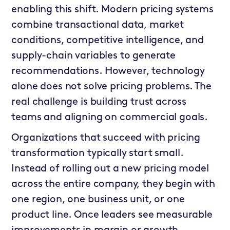
enabling this shift. Modern pricing systems
combine transactional data, market
conditions, competitive intelligence, and
supply-chain variables to generate
recommendations. However, technology
alone does not solve pricing problems. The
real challenge is building trust across
teams and aligning on commercial goals.
Organizations that succeed with pricing
transformation typically start small.
Instead of rolling out a new pricing model
across the entire company, they begin with
one region, one business unit, or one
product line. Once leaders see measurable