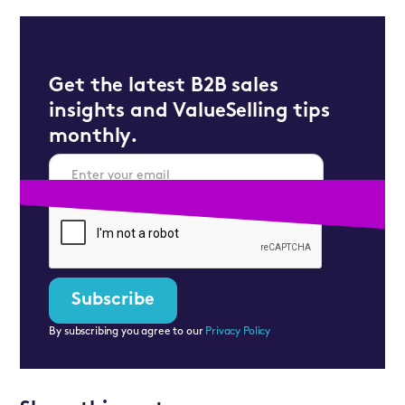
Get the latest B2B sales
insights and ValueSelling tips
monthly.
By subscribing you agree to our
Privacy Policy