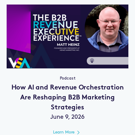
Podcast
How AI and Revenue Orchestration
Are Reshaping B2B Marketing
Strategies
June 9, 2026
Learn More