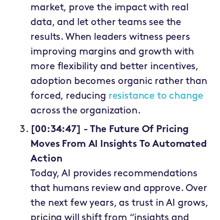
market, prove the impact with real
data, and let other teams see the
results. When leaders witness peers
improving margins and growth with
more flexibility and better incentives,
adoption becomes organic rather than
forced, reducing
resistance to change
across the organization.
[00:34:47] - The Future Of Pricing
Moves From AI Insights To Automated
Action
Today, AI provides recommendations
that humans review and approve. Over
the next few years, as trust in AI grows,
pricing will shift from “insights and