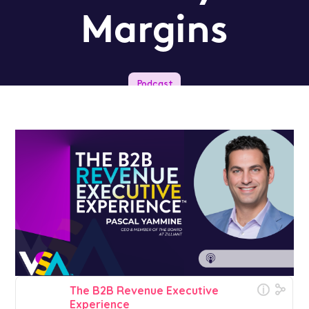
Margins
Podcast