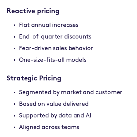
Reactive pricing
Flat annual increases
End-of-quarter discounts
Fear-driven sales behavior
One-size-fits-all models
Strategic Pricing
Segmented by market and customer
Based on value delivered
Supported by data and AI
Aligned across teams