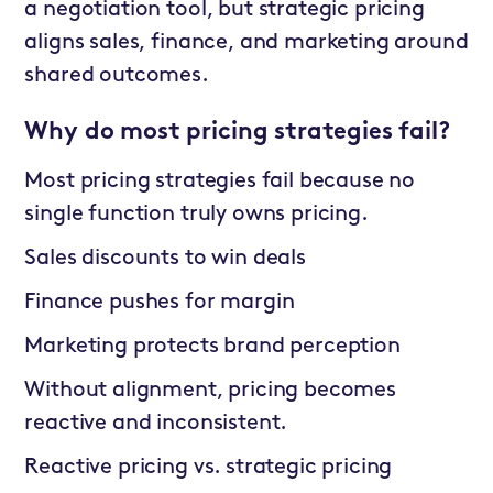
a negotiation tool, but strategic pricing
aligns sales, finance, and marketing around
shared outcomes.
Why do most pricing strategies fail?
Most pricing strategies fail because no
single function truly owns pricing.
Sales discounts to win deals
Finance pushes for margin
Marketing protects brand perception
Without alignment, pricing becomes
reactive and inconsistent.
Reactive pricing vs. strategic pricing