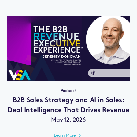
Podcast
B2B Sales Strategy and AI in Sales:
Deal Intelligence That Drives Revenue
May 12, 2026
Learn More