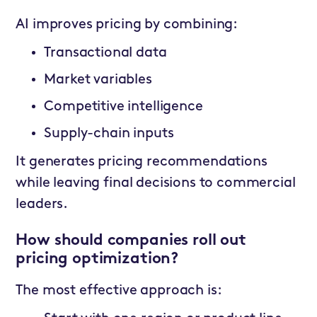
AI improves pricing by combining:
Transactional data
Market variables
Competitive intelligence
Supply-chain inputs
It generates pricing recommendations
while leaving final decisions to commercial
leaders.
How should companies roll out
pricing optimization?
The most effective approach is: