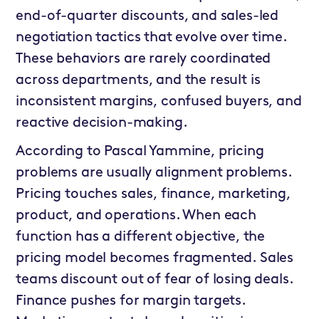
end-of-quarter discounts, and sales-led
negotiation tactics that evolve over time.
These behaviors are rarely coordinated
across departments, and the result is
inconsistent margins, confused buyers, and
reactive decision-making.
According to Pascal Yammine, pricing
problems are usually alignment problems.
Pricing touches sales, finance, marketing,
product, and operations. When each
function has a different objective, the
pricing model becomes fragmented. Sales
teams discount out of fear of losing deals.
Finance pushes for margin targets.