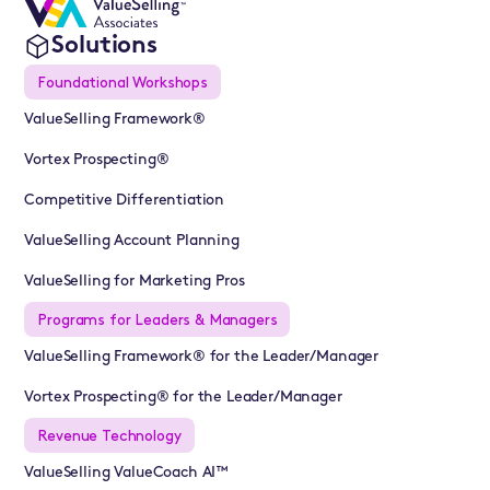
Solutions
Foundational Workshops
ValueSelling Framework®
Vortex Prospecting®
Competitive Differentiation
ValueSelling Account Planning
ValueSelling for Marketing Pros
Programs for Leaders & Managers
ValueSelling Framework® for the Leader/Manager
Vortex Prospecting® for the Leader/Manager
Revenue Technology
ValueSelling ValueCoach AI™