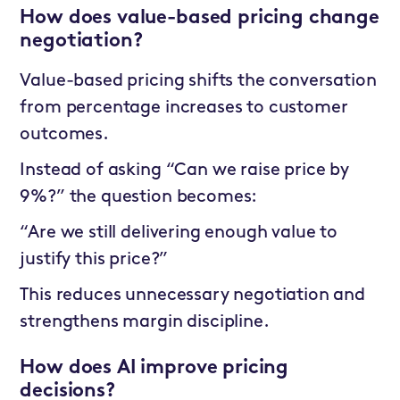
How does value-based pricing change
negotiation?
Value-based pricing shifts the conversation
from percentage increases to customer
outcomes.
Instead of asking “Can we raise price by
9%?” the question becomes:
“Are we still delivering enough value to
justify this price?”
This reduces unnecessary negotiation and
strengthens margin discipline.
How does AI improve pricing
decisions?