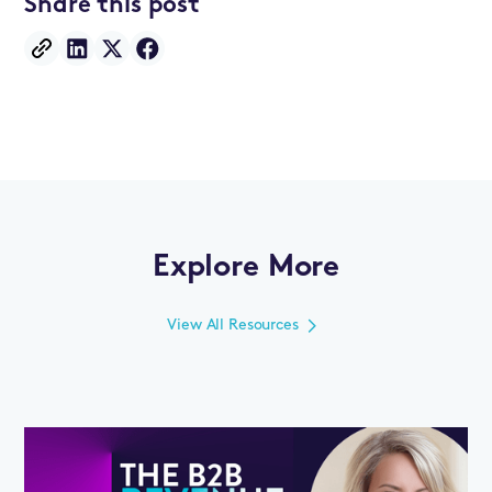
Share this post
Explore More
View All Resources