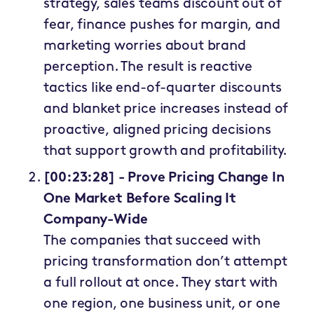
strategy, sales teams discount out of
fear, finance pushes for margin, and
marketing worries about brand
perception. The result is reactive
tactics like end-of-quarter discounts
and blanket price increases instead of
proactive, aligned pricing decisions
that support growth and profitability.
[00:23:28] - Prove Pricing Change In
One Market Before Scaling It
Company-Wide
The companies that succeed with
pricing transformation don’t attempt
a full rollout at once. They start with
one region, one business unit, or one