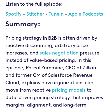
Listen to the full episode:
Spotify
-
Stitcher
-
TuneIn
-
Apple Podcasts
Summary:
Pricing strategy in B2B is often driven by
reactive discounting, arbitrary price
increases, and
sales negotiation
pressure
instead of value-based pricing. In this
episode, Pascal Yammine, CEO of Zilliant
and former GM of Salesforce Revenue
Cloud, explains how organizations can
move from reactive
pricing models
to
data-driven pricing strategy that improves
margins, alignment, and long-term