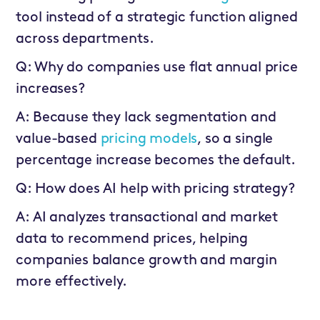
tool instead of a strategic function aligned
across departments.
Q: Why do companies use flat annual price
increases?
A: Because they lack segmentation and
value-based
pricing models
, so a single
percentage increase becomes the default.
Q: How does AI help with pricing strategy?
A: AI analyzes transactional and market
data to recommend prices, helping
companies balance growth and margin
more effectively.