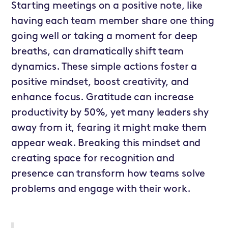
Starting meetings on a positive note, like
having each team member share one thing
going well or taking a moment for deep
breaths, can dramatically shift team
dynamics. These simple actions foster a
positive mindset, boost creativity, and
enhance focus. Gratitude can increase
productivity by 50%, yet many leaders shy
away from it, fearing it might make them
appear weak. Breaking this mindset and
creating space for recognition and
presence can transform how teams solve
problems and engage with their work.