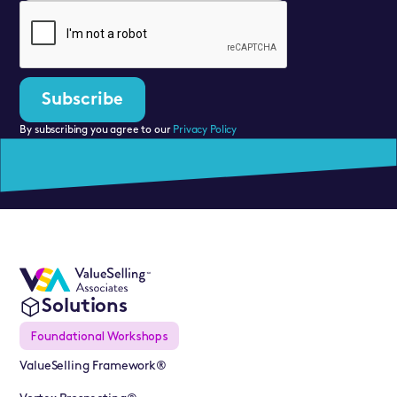
By subscribing you agree to our
Privacy Policy
Solutions
Foundational Workshops
ValueSelling Framework®