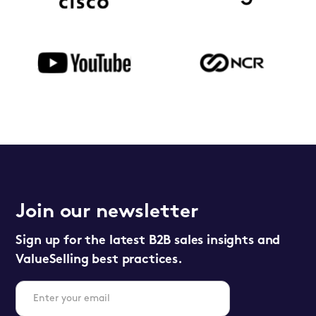
Join our newsletter
Sign up for the latest B2B sales insights and
ValueSelling best practices.