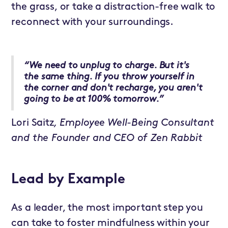
the grass, or take a distraction-free walk to
reconnect with your surroundings.
“We need to unplug to charge. But it's
the same thing. If you throw yourself in
the corner and don't recharge, you aren't
going to be at 100% tomorrow.”
Lori Saitz
, Employee Well-Being Consultant
and the Founder and CEO of Zen Rabbit
Lead by Example
As a leader, the most important step you
can take to foster mindfulness within your