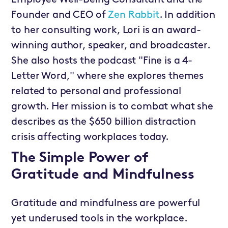
Employee Well-Being Consultant and the
Founder and CEO of
Zen Rabbit
. In addition
to her consulting work, Lori is an award-
winning author, speaker, and broadcaster.
She also hosts the podcast "Fine is a 4-
Letter Word," where she explores themes
related to personal and professional
growth. Her mission is to combat what she
describes as the $650 billion distraction
crisis affecting workplaces today.
The Simple Power of
Gratitude and Mindfulness
Gratitude and mindfulness are powerful
yet underused tools in the workplace.