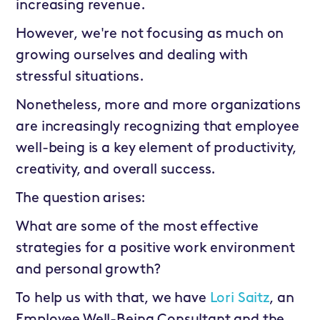
increasing revenue.
However, we're not focusing as much on
growing ourselves and dealing with
stressful situations.
Nonetheless, more and more organizations
are increasingly recognizing that employee
well-being is a key element of productivity,
creativity, and overall success.
The question arises:
What are some of the most effective
strategies for a positive work environment
and personal growth?
To help us with that, we have
Lori Saitz
, an