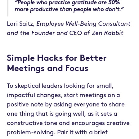
“People who practice gratitude are 50%
more productive than people who don't.”
Lori Saitz
, Employee Well-Being Consultant
and the Founder and CEO of Zen Rabbit
Simple Hacks for Better
Meetings and Focus
To skeptical leaders looking for small,
impactful changes, start meetings on a
positive note by asking everyone to share
one thing that is going well, as it sets a
constructive tone and encourages creative
problem-solving. Pair it with a brief