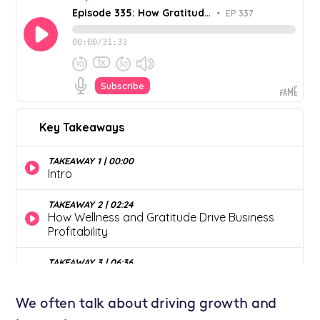
We often talk about driving growth and