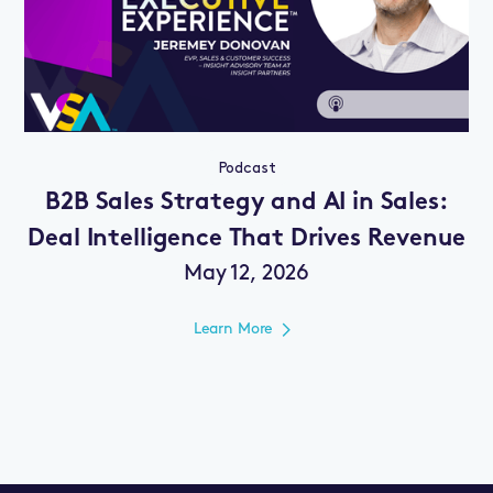
Podcast
B2B Sales Strategy and AI in Sales:
Deal Intelligence That Drives Revenue
May 12, 2026
Learn More