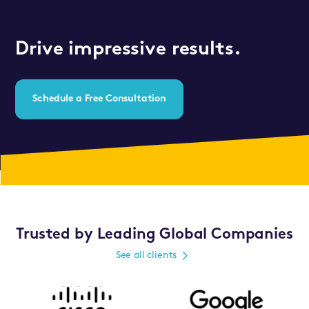
Drive impressive results.
Schedule a Free Consultation
Trusted by Leading Global Companies
See all clients