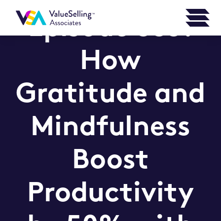
Episode 335:
How
Gratitude and
Mindfulness
Boost
Productivity