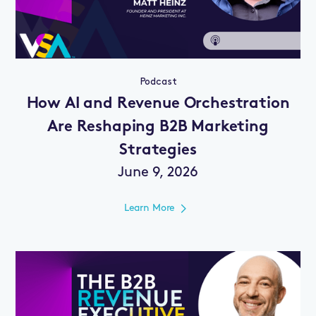
Podcast
How AI and Revenue Orchestration
Are Reshaping B2B Marketing
Strategies
June 9, 2026
Learn More