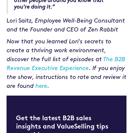
other people around you know that
you're doing it.”
Lori Saitz
, Employee Well-Being Consultant
and the Founder and CEO of Zen Rabbit
Now that you learned Lori's secrets to
create a thriving work environment,
discover the full list of episodes at
The B2B
Revenue Executive Experience
. If you enjoy
the show, instructions to rate and review it
are found
here
.
Get the latest B2B sales
insights and ValueSelling tips