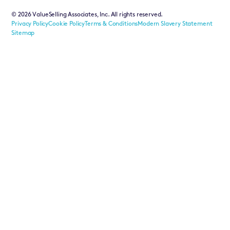
©
2026
ValueSelling Associates, Inc. All rights reserved.
Privacy Policy
Cookie Policy
Terms & Conditions
Modern Slavery Statement
Sitemap