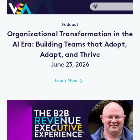
Podcast
Organizational Transformation in the
AI Era: Building Teams that Adopt,
Adapt, and Thrive
June 23, 2026
Learn More