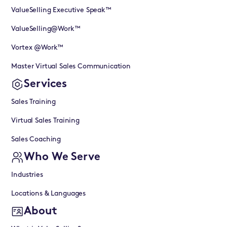
ValueSelling Executive Speak™
ValueSelling@Work™
Vortex @Work™
Master Virtual Sales Communication
Services
Sales Training
Virtual Sales Training
Sales Coaching
Who We Serve
Industries
Locations & Languages
About