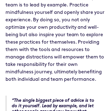
team is to lead by example. Practice
mindfulness yourself and openly share your
experience. By doing so, you not only
optimize your own productivity and well-
being but also inspire your team to explore
these practices for themselves. Providing
them with the tools and resources to
manage distractions will empower them to
take responsibility for their own
mindfulness journey, ultimately benefiting
both individual and team performance.
“The single biggest piece of advice is to
do it yourself. Lead by example, and let