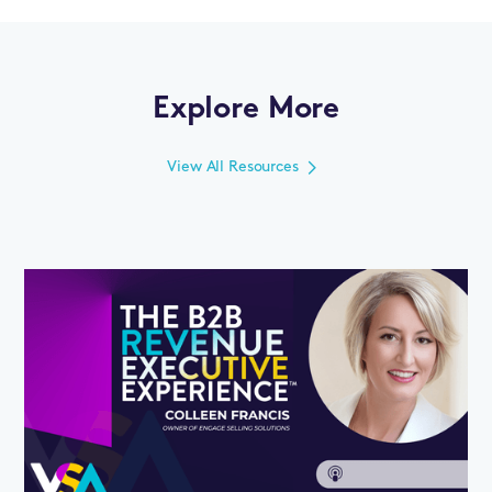
Explore More
View All Resources