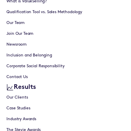
What is ValueSelling?
Qualification Tool vs. Sales Methodology
Our Team
Join Our Team
Newsroom
Inclusion and Belonging
Corporate Social Responsibility
Contact Us
Results
Our Clients
Case Studies
Industry Awards
The Stevie Awards