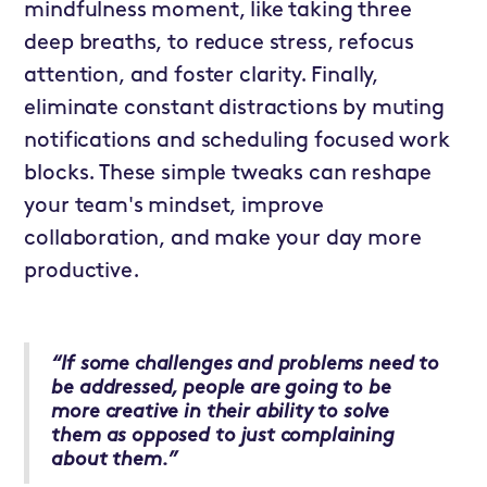
mindfulness moment, like taking three
deep breaths, to reduce stress, refocus
attention, and foster clarity. Finally,
eliminate constant distractions by muting
notifications and scheduling focused work
blocks. These simple tweaks can reshape
your team's mindset, improve
collaboration, and make your day more
productive.
“If some challenges and problems need to
be addressed, people are going to be
more creative in their ability to solve
them as opposed to just complaining
about them.”