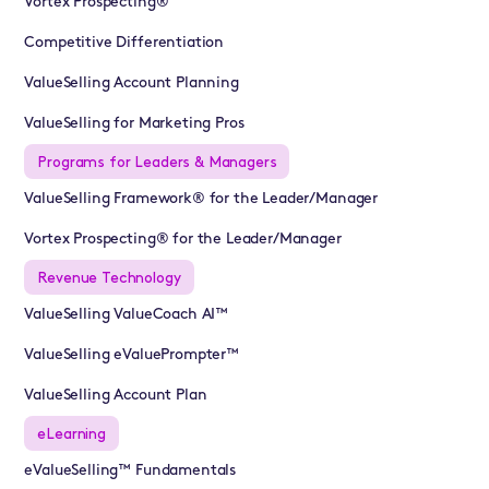
Vortex Prospecting®
Competitive Differentiation
ValueSelling Account Planning
ValueSelling for Marketing Pros
Programs for Leaders & Managers
ValueSelling Framework® for the Leader/Manager
Vortex Prospecting® for the Leader/Manager
Revenue Technology
ValueSelling ValueCoach AI™
ValueSelling eValuePrompter™
ValueSelling Account Plan
eLearning
eValueSelling™ Fundamentals