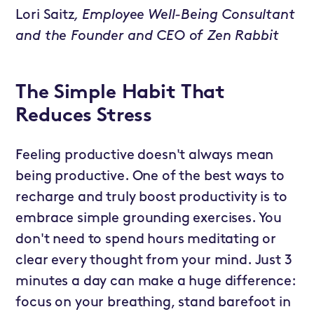
Lori Saitz
, Employee Well-Being Consultant
and the Founder and CEO of Zen Rabbit
The Simple Habit That
Reduces Stress
Feeling productive doesn't always mean
being productive. One of the best ways to
recharge and truly boost productivity is to
embrace simple grounding exercises. You
don't need to spend hours meditating or
clear every thought from your mind. Just 3
minutes a day can make a huge difference:
focus on your breathing, stand barefoot in