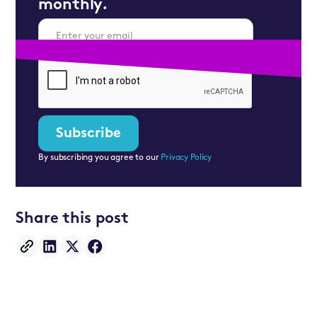
monthly.
By subscribing you agree to our
Privacy Policy
Share this post