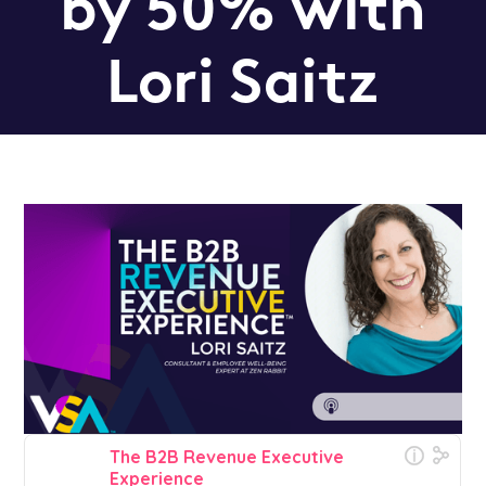
by 50% with
Lori Saitz
Podcast