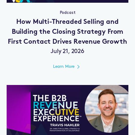
Podcast
How Multi-Threaded Selling and
Building the Closing Strategy From
First Contact Drives Revenue Growth
July 21, 2026
Learn More