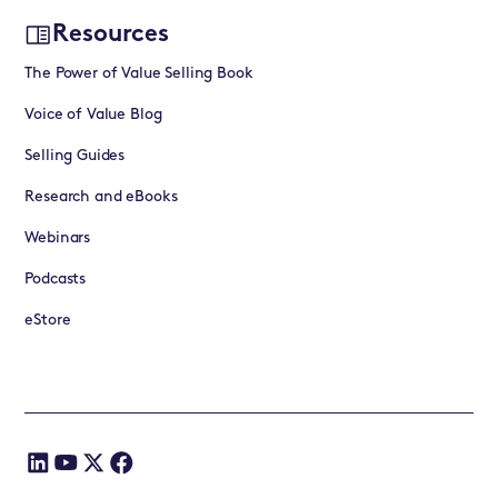
Resources
The Power of Value Selling Book
Voice of Value Blog
Selling Guides
Research and eBooks
Webinars
Podcasts
eStore