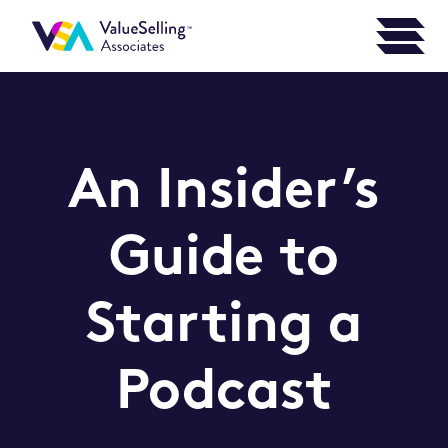
An Insider’s
Guide to
Starting a
Podcast