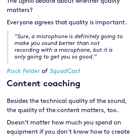
The uphill debate about whether quality
matters?
Everyone agrees that quality is important.
“Sure, a microphone is definitely going to
make you sound better than not
recording with a microphone, but it is
only going to get you so good.”
Rock Felder
of
SquadCast
Content coaching
Besides the technical quality of the sound,
the quality of the content matters, too.
Doesn’t matter how much you spend on
equipment if you don’t know how to create