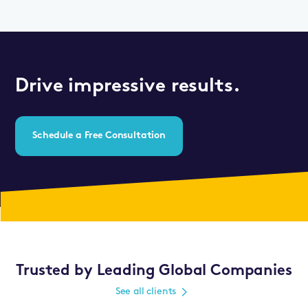
Drive impressive results.
Schedule a Free Consultation
Trusted by Leading Global Companies
See all clients