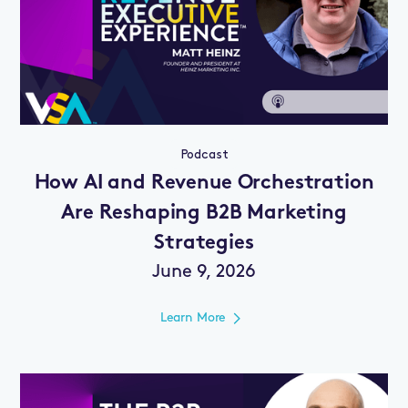
Podcast
How AI and Revenue Orchestration
Are Reshaping B2B Marketing
Strategies
June 9, 2026
Learn More