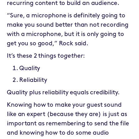
recurring content to build an audience.
“Sure, a microphone is definitely going to
make you sound better than not recording
with a microphone, but it is only going to
get you so good,” Rock said.
It’s these 2 things
together
:
Quality
Reliability
Quality plus reliability equals credibility.
Knowing how to make your guest sound
like an expert (because they are) is just as
important as remembering to send the file
and knowing how to do some audio