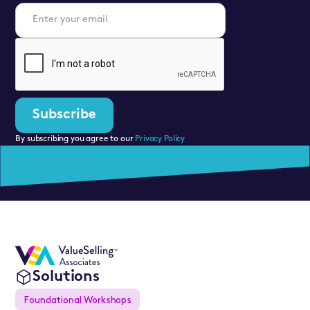
By subscribing you agree to our
Privacy Policy
Solutions
Foundational Workshops