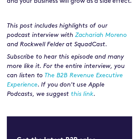
and your business will grow as a side effect.
This post includes highlights of our
podcast interview with
Zachariah Moreno
and Rockwell Felder at SquadCast.
Subscribe to hear this episode and many
more like it. For the entire interview, you
can listen to
The B2B Revenue Executive
Experience
. If you don’t use Apple
Podcasts, we suggest
this link
.