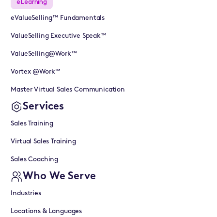
eLearning
eValueSelling™ Fundamentals
ValueSelling Executive Speak™
ValueSelling@Work™
Vortex @Work™
Master Virtual Sales Communication
Services
Sales Training
Virtual Sales Training
Sales Coaching
Who We Serve
Industries
Locations & Languages