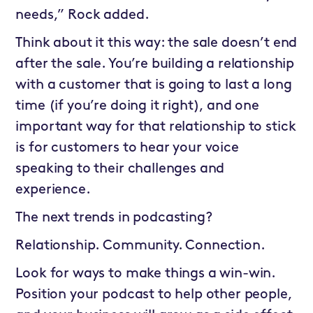
needs,” Rock added.
Think about it this way: the sale doesn’t end
after the sale. You’re building a relationship
with a customer that is going to last a long
time (if you’re doing it right), and one
important way for that relationship to stick
is for customers to hear your voice
speaking to their challenges and
experience.
The next trends in podcasting?
Relationship. Community. Connection.
Look for ways to make things a win-win.
Position your podcast to help other people,