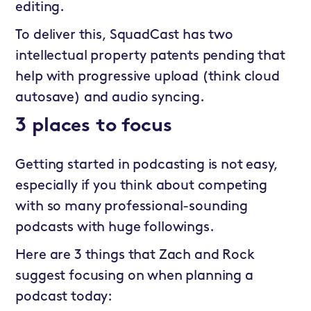
editing.
To deliver this, SquadCast has two
intellectual property patents pending that
help with progressive upload (think cloud
autosave) and audio syncing.
3 places to focus
Getting started in podcasting is not easy,
especially if you think about competing
with so many professional-sounding
podcasts with huge followings.
Here are 3 things that Zach and Rock
suggest focusing on when planning a
podcast today: