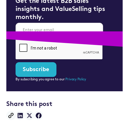
Get the latest B2B sales
insights and ValueSelling tips
monthly.
By subscribing you agree to our
Privacy Policy
Share this post