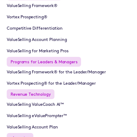
ValueSelling Framework®
Vortex Prospecting®
Competitive Differentiation
ValueSelling Account Planning
ValueSelling for Marketing Pros
Programs for Leaders & Managers
ValueSelling Framework® for the Leader/Manager
Vortex Prospecting® for the Leader/Manager
Revenue Technology
ValueSelling ValueCoach AI™
ValueSelling eValuePrompter™
ValueSelling Account Plan