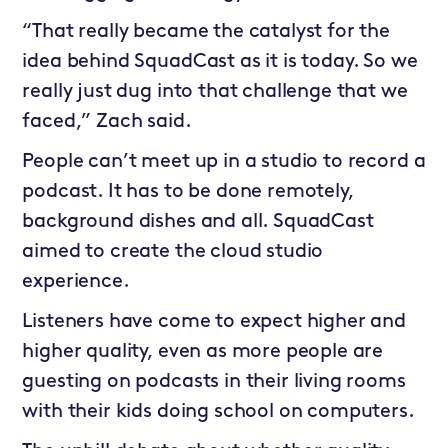
“That really became the catalyst for the
idea behind SquadCast as it is today. So we
really just dug into that challenge that we
faced,” Zach said.
People can’t meet up in a studio to record a
podcast. It has to be done remotely,
background dishes and all. SquadCast
aimed to create the cloud studio
experience.
Listeners have come to expect higher and
higher quality, even as more people are
guesting on podcasts in their living rooms
with their kids doing school on computers.