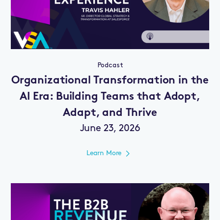
Podcast
Organizational Transformation in the
AI Era: Building Teams that Adopt,
Adapt, and Thrive
June 23, 2026
Learn More