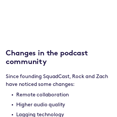
Changes in the podcast
community
Since founding SquadCast, Rock and Zach
have noticed some changes:
Remote collaboration
Higher audio quality
Lagging technology