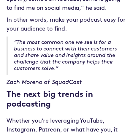
to find me on social media,” he said.
In other words, make your podcast easy for
your audience to find.
“The most common one we see is for a
business to connect with their customers
and share value and insights around the
challenge that the company helps their
customers solve.”
Zach Moreno of SquadCast
The next big trends in
podcasting
Whether you’re leveraging YouTube,
Instagram, Patreon, or what have you, it