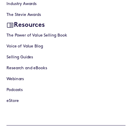
Industry Awards
The Stevie Awards
Resources
The Power of Value Selling Book
Voice of Value Blog
Selling Guides
Research and eBooks
Webinars
Podcasts
eStore