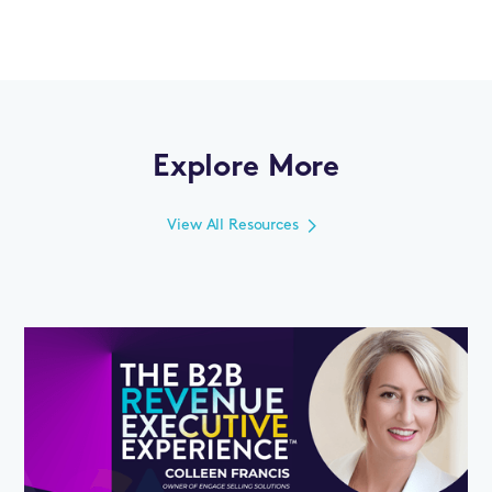
Explore More
View All Resources