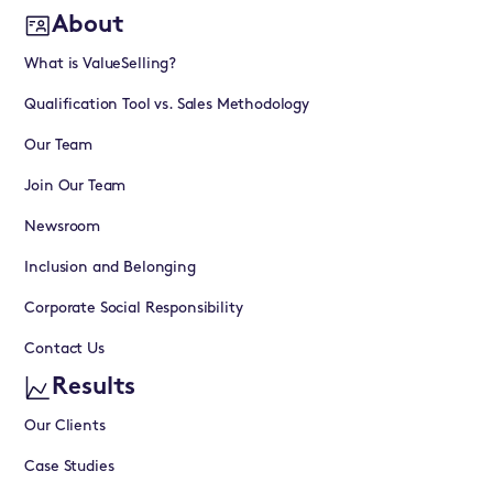
About
What is ValueSelling?
Qualification Tool vs. Sales Methodology
Our Team
Join Our Team
Newsroom
Inclusion and Belonging
Corporate Social Responsibility
Contact Us
Results
Our Clients
Case Studies