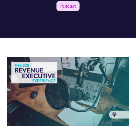
Podcast