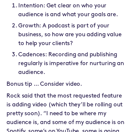
Intention: Get clear on who your
audience is and what your goals are.
Growth: A podcast is part of your
business, so how are you adding value
to help your clients?
Cadences: Recording and publishing
regularly is imperative for nurturing an
audience.
Bonus tip … Consider video.
Rock said that the most requested feature
is adding video (which they’ll be rolling out
pretty soon). “I need to be where my
audience is, and some of my audience is on
Spotify, some’s on YouTube, some is going