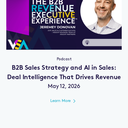
Podcast
B2B Sales Strategy and AI in Sales:
Deal Intelligence That Drives Revenue
May 12, 2026
Learn More