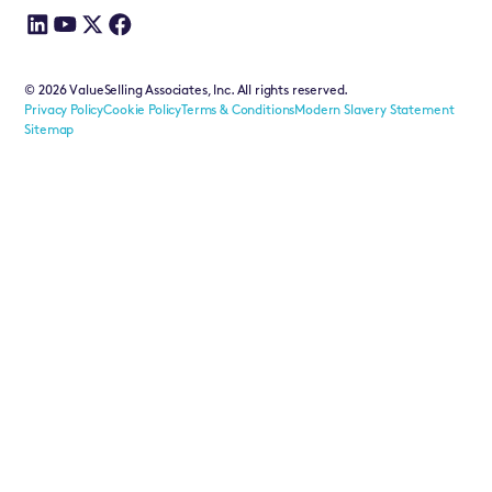
©
2026
ValueSelling Associates, Inc. All rights reserved.
Privacy Policy
Cookie Policy
Terms & Conditions
Modern Slavery Statement
Sitemap