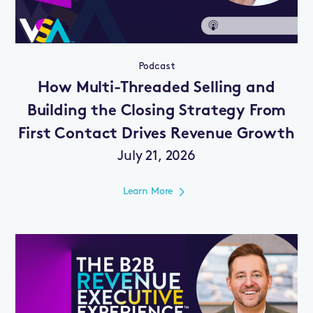
Podcast
How Multi-Threaded Selling and
Building the Closing Strategy From
First Contact Drives Revenue Growth
July 21, 2026
Learn More