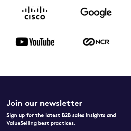
Join our newsletter
Sign up for the latest B2B sales insights and
ValueSelling best practices.