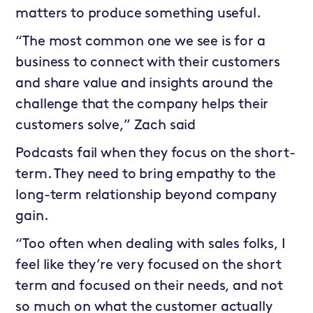
matters to produce something useful.
“The most common one we see is for a
business to connect with their customers
and share value and insights around the
challenge that the company helps their
customers solve,” Zach said
Podcasts fail when they focus on the short-
term. They need to bring empathy to the
long-term relationship beyond company
gain.
“Too often when dealing with sales folks, I
feel like they’re very focused on the short
term and focused on their needs, and not
so much on what the customer actually