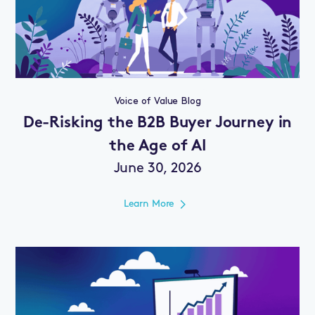
Voice of Value Blog
De-Risking the B2B Buyer Journey in
the Age of AI
June 30, 2026
Learn More