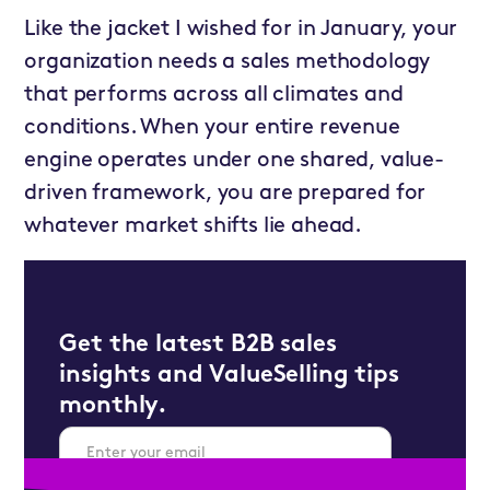
Like the jacket I wished for in January, your
organization needs a sales methodology
that performs across all climates and
conditions. When your entire revenue
engine operates under one shared, value-
driven framework, you are prepared for
whatever market shifts lie ahead.
Get the latest B2B sales
insights and ValueSelling tips
monthly.