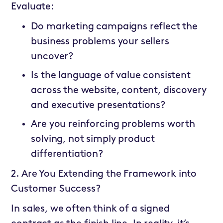
Evaluate:
Do marketing campaigns reflect the
business problems your sellers
uncover?
Is the language of value consistent
across the website, content, discovery
and executive presentations?
Are you reinforcing problems worth
solving, not simply product
differentiation?
2. Are You Extending the Framework into
Customer Success?
In sales, we often think of a signed