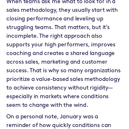
When teams ask me what to look for in a
sales methodology, they usually start with
closing performance and leveling up
struggling teams. That matters, but it’s
incomplete. The right approach also
supports your high performers, improves
coaching and creates a shared language
across sales, marketing and customer
success. That is why so many organizations
prioritize a value-based sales methodology
to achieve consistency without rigidity—
especially in markets where conditions
seem to change with the wind.
On a personal note, January was a
reminder of how quickly conditions can