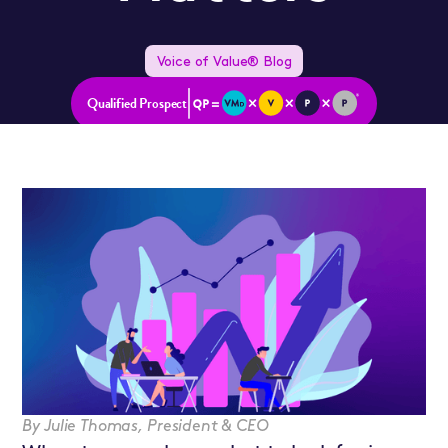
Voice of Value® Blog
Qualified Prospect
By
Julie Thomas
,
President & CEO