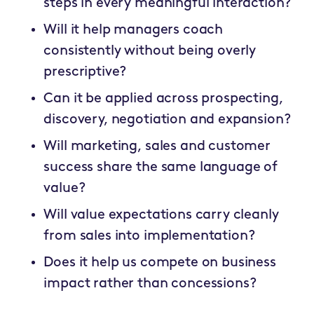
steps in every meaningful interaction?
Will it help managers coach
consistently without being overly
prescriptive?
Can it be applied across prospecting,
discovery, negotiation and expansion?
Will marketing, sales and customer
success share the same language of
value?
Will value expectations carry cleanly
from sales into implementation?
Does it help us compete on business
impact rather than concessions?