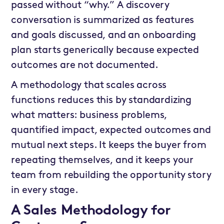
passed without “why.” A discovery
conversation is summarized as features
and goals discussed, and an onboarding
plan starts generically because expected
outcomes are not documented.
A methodology that scales across
functions reduces this by standardizing
what matters: business problems,
quantified impact, expected outcomes and
mutual next steps. It keeps the buyer from
repeating themselves, and it keeps your
team from rebuilding the opportunity story
in every stage.
A Sales Methodology for