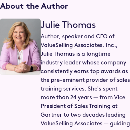
About the Author
Julie Thomas
Author, speaker and CEO of
ValueSelling Associates, Inc.,
Julie Thomas is a longtime
industry leader whose company
consistently earns top awards as
the pre-eminent provider of sales
training services. She's spent
more than 24 years — from Vice
President of Sales Training at
Gartner to two decades leading
ValueSelling Associates — guiding