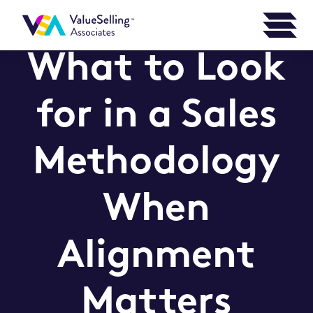
What to Look
for in a Sales
Methodology
When
Alignment
Matters