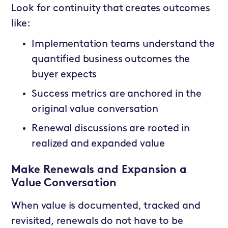
Look for continuity that creates outcomes
like:
Implementation teams understand the
quantified business outcomes the
buyer expects
Success metrics are anchored in the
original value conversation
Renewal discussions are rooted in
realized and expanded value
Make Renewals and Expansion a
Value Conversation
When value is documented, tracked and
revisited, renewals do not have to be