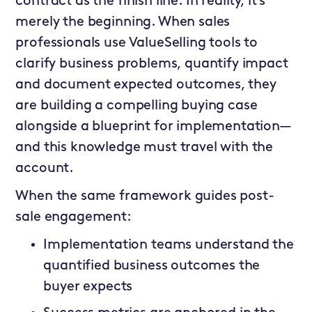
contract as the finish line. In reality, it’s
merely the beginning. When sales
professionals use ValueSelling tools to
clarify business problems, quantify impact
and document expected outcomes, they
are building a compelling buying case
alongside a blueprint for implementation—
and this knowledge must travel with the
account.
When the same framework guides post-
sale engagement:
Implementation teams understand the
quantified business outcomes the
buyer expects