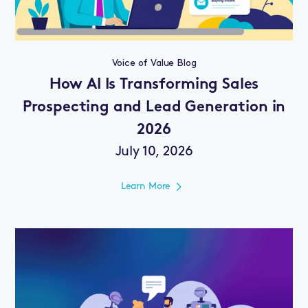
Voice of Value Blog
How AI Is Transforming Sales
Prospecting and Lead Generation in
2026
July 10, 2026
Learn More