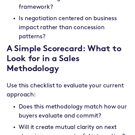
framework?
Is negotiation centered on business
impact rather than concession
patterns?
A Simple Scorecard: What to
Look for in a Sales
Methodology
Use this checklist to evaluate your current
approach:
Does this methodology match how our
buyers evaluate and commit?
Will it create mutual clarity on next