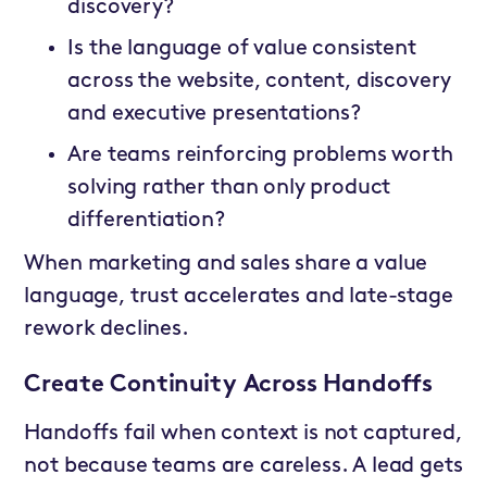
discovery?
Is the language of value consistent
across the website, content, discovery
and executive presentations?
Are teams reinforcing problems worth
solving rather than only product
differentiation?
When marketing and sales share a value
language, trust accelerates and late-stage
rework declines.
Create Continuity Across Handoffs
Handoffs fail when context is not captured,
not because teams are careless. A lead gets