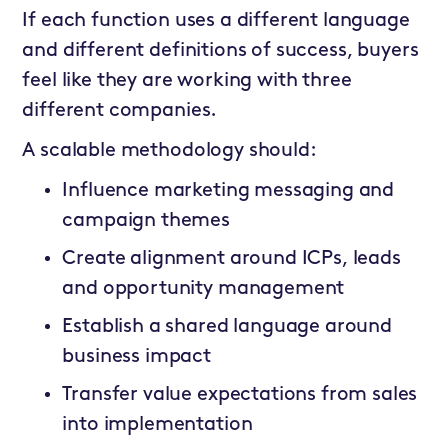
If each function uses a different language
and different definitions of success, buyers
feel like they are working with three
different companies.
A scalable methodology should:
Influence marketing messaging and
campaign themes
Create alignment around ICPs, leads
and opportunity management
Establish a shared language around
business impact
Transfer value expectations from sales
into implementation