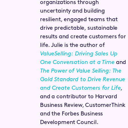
organizations through
uncertainty and building
resilient, engaged teams that
drive predictable, sustainable
results and create customers for
life. Julie is the author of
ValueSelling: Driving Sales Up
One Conversation at a Time
and
The Power of Value Selling: The
Gold Standard to Drive Revenue
and Create Customers for Life
,
and a contributor to Harvard
Business Review, CustomerThink
and the Forbes Business
Development Council.