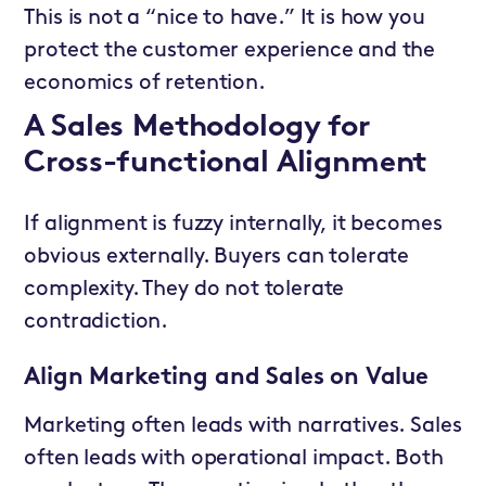
This is not a “nice to have.” It is how you
protect the customer experience and the
economics of retention.
A Sales Methodology for
Cross-functional Alignment
If alignment is fuzzy internally, it becomes
obvious externally. Buyers can tolerate
complexity. They do not tolerate
contradiction.
Align Marketing and Sales on Value
Marketing often leads with narratives. Sales
often leads with operational impact. Both