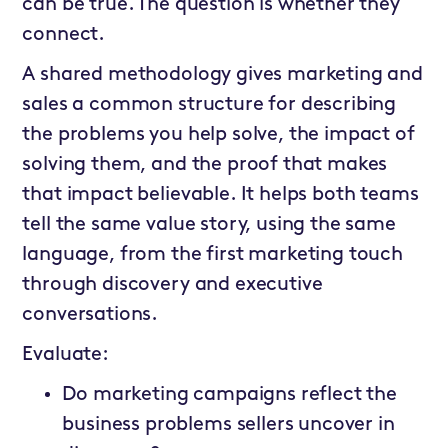
can be true. The question is whether they
connect.
A shared methodology gives marketing and
sales a common structure for describing
the problems you help solve, the impact of
solving them, and the proof that makes
that impact believable. It helps both teams
tell the same value story, using the same
language, from the first marketing touch
through discovery and executive
conversations.
Evaluate:
Do marketing campaigns reflect the
business problems sellers uncover in