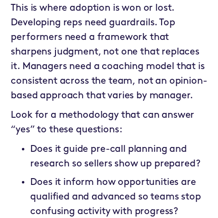
This is where adoption is won or lost.
Developing reps need guardrails. Top
performers need a framework that
sharpens judgment, not one that replaces
it. Managers need a coaching model that is
consistent across the team, not an opinion-
based approach that varies by manager.
Look for a methodology that can answer
“yes” to these questions:
Does it guide pre-call planning and
research so sellers show up prepared?
Does it inform how opportunities are
qualified and advanced so teams stop
confusing activity with progress?