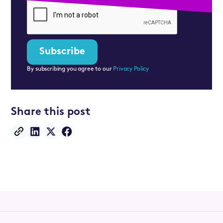
By subscribing you agree to our
Privacy Policy
Share this post