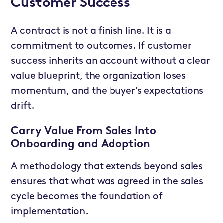
Customer Success
A contract is not a finish line. It is a
commitment to outcomes. If customer
success inherits an account without a clear
value blueprint, the organization loses
momentum, and the buyer’s expectations
drift.
Carry Value From Sales Into
Onboarding and Adoption
A methodology that extends beyond sales
ensures that what was agreed in the sales
cycle becomes the foundation of
implementation.