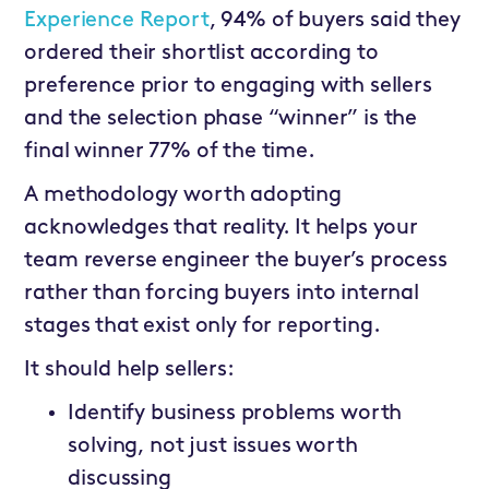
Experience Report
, 94% of buyers said they
ordered their shortlist according to
preference prior to engaging with sellers
and the selection phase “winner” is the
final winner 77% of the time.
A methodology worth adopting
acknowledges that reality. It helps your
team reverse engineer the buyer’s process
rather than forcing buyers into internal
stages that exist only for reporting.
It should help sellers:
Identify business problems worth
solving, not just issues worth
discussing