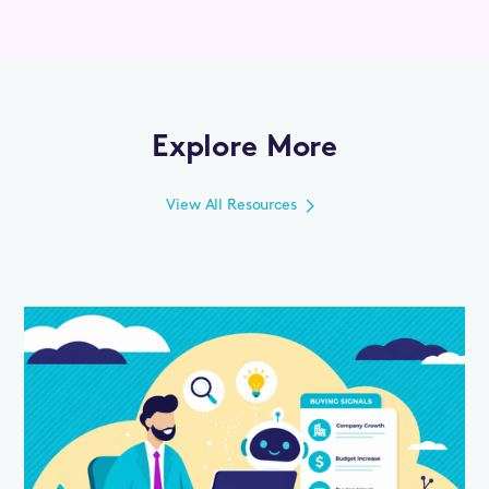
Explore More
View All Resources