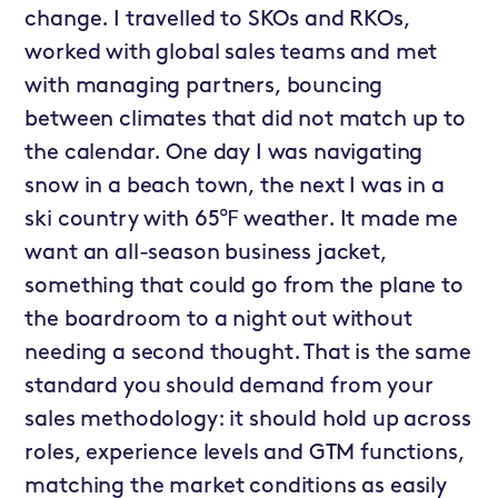
change. I travelled to SKOs and RKOs,
worked with global sales teams and met
with managing partners, bouncing
between climates that did not match up to
the calendar. One day I was navigating
snow in a beach town, the next I was in a
ski country with 65℉ weather. It made me
want an all-season business jacket,
something that could go from the plane to
the boardroom to a night out without
needing a second thought. That is the same
standard you should demand from your
sales methodology: it should hold up across
roles, experience levels and GTM functions,
matching the market conditions as easily