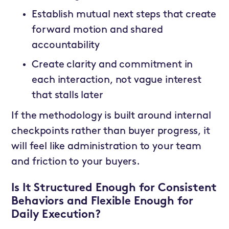
Establish mutual next steps that create
forward motion and shared
accountability
Create clarity and commitment in
each interaction, not vague interest
that stalls later
If the methodology is built around internal
checkpoints rather than buyer progress, it
will feel like administration to your team
and friction to your buyers.
Is It Structured Enough for Consistent
Behaviors and Flexible Enough for
Daily Execution?