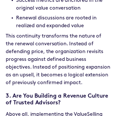
Success metrics are anchored in the
original value conversation
Renewal discussions are rooted in
realized and expanded value
This continuity transforms the nature of
the renewal conversation. Instead of
defending price, the organization revisits
progress against defined business
objectives. Instead of positioning expansion
as an upsell, it becomes a logical extension
of previously confirmed impact.
3. Are You Building a Revenue Culture
of Trusted Advisors?
Above all, implementing the ValueSelling