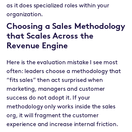
as it does specialized roles within your
organization.
Choosing a Sales Methodology
that Scales Across the
Revenue Engine
Here is the evaluation mistake I see most
often: leaders choose a methodology that
“fits sales” then act surprised when
marketing, managers and customer
success do not adopt it. If your
methodology only works inside the sales
org, it will fragment the customer
experience and increase internal friction.