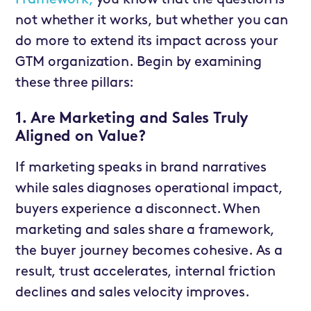
not whether it works, but whether you can
do more to extend its impact across your
GTM organization. Begin by examining
these three pillars:
1. Are Marketing and Sales Truly
Aligned on Value?
If marketing speaks in brand narratives
while sales diagnoses operational impact,
buyers experience a disconnect. When
marketing and sales share a framework,
the buyer journey becomes cohesive. As a
result, trust accelerates, internal friction
declines and sales velocity improves.