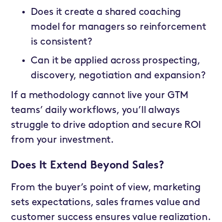
Does it create a shared coaching
model for managers so reinforcement
is consistent?
Can it be applied across prospecting,
discovery, negotiation and expansion?
If a methodology cannot live your GTM
teams’ daily workflows, you’ll always
struggle to drive adoption and secure ROI
from your investment.
Does It Extend Beyond Sales?
From the buyer’s point of view, marketing
sets expectations, sales frames value and
customer success ensures value realization.