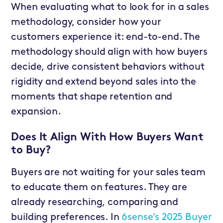
When evaluating what to look for in a sales
methodology, consider how your
customers experience it: end-to-end. The
methodology should align with how buyers
decide, drive consistent behaviors without
rigidity and extend beyond sales into the
moments that shape retention and
expansion.
Does It Align With How Buyers Want
to Buy?
Buyers are not waiting for your sales team
to educate them on features. They are
already researching, comparing and
building preferences. In
6sense’s 2025 Buyer