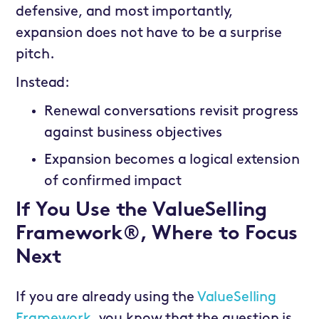
defensive, and most importantly,
expansion does not have to be a surprise
pitch.
Instead:
Renewal conversations revisit progress
against business objectives
Expansion becomes a logical extension
of confirmed impact
If You Use the ValueSelling
Framework®, Where to Focus
Next
If you are already using the
ValueSelling
Framework,
you know that the question is