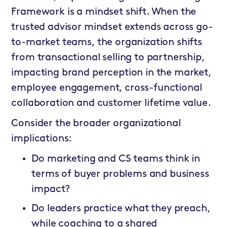
Framework is a mindset shift. When the
trusted advisor mindset extends across go-
to-market teams, the organization shifts
from transactional selling to partnership,
impacting brand perception in the market,
employee engagement, cross-functional
collaboration and customer lifetime value.
Consider the broader organizational
implications:
Do marketing and CS teams think in
terms of buyer problems and business
impact?
Do leaders practice what they preach,
while coaching to a shared