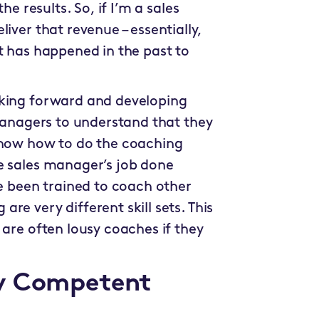
he results. So, if I’m a sales
iver that revenue – essentially,
t has happened in the past to
oking forward and developing
 managers to understand that they
know how to do the coaching
e sales manager’s job done
ve been trained to coach other
re very different skill sets. This
 are often lousy coaches if they
ly Competent