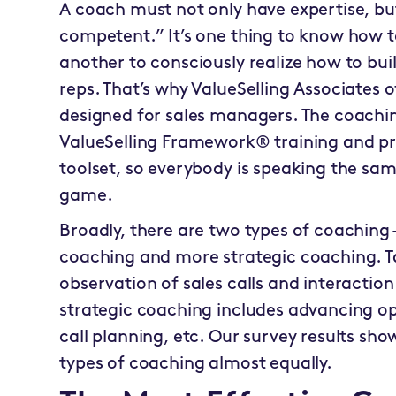
A coach must not only have expertise, bu
competent.” It’s one thing to know how to 
another to consciously realize how to buil
reps. That’s why ValueSelling Associates
designed for sales managers. The coachi
ValueSelling Framework® training and pr
toolset, so everybody is speaking the s
game.
Broadly, there are two types of coaching
coaching and more strategic coaching. T
observation of sales calls and interacti
strategic coaching includes advancing op
call planning, etc. Our survey results sh
types of coaching almost equally.