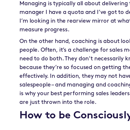
Managing is typically all about delivering t
manager I have a quota and I’ve got to del
I’m looking in the rearview mirror at wha
measure progress.
On the other hand, coaching is about lo
people. Often, it’s a challenge for sales
need to do both. They don’t necessarily 
because they’re so focused on getting th
effectively. In addition, they may not ha
salespeople – and managing and coaching a
is why your best performing sales leaders
are just thrown into the role.
How to be Conscious