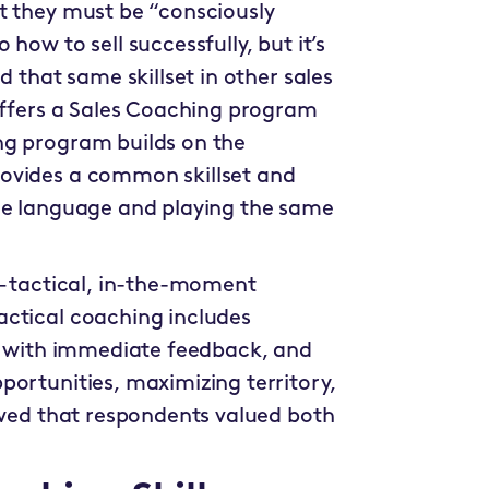
t they must be “consciously
how to sell successfully, but it’s
d that same skillset in other sales
 offers a Sales Coaching program
ng program builds on the
ovides a common skillset and
ame language and playing the same
 – tactical, in-the-moment
actical coaching includes
on with immediate feedback, and
portunities, maximizing territory,
owed that respondents valued both