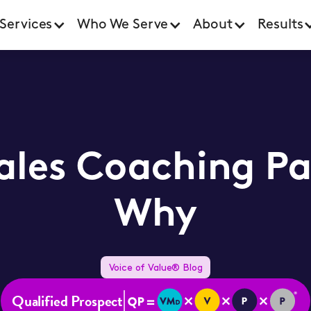
Services
Who We Serve
About
Results
Sales Coaching Pa
Why
Voice of Value® Blog
Qualified Prospect