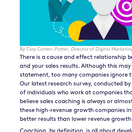
By
Cory Cotten-Potter
,
Director of Digital Market
There is a cause and effect relationship
and your sales results. Although this ma
statement, too many companies ignore th
Our latest research survey, conducted by
of individuals who work at companies th
believe sales coaching is always or almost
these high-revenue growth companies in
better results than lower revenue growt
Coaching, by definition, is all about dev