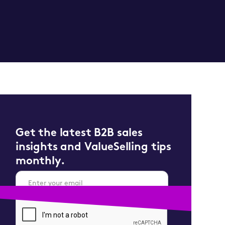
Get the latest B2B sales
insights and ValueSelling tips
monthly.