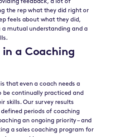
oviding feedback, a lot of
ing the rep what they did right or
p feels about what they did,
g a mutual understanding and a
ls.
g in a Coaching
 is that even a coach needs a
to be continually practiced and
ir skills. Our survey results
defined periods of coaching
hing an ongoing priority – and
ng a sales coaching program for