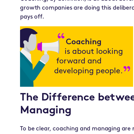
growth companies are doing this delibera
pays off.
The Difference betwe
Managing
To be clear, coaching and managing are re