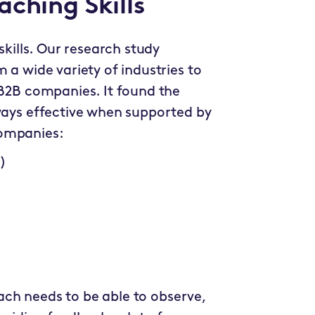
ching Skills
skills. Our research study
 a wide variety of industries to
 B2B companies. It found the
lways effective when supported by
companies:
)
coach needs to be able to observe,