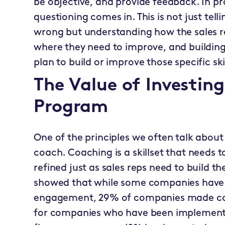
be objective, and provide feedback. In pr
questioning comes in. This is not just tell
wrong but understanding how the sales re
where they need to improve, and buildin
plan to build or improve those specific skil
The Value of Investin
Program
One of the principles we often talk about
coach. Coaching is a skillset that needs 
refined just as sales reps need to build the
showed that while some companies have 
engagement, 29% of companies made coac
for companies who have been implementi