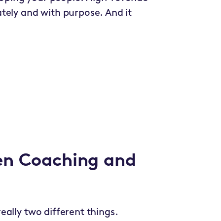
tely and with purpose. And it
en Coaching and
ally two different things.