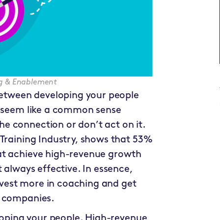
ing & Enablement
 between developing your people
y seem like a common sense
e connection or don’t act on it.
 Training Industry, shows that 53%
at achieve high-revenue growth
 always effective. In essence,
vest more in coaching and get
h companies.
eloping your people. High-revenue