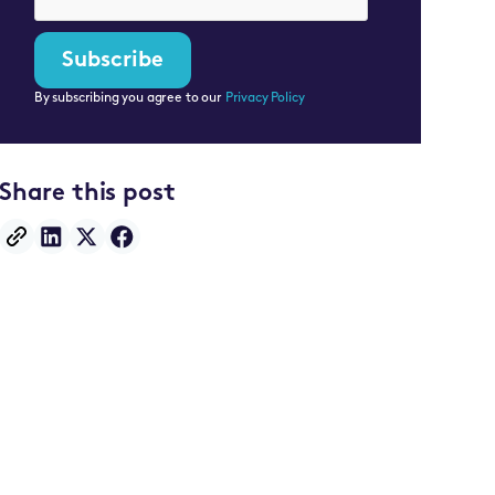
By subscribing you agree to our
Privacy Policy
Share this post