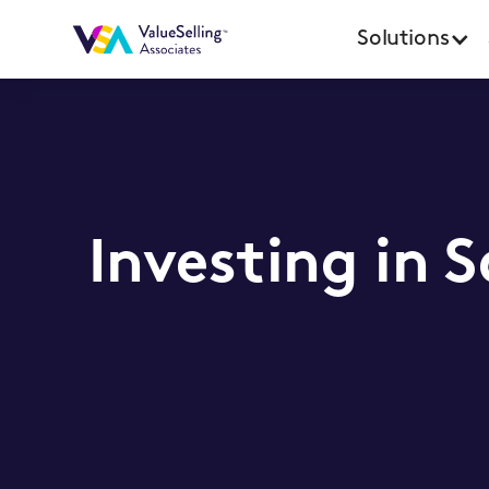
Solutions
Investing in 