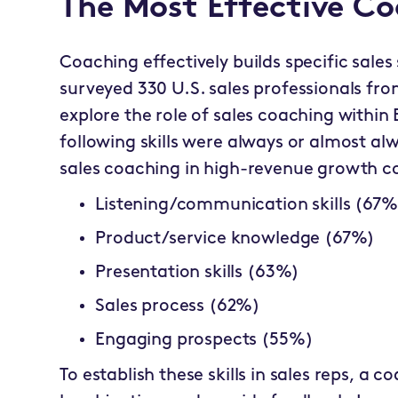
The Most Effective Coa
Coaching effectively builds specific sales 
surveyed 330 U.S. sales professionals from
explore the role of sales coaching within
following skills were always or almost a
sales coaching in high-revenue growth 
Listening/communication skills (67%
Product/service knowledge (67%)
Presentation skills (63%)
Sales process (62%)
Engaging prospects (55%)
To establish these skills in sales reps, a 