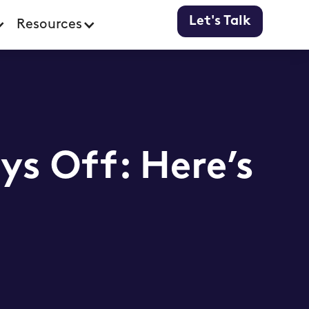
Let's Talk
Resources
ys Off: Here’s