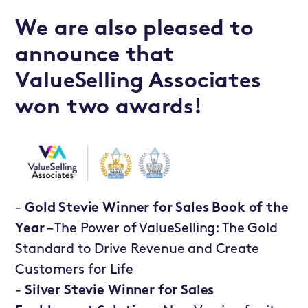
We are also pleased to
announce that
ValueSelling Associates
won two awards!
-
Gold Stevie Winner for Sales Book of the
Year
– The Power of ValueSelling: The Gold
Standard to Drive Revenue and Create
Customers for Life
-
Silver Stevie Winner for Sales