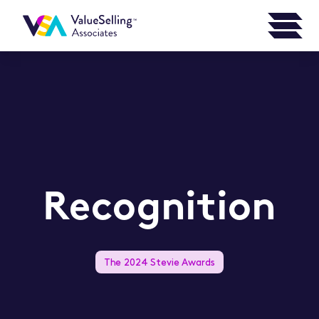
Recognition
The 2024 Stevie Awards