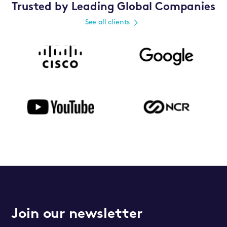
Trusted by Leading Global Companies
See all clients
Join our newsletter