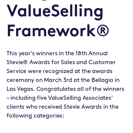
ValueSelling
Framework®
This year's winners in the 18th Annual
Stevie® Awards for Sales and Customer
Service were recognized at the awards
ceremony on March 3rd at the Bellagio in
Las Vegas. Congratulates all of the winners
– including five ValueSelling Associates'
clients who received Stevie Awards in the
following categories: