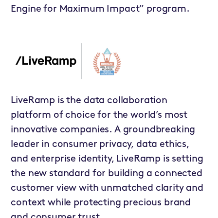
Engine for Maximum Impact” program.
LiveRamp is the data collaboration
platform of choice for the world’s most
innovative companies. A groundbreaking
leader in consumer privacy, data ethics,
and enterprise identity, LiveRamp is setting
the new standard for building a connected
customer view with unmatched clarity and
context while protecting precious brand
and consumer trust.