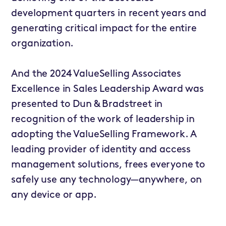
development quarters in recent years and
generating critical impact for the entire
organization.
And the 2024 ValueSelling Associates
Excellence in Sales Leadership Award was
presented to
Dun & Bradstreet
in
recognition of the work of leadership in
adopting the ValueSelling Framework. A
leading provider of identity and access
management solutions, frees everyone to
safely use any technology—anywhere, on
any device or app.