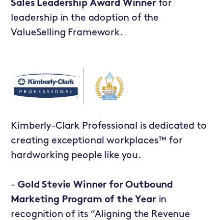
Sales Leadership Award Winner
for
leadership in the adoption of the
ValueSelling Framework.
Kimberly-Clark Professional is dedicated to
creating exceptional workplaces™ for
hardworking people like you.
-
Gold Stevie Winner for Outbound
Marketing Program of the Year
in
recognition of its “Aligning the Revenue