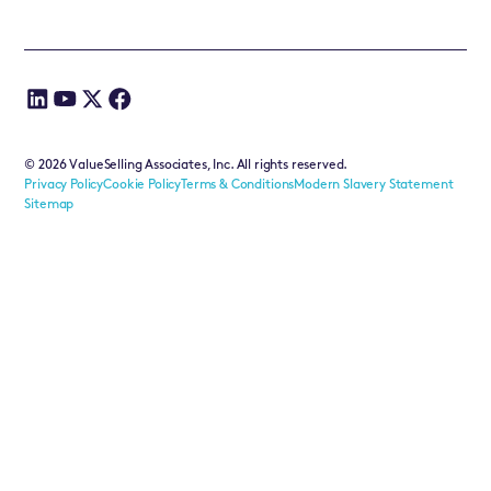
©
2026
ValueSelling Associates, Inc. All rights reserved.
Privacy Policy
Cookie Policy
Terms & Conditions
Modern Slavery Statement
Sitemap