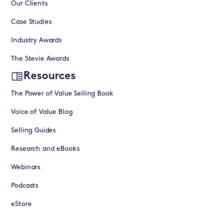
Our Clients
Case Studies
Industry Awards
The Stevie Awards
Resources
The Power of Value Selling Book
Voice of Value Blog
Selling Guides
Research and eBooks
Webinars
Podcasts
eStore