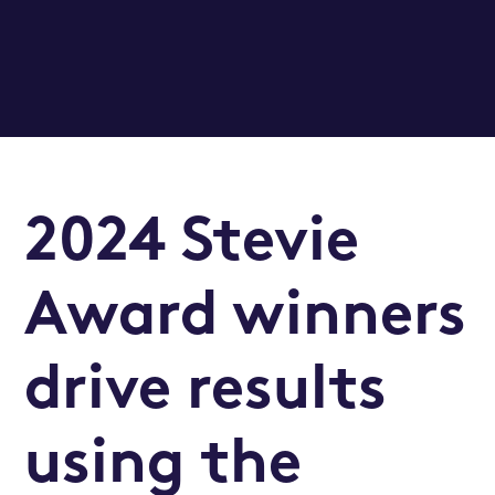
2024 Stevie
Award winners
drive results
using the