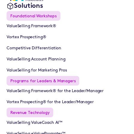
Solutions
Foundational Workshops
ValueSelling Framework®
Vortex Prospecting®
Competitive Differentiation
ValueSelling Account Planning
ValueSelling for Marketing Pros
Programs for Leaders & Managers
ValueSelling Framework® for the Leader/Manager
Vortex Prospecting® for the Leader/Manager
Revenue Technology
ValueSelling ValueCoach AI™
ValueSelling eValuePrompter™