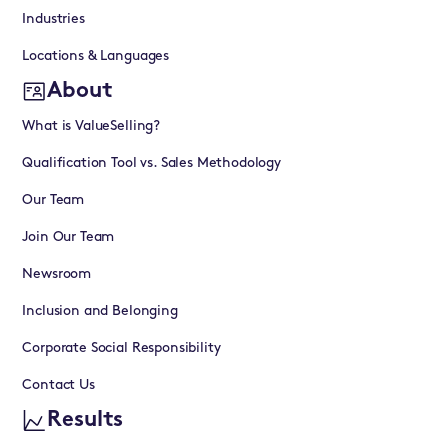
Industries
Locations & Languages
About
What is ValueSelling?
Qualification Tool vs. Sales Methodology
Our Team
Join Our Team
Newsroom
Inclusion and Belonging
Corporate Social Responsibility
Contact Us
Results