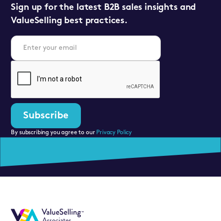
Sign up for the latest B2B sales insights and
ValueSelling best practices.
By subscribing you agree to our
Privacy Policy