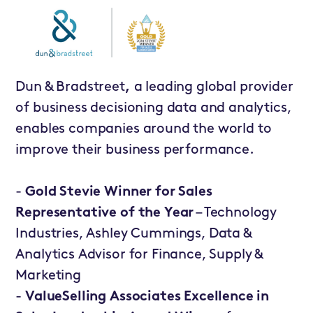
Dun & Bradstreet
,
a leading global provider
of business decisioning data and analytics,
enables companies around the world to
improve their business performance.
-
Gold Stevie Winner for Sales
Representative of the Year
– Technology
Industries, Ashley Cummings, Data &
Analytics Advisor for Finance, Supply &
Marketing
-
ValueSelling Associates Excellence in