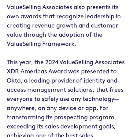
ValueSelling Associates also presents its
own awards that recognize leadership in
creating revenue growth and customer
value through the adoption of the
ValueSelling Framework.
This year, the 2024 ValueSelling Associates
XDR Americas Award was presented to
Okta
, a leading provider of identity and
access management solutions, that frees
everyone to safely use any technology—
anywhere, on any device or app. For
transforming its prospecting program,
exceeding its sales development goals,
achieving one of the best sales