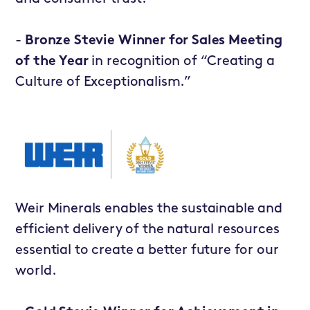
-
Bronze Stevie Winner for Sales Meeting
of the Year
in recognition of “Creating a
Culture of Exceptionalism.”
Weir Minerals
enables the sustainable and
efficient delivery of the natural resources
essential to create a better future for our
world.