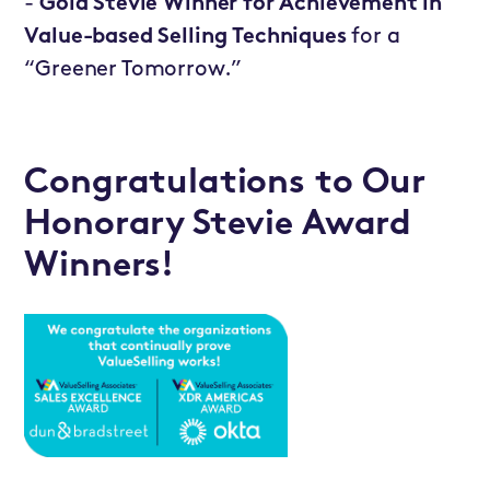
-
Gold Stevie Winner for Achievement in
Value-based Selling Techniques
for a
“Greener Tomorrow.”
Congratulations to Our
Honorary Stevie Award
Winners!