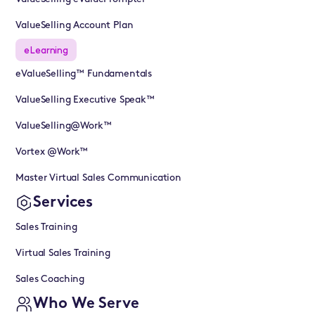
ValueSelling Account Plan
eLearning
eValueSelling™ Fundamentals
ValueSelling Executive Speak™
ValueSelling@Work™
Vortex @Work™
Master Virtual Sales Communication
Services
Sales Training
Virtual Sales Training
Sales Coaching
Who We Serve