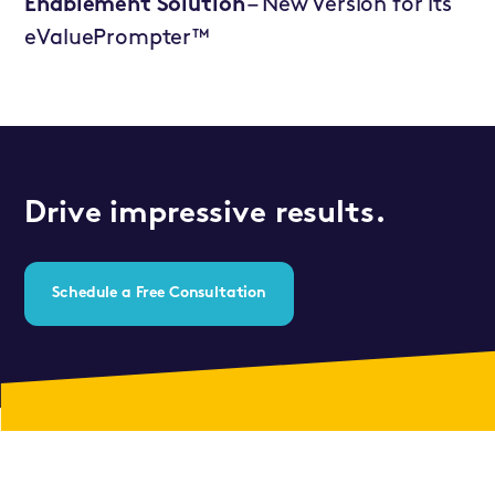
Enablement Solution
– New Version for its
eValuePrompter™
Drive impressive results.
Schedule a Free Consultation