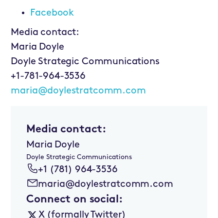
Facebook
Media contact:
Maria Doyle
Doyle Strategic Communications
+1-781-964-3536
maria@doylestratcomm.com
Media contact:
Maria Doyle
Doyle Strategic Communications
+1 (781) 964-3536
maria@doylestratcomm.com
Connect on social:
X (formally Twitter)