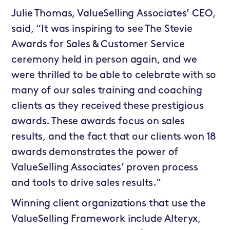
Julie Thomas, ValueSelling Associates’ CEO,
said, “It was inspiring to see The Stevie
Awards for Sales & Customer Service
ceremony held in person again, and we
were thrilled to be able to celebrate with so
many of our sales training and coaching
clients as they received these prestigious
awards. These awards focus on sales
results, and the fact that our clients won 18
awards demonstrates the power of
ValueSelling Associates’ proven process
and tools to drive sales results.”
Winning client organizations that use the
ValueSelling Framework include Alteryx,