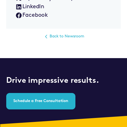
LinkedIn
Facebook
Back to Newsroom
Drive impressive results.
Schedule a Free Consultation