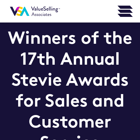
Winners of the
17th Annual
Stevie Awards
for Sales and
Customer