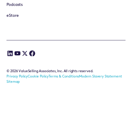
Podcasts
eStore
©
2026
ValueSelling Associates, Inc. All rights reserved.
Privacy Policy
Cookie Policy
Terms & Conditions
Modern Slavery Statement
Sitemap