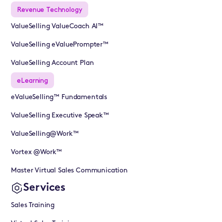
Revenue Technology
ValueSelling ValueCoach AI™
ValueSelling eValuePrompter™
ValueSelling Account Plan
eLearning
eValueSelling™ Fundamentals
ValueSelling Executive Speak™
ValueSelling@Work™
Vortex @Work™
Master Virtual Sales Communication
Services
Sales Training