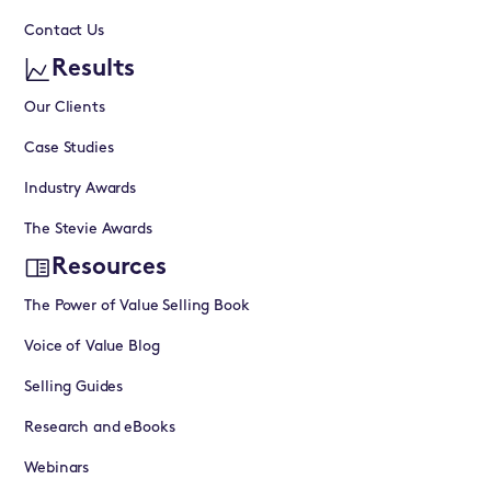
Contact Us
Results
Our Clients
Case Studies
Industry Awards
The Stevie Awards
Resources
The Power of Value Selling Book
Voice of Value Blog
Selling Guides
Research and eBooks
Webinars