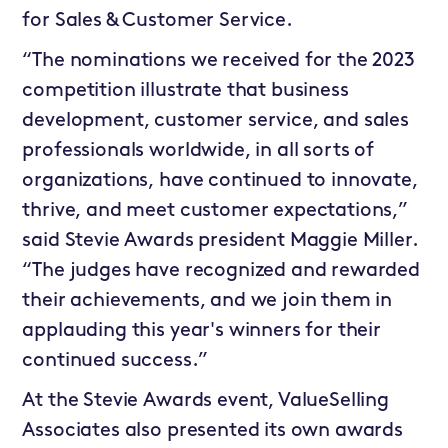
for Sales & Customer Service.
“The nominations we received for the 2023
competition illustrate that business
development, customer service, and sales
professionals worldwide, in all sorts of
organizations, have continued to innovate,
thrive, and meet customer expectations,”
said Stevie Awards president Maggie Miller.
“The judges have recognized and rewarded
their achievements, and we join them in
applauding this year's winners for their
continued success.”
At the Stevie Awards event, ValueSelling
Associates also presented its own awards