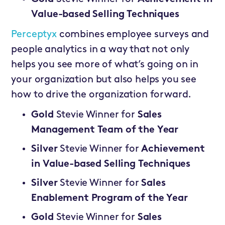
Value-based Selling Techniques
Perceptyx
combines employee surveys and
people analytics in a way that not only
helps you see more of what’s going on in
your organization but also helps you see
how to drive the organization forward.
Gold
Stevie Winner for
Sales
Management Team of the Year
Silver
Stevie Winner for
Achievement
in Value-based Selling Techniques
Silver
Stevie Winner for
Sales
Enablement Program of the Year
Gold
Stevie Winner for
Sales