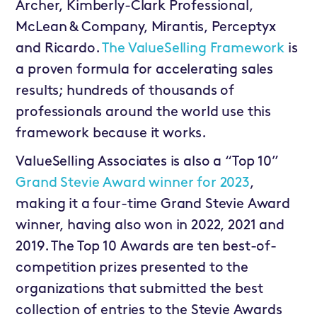
Archer, Kimberly-Clark Professional,
McLean & Company, Mirantis, Perceptyx
and Ricardo.
The ValueSelling Framework
is
a proven formula for accelerating sales
results; hundreds of thousands of
professionals around the world use this
framework because it works.
ValueSelling Associates is also a “Top 10”
Grand Stevie Award winner for 2023
,
making it a four-time Grand Stevie Award
winner, having also won in 2022, 2021 and
2019. The Top 10 Awards are ten best-of-
competition prizes presented to the
organizations that submitted the best
collection of entries to the Stevie Awards