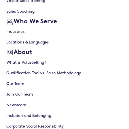
Virtual Sales Training
Sales Coaching
Who We Serve
Industries
Locations & Languages
About
What is ValueSelling?
Qualification Tool vs. Sales Methodology
Our Team
Join Our Team
Newsroom
Inclusion and Belonging
Corporate Social Responsibility