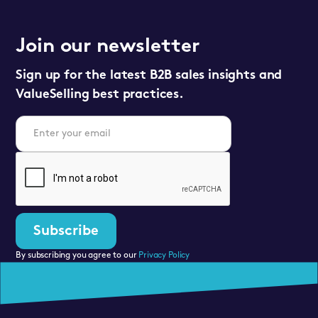
Join our newsletter
Sign up for the latest B2B sales insights and
ValueSelling best practices.
By subscribing you agree to our
Privacy Policy