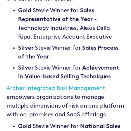
Gold
Stevie Winner for
Sales
Representative of the Year
-
Technology Industries, Alexis Della
Ripa, Enterprise Account Executive
Silver
Stevie Winner for
Sales Process
of the Year
Silver
Stevie Winner for
Achievement
in Value-based Selling Techniques
Archer Integrated Risk Management
empowers organizations to manage
multiple dimensions of risk on one platform
with on-premises and SaaS offerings.
Gold
Stevie Winner for
National Sales