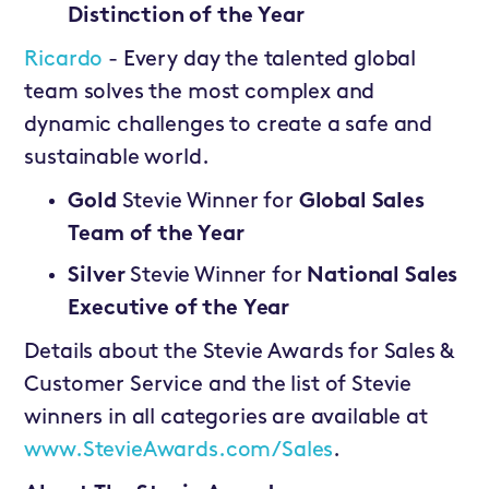
Distinction of the Year
Ricardo
- Every day the talented global
team solves the most complex and
dynamic challenges to create a safe and
sustainable world.
Gold
Stevie Winner for
Global Sales
Team of the Year
Silver
Stevie Winner for
National Sales
Executive of the Year
Details about the Stevie Awards for Sales &
Customer Service and the list of Stevie
winners in all categories are available at
www.StevieAwards.com/Sales
.