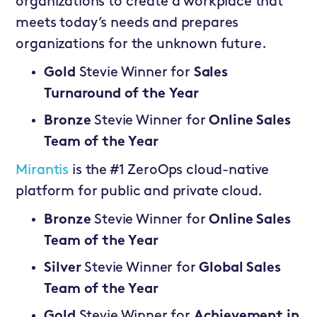
organizations to create a workplace that
meets today’s needs and prepares
organizations for the unknown future.
Gold
Stevie Winner for
Sales
Turnaround of the Year
Bronze
Stevie Winner for
Online Sales
Team of the Year
Mirantis
is the #1 ZeroOps cloud-native
platform for public and private cloud.
Bronze
Stevie Winner for
Online Sales
Team of the Year
Silver
Stevie Winner for
Global Sales
Team of the Year
Gold
Stevie Winner for
Achievement in