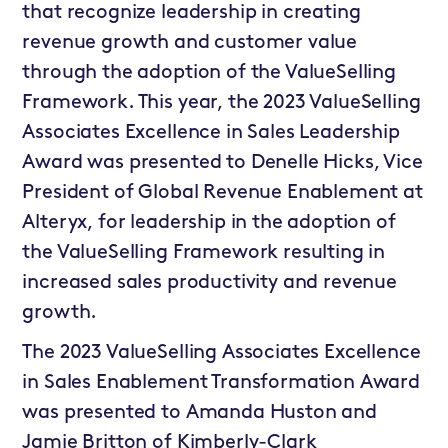
that recognize leadership in creating
revenue growth and customer value
through the adoption of the ValueSelling
Framework. This year, the 2023 ValueSelling
Associates Excellence in Sales Leadership
Award was presented to Denelle Hicks, Vice
President of Global Revenue Enablement at
Alteryx, for leadership in the adoption of
the ValueSelling Framework resulting in
increased sales productivity and revenue
growth.
The 2023 ValueSelling Associates Excellence
in Sales Enablement Transformation Award
was presented to Amanda Huston and
Jamie Britton of Kimberly-Clark