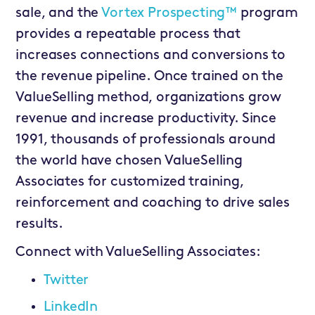
sale, and the
Vortex Prospecting™
program
provides a repeatable process that
increases connections and conversions to
the revenue pipeline. Once trained on the
ValueSelling method, organizations grow
revenue and increase productivity. Since
1991, thousands of professionals around
the world have chosen ValueSelling
Associates for customized training,
reinforcement and coaching to drive sales
results.
Connect with ValueSelling Associates:
Twitter
LinkedIn