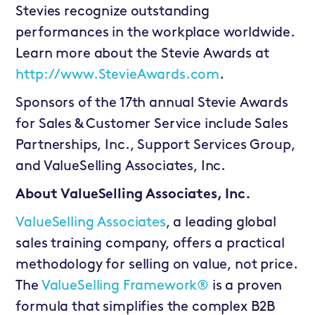
Stevies recognize outstanding
performances in the workplace worldwide.
Learn more about the Stevie Awards at
http://www.StevieAwards.com
.
Sponsors of the 17th annual Stevie Awards
for Sales & Customer Service include Sales
Partnerships, Inc., Support Services Group,
and ValueSelling Associates, Inc.
About ValueSelling Associates, Inc.
ValueSelling Associates
, a leading global
sales training company, offers a practical
methodology for selling on value, not price.
The
ValueSelling Framework®
is a proven
formula that simplifies the complex B2B