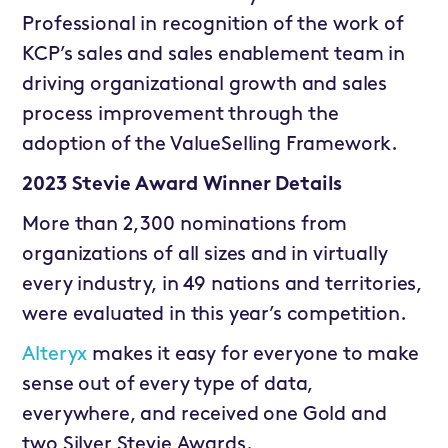
Professional in recognition of the work of
KCP’s sales and sales enablement team in
driving organizational growth and sales
process improvement through the
adoption of the ValueSelling Framework.
2023 Stevie Award Winner Details
More than 2,300 nominations from
organizations of all sizes and in virtually
every industry, in 49 nations and territories,
were evaluated in this year’s competition.
Alteryx
makes it easy for everyone to make
sense out of every type of data,
everywhere, and received one Gold and
two Silver Stevie Awards.