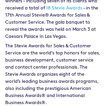
winners – including seven of its clients who
received a total of
18 Stevie Awards
– in the
17th Annual Stevie®
Awards for Sales &
Customer Service. The gala banquet to
reveal the awards was held on March 3 at
Caesars Palace in Las Vegas.
The Stevie Awards for Sales & Customer
Service are the world’s top honors for sales,
business development, customer service
and contact center professionals. The
Stevie Awards organizes eight of the
world’s leading business awards programs,
also including the prestigious American
Business Awards® and International
Business Awards®.