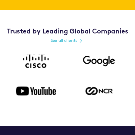
Trusted by Leading Global Companies
See all clients