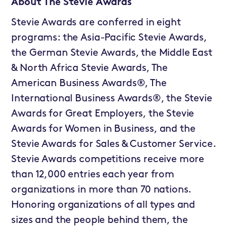
About The Stevie Awards
Stevie Awards are conferred in eight
programs: the Asia-Pacific Stevie Awards,
the German Stevie Awards, the Middle East
& North Africa Stevie Awards, The
American Business Awards®, The
International Business Awards®, the Stevie
Awards for Great Employers, the Stevie
Awards for Women in Business, and the
Stevie Awards for Sales & Customer Service.
Stevie Awards competitions receive more
than 12,000 entries each year from
organizations in more than 70 nations.
Honoring organizations of all types and
sizes and the people behind them, the