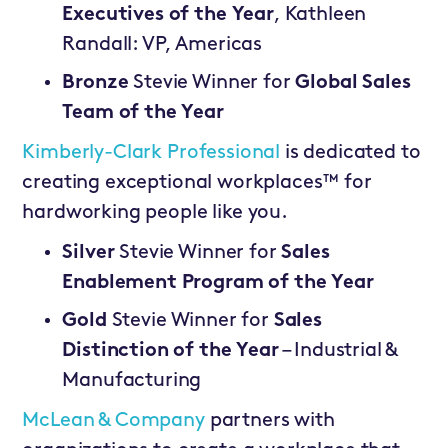
Executives of the Year
, Kathleen
Randall: VP, Americas
Bronze
Stevie Winner for
Global Sales
Team of the Year
Kimberly-Clark Professional
is dedicated to
creating exceptional workplaces™ for
hardworking people like you.
Silver
Stevie Winner for
Sales
Enablement Program of the Year
Gold
Stevie Winner for
Sales
Distinction of the Year
– Industrial &
Manufacturing
McLean & Company
partners with