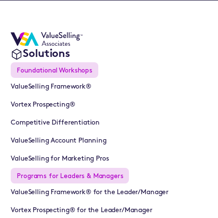
Solutions
Foundational Workshops
ValueSelling Framework®
Vortex Prospecting®
Competitive Differentiation
ValueSelling Account Planning
ValueSelling for Marketing Pros
Programs for Leaders & Managers
ValueSelling Framework® for the Leader/Manager
Vortex Prospecting® for the Leader/Manager