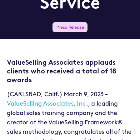
Service
Press Release
ValueSelling Associates applauds
clients who received a total of 18
awards
(CARLSBAD, Calif.) March 9, 2023 –
ValueSelling Associates, Inc
., a leading
global sales training company and the
creator of the ValueSelling Framework®
sales methodology, congratulates all of the