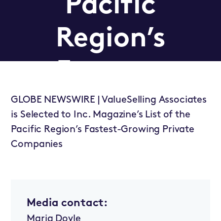
Pacific
Region’s
Fastest-
Growing
GLOBE NEWSWIRE | ValueSelling Associates
is Selected to Inc. Magazine’s List of the
Pacific Region’s Fastest-Growing Private
Private
Companies
Companies
Media contact:
Newsroom
Maria Doyle