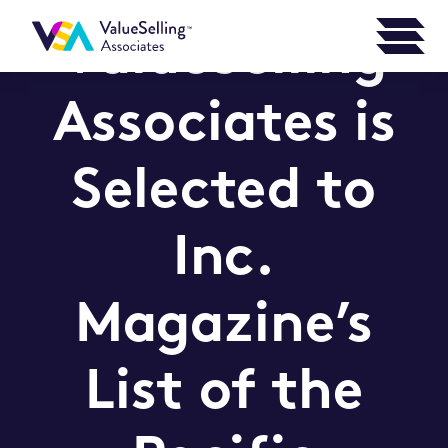
ValueSelling
Associates is
Selected to
Inc.
Magazine’s
List of the