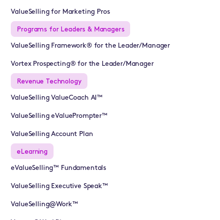
ValueSelling for Marketing Pros
Programs for Leaders & Managers
ValueSelling Framework® for the Leader/Manager
Vortex Prospecting® for the Leader/Manager
Revenue Technology
ValueSelling ValueCoach AI™
ValueSelling eValuePrompter™
ValueSelling Account Plan
eLearning
eValueSelling™ Fundamentals
ValueSelling Executive Speak™
ValueSelling@Work™