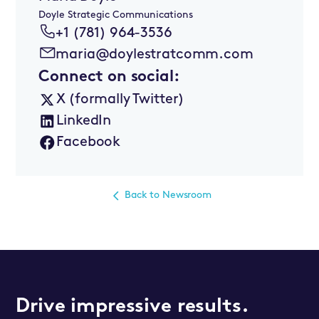
Doyle Strategic Communications
+1 (781) 964-3536
maria@doylestratcomm.com
Connect on social:
X (formally Twitter)
LinkedIn
Facebook
Back to Newsroom
Drive impressive results.