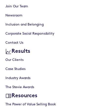
Join Our Team
Newsroom
Inclusion and Belonging
Corporate Social Responsibility
Contact Us
Results
Our Clients
Case Studies
Industry Awards
The Stevie Awards
Resources
The Power of Value Selling Book