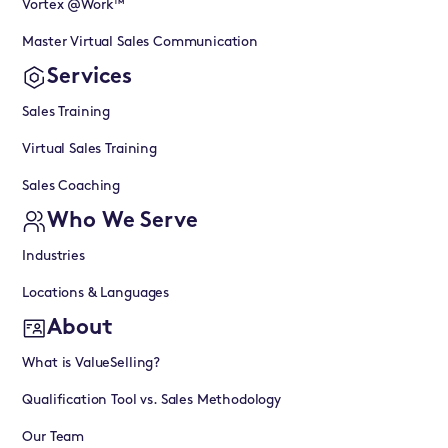
Vortex @Work™
Master Virtual Sales Communication
Services
Sales Training
Virtual Sales Training
Sales Coaching
Who We Serve
Industries
Locations & Languages
About
What is ValueSelling?
Qualification Tool vs. Sales Methodology
Our Team