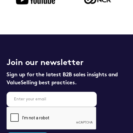
Join our newsletter
Sign up for the latest B2B sales insights and
ValueSelling best practices.