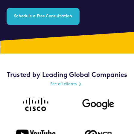
Schedule a Free Consultation
Trusted by Leading Global Companies
See all clients