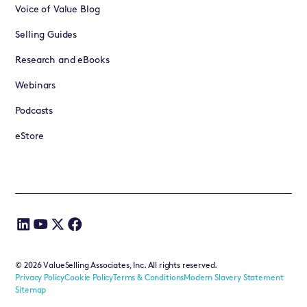
Voice of Value Blog
Selling Guides
Research and eBooks
Webinars
Podcasts
eStore
©
2026
ValueSelling Associates, Inc. All rights reserved.
Privacy Policy
Cookie Policy
Terms & Conditions
Modern Slavery Statement
Sitemap