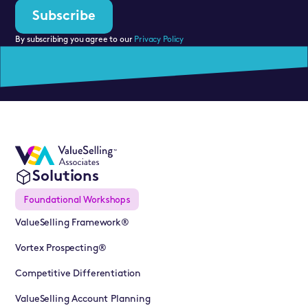
By subscribing you agree to our
Privacy Policy
Solutions
Foundational Workshops
ValueSelling Framework®
Vortex Prospecting®
Competitive Differentiation
ValueSelling Account Planning