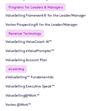
Programs for Leaders & Managers
ValueSelling Framework® for the Leader/Manager
Vortex Prospecting® for the Leader/Manager
Revenue Technology
ValueSelling ValueCoach AI™
ValueSelling eValuePrompter™
ValueSelling Account Plan
eLearning
eValueSelling™ Fundamentals
ValueSelling Executive Speak™
ValueSelling@Work™
Vortex @Work™