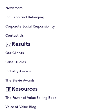
Newsroom
Inclusion and Belonging
Corporate Social Responsibility
Contact Us
Results
Our Clients
Case Studies
Industry Awards
The Stevie Awards
Resources
The Power of Value Selling Book
Voice of Value Blog