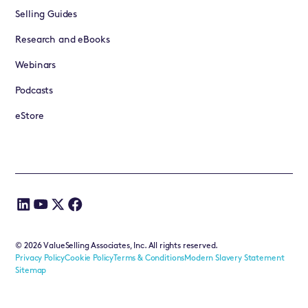
Selling Guides
Research and eBooks
Webinars
Podcasts
eStore
©
2026
ValueSelling Associates, Inc. All rights reserved.
Privacy Policy
Cookie Policy
Terms & Conditions
Modern Slavery Statement
Sitemap