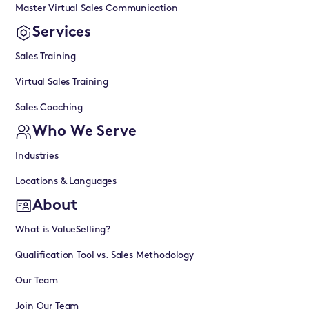
Master Virtual Sales Communication
Services
Sales Training
Virtual Sales Training
Sales Coaching
Who We Serve
Industries
Locations & Languages
About
What is ValueSelling?
Qualification Tool vs. Sales Methodology
Our Team
Join Our Team