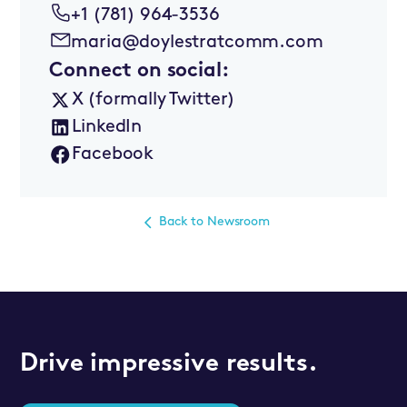
+1 (781) 964-3536
maria@doylestratcomm.com
Connect on social:
X (formally Twitter)
LinkedIn
Facebook
Back to Newsroom
Drive impressive results.