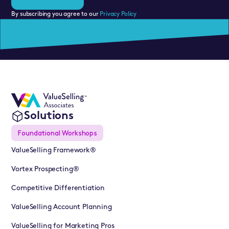
By subscribing you agree to our
Privacy Policy
Solutions
Foundational Workshops
ValueSelling Framework®
Vortex Prospecting®
Competitive Differentiation
ValueSelling Account Planning
ValueSelling for Marketing Pros