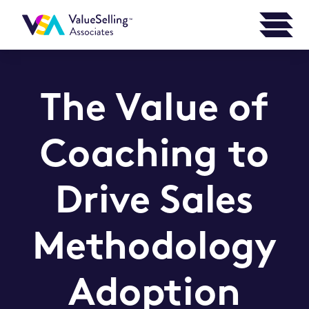
The Value of
Coaching to
Drive Sales
Methodology
Adoption