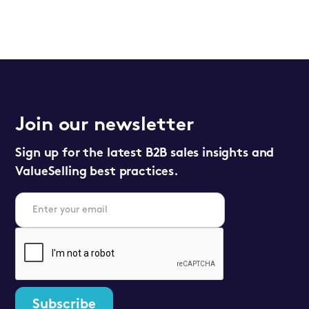
Join our newsletter
Sign up for the latest B2B sales insights and
ValueSelling best practices.