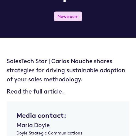
Newsroom
SalesTech Star | Carlos Nouche shares
strategies for driving sustainable adoption
of your sales methodology.
Read the full article.
Media contact:
Maria Doyle
Doyle Strategic Communications