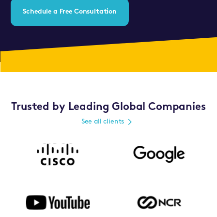
Schedule a Free Consultation
Trusted by Leading Global Companies
See all clients