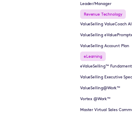
Leader/Manager
Revenue Technology
ValueSelling ValueCoach A
ValueSelling eValuePrompt
ValueSelling Account Plan
eLearning
eValueSelling™ Fundament
ValueSelling Executive Sp
ValueSelling@Work™
Vortex @Work™
Master Virtual Sales Comm