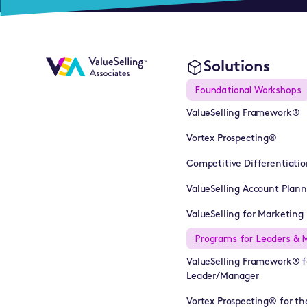
Solutions
Foundational Workshops
ValueSelling Framework®
Vortex Prospecting®
Competitive Differentiatio
ValueSelling Account Plan
ValueSelling for Marketing 
Programs for Leaders & 
ValueSelling Framework® f
Leader/Manager
Vortex Prospecting® for th