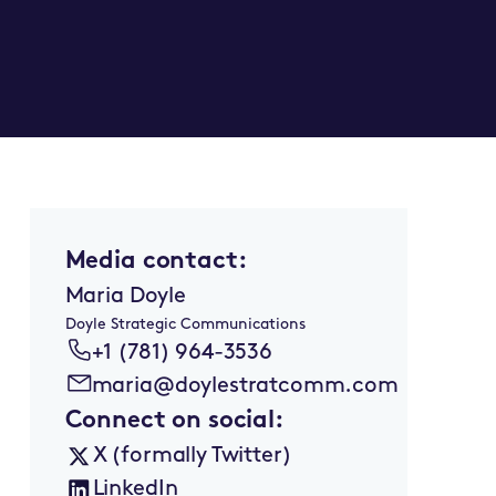
Media contact:
Maria Doyle
Doyle Strategic Communications
+1 (781) 964-3536
maria@doylestratcomm.com
Connect on social:
X (formally Twitter)
LinkedIn