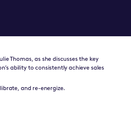
Julie Thomas, as she discusses the key
’s ability to consistently achieve sales
alibrate, and re-energize.