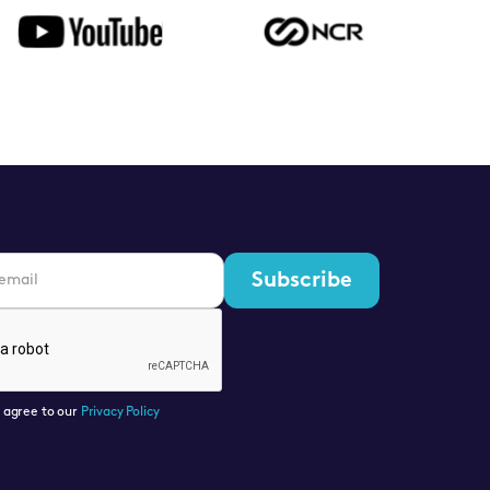
u agree to our
Privacy Policy