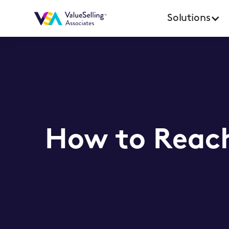
Solutions
How to Reach