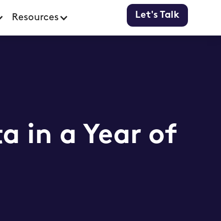
Let's Talk
Resources
 in a Year of