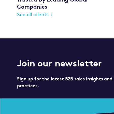
Trusted by Leading Global
Companies
See all clients
Join our newsletter
Sign up for the latest B2B sales insights and
practices.