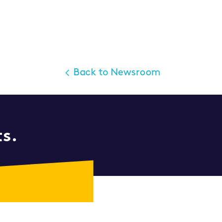
Back to Newsroom
ts.