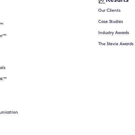
Results
Our Clients
Case Studies
I™
Industry Awards
er™
The Stevie Awards
als
eak™
unication