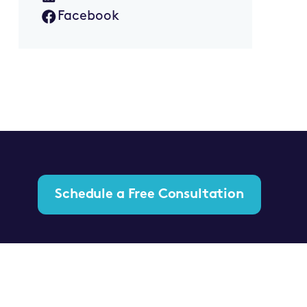
Facebook
Schedule a Free Consultation