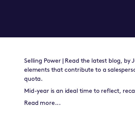
Selling Power | Read the latest blog, by 
elements that contribute to a salesperson
quota.
Mid-year is an ideal time to reflect, rec
Read more...