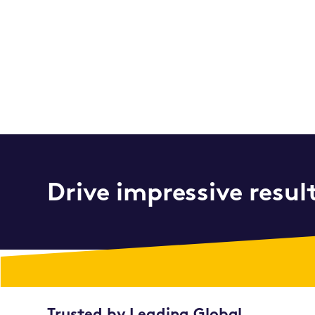
Drive impressive resul