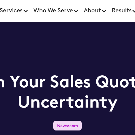
Services
Who We Serve
About
Results
 Your Sales Quota
Uncertainty
Newsroom