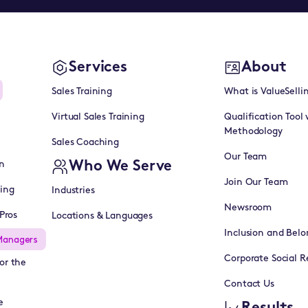
Services
About
Sales Training
What is ValueSelli
Virtual Sales Training
Qualification Tool 
Methodology
Sales Coaching
Our Team
Who We Serve
n
Join Our Team
ning
Industries
Newsroom
Pros
Locations & Languages
Inclusion and Belo
Managers
Corporate Social Re
or the
Contact Us
e