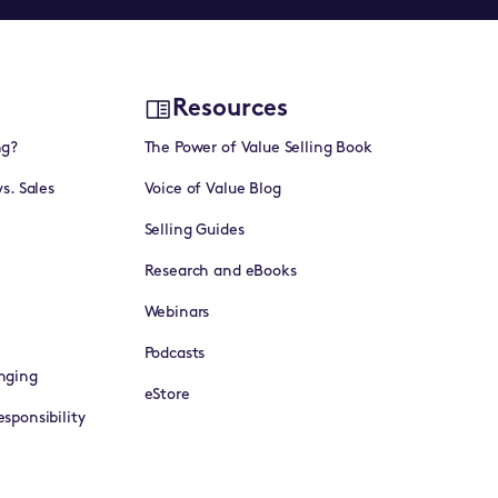
Resources
ng?
The Power of Value Selling Book
vs. Sales
Voice of Value Blog
Selling Guides
Research and eBooks
Webinars
Podcasts
nging
eStore
sponsibility