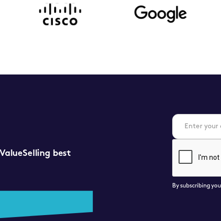
 ValueSelling best
By subscribing yo