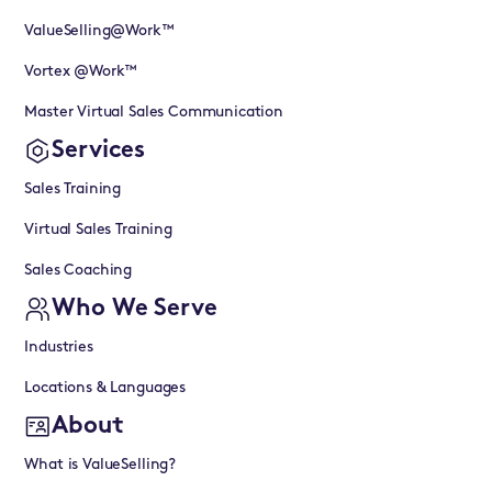
ValueSelling@Work™
Vortex @Work™
Master Virtual Sales Communication
Services
Sales Training
Virtual Sales Training
Sales Coaching
Who We Serve
Industries
Locations & Languages
About
What is ValueSelling?