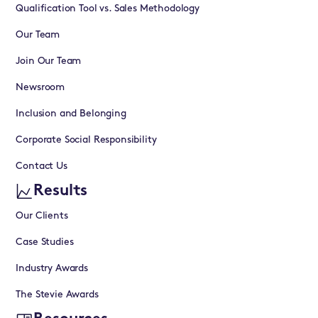
Qualification Tool vs. Sales Methodology
Our Team
Join Our Team
Newsroom
Inclusion and Belonging
Corporate Social Responsibility
Contact Us
Results
Our Clients
Case Studies
Industry Awards
The Stevie Awards