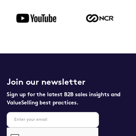
Join our newsletter
Sign up for the latest B2B sales insights and
ValueSelling best practices.