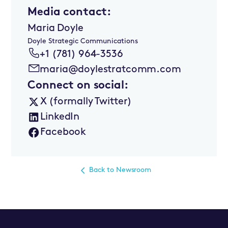
Media contact:
Maria Doyle
Doyle Strategic Communications
+1 (781) 964-3536
maria@doylestratcomm.com
Connect on social:
X (formally Twitter)
LinkedIn
Facebook
Back to Newsroom