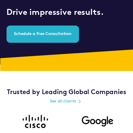
Drive impressive results.
Schedule a Free Consultation
Trusted by Leading Global Companies
See all clients