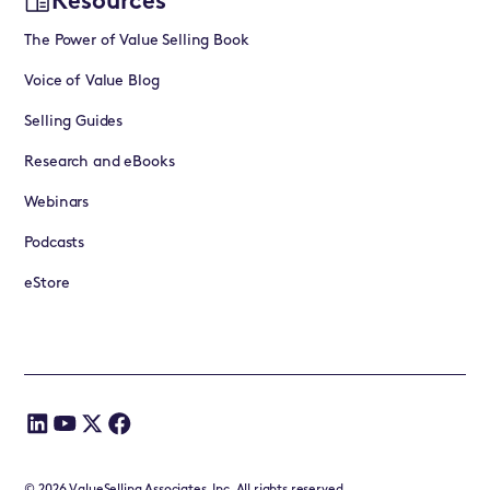
Resources
The Power of Value Selling Book
Voice of Value Blog
Selling Guides
Research and eBooks
Webinars
Podcasts
eStore