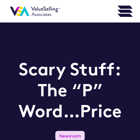
Scary Stuff:
The “P”
Word…Price
Newsroom