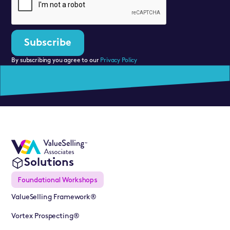
By subscribing you agree to our
Privacy Policy
Solutions
Foundational Workshops
ValueSelling Framework®
Vortex Prospecting®