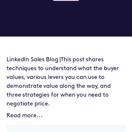
LinkedIn Sales Blog |This post shares
techniques to understand what the buyer
values, various levers you can use to
demonstrate value along the way, and
three strategies for when you need to
negotiate price.
Read more...