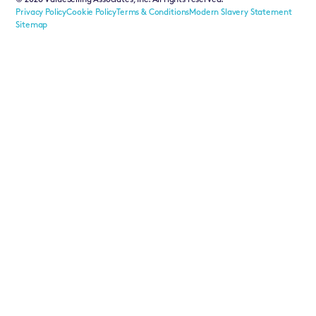
©
2026
ValueSelling Associates, Inc. All rights reserved.
Privacy Policy
Cookie Policy
Terms & Conditions
Modern Slavery Statement
Sitemap