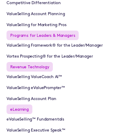
Competitive Differentiation
ValueSelling Account Planning
ValueSelling for Marketing Pros
Programs for Leaders & Managers
ValueSelling Framework® for the Leader/Manager
Vortex Prospecting® for the Leader/Manager
Revenue Technology
ValueSelling ValueCoach AI™
ValueSelling eValuePrompter™
ValueSelling Account Plan
eLearning
eValueSelling™ Fundamentals
ValueSelling Executive Speak™