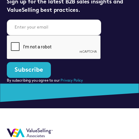
Sign up for the latest B2B sales insights and
ValueSelling best practices.
By subscribing you agree to our
Privacy Policy