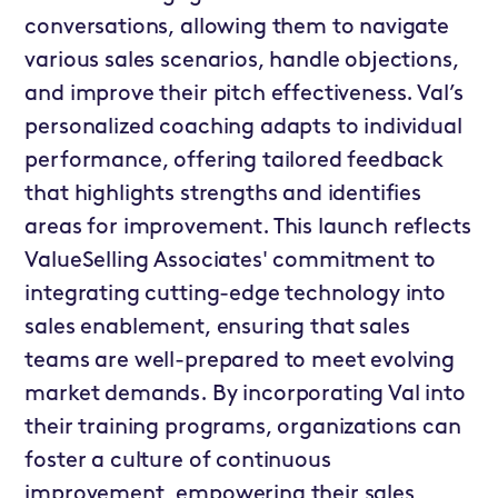
conversations, allowing them to navigate
various sales scenarios, handle objections,
and improve their pitch effectiveness. Val’s
personalized coaching adapts to individual
performance, offering tailored feedback
that highlights strengths and identifies
areas for improvement. This launch reflects
ValueSelling Associates' commitment to
integrating cutting-edge technology into
sales enablement, ensuring that sales
teams are well-prepared to meet evolving
market demands. By incorporating Val into
their training programs, organizations can
foster a culture of continuous
improvement, empowering their sales