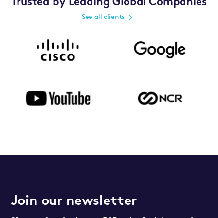
Trusted by Leading Global Companies
See all clients
Join our newsletter