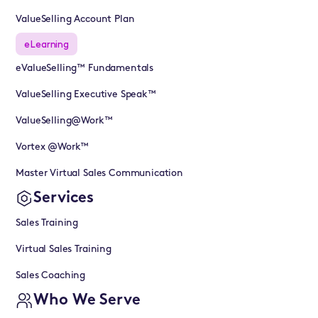
ValueSelling Account Plan
eLearning
eValueSelling™ Fundamentals
ValueSelling Executive Speak™
ValueSelling@Work™
Vortex @Work™
Master Virtual Sales Communication
Services
Sales Training
Virtual Sales Training
Sales Coaching
Who We Serve