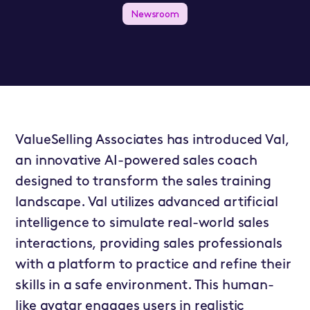
Newsroom
ValueSelling Associates has introduced Val,
an innovative AI-powered sales coach
designed to transform the sales training
landscape. Val utilizes advanced artificial
intelligence to simulate real-world sales
interactions, providing sales professionals
with a platform to practice and refine their
skills in a safe environment. This human-
like avatar engages users in realistic