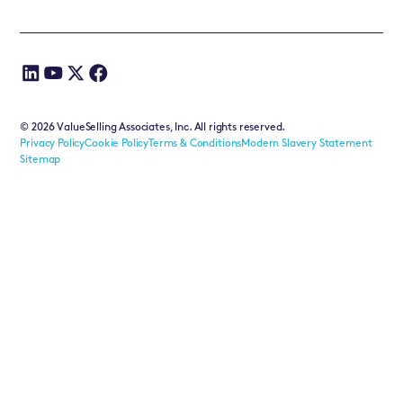
©
2026
ValueSelling Associates, Inc. All rights reserved.
Privacy Policy
Cookie Policy
Terms & Conditions
Modern Slavery Statement
Sitemap