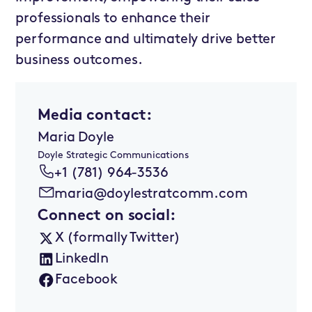
professionals to enhance their
performance and ultimately drive better
business outcomes.
Media contact:
Maria Doyle
Doyle Strategic Communications
+1 (781) 964-3536
maria@doylestratcomm.com
Connect on social:
X (formally Twitter)
LinkedIn
Facebook