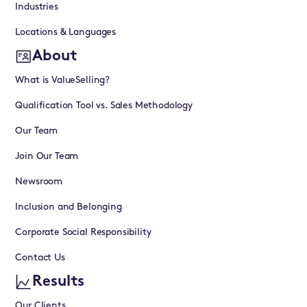
Industries
Locations & Languages
About
What is ValueSelling?
Qualification Tool vs. Sales Methodology
Our Team
Join Our Team
Newsroom
Inclusion and Belonging
Corporate Social Responsibility
Contact Us
Results
Our Clients