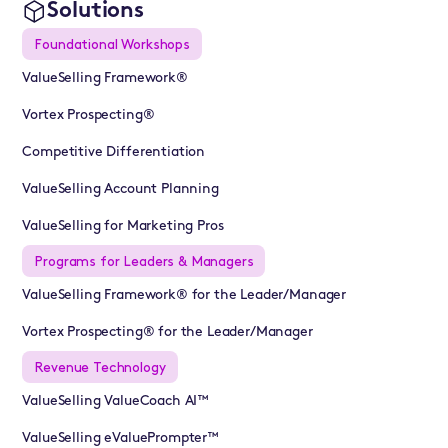
Solutions
Foundational Workshops
ValueSelling Framework®
Vortex Prospecting®
Competitive Differentiation
ValueSelling Account Planning
ValueSelling for Marketing Pros
Programs for Leaders & Managers
ValueSelling Framework® for the Leader/Manager
Vortex Prospecting® for the Leader/Manager
Revenue Technology
ValueSelling ValueCoach AI™
ValueSelling eValuePrompter™