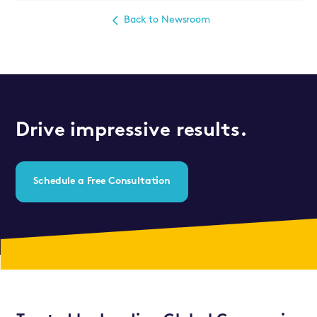
Back to Newsroom
Drive impressive results.
Schedule a Free Consultation