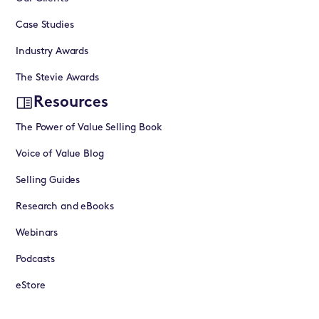
Case Studies
Industry Awards
The Stevie Awards
Resources
The Power of Value Selling Book
Voice of Value Blog
Selling Guides
Research and eBooks
Webinars
Podcasts
eStore