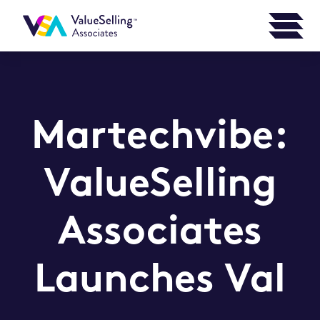
Martechvibe:
ValueSelling
Associates
Launches Val