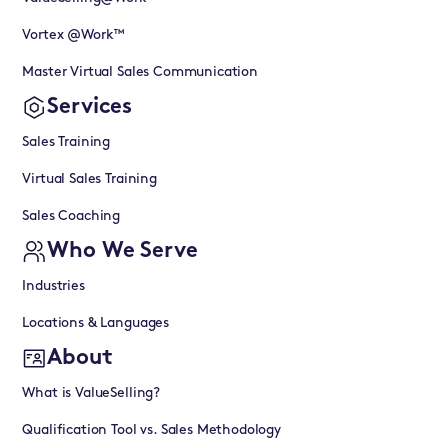
Vortex @Work™
Master Virtual Sales Communication
Services
Sales Training
Virtual Sales Training
Sales Coaching
Who We Serve
Industries
Locations & Languages
About
What is ValueSelling?
Qualification Tool vs. Sales Methodology