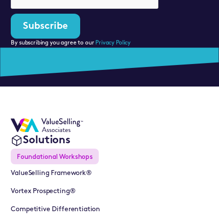
By subscribing you agree to our
Privacy Policy
Solutions
Foundational Workshops
ValueSelling Framework®
Vortex Prospecting®
Competitive Differentiation