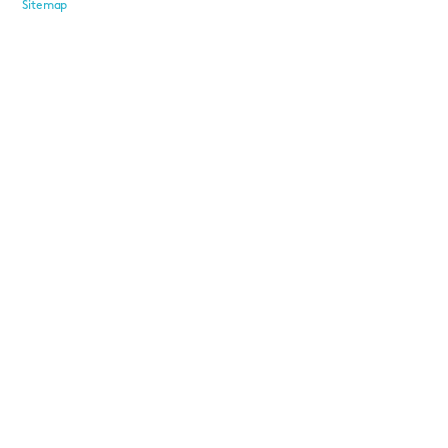
Sitemap