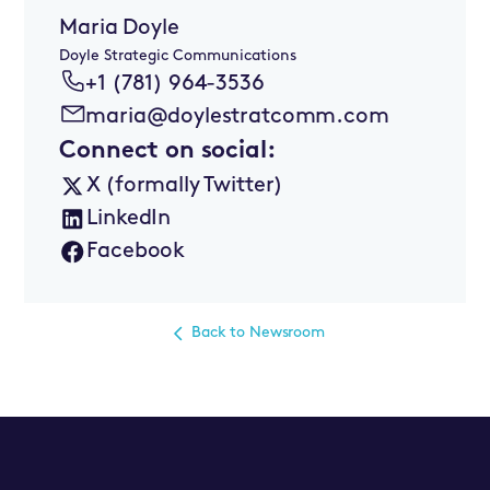
Maria Doyle
Doyle Strategic Communications
+1 (781) 964-3536
maria@doylestratcomm.com
Connect on social:
X (formally Twitter)
LinkedIn
Facebook
Back to Newsroom