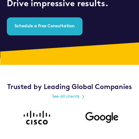
Drive impressive results.
Schedule a Free Consultation
Trusted by Leading Global Companies
See all clients