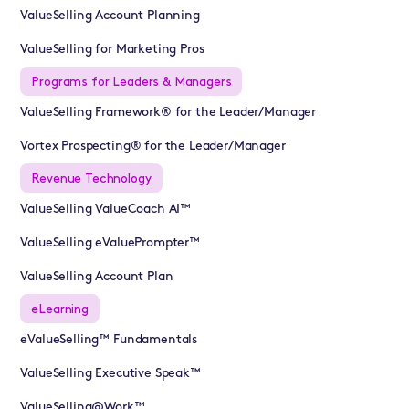
ValueSelling Account Planning
ValueSelling for Marketing Pros
Programs for Leaders & Managers
ValueSelling Framework® for the Leader/Manager
Vortex Prospecting® for the Leader/Manager
Revenue Technology
ValueSelling ValueCoach AI™
ValueSelling eValuePrompter™
ValueSelling Account Plan
eLearning
eValueSelling™ Fundamentals
ValueSelling Executive Speak™
ValueSelling@Work™