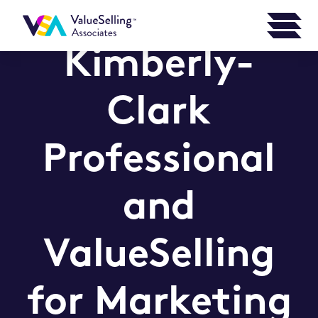
Kimberly-
Clark
Professional
and
ValueSelling
for Marketing