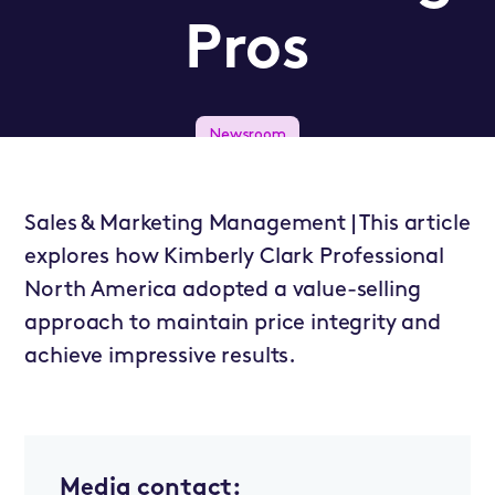
Pros
Newsroom
Sales & Marketing Management | This article
explores how Kimberly Clark Professional
North America adopted a value-selling
approach to maintain price integrity and
achieve impressive results.
Media contact: