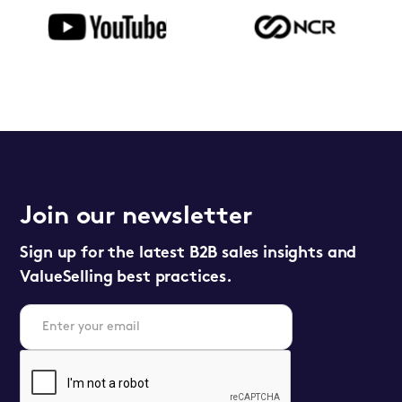
Join our newsletter
Sign up for the latest B2B sales insights and
ValueSelling best practices.