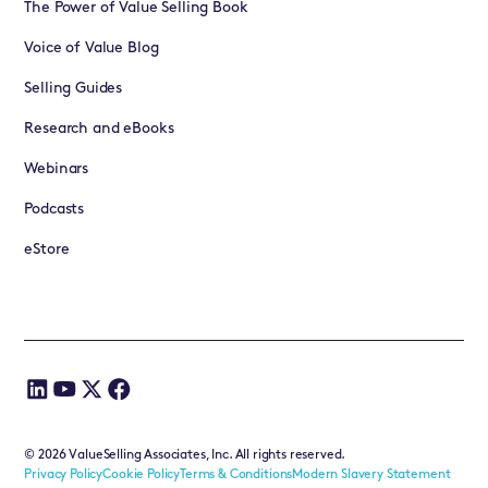
The Power of Value Selling Book
Voice of Value Blog
Selling Guides
Research and eBooks
Webinars
Podcasts
eStore
©
2026
ValueSelling Associates, Inc. All rights reserved.
Privacy Policy
Cookie Policy
Terms & Conditions
Modern Slavery Statement