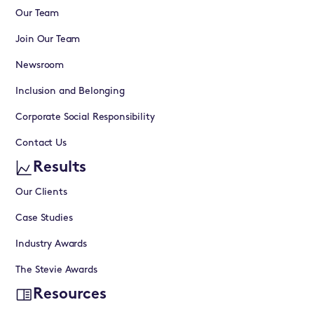
Our Team
Join Our Team
Newsroom
Inclusion and Belonging
Corporate Social Responsibility
Contact Us
Results
Our Clients
Case Studies
Industry Awards
The Stevie Awards
Resources