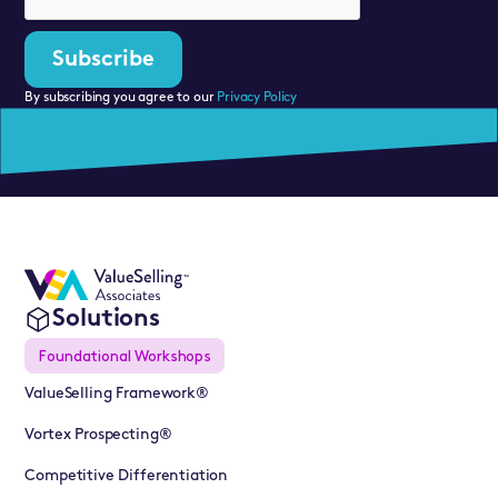
By subscribing you agree to our
Privacy Policy
Solutions
Foundational Workshops
ValueSelling Framework®
Vortex Prospecting®
Competitive Differentiation