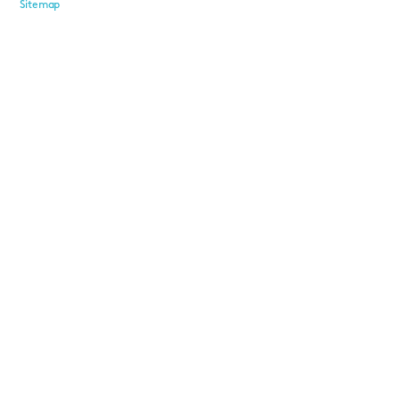
Sitemap