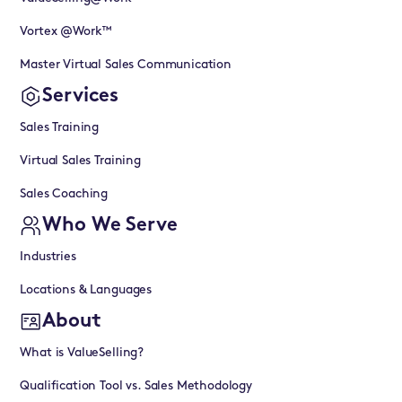
Vortex @Work™
Master Virtual Sales Communication
Services
Sales Training
Virtual Sales Training
Sales Coaching
Who We Serve
Industries
Locations & Languages
About
What is ValueSelling?
Qualification Tool vs. Sales Methodology