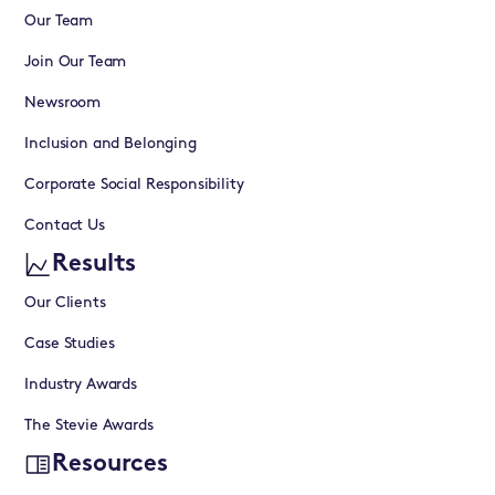
Our Team
Join Our Team
Newsroom
Inclusion and Belonging
Corporate Social Responsibility
Contact Us
Results
Our Clients
Case Studies
Industry Awards
The Stevie Awards
Resources