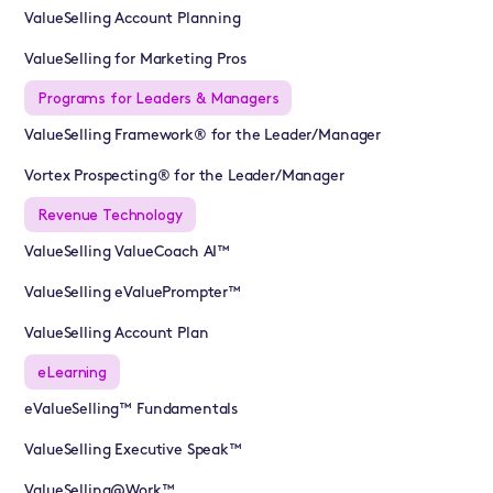
ValueSelling Account Planning
ValueSelling for Marketing Pros
Programs for Leaders & Managers
ValueSelling Framework® for the Leader/Manager
Vortex Prospecting® for the Leader/Manager
Revenue Technology
ValueSelling ValueCoach AI™
ValueSelling eValuePrompter™
ValueSelling Account Plan
eLearning
eValueSelling™ Fundamentals
ValueSelling Executive Speak™
ValueSelling@Work™