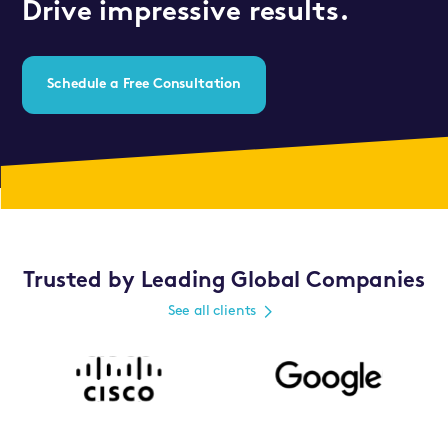
Drive impressive results.
Schedule a Free Consultation
Trusted by Leading Global Companies
See all clients