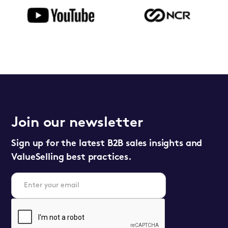
Join our newsletter
Sign up for the latest B2B sales insights and
ValueSelling best practices.