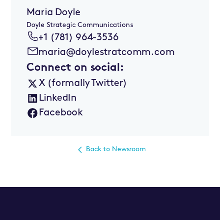
Maria Doyle
Doyle Strategic Communications
+1 (781) 964-3536
maria@doylestratcomm.com
Connect on social:
X (formally Twitter)
LinkedIn
Facebook
Back to Newsroom