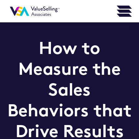
How to
Measure the
Sales
Behaviors that
Drive Results