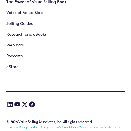
The Power of Value Selling Book
Voice of Value Blog
Selling Guides
Research and eBooks
Webinars
Podcasts
eStore
©
2026
ValueSelling Associates, Inc. All rights reserved.
Privacy Policy
Cookie Policy
Terms & Conditions
Modern Slavery Statement