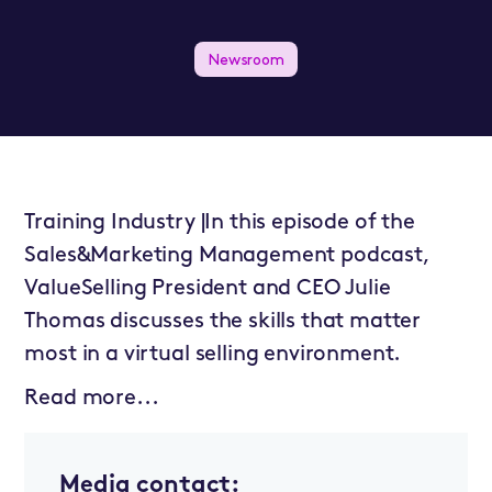
Newsroom
Training Industry |In this episode of the
Sales&Marketing Management podcast,
ValueSelling President and CEO Julie
Thomas discusses the skills that matter
most in a virtual selling environment.
Read more...
Media contact: