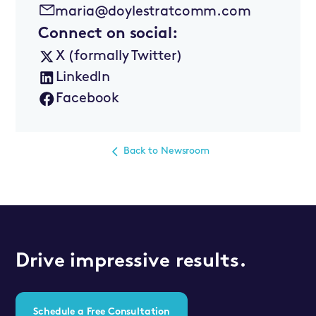
maria@doylestratcomm.com
Connect on social:
X (formally Twitter)
LinkedIn
Facebook
Back to Newsroom
Drive impressive results.
Schedule a Free Consultation