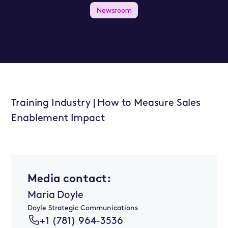
Newsroom
Training Industry | How to Measure Sales
Enablement Impact
Media contact:
Maria Doyle
Doyle Strategic Communications
+1 (781) 964-3536