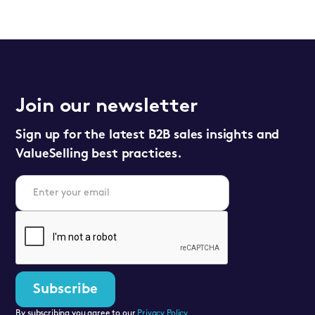
Join our newsletter
Sign up for the latest B2B sales insights and
ValueSelling best practices.
By subscribing you agree to our
Privacy Policy