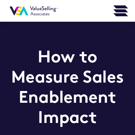
How to
Measure Sales
Enablement
Impact