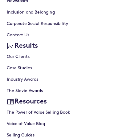
Newsroom
Inclusion and Belonging
Corporate Social Responsibility
Contact Us
Results
Our Clients
Case Studies
Industry Awards
The Stevie Awards
Resources
The Power of Value Selling Book
Voice of Value Blog
Selling Guides