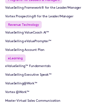
ValueSelling Framework® for the Leader/Manager
Vortex Prospecting® for the Leader/Manager
Revenue Technology
ValueSelling ValueCoach AI™
ValueSelling eValuePrompter™
ValueSelling Account Plan
eLearning
eValueSelling™ Fundamentals
ValueSelling Executive Speak™
ValueSelling@Work™
Vortex @Work™
Master Virtual Sales Communication