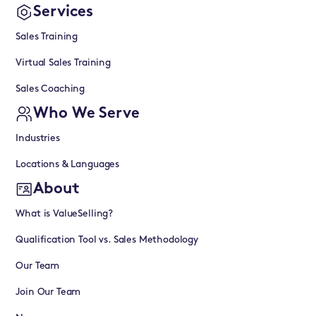
Services
Sales Training
Virtual Sales Training
Sales Coaching
Who We Serve
Industries
Locations & Languages
About
What is ValueSelling?
Qualification Tool vs. Sales Methodology
Our Team
Join Our Team