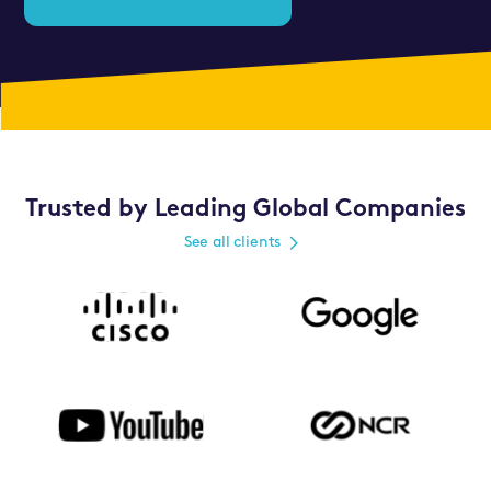
Trusted by Leading Global Companies
See all clients