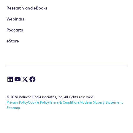
Research and eBooks
Webinars
Podcasts
eStore
©
2026
ValueSelling Associates, Inc. All rights reserved.
Privacy Policy
Cookie Policy
Terms & Conditions
Modern Slavery Statement
Sitemap