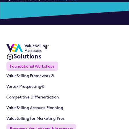
Solutions
Foundational Workshops
ValueSelling Framework®
Vortex Prospecting®
Competitive Differentiation
ValueSelling Account Planning
ValueSelling for Marketing Pros
Programs for Leaders & Managers