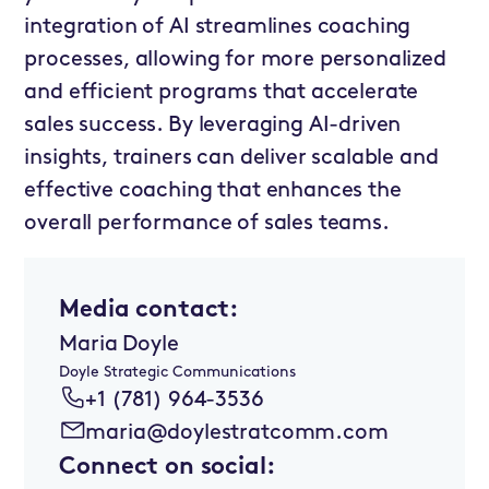
integration of AI streamlines coaching
processes, allowing for more personalized
and efficient programs that accelerate
sales success. By leveraging AI-driven
insights, trainers can deliver scalable and
effective coaching that enhances the
overall performance of sales teams.
Media contact:
Maria Doyle
Doyle Strategic Communications
+1 (781) 964-3536
maria@doylestratcomm.com
Connect on social: