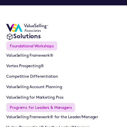
Solutions
Foundational Workshops
ValueSelling Framework®
Vortex Prospecting®
Competitive Differentiation
ValueSelling Account Planning
ValueSelling for Marketing Pros
Programs for Leaders & Managers
ValueSelling Framework® for the Leader/Manager