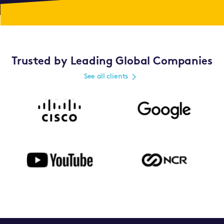
Trusted by Leading Global Companies
See all clients