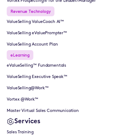
Vortex Prospecting® for the Leader/Manager
Revenue Technology
ValueSelling ValueCoach AI™
ValueSelling eValuePrompter™
ValueSelling Account Plan
eLearning
eValueSelling™ Fundamentals
ValueSelling Executive Speak™
ValueSelling@Work™
Vortex @Work™
Master Virtual Sales Communication
Services
Sales Training