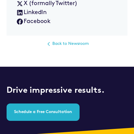
X (formally Twitter)
LinkedIn
Facebook
Back to Newsroom
Drive impressive results.
Schedule a Free Consultation