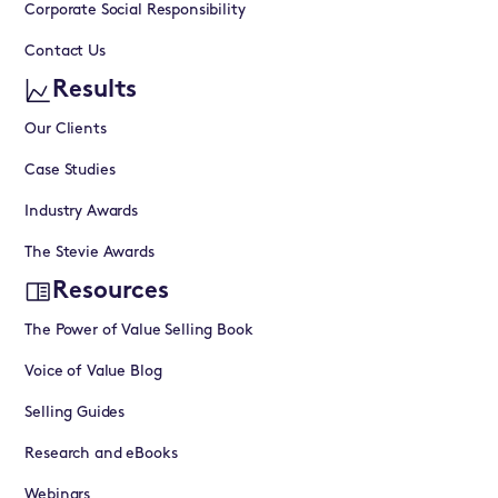
Corporate Social Responsibility
Contact Us
Results
Our Clients
Case Studies
Industry Awards
The Stevie Awards
Resources
The Power of Value Selling Book
Voice of Value Blog
Selling Guides
Research and eBooks
Webinars