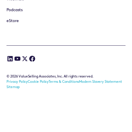
Podcasts
eStore
©
2026
ValueSelling Associates, Inc. All rights reserved.
Privacy Policy
Cookie Policy
Terms & Conditions
Modern Slavery Statement
Sitemap