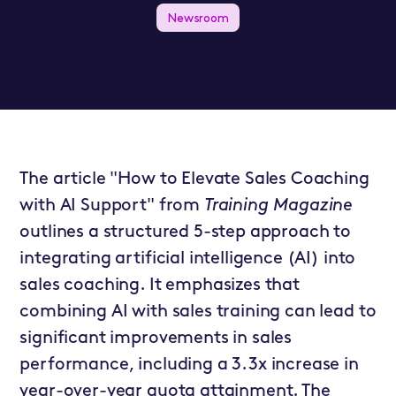
Newsroom
The article "How to Elevate Sales Coaching
with AI Support" from
Training Magazine
outlines a structured 5-step approach to
integrating artificial intelligence (AI) into
sales coaching. It emphasizes that
combining AI with sales training can lead to
significant improvements in sales
performance, including a 3.3x increase in
year-over-year quota attainment. The