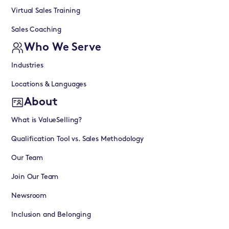
Virtual Sales Training
Sales Coaching
Who We Serve
Industries
Locations & Languages
About
What is ValueSelling?
Qualification Tool vs. Sales Methodology
Our Team
Join Our Team
Newsroom
Inclusion and Belonging