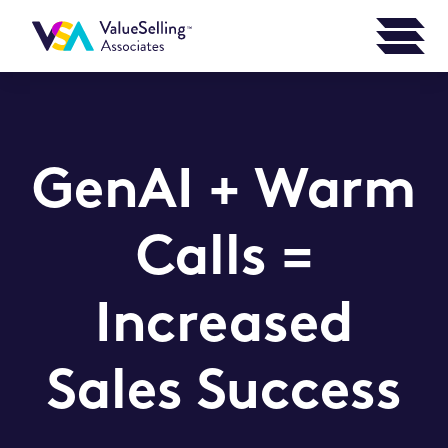
GenAI + Warm
Calls =
Increased
Sales Success