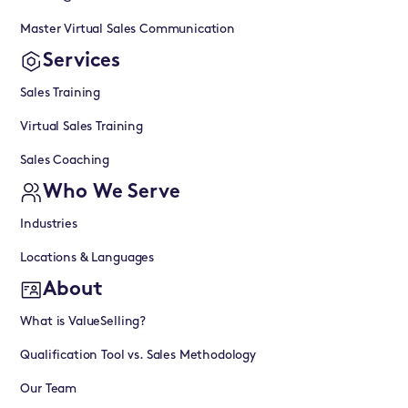
Master Virtual Sales Communication
Services
Sales Training
Virtual Sales Training
Sales Coaching
Who We Serve
Industries
Locations & Languages
About
What is ValueSelling?
Qualification Tool vs. Sales Methodology
Our Team