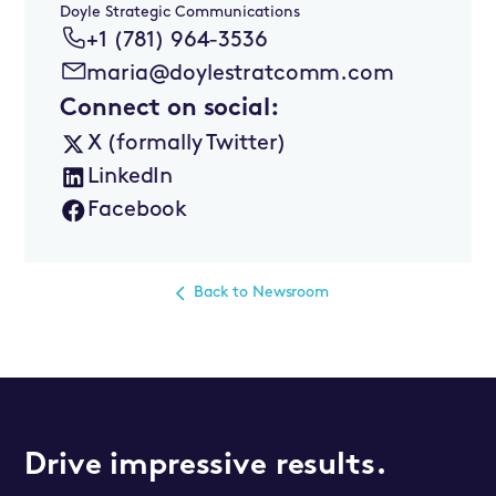
Doyle Strategic Communications
+1 (781) 964-3536
maria@doylestratcomm.com
Connect on social:
X (formally Twitter)
LinkedIn
Facebook
Back to Newsroom
Drive impressive results.