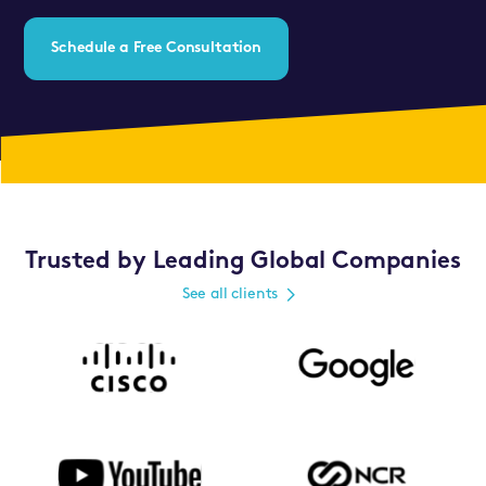
Schedule a Free Consultation
Trusted by Leading Global Companies
See all clients