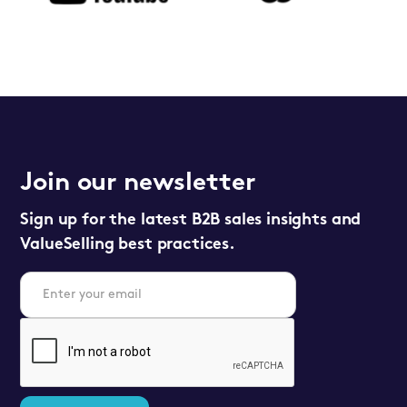
Join our newsletter
Sign up for the latest B2B sales insights and
ValueSelling best practices.