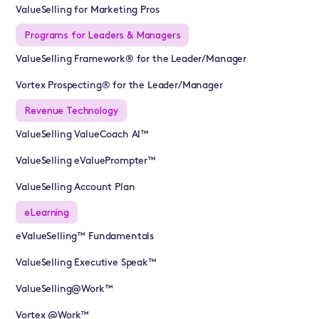
ValueSelling for Marketing Pros
Programs for Leaders & Managers
ValueSelling Framework® for the Leader/Manager
Vortex Prospecting® for the Leader/Manager
Revenue Technology
ValueSelling ValueCoach AI™
ValueSelling eValuePrompter™
ValueSelling Account Plan
eLearning
eValueSelling™ Fundamentals
ValueSelling Executive Speak™
ValueSelling@Work™
Vortex @Work™