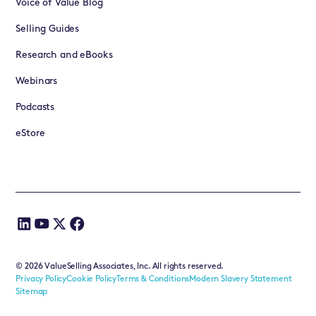
Voice of Value Blog
Selling Guides
Research and eBooks
Webinars
Podcasts
eStore
©
2026
ValueSelling Associates, Inc. All rights reserved.
Privacy Policy
Cookie Policy
Terms & Conditions
Modern Slavery Statement
Sitemap