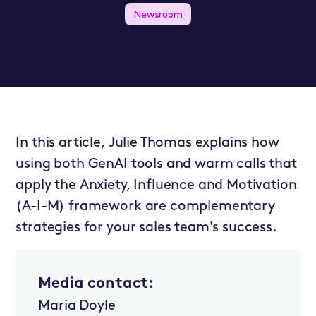
Newsroom
In this article, Julie Thomas explains how
using both GenAI tools and warm calls that
apply the Anxiety, Influence and Motivation
(A-I-M) framework are complementary
strategies for your sales team's success.
Media contact:
Maria Doyle