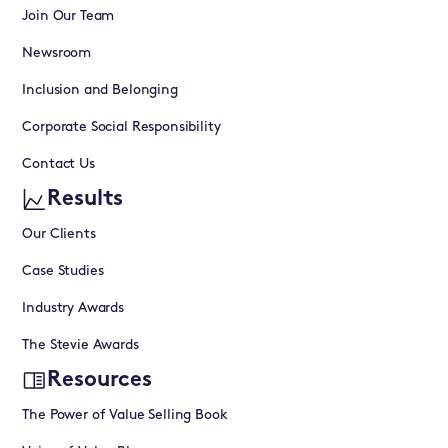
Join Our Team
Newsroom
Inclusion and Belonging
Corporate Social Responsibility
Contact Us
Results
Our Clients
Case Studies
Industry Awards
The Stevie Awards
Resources
The Power of Value Selling Book