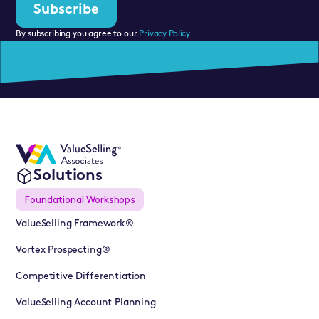
By subscribing you agree to our
Privacy Policy
Solutions
Foundational Workshops
ValueSelling Framework®
Vortex Prospecting®
Competitive Differentiation
ValueSelling Account Planning