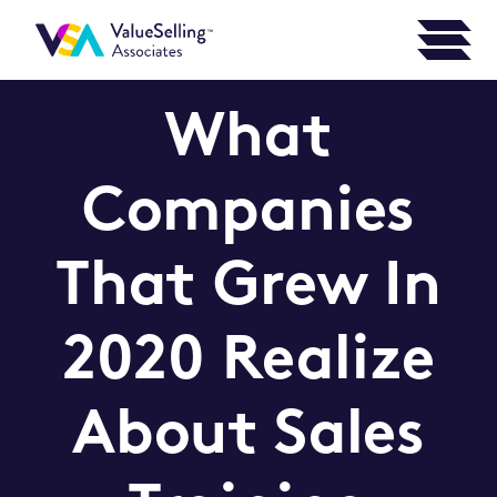
What
Companies
That Grew In
2020 Realize
About Sales