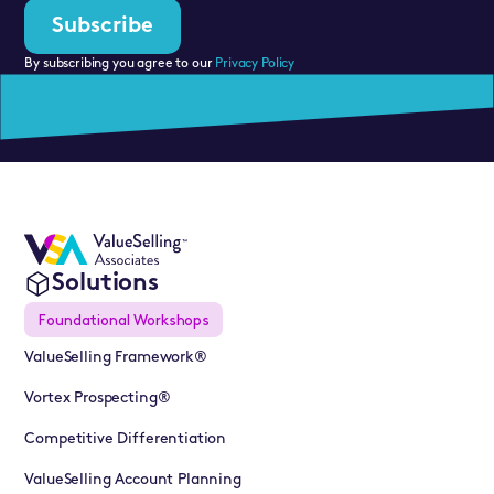
By subscribing you agree to our
Privacy Policy
Solutions
Foundational Workshops
ValueSelling Framework®
Vortex Prospecting®
Competitive Differentiation
ValueSelling Account Planning