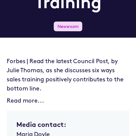
Training
Newsroom
Forbes | Read the latest Council Post, by
Julie Thomas, as she discusses six ways
sales training positively contributes to the
bottom line.
Read more...
Media contact:
Maria Doyle