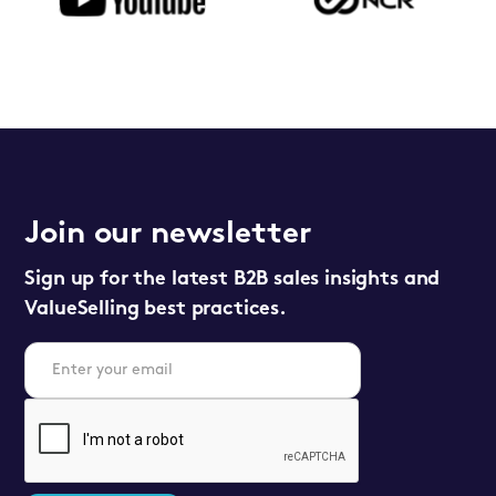
Join our newsletter
Sign up for the latest B2B sales insights and
ValueSelling best practices.