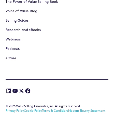
The Power of Value Selling Book
Voice of Value Blog
Selling Guides
Research and eBooks
Webinars
Podcasts
eStore
©
2026
ValueSelling Associates, Inc. All rights reserved.
Privacy Policy
Cookie Policy
Terms & Conditions
Modern Slavery Statement