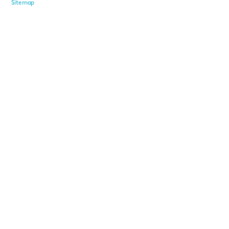
Sitemap