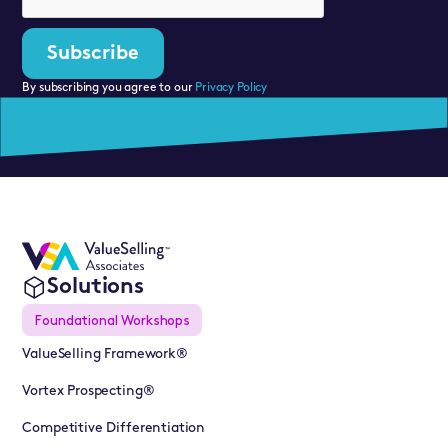
By subscribing you agree to our
Privacy Policy
Solutions
Foundational Workshops
ValueSelling Framework®
Vortex Prospecting®
Competitive Differentiation