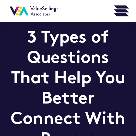
3 Types of
Questions
That Help You
Better
Connect With