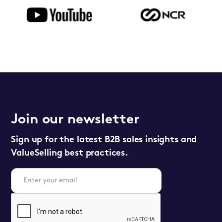
Join our newsletter
Sign up for the latest B2B sales insights and
ValueSelling best practices.