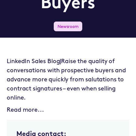
Buyers
Newsroom
LinkedIn Sales Blog|Raise the quality of
conversations with prospective buyers and
advance more quickly from salutations to
contract signatures – even when selling
online.
Read more...
Media contact: