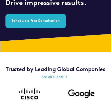
Drive impressive results.
Schedule a Free Consultation
Trusted by Leading Global Companies
See all clients