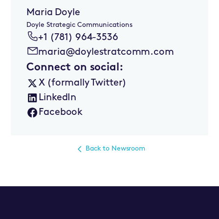
Maria Doyle
Doyle Strategic Communications
+1 (781) 964-3536
maria@doylestratcomm.com
Connect on social:
X (formally Twitter)
LinkedIn
Facebook
Back to Newsroom