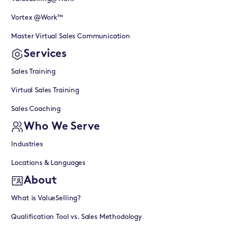
Vortex @Work™
Master Virtual Sales Communication
Services
Sales Training
Virtual Sales Training
Sales Coaching
Who We Serve
Industries
Locations & Languages
About
What is ValueSelling?
Qualification Tool vs. Sales Methodology