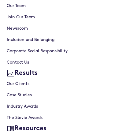
Our Team
Join Our Team
Newsroom
Inclusion and Belonging
Corporate Social Responsibility
Contact Us
Results
Our Clients
Case Studies
Industry Awards
The Stevie Awards
Resources