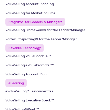
ValueSelling Account Planning
ValueSelling for Marketing Pros
Programs for Leaders & Managers
ValueSelling Framework® for the Leader/Manager
Vortex Prospecting® for the Leader/Manager
Revenue Technology
ValueSelling ValueCoach AI™
ValueSelling eValuePrompter™
ValueSelling Account Plan
eLearning
eValueSelling™ Fundamentals
ValueSelling Executive Speak™
ValueSelling@Work™