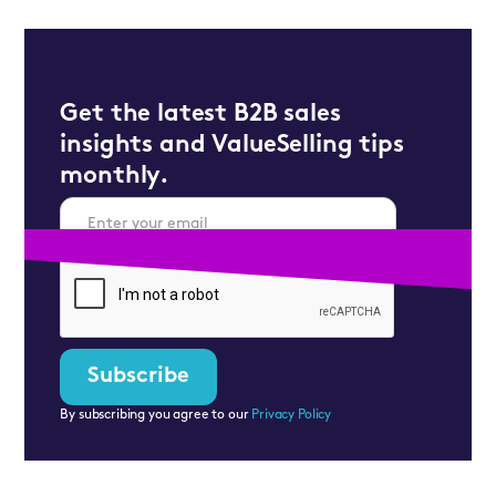
Get the latest B2B sales
insights and ValueSelling tips
monthly.
By subscribing you agree to our
Privacy Policy