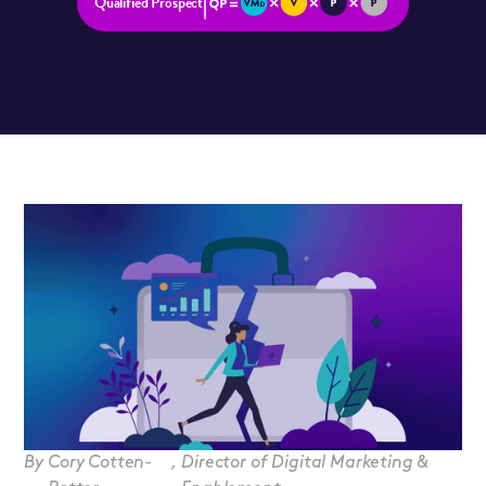
Qualified Prospect
By
Cory Cotten-
,
Director of Digital Marketing &