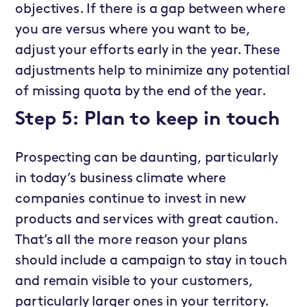
objectives. If there is a gap between where
you are versus where you want to be,
adjust your efforts early in the year. These
adjustments help to minimize any potential
of missing quota by the end of the year.
Step 5: Plan to keep in touch
Prospecting can be daunting, particularly
in today’s business climate where
companies continue to invest in new
products and services with great caution.
That’s all the more reason your plans
should include a campaign to stay in touch
and remain visible to your customers,
particularly larger ones in your territory.