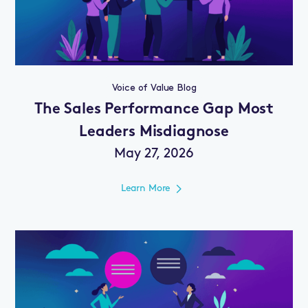
Voice of Value Blog
The Sales Performance Gap Most
Leaders Misdiagnose
May 27, 2026
Learn More