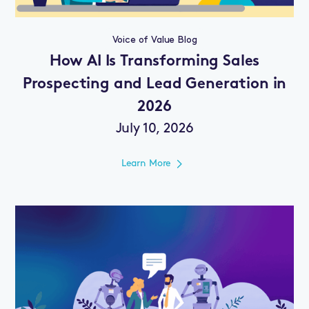
Voice of Value Blog
How AI Is Transforming Sales
Prospecting and Lead Generation in
2026
July 10, 2026
Learn More