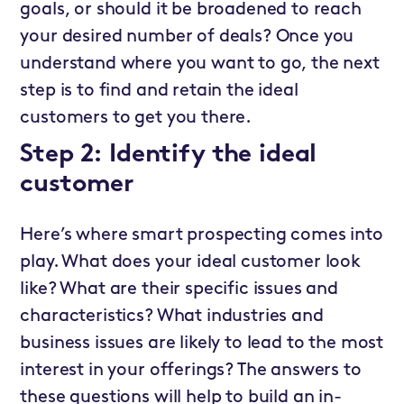
goals, or should it be broadened to reach
your desired number of deals? Once you
understand where you want to go, the next
step is to find and retain the ideal
customers to get you there.
Step 2: Identify the ideal
customer
Here’s where smart prospecting comes into
play. What does your ideal customer look
like? What are their specific issues and
characteristics? What industries and
business issues are likely to lead to the most
interest in your offerings? The answers to
these questions will help to build an in-