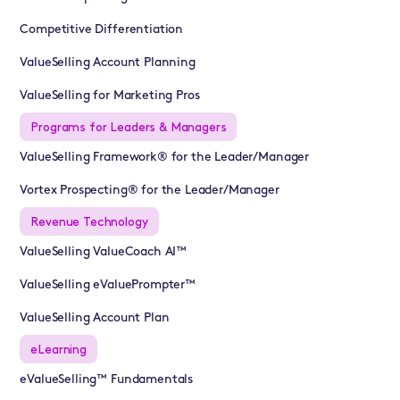
Competitive Differentiation
ValueSelling Account Planning
ValueSelling for Marketing Pros
Programs for Leaders & Managers
ValueSelling Framework® for the Leader/Manager
Vortex Prospecting® for the Leader/Manager
Revenue Technology
ValueSelling ValueCoach AI™
ValueSelling eValuePrompter™
ValueSelling Account Plan
eLearning
eValueSelling™ Fundamentals