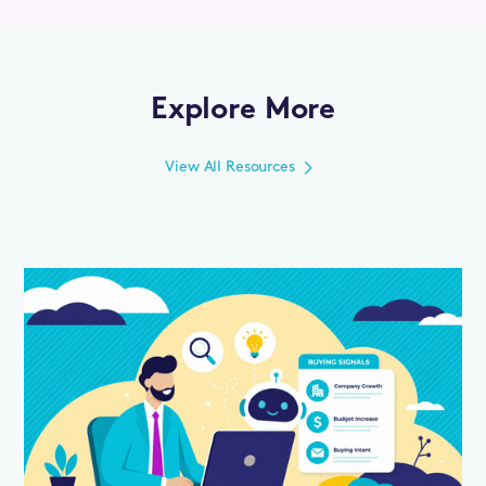
Explore More
View All Resources