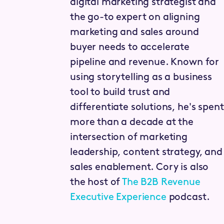
digital marketing strategist and
the go-to expert on aligning
marketing and sales around
buyer needs to accelerate
pipeline and revenue. Known for
using storytelling as a business
tool to build trust and
differentiate solutions, he's spent
more than a decade at the
intersection of marketing
leadership, content strategy, and
sales enablement. Cory is also
the host of
The B2B Revenue
Executive Experience
podcast.