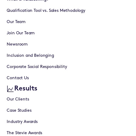
Qualification Tool vs. Sales Methodology
Our Team
Join Our Team
Newsroom
Inclusion and Belonging
Corporate Social Responsibility
Contact Us
Results
Our Clients
Case Studies
Industry Awards
The Stevie Awards