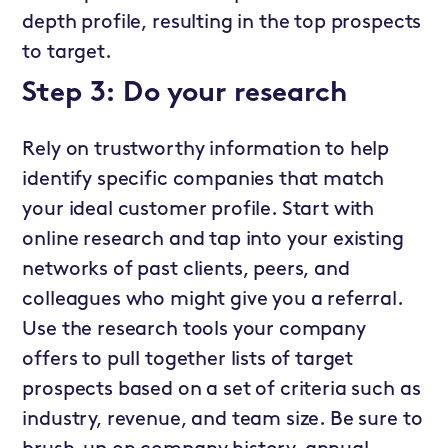
depth profile, resulting in the top prospects
to target.
Step 3: Do your research
Rely on trustworthy information to help
identify specific companies that match
your ideal customer profile. Start with
online research and tap into your existing
networks of past clients, peers, and
colleagues who might give you a referral.
Use the research tools your company
offers to pull together lists of target
prospects based on a set of criteria such as
industry, revenue, and team size. Be sure to