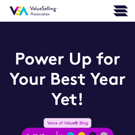
Power Up for
Your Best Year
Yet!
Voice of Value® Blog