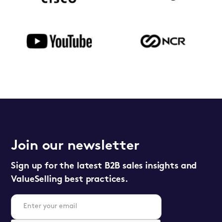
Join our newsletter
Sign up for the latest B2B sales insights and
ValueSelling best practices.