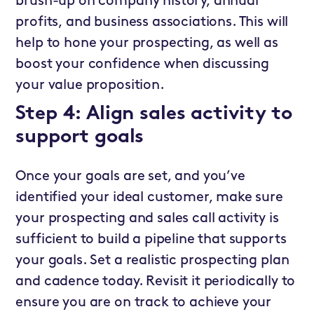
brush-up on company history, annual
profits, and business associations. This will
help to hone your prospecting, as well as
boost your confidence when discussing
your value proposition.
Step 4: Align sales activity to
support goals
Once your goals are set, and you’ve
identified your ideal customer, make sure
your prospecting and sales call activity is
sufficient to build a pipeline that supports
your goals. Set a realistic prospecting plan
and cadence today. Revisit it periodically to
ensure you are on track to achieve your