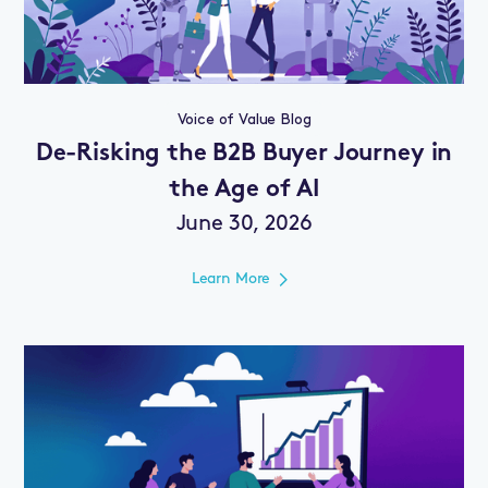
Voice of Value Blog
De-Risking the B2B Buyer Journey in
the Age of AI
June 30, 2026
Learn More