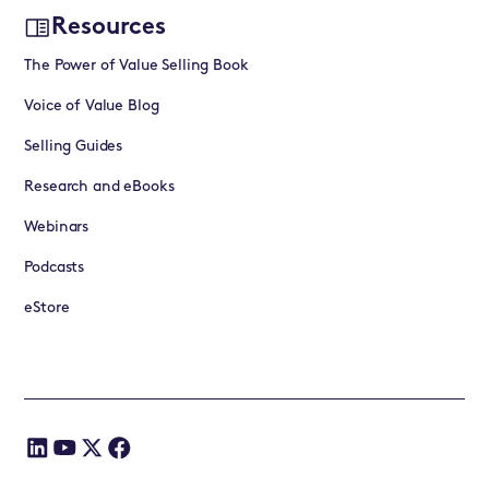
Resources
The Power of Value Selling Book
Voice of Value Blog
Selling Guides
Research and eBooks
Webinars
Podcasts
eStore