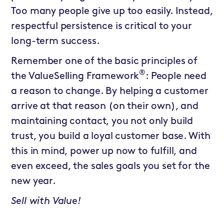
Too many people give up too easily. Instead,
respectful persistence is critical to your
long-term success.
Remember one of the basic principles of
®
the ValueSelling Framework
: People need
a reason to change. By helping a customer
arrive at that reason (on their own), and
maintaining contact, you not only build
trust, you build a loyal customer base. With
this in mind, power up now to fulfill, and
even exceed, the sales goals you set for the
new year.
Sell with Value!