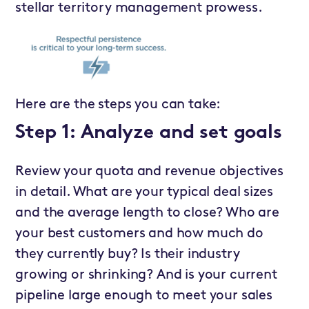
stellar territory management prowess.
Here are the steps you can take:
Step 1: Analyze and set goals
Review your quota and revenue objectives
in detail. What are your typical deal sizes
and the average length to close? Who are
your best customers and how much do
they currently buy? Is their industry
growing or shrinking? And is your current
pipeline large enough to meet your sales