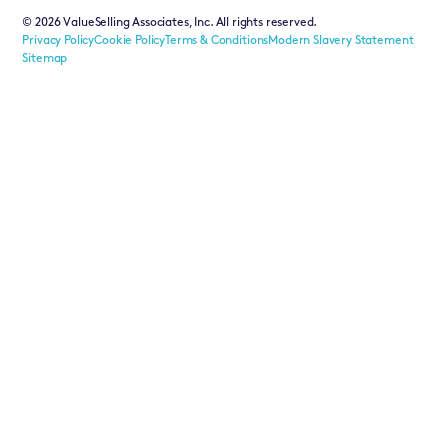
©
2026
ValueSelling Associates, Inc. All rights reserved.
Privacy Policy
Cookie Policy
Terms & Conditions
Modern Slavery Statement
Sitemap