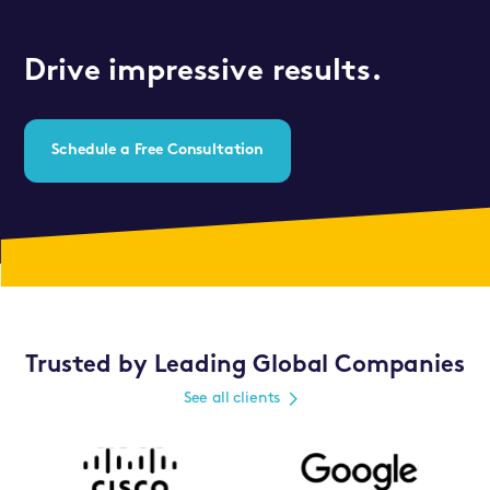
Drive impressive results.
Schedule a Free Consultation
Trusted by Leading Global Companies
See all clients