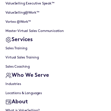
ValueSelling Executive Speak™
ValueSelling@Work™
Vortex @Work™
Master Virtual Sales Communication
Services
Sales Training
Virtual Sales Training
Sales Coaching
Who We Serve
Industries
Locations & Languages
About
What is ValueSelling?