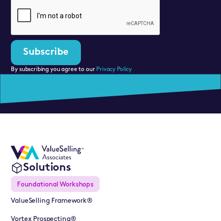
By subscribing you agree to our
Privacy Policy
Solutions
Foundational Workshops
ValueSelling Framework®
Vortex Prospecting®