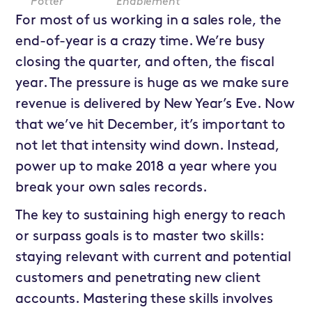
Potter
Enablement
For most of us working in a sales role, the
end-of-year is a crazy time. We’re busy
closing the quarter, and often, the fiscal
year. The pressure is huge as we make sure
revenue is delivered by New Year’s Eve. Now
that we’ve hit December, it’s important to
not let that intensity wind down. Instead,
power up to make 2018 a year where you
break your own sales records.
The key to sustaining high energy to reach
or surpass goals is to master two skills:
staying relevant with current and potential
customers and penetrating new client
accounts. Mastering these skills involves