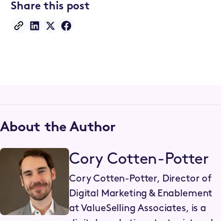
Share this post
About the Author
Cory Cotten-Potter
Cory Cotten-Potter, Director of
Digital Marketing & Enablement
at ValueSelling Associates, is a