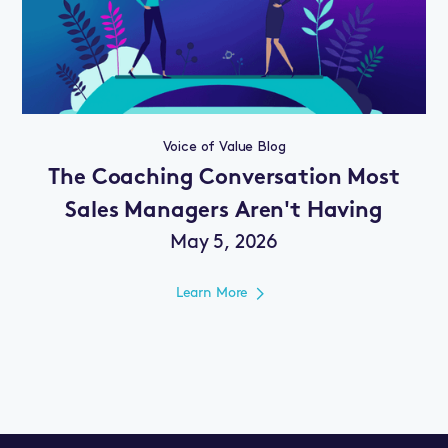
Voice of Value Blog
The Coaching Conversation Most
Sales Managers Aren't Having
May 5, 2026
Learn More