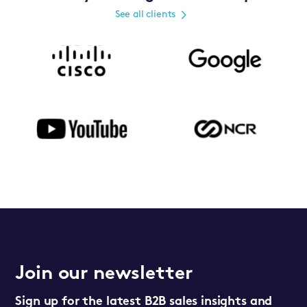
See all clients
Join our newsletter
Sign up for the latest B2B sales insights and