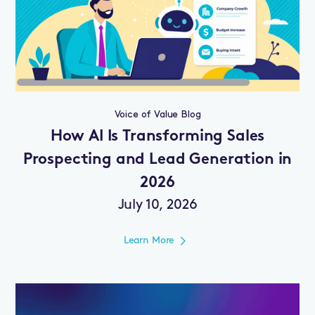
Voice of Value Blog
How AI Is Transforming Sales
Prospecting and Lead Generation in
2026
July 10, 2026
Learn More