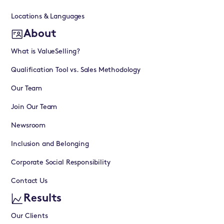
Locations & Languages
About
What is ValueSelling?
Qualification Tool vs. Sales Methodology
Our Team
Join Our Team
Newsroom
Inclusion and Belonging
Corporate Social Responsibility
Contact Us
Results
Our Clients