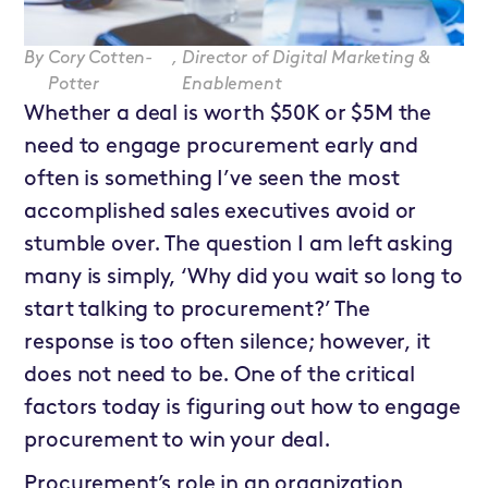
By
Cory Cotten-
,
Director of Digital Marketing &
Potter
Enablement
Whether a deal is worth $50K or $5M the
need to engage procurement early and
often is something I’ve seen the most
accomplished sales executives avoid or
stumble over. The question I am left asking
many is simply, ‘Why did you wait so long to
start talking to procurement?’ The
response is too often silence; however, it
does not need to be. One of the critical
factors today is figuring out how to engage
procurement to win your deal.
Procurement’s role in an organization,