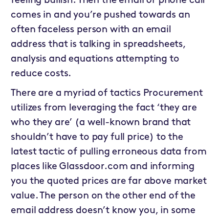
feeling bullish. Then the email or phone call
comes in and you’re pushed towards an
often faceless person with an email
address that is talking in spreadsheets,
analysis and equations attempting to
reduce costs.
There are a myriad of tactics Procurement
utilizes from leveraging the fact ‘they are
who they are’ (a well-known brand that
shouldn’t have to pay full price) to the
latest tactic of pulling erroneous data from
places like Glassdoor.com and informing
you the quoted prices are far above market
value. The person on the other end of the
email address doesn’t know you, in some