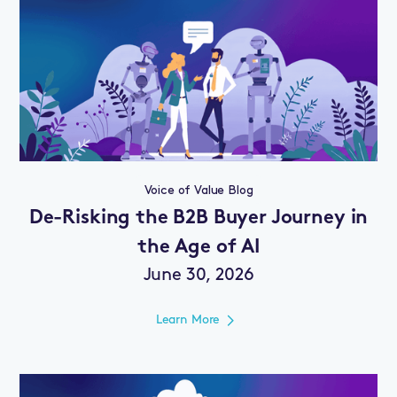
Voice of Value Blog
De-Risking the B2B Buyer Journey in
the Age of AI
June 30, 2026
Learn More