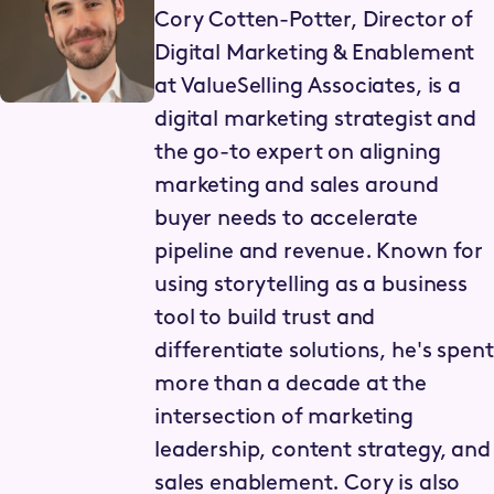
Cory Cotten-Potter, Director of
Digital Marketing & Enablement
at ValueSelling Associates, is a
digital marketing strategist and
the go-to expert on aligning
marketing and sales around
buyer needs to accelerate
pipeline and revenue. Known for
using storytelling as a business
tool to build trust and
differentiate solutions, he's spent
more than a decade at the
intersection of marketing
leadership, content strategy, and
sales enablement. Cory is also