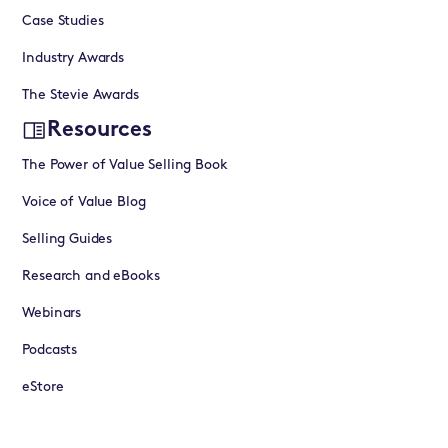
Case Studies
Industry Awards
The Stevie Awards
Resources
The Power of Value Selling Book
Voice of Value Blog
Selling Guides
Research and eBooks
Webinars
Podcasts
eStore