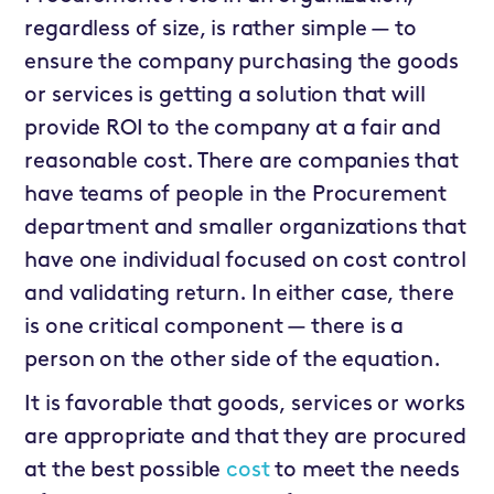
regardless of size, is rather simple — to
ensure the company purchasing the goods
or services is getting a solution that will
provide ROI to the company at a fair and
reasonable cost. There are companies that
have teams of people in the Procurement
department and smaller organizations that
have one individual focused on cost control
and validating return. In either case, there
is one critical component — there is a
person on the other side of the equation.
It is favorable that goods, services or works
are appropriate and that they are procured
at the best possible
cost
to meet the needs