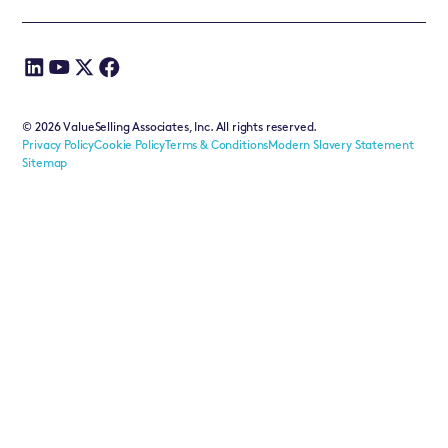
©
2026
ValueSelling Associates, Inc. All rights reserved.
Privacy Policy
Cookie Policy
Terms & Conditions
Modern Slavery Statement
Sitemap