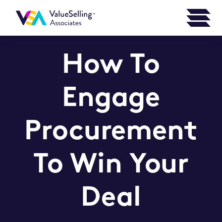
How To
Engage
Procurement
To Win Your
Deal