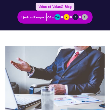
Voice of Value® Blog
Qualified Prospect