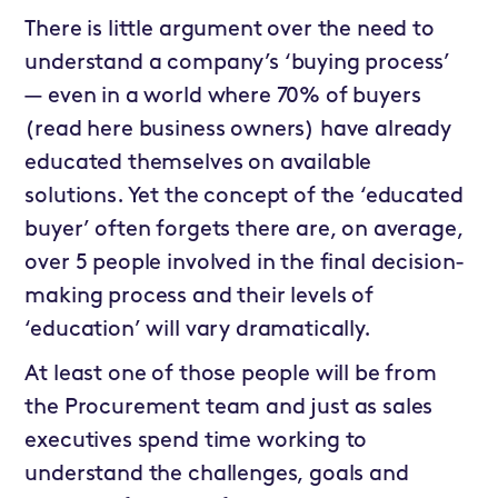
There is little argument over the need to
understand a company’s ‘buying process’
— even in a world where 70% of buyers
(read here business owners) have already
educated themselves on available
solutions. Yet the concept of the ‘educated
buyer’ often forgets there are, on average,
over 5 people involved in the final decision-
making process and their levels of
‘education’ will vary dramatically.
At least one of those people will be from
the Procurement team and just as sales
executives spend time working to
understand the challenges, goals and