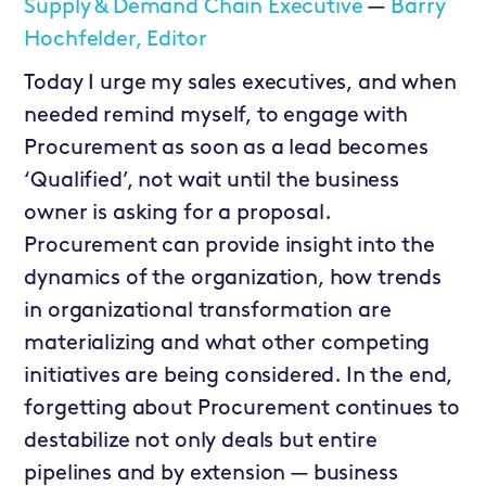
Supply & Demand Chain Executive
—
Barry
Hochfelder, Editor
Today I urge my sales executives, and when
needed remind myself, to engage with
Procurement as soon as a lead becomes
‘Qualified’, not wait until the business
owner is asking for a proposal.
Procurement can provide insight into the
dynamics of the organization, how trends
in organizational transformation are
materializing and what other competing
initiatives are being considered. In the end,
forgetting about Procurement continues to
destabilize not only deals but entire
pipelines and by extension — business