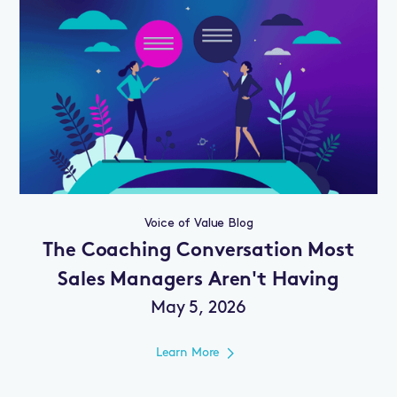
Voice of Value Blog
The Coaching Conversation Most
Sales Managers Aren't Having
May 5, 2026
Learn More