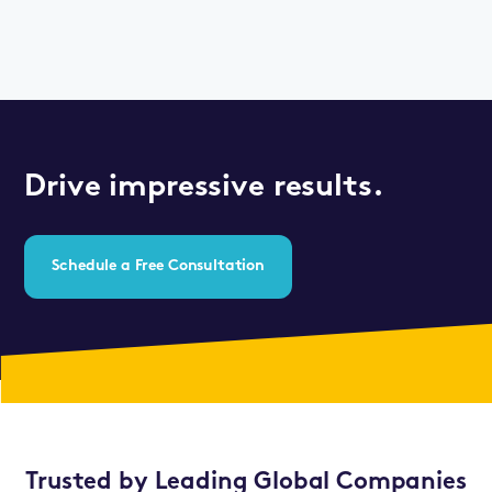
Drive impressive results.
Schedule a Free Consultation
Trusted by Leading Global Companies