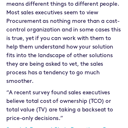
means different things to different people.
Most sales executives seem to view
Procurement as nothing more than a cost-
control organization and in some cases this
is true, yet if you can work with them to
help them understand how your solution
fits into the landscape of other solutions
they are being asked to vet, the sales
process has a tendency to go much
smoother.
“A recent survey found sales executives
believe total cost of ownership (TCO) or
total value (TV) are taking a backseat to
price-only decisions.”