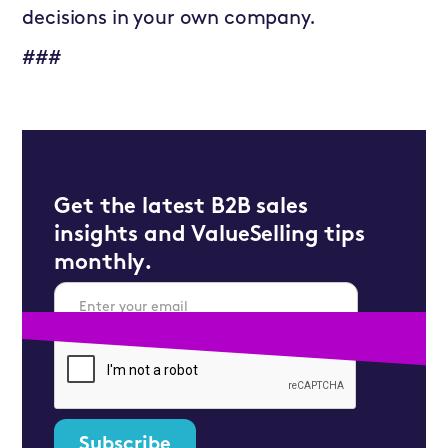
decisions in your own company.
###
Get the latest B2B sales
insights and ValueSelling tips
monthly.