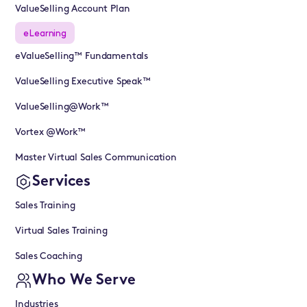
ValueSelling Account Plan
eLearning
eValueSelling™ Fundamentals
ValueSelling Executive Speak™
ValueSelling@Work™
Vortex @Work™
Master Virtual Sales Communication
Services
Sales Training
Virtual Sales Training
Sales Coaching
Who We Serve
Industries