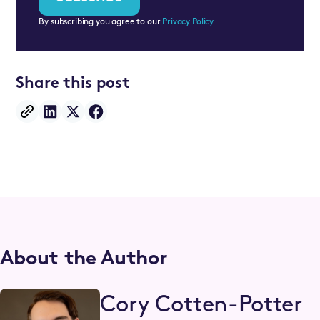
By subscribing you agree to our
Privacy Policy
Share this post
About the Author
Cory Cotten-Potter