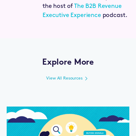
the host of
The B2B Revenue
Executive Experience
podcast.
Explore More
View All Resources