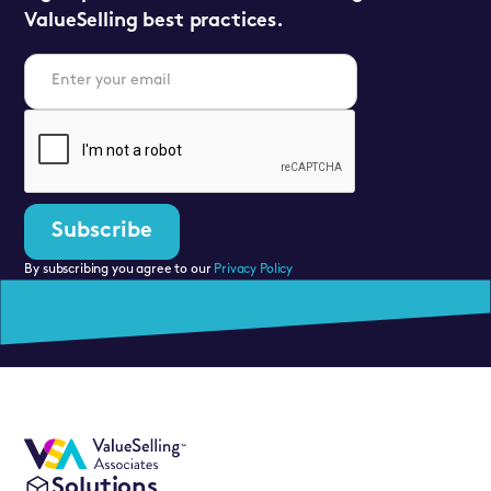
ValueSelling best practices.
By subscribing you agree to our
Privacy Policy
Solutions