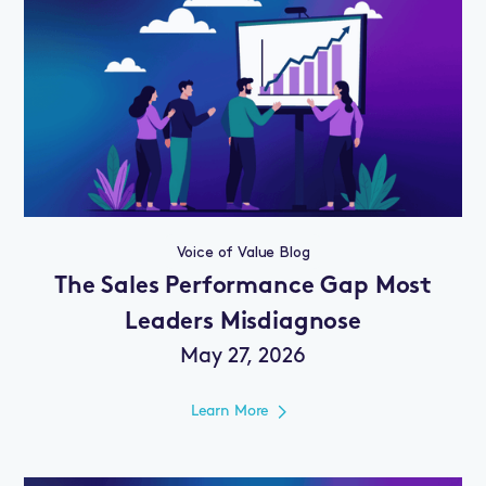
Voice of Value Blog
The Sales Performance Gap Most
Leaders Misdiagnose
May 27, 2026
Learn More