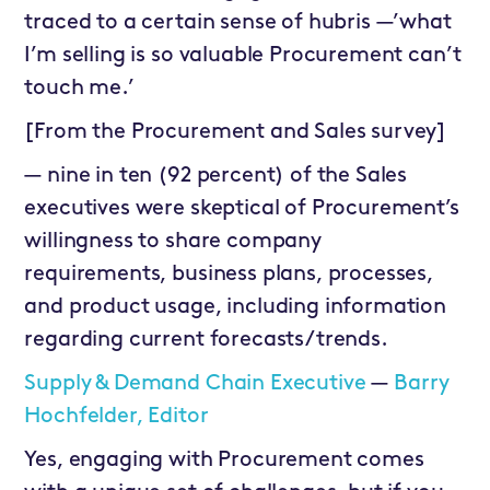
traced to a certain sense of hubris —’what
I’m selling is so valuable Procurement can’t
touch me.’
[From the Procurement and Sales survey]
— nine in ten (92 percent) of the Sales
executives were skeptical of Procurement’s
willingness to share company
requirements, business plans, processes,
and product usage, including information
regarding current forecasts/trends.
Supply & Demand Chain Executive
—
Barry
Hochfelder, Editor
Yes, engaging with Procurement comes