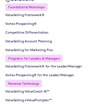
Foundational Workshops
ValueSelling Framework®
Vortex Prospecting®
Competitive Differentiation
ValueSelling Account Planning
ValueSelling for Marketing Pros
Programs for Leaders & Managers
ValueSelling Framework® for the Leader/Manager
Vortex Prospecting® for the Leader/Manager
Revenue Technology
ValueSelling ValueCoach AI™
ValueSelling eValuePrompter™