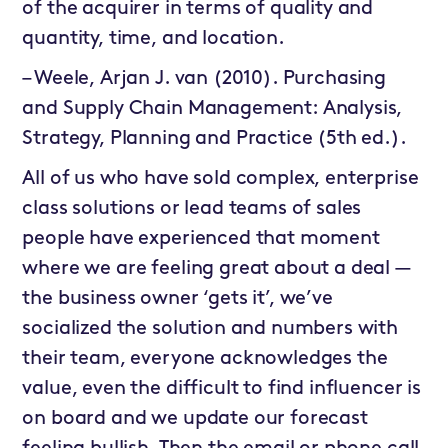
of the acquirer in terms of quality and
quantity, time, and location.
– Weele, Arjan J. van (2010). Purchasing
and Supply Chain Management: Analysis,
Strategy, Planning and Practice (5th ed.).
All of us who have sold complex, enterprise
class solutions or lead teams of sales
people have experienced that moment
where we are feeling great about a deal —
the business owner ‘gets it’, we’ve
socialized the solution and numbers with
their team, everyone acknowledges the
value, even the difficult to find influencer is
on board and we update our forecast