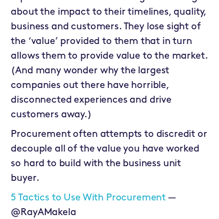
about the impact to their timelines, quality,
business and customers. They lose sight of
the ‘value’ provided to them that in turn
allows them to provide value to the market.
(And many wonder why the largest
companies out there have horrible,
disconnected experiences and drive
customers away.)
Procurement often attempts to discredit or
decouple all of the value you have worked
so hard to build with the business unit
buyer.
5 Tactics to Use With Procurement
—
@RayAMakela