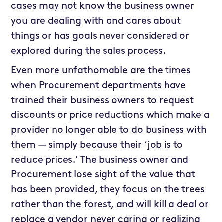
cases may not know the business owner
you are dealing with and cares about
things or has goals never considered or
explored during the sales process.
Even more unfathomable are the times
when Procurement departments have
trained their business owners to request
discounts or price reductions which make a
provider no longer able to do business with
them — simply because their ‘job is to
reduce prices.’ The business owner and
Procurement lose sight of the value that
has been provided, they focus on the trees
rather than the forest, and will kill a deal or
replace a vendor never caring or realizing