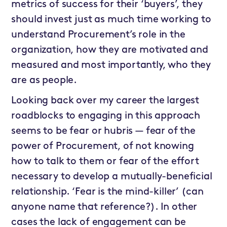
metrics of success for their ‘buyers’, they
should invest just as much time working to
understand Procurement’s role in the
organization, how they are motivated and
measured and most importantly, who they
are as people.
Looking back over my career the largest
roadblocks to engaging in this approach
seems to be fear or hubris — fear of the
power of Procurement, of not knowing
how to talk to them or fear of the effort
necessary to develop a mutually-beneficial
relationship. ‘Fear is the mind-killer’ (can
anyone name that reference?). In other
cases the lack of engagement can be