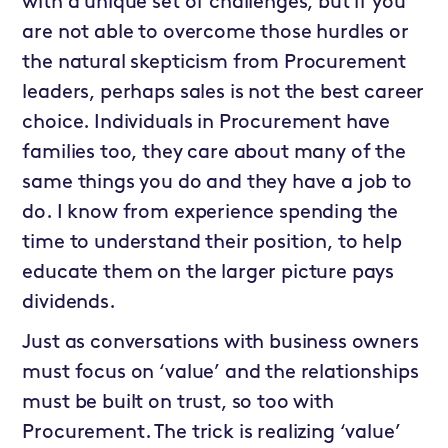
with a unique set of challenges, but if you
are not able to overcome those hurdles or
the natural skepticism from Procurement
leaders, perhaps sales is not the best career
choice. Individuals in Procurement have
families too, they care about many of the
same things you do and they have a job to
do. I know from experience spending the
time to understand their position, to help
educate them on the larger picture pays
dividends.
Just as conversations with business owners
must focus on ‘value’ and the relationships
must be built on trust, so too with
Procurement. The trick is realizing ‘value’