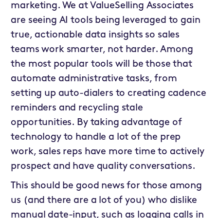
marketing. We at ValueSelling Associates
are seeing AI tools being leveraged to gain
true, actionable data insights so sales
teams work smarter, not harder. Among
the most popular tools will be those that
automate administrative tasks, from
setting up auto-dialers to creating cadence
reminders and recycling stale
opportunities. By taking advantage of
technology to handle a lot of the prep
work, sales reps have more time to actively
prospect and have quality conversations.
This should be good news for those among
us (and there are a lot of you) who dislike
manual date-input, such as logging calls in