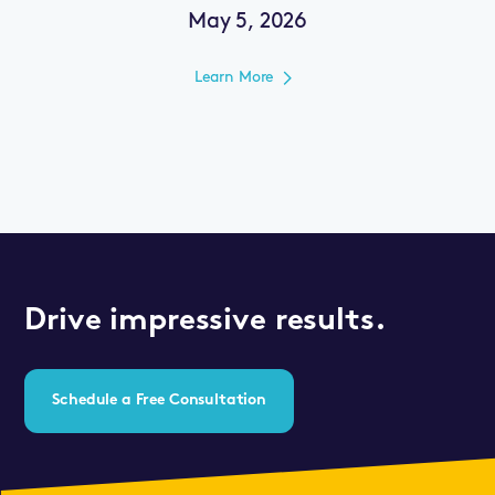
May 5, 2026
Learn More
Drive impressive results.
Schedule a Free Consultation