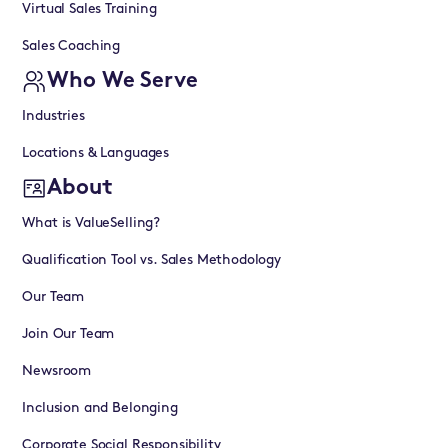
Virtual Sales Training
Sales Coaching
Who We Serve
Industries
Locations & Languages
About
What is ValueSelling?
Qualification Tool vs. Sales Methodology
Our Team
Join Our Team
Newsroom
Inclusion and Belonging
Corporate Social Responsibility