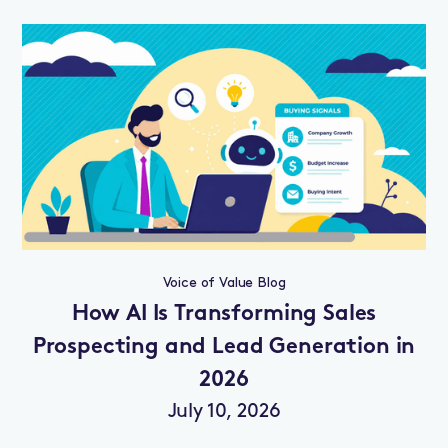
Voice of Value Blog
How AI Is Transforming Sales
Prospecting and Lead Generation in
2026
July 10, 2026