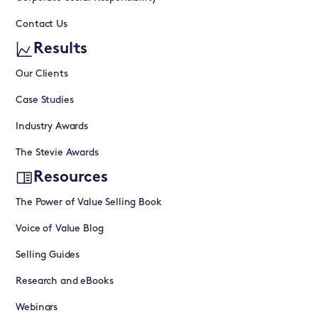
Contact Us
Results
Our Clients
Case Studies
Industry Awards
The Stevie Awards
Resources
The Power of Value Selling Book
Voice of Value Blog
Selling Guides
Research and eBooks
Webinars