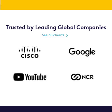
Trusted by Leading Global Companies
See all clients