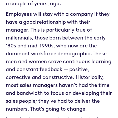
a couple of years, ago.
Employees will stay with a company if they
have a good relationship with their
manager. This is particularly true of
millennials, those born between the early
’80s and mid-1990s, who now are the
dominant workforce demographic. These
men and women crave continuous learning
and constant feedback — positive,
corrective and constructive. Historically,
most sales managers haven’t had the time
and bandwidth to focus on developing their
sales people; they’ve had to deliver the
numbers. That’s going to change.