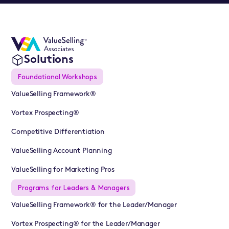
Solutions
Foundational Workshops
ValueSelling Framework®
Vortex Prospecting®
Competitive Differentiation
ValueSelling Account Planning
ValueSelling for Marketing Pros
Programs for Leaders & Managers
ValueSelling Framework® for the Leader/Manager
Vortex Prospecting® for the Leader/Manager