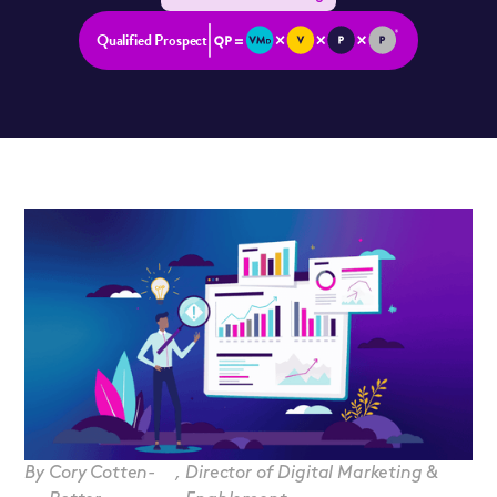
Qualified Prospect
By
Cory Cotten-
,
Director of Digital Marketing &