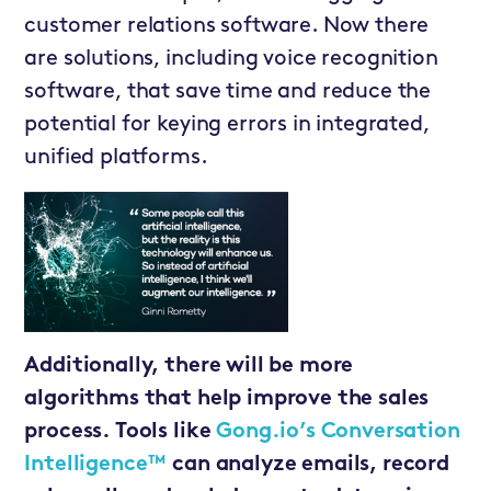
customer relations software. Now there
are solutions, including voice recognition
software, that save time and reduce the
potential for keying errors in integrated,
unified platforms.
Additionally, there will be more
algorithms that help improve the sales
process. Tools like
Gong.io’s Conversation
Intelligence™
can analyze emails, record