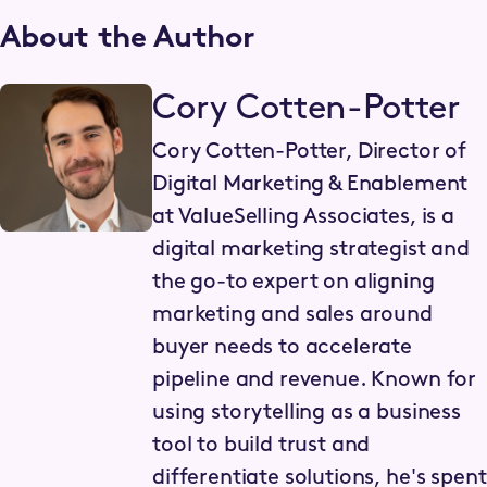
About the Author
Cory Cotten-Potter
Cory Cotten-Potter, Director of
Digital Marketing & Enablement
at ValueSelling Associates, is a
digital marketing strategist and
the go-to expert on aligning
marketing and sales around
buyer needs to accelerate
pipeline and revenue. Known for
using storytelling as a business
tool to build trust and
differentiate solutions, he's spent