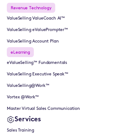
Revenue Technology
ValueSelling ValueCoach AI™
ValueSelling eValuePrompter™
ValueSelling Account Plan
eLearning
eValueSelling™ Fundamentals
ValueSelling Executive Speak™
ValueSelling@Work™
Vortex @Work™
Master Virtual Sales Communication
Services
Sales Training