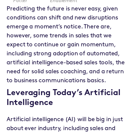
Potter
Enablement
Predicting the future is never easy, given
conditions can shift and new disruptions
emerge a moment’s notice. There are,
however, some trends in sales that we
expect to continue or gain momentum,
including strong adoption of automated,
artificial intelligence-based sales tools, the
need for solid sales coaching, and a return
to business communications basics.
Leveraging Today’s Artificial
Intelligence
Artificial intelligence (AI) will be big in just
about ever industry, including sales and