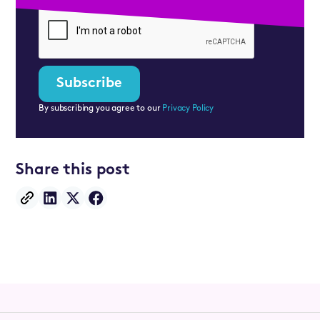
By subscribing you agree to our
Privacy Policy
Share this post