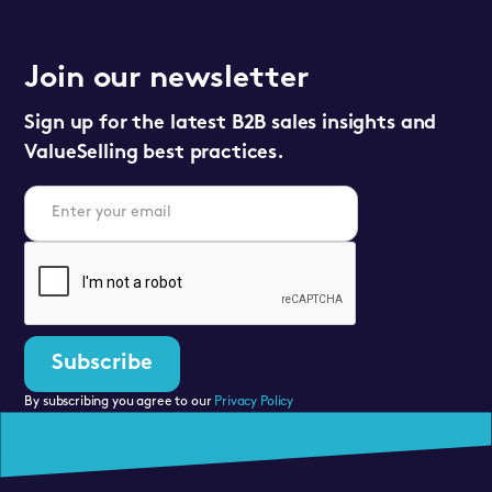
Join our newsletter
Sign up for the latest B2B sales insights and
ValueSelling best practices.
By subscribing you agree to our
Privacy Policy