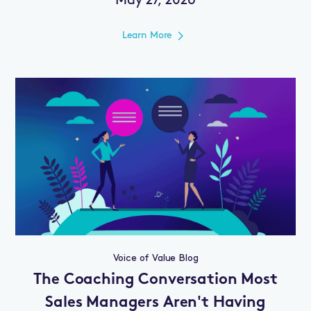
May 27, 2026
Learn More
Voice of Value Blog
The Coaching Conversation Most
Sales Managers Aren't Having