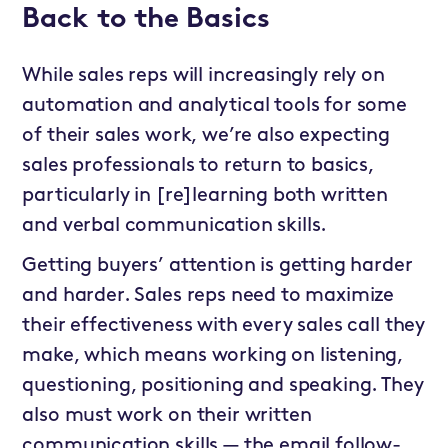
Back to the Basics
While sales reps will increasingly rely on
automation and analytical tools for some
of their sales work, we’re also expecting
sales professionals to return to basics,
particularly in [re]learning both written
and verbal communication skills.
Getting buyers’ attention is getting harder
and harder. Sales reps need to maximize
their effectiveness with every sales call they
make, which means working on listening,
questioning, positioning and speaking. They
also must work on their written
communication skills — the email follow-