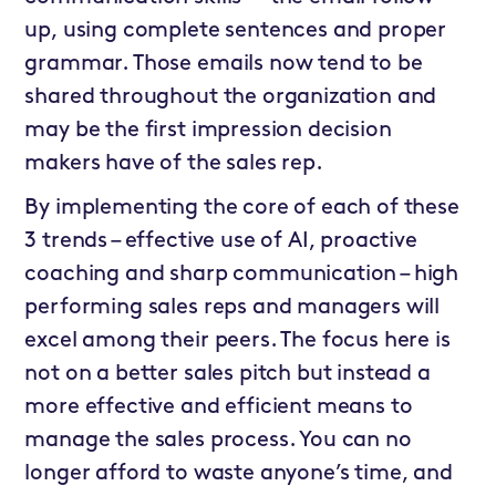
up, using complete sentences and proper
grammar. Those emails now tend to be
shared throughout the organization and
may be the first impression decision
makers have of the sales rep.
By implementing the core of each of these
3 trends – effective use of AI, proactive
coaching and sharp communication – high
performing sales reps and managers will
excel among their peers. The focus here is
not on a better sales pitch but instead a
more effective and efficient means to
manage the sales process. You can no
longer afford to waste anyone’s time, and