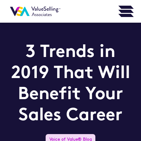
3 Trends in
2019 That Will
Benefit Your
Sales Career
Voice of Value® Blog