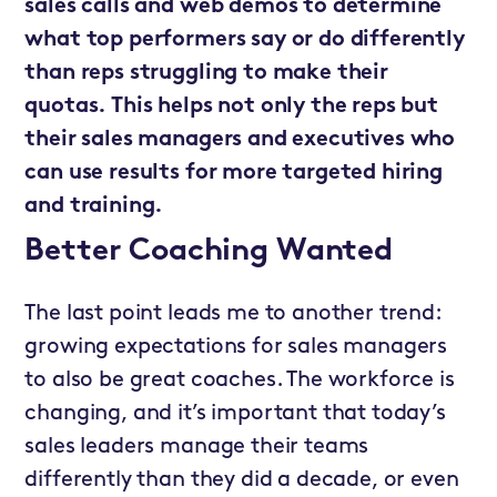
sales calls and web demos to determine
what top performers say or do differently
than reps struggling to make their
quotas. This helps not only the reps but
their sales managers and executives who
can use results for more targeted hiring
and training.
Better Coaching Wanted
The last point leads me to another trend:
growing expectations for sales managers
to also be great coaches. The workforce is
changing, and it’s important that today’s
sales leaders manage their teams
differently than they did a decade, or even