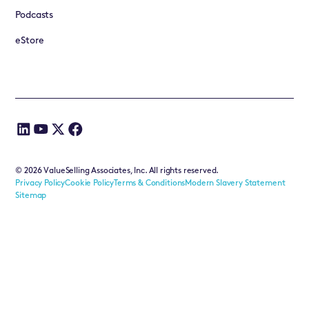
Podcasts
eStore
©
2026
ValueSelling Associates, Inc. All rights reserved.
Privacy Policy
Cookie Policy
Terms & Conditions
Modern Slavery Statement
Sitemap