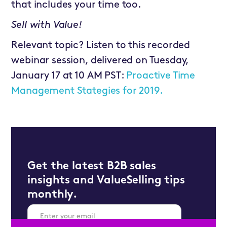
that includes your time too.
Sell with Value!
Relevant topic? Listen to this recorded
webinar session, delivered on Tuesday,
January 17 at 10 AM PST:
Proactive Time
Management Stategies for 2019.
Get the latest B2B sales
insights and ValueSelling tips
monthly.