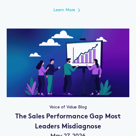
Learn More
Voice of Value Blog
The Sales Performance Gap Most
Leaders Misdiagnose