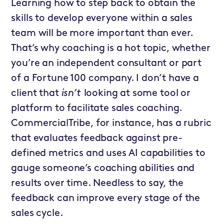
Learning how to step back to obtain the
skills to develop everyone within a sales
team will be more important than ever.
That’s why coaching is a hot topic, whether
you’re an independent consultant or part
of a Fortune 100 company. I don’t have a
client that
isn’t
looking at some tool or
platform to facilitate sales coaching.
CommercialTribe, for instance, has a rubric
that evaluates feedback against pre-
defined metrics and uses AI capabilities to
gauge someone’s coaching abilities and
results over time. Needless to say, the
feedback can improve every stage of the
sales cycle.