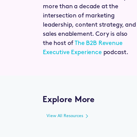
more than a decade at the
intersection of marketing
leadership, content strategy, and
sales enablement. Cory is also
the host of
The B2B Revenue
Executive Experience
podcast.
Explore More
View All Resources