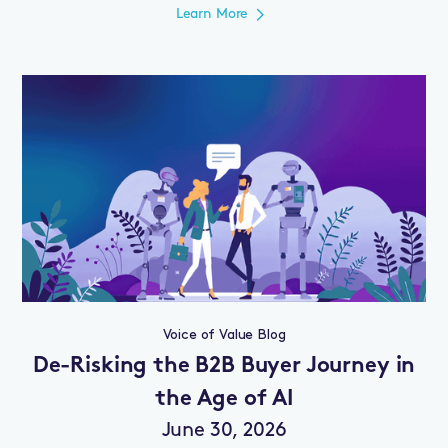
Learn More
Voice of Value Blog
De-Risking the B2B Buyer Journey in
the Age of AI
June 30, 2026