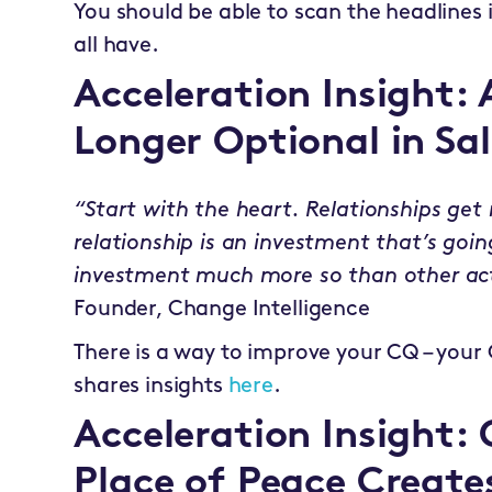
You should be able to scan the headlines
all have.
Acceleration Insight: 
Longer Optional in Sal
“Start with the heart. Relationships get r
relationship is an investment that’s goi
investment much more so than other act
Founder, Change Intelligence
There is a way to improve your CQ – your
shares insights
here
.
Acceleration Insight:
Place of Peace Create