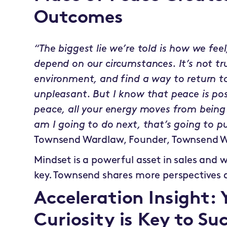
Outcomes
“The biggest lie we’re told is how we fe
depend on our circumstances. It’s not tr
environment, and find a way to return to
unpleasant. But I know that peace is pos
peace, all your energy moves from being
am I going to do next, that’s going to pu
Townsend Wardlaw, Founder, Townsend W
Mindset is a powerful asset in sales and 
key. Townsend shares more perspectives 
Acceleration Insight:
Curiosity is Key to Su