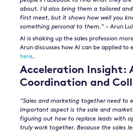
people’s Facebook to find what they ar
about. I’d also bring them a tailored and
first meet, but it shows how well you k
something personal to them.” –
Arun Lul
AI is shaking up the sales profession mo
Arun discusses how AI can be applied to
here
.
Acceleration Insight:
Coordination and Col
“Sales and marketing together need to
important aspect is the sale and market
figuring out how to replace leads with 
truly work together. Because the sales l