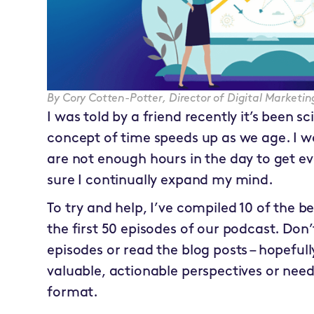
By
Cory Cotten-Potter
,
Director of Digital Market
I was told by a friend recently it’s been sc
concept of time speeds up as we age. I wo
are not enough hours in the day to get e
sure I continually expand my mind.
To try and help, I’ve compiled 10 of the b
the first 50 episodes of our podcast. Don’
episodes or read the blog posts – hopefully
valuable, actionable perspectives or need
format.