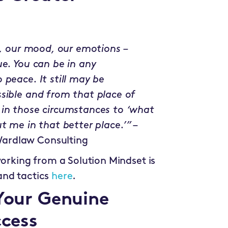
el, our mood, our emotions –
ue. You can be in any
 peace. It still may be
sible and from that place of
 in those circumstances to ‘what
t me in that better place.’”
–
ardlaw Consulting
working from a Solution Mindset is
and tactics
here
.
 Your Genuine
ccess