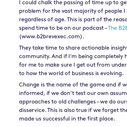
I could chalk the passing of time up to g
problem for the vast majority of people I 
regardless of age. This is part of the rea
spend time to be on our podcast –
The B2
(www.b2brevexec.com).
They take time to share actionable insigh
community. And if I’m being completely ho
for me to make sure I get out from under
to how the world of business is evolving.
Change is the name of the game and if w
informed, if we don’t test our own assu
approaches to old challenges – we do our
disservice. This is also true if we forget 
made us successful in the first place.