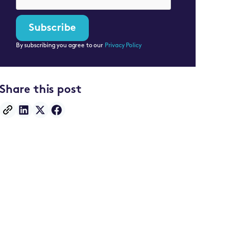
By subscribing you agree to our
Privacy Policy
Share this post