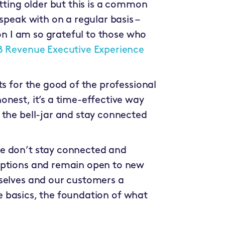
etting older but this is a common
speak with on a regular basis –
son I am so grateful to those who
B Revenue Executive Experience
ts for the good of the professional
nest, it’s a time-effective way
 the bell-jar and stay connected
e don’t stay connected and
mptions and remain open to new
selves and our customers a
the basics, the foundation of what