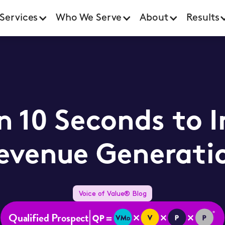
Services
Who We Serve
About
Results
in 10 Seconds to 
evenue Generati
Voice of Value® Blog
Qualified Prospect