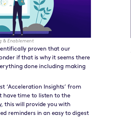
ing & Enablement
ientifically proven that our
nder if that is why it seems there
verything done including making
est ‘Acceleration Insights’ from
t have time to listen to the
, this will provide you with
ed reminders in an easy to digest