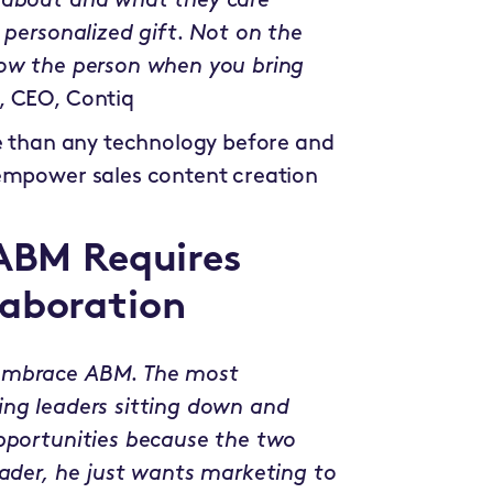
e about and what they care
 personalized gift. Not on the
now the person when you bring
, CEO, Contiq
re than any technology before and
 empower sales content creation
 ABM Requires
laboration
 embrace ABM. The most
ing leaders sitting down and
opportunities because the two
eader, he just wants marketing to