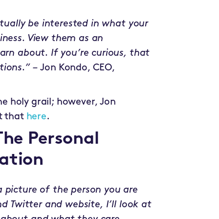
ctually be interested in what your
siness. View them as an
arn about. If you’re curious, that
tions.” –
Jon Kondo, CEO,
the holy grail; however, Jon
t that
here
.
The Personal
ation
 picture of the person you are
d Twitter and website, I’ll look at