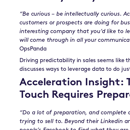
“Be curious – be intellectually curious. A
customers or prospects are doing for bu
interesting company that you’d like to le
will come through in all your communica
OpsPanda
Driving predictability in sales seems like 
discusses ways to leverage data to do jus
Acceleration Insight: 
Touch Requires Prepar
“Do a lot of preparation, and complete a
trying to sell to. Beyond their Linkedin an