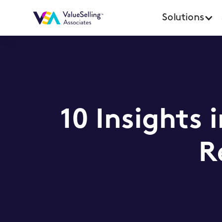
Solutions
10 Insights 
R