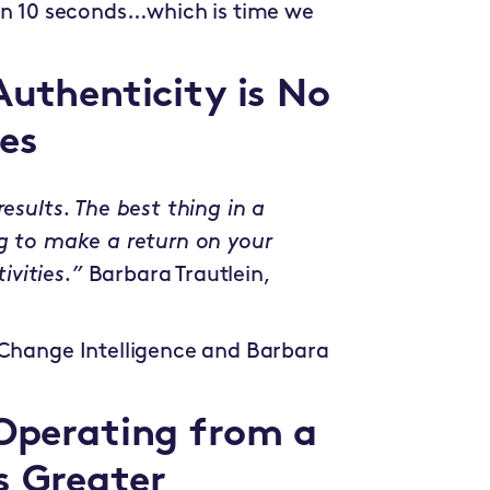
 in 10 seconds…which is time we
Authenticity is No
es
esults. The best thing in a
ng to make a return on your
ivities.”
Barbara Trautlein,
 Change Intelligence and Barbara
 Operating from a
s Greater