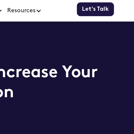
Let's Talk
Resources
Increase Your
on