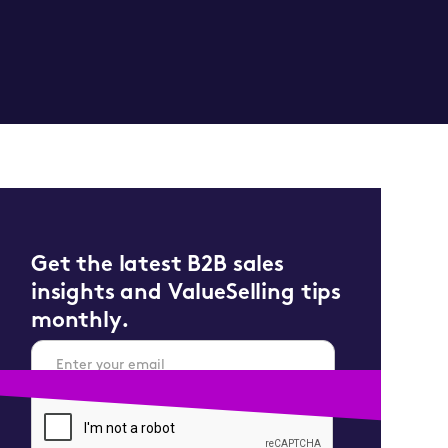
Get the latest B2B sales
insights and ValueSelling tips
monthly.