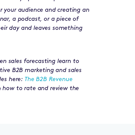
or your audience and creating an
nar, a podcast, or a piece of
heir day and leaves something
n sales forecasting learn to
uptive B2B marketing and sales
des here:
The B2B Revenue
n how to rate and review the