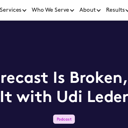
Services
Who We Serve
About
Results
orecast Is Broken
 It with Udi Lede
Podcast