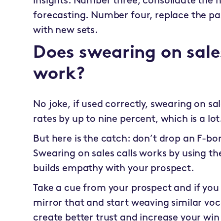
insights. Number three, consolidate the m
forecasting. Number four, replace the pa
with new sets.
Does swearing on sales
work?
No joke, if used correctly, swearing on sa
rates by up to nine percent, which is a lot
But here is the catch: don’t drop an F-bo
Swearing on sales calls works by using t
builds empathy with your prospect.
Take a cue from your prospect and if you
mirror that and start weaving similar voca
create better trust and increase your win