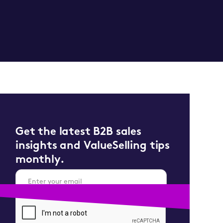
Get the latest B2B sales
insights and ValueSelling tips
monthly.