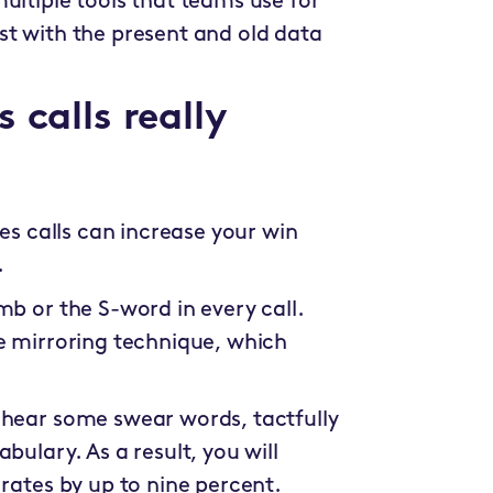
ultiple tools that teams use for
st with the present and old data
 calls really
les calls can increase your win
.
mb or the S-word in every call.
he mirroring technique, which
 hear some swear words, tactfully
bulary. As a result, you will
 rates by up to nine percent.