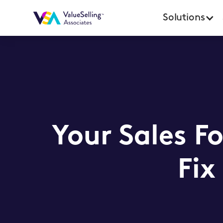
Solutions
Your Sales F
Fix