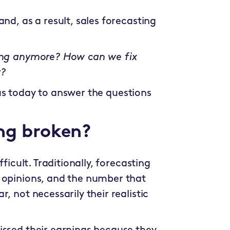
nd, as a result, sales forecasting
king anymore? How can we fix
y?
 us today to answer the questions
ing broken?
ficult. Traditionally, forecasting
 opinions, and the number that
, not necessarily their realistic