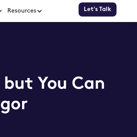
Let's Talk
Resources
, but You Can
rgor