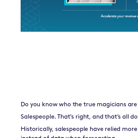
Do you know who the true magicians are 
Salespeople. That’s right, and that’s all do
Historically, salespeople have relied more