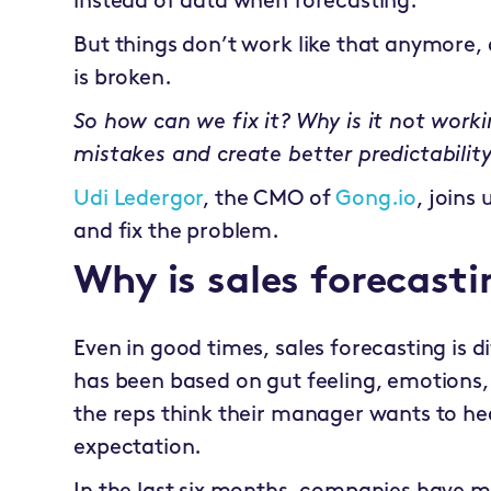
instead of data when forecasting.
But things don’t work like that anymore, a
is broken.
So how can we fix it? Why is it not wor
mistakes and create better predictabilit
Udi Ledergor
, the CMO of
Gong.io
, joins
and fix the problem.
Why is sales forecast
Even in good times, sales forecasting is dif
has been based on gut feeling, emotions,
the reps think their manager wants to hear
expectation.