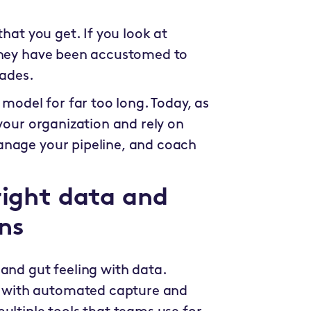
that you get. If you look at
 they have been accustomed to
cades.
 model for far too long. Today, as
 your organization and rely on
anage your pipeline, and coach
right data and
ns
and gut feeling with data.
 with automated capture and