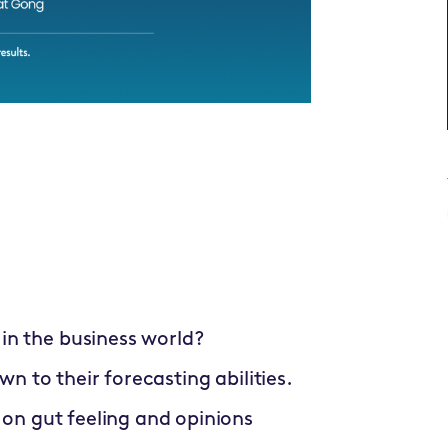
in the business world?
wn to their forecasting abilities.
 on gut feeling and opinions