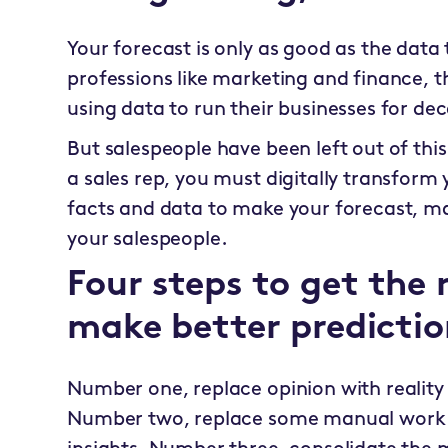
Your forecast is only as good as the data 
professions like marketing and finance,
using data to run their businesses for de
But salespeople have been left out of this
a sales rep, you must digitally transform
facts and data to make your forecast, m
your salespeople.
Four steps to get the 
make better predictio
Number one, replace opinion with reality 
Number two, replace some manual work