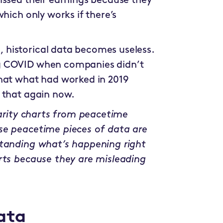
issed their earnings because they
hich only works if there’s
historical data becomes useless.
g COVID when companies didn’t
that what had worked in 2019
 that again now.
earity charts from peacetime
se peacetime pieces of data are
standing what’s happening right
rts because they are misleading
ata