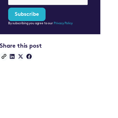
By subscribing you agree to our
Privacy Policy
Share this post