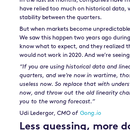
In the last six months, companies have m
have relied too much on historical data, w
stability between the quarters.
But when markets become unpredictable, 
We saw this happen two years ago durin
know what to expect, and they realized 
would not work in 2020. And we’re seeing
“If you are using historical data and lin
quarters, and we’re now in wartime, tho
useless now. So replace that with under
now, and throw out the old linearity cha
you to the wrong forecast.”
Udi Ledergor,
CMO of
Gong.io
Less guessing, more d