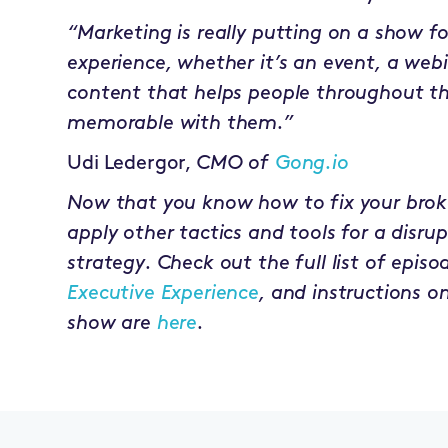
“Marketing is really putting on a show f
experience, whether it’s an event, a webi
content that helps people throughout t
memorable with them.”
Udi Ledergor,
CMO of
Gong.io
Now that you know how to fix your broke
apply other tactics and tools for a disr
strategy. Check out the full list of episo
Executive Experience
, and instructions o
show are
here
.