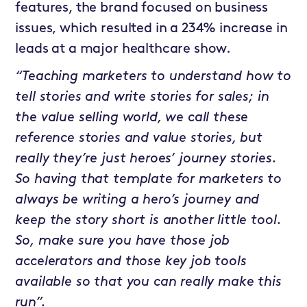
features, the brand focused on business
issues, which resulted in a 234% increase in
leads at a major healthcare show.
“Teaching marketers to understand how to
tell stories and write stories for sales; in
the value selling world, we call these
reference stories and value stories, but
really they’re just heroes’ journey stories.
So having that template for marketers to
always be writing a hero’s journey and
keep the story short is another little tool.
So, make sure you have those job
accelerators and those key job tools
available so that you can really make this
run”.