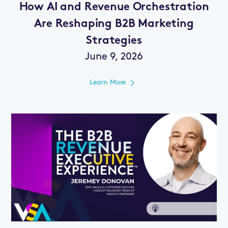
How AI and Revenue Orchestration
Are Reshaping B2B Marketing
Strategies
June 9, 2026
Learn More