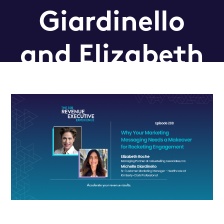
Giardinello
and Elizabeth
Roche
Podcast