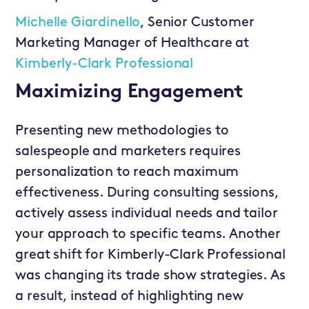
Michelle Giardinello
, Senior Customer
Marketing Manager of Healthcare at
Kimberly-Clark Professional
Maximizing Engagement
Presenting new methodologies to
salespeople and marketers requires
personalization to reach maximum
effectiveness. During consulting sessions,
actively assess individual needs and tailor
your approach to specific teams. Another
great shift for Kimberly-Clark Professional
was changing its trade show strategies. As
a result, instead of highlighting new