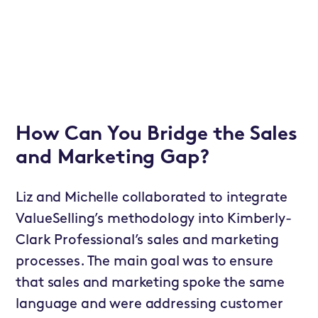
How Can You Bridge the Sales
and Marketing Gap?
Liz and Michelle collaborated to integrate
ValueSelling’s methodology into Kimberly-
Clark Professional’s sales and marketing
processes. The main goal was to ensure
that sales and marketing spoke the same
language and were addressing customer