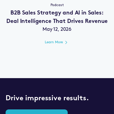
Podcast
B2B Sales Strategy and AI in Sales:
Deal Intelligence That Drives Revenue
May 12, 2026
Learn More
Drive impressive results.