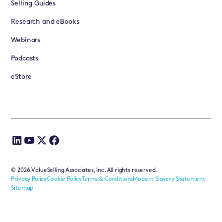
Selling Guides
Research and eBooks
Webinars
Podcasts
eStore
©
2026
ValueSelling Associates, Inc. All rights reserved.
Privacy Policy
Cookie Policy
Terms & Conditions
Modern Slavery Statement
Sitemap