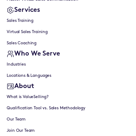
Services
Sales Training
Virtual Sales Training
Sales Coaching
Who We Serve
Industries
Locations & Languages
About
What is ValueSelling?
Qualification Tool vs. Sales Methodology
Our Team
Join Our Team