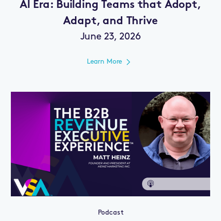
AI Era: Building Teams that Adopt,
Adapt, and Thrive
June 23, 2026
Learn More
Podcast