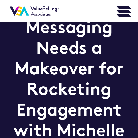
Marketing
Messaging
Needs a
Makeover for
Rocketing
Engagement
with Michelle