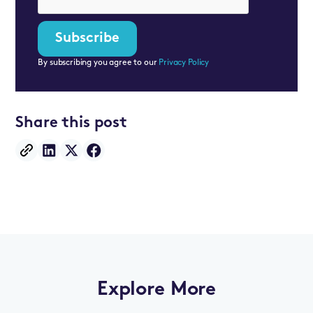
By subscribing you agree to our
Privacy Policy
Share this post
Explore More