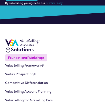
By subscribing you agree to our
Privacy Policy
Solutions
Foundational Workshops
ValueSelling Framework®
Vortex Prospecting®
Competitive Differentiation
ValueSelling Account Planning
ValueSelling for Marketing Pros