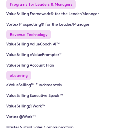
Programs for Leaders & Managers
ValueSelling Framework® for the Leader/Manager
Vortex Prospecting® for the Leader/Manager
Revenue Technology
ValueSelling ValueCoach AI™
ValueSelling eValuePrompter™
ValueSelling Account Plan
eLearning
eValueSelling™ Fundamentals
ValueSelling Executive Speak™
ValueSelling@Work™
Vortex @Work™
Master Virtual Sales Communication