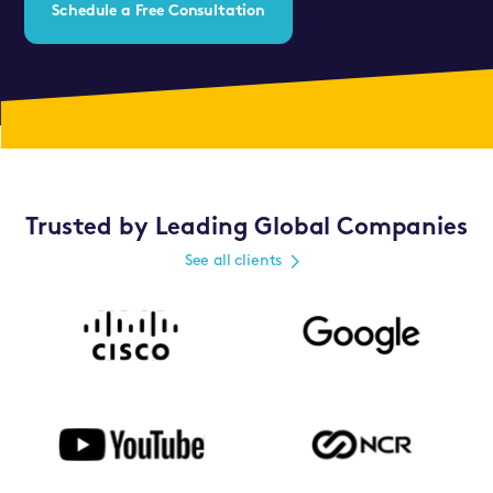
Schedule a Free Consultation
Trusted by Leading Global Companies
See all clients