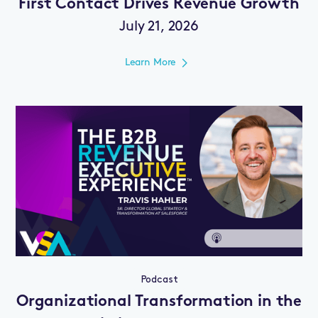
First Contact Drives Revenue Growth
July 21, 2026
Learn More
Podcast
Organizational Transformation in the