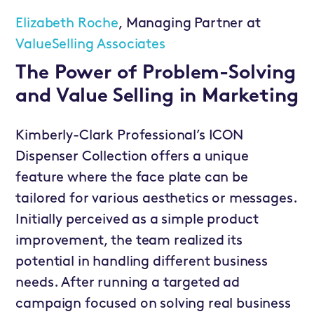
Elizabeth Roche
, Managing Partner at
ValueSelling Associates
The Power of Problem-Solving
and Value Selling in Marketing
Kimberly-Clark Professional’s ICON
Dispenser Collection offers a unique
feature where the face plate can be
tailored for various aesthetics or messages.
Initially perceived as a simple product
improvement, the team realized its
potential in handling different business
needs. After running a targeted ad
campaign focused on solving real business