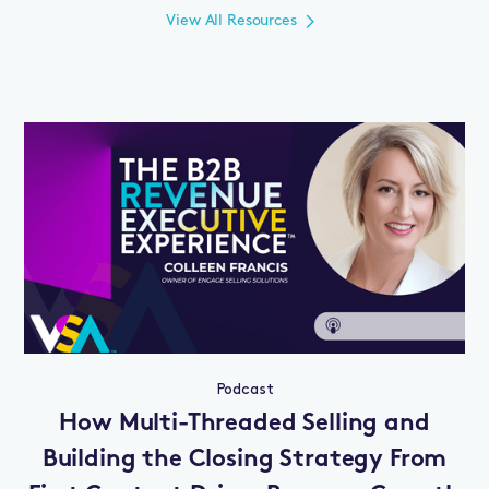
View All Resources
Podcast
How Multi-Threaded Selling and
Building the Closing Strategy From