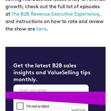
growth, check out the full list of episodes
at
The B2B Revenue Executive Experience
,
and instructions on how to rate and review
the show are
here
.
Get the latest B2B sales
insights and ValueSelling tips
monthly.