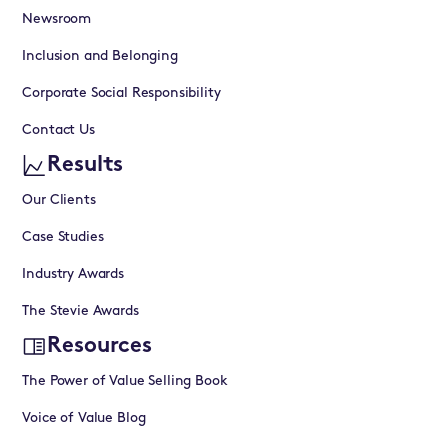
Newsroom
Inclusion and Belonging
Corporate Social Responsibility
Contact Us
Results
Our Clients
Case Studies
Industry Awards
The Stevie Awards
Resources
The Power of Value Selling Book
Voice of Value Blog