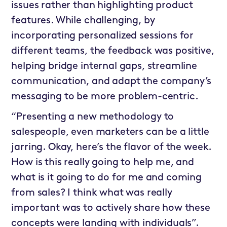
issues rather than highlighting product
features. While challenging, by
incorporating personalized sessions for
different teams, the feedback was positive,
helping bridge internal gaps, streamline
communication, and adapt the company’s
messaging to be more problem-centric.
“Presenting a new methodology to
salespeople, even marketers can be a little
jarring. Okay, here’s the flavor of the week.
How is this really going to help me, and
what is it going to do for me and coming
from sales? I think what was really
important was to actively share how these
concepts were landing with individuals”.