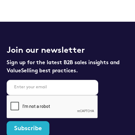
Join our newsletter
Sign up for the latest B2B sales insights and
ValueSelling best practices.