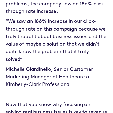
problems, the company saw an 186% click-
through rate increase.
“We saw an 186% increase in our click-
through rate on this campaign because we
truly thought about business issues and the
value of maybe a solution that we didn’t
quite know the problem that it truly
solved”.
Michelle Giardinello, Senior Customer
Marketing Manager of Healthcare at
Kimberly-Clark Professional
Now that you know why focusing on
solving real business issues is key to revenue