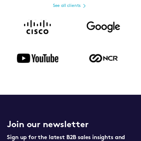
See all clients
Join our newsletter
Sign up for the latest B2B sales insights and