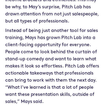
income brackets and ethnicities. This may
be why, to May’s surprise, Pitch Lab has
drawn attention from not just salespeople,
but all types of professionals.
Instead of being just another tool for sales
training, Mays has grown Pitch Lab into a
client-facing opportunity for everyone.
People come to look behind the curtain of
stand-up comedy and want to learn what
makes it look so effortless. Pitch Lab offers
actionable takeaways that professionals
can bring to work with them the next day.
“What I’ve learned is that a lot of people
want these presentation skills, outside of
sales,” Mays said.