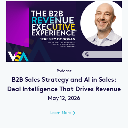
Podcast
B2B Sales Strategy and AI in Sales:
Deal Intelligence That Drives Revenue
May 12, 2026
Learn More