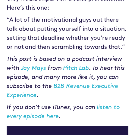
Here’s this one:
“A lot of the motivational guys out there
talk about putting yourself into a situation,
setting that deadline whether you’re ready
or not and then scrambling towards that.”
This post is based on a podcast interview
with
Jay Mays
from
Pitch Lab
. To hear this
episode, and many more like it, you can
subscribe to the
B2B Revenue Executive
Experience
.
If you don’t use iTunes, you can
listen to
every episode here
.