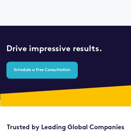
Drive impressive results.
Schedule a Free Consultation
Trusted by Leading Global Companies