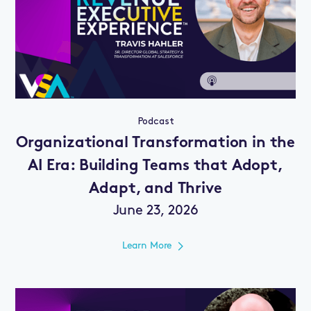
Podcast
Organizational Transformation in the
AI Era: Building Teams that Adopt,
Adapt, and Thrive
June 23, 2026
Learn More