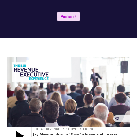
Podcast