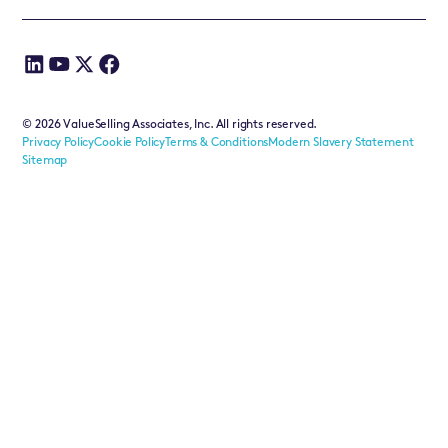
©
2026
ValueSelling Associates, Inc. All rights reserved.
Privacy Policy
Cookie Policy
Terms & Conditions
Modern Slavery Statement
Sitemap