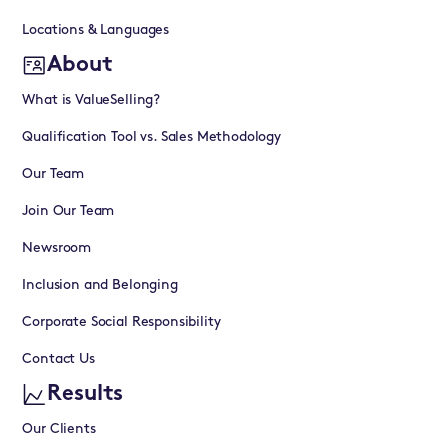
Locations & Languages
About
What is ValueSelling?
Qualification Tool vs. Sales Methodology
Our Team
Join Our Team
Newsroom
Inclusion and Belonging
Corporate Social Responsibility
Contact Us
Results
Our Clients