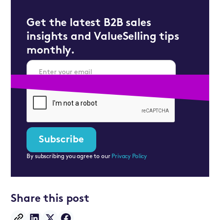
Get the latest B2B sales
insights and ValueSelling tips
monthly.
By subscribing you agree to our
Privacy Policy
Share this post