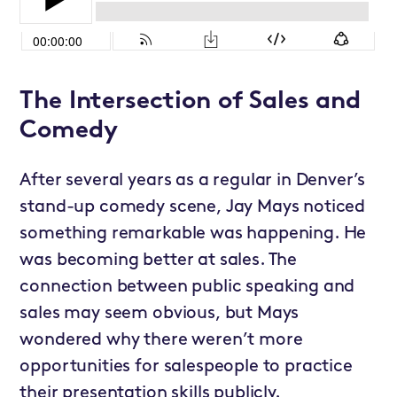
The Intersection of Sales and
Comedy
After several years as a regular in Denver’s
stand-up comedy scene, Jay Mays noticed
something remarkable was happening. He
was becoming better at sales. The
connection between public speaking and
sales may seem obvious, but Mays
wondered why there weren’t more
opportunities for salespeople to practice
their presentation skills publicly.