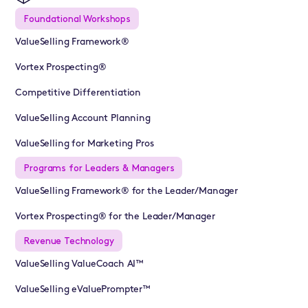
Foundational Workshops
ValueSelling Framework®
Vortex Prospecting®
Competitive Differentiation
ValueSelling Account Planning
ValueSelling for Marketing Pros
Programs for Leaders & Managers
ValueSelling Framework® for the Leader/Manager
Vortex Prospecting® for the Leader/Manager
Revenue Technology
ValueSelling ValueCoach AI™
ValueSelling eValuePrompter™