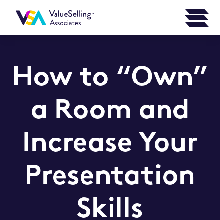
How to “Own”
a Room and
Increase Your
Presentation
Skills