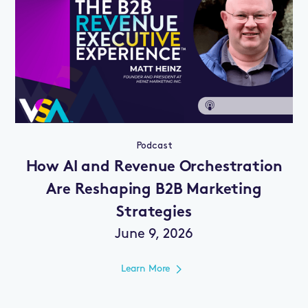
Podcast
How AI and Revenue Orchestration
Are Reshaping B2B Marketing
Strategies
June 9, 2026
Learn More