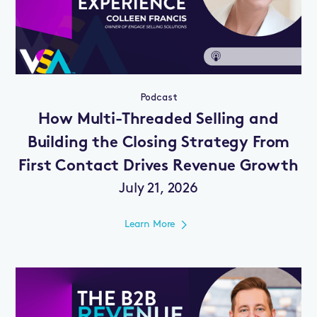
Podcast
How Multi-Threaded Selling and
Building the Closing Strategy From
First Contact Drives Revenue Growth
July 21, 2026
Learn More