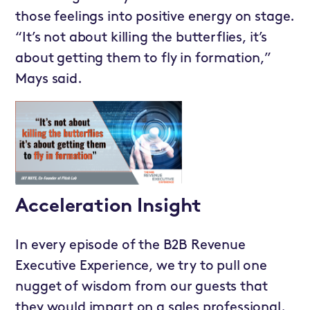
those feelings into positive energy on stage.
“It’s not about killing the butterflies, it’s
about getting them to fly in formation,”
Mays said.
Acceleration Insight
In every episode of the B2B Revenue
Executive Experience, we try to pull one
nugget of wisdom from our guests that
they would impart on a sales professional.