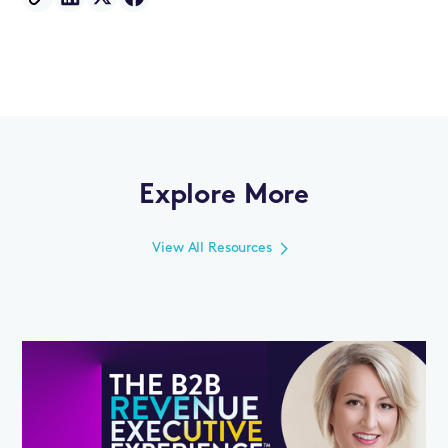
Explore More
View All Resources