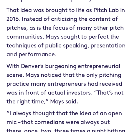
That idea was brought to life as Pitch Lab in
2016. Instead of criticizing the content of
pitches, as is the focus of many other pitch
communities, Mays sought to perfect the
techniques of public speaking, presentation
and performance.
With Denver’s burgeoning entrepreneurial
scene, Mays noticed that the only pitching
practice many entrepreneurs had received
was in front of actual investors. “That’s not
the right time,” Mays said.
“I always thought that the idea of an open
mic – that comedians were always out
there, once, two, three times a night hitting