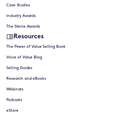
Case Studies
Industry Awards
The Stevie Awards
Resources
The Power of Value Selling Book
Voice of Value Blog
Selling Guides
Research and eBooks
Webinars
Podcasts
eStore