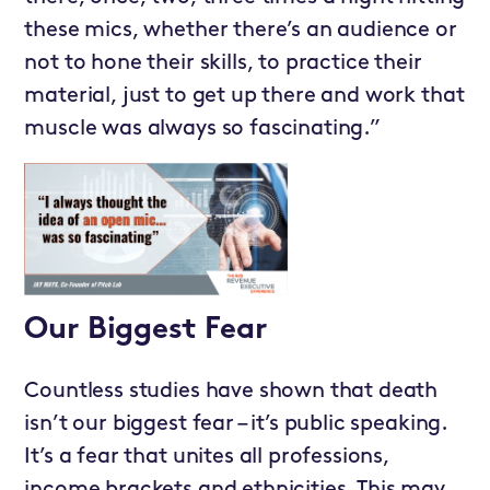
these mics, whether there’s an audience or
not to hone their skills, to practice their
material, just to get up there and work that
muscle was always so fascinating.”
Our Biggest Fear
Countless studies have shown that death
isn’t our biggest fear – it’s public speaking.
It’s a fear that unites all professions,