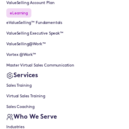
ValueSelling Account Plan
eLearning
eValueSelling™ Fundamentals
ValueSelling Executive Speak™
ValueSelling@Work™
Vortex @Work™
Master Virtual Sales Communication
Services
Sales Training
Virtual Sales Training
Sales Coaching
Who We Serve
Industries