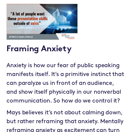
Framing Anxiety
Anxiety is how our fear of public speaking
manifests itself. It’s a primitive instinct that
can paralyze us in front of an audience,
and show itself physically in our nonverbal
communication. So how do we control it?
Mays believes it’s not about calming down,
but rather reframing that anxiety. Mentally
reframing anxiety as excitement can turn