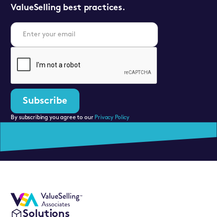
ValueSelling best practices.
By subscribing you agree to our
Privacy Policy
Solutions