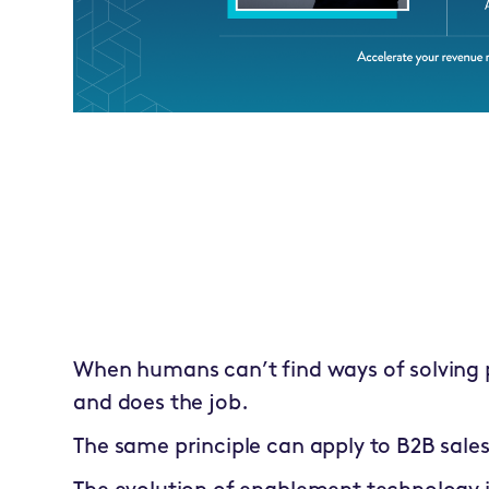
When humans can’t find ways of solving 
and does the job.
The same principle can apply to B2B sales