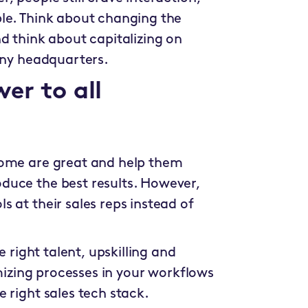
le. Think about changing the
d think about capitalizing on
pany headquarters.
er to all
Some are great and help them
duce the best results. However,
 at their sales reps instead of
e right talent, upskilling and
imizing processes in your workflows
 right sales tech stack.