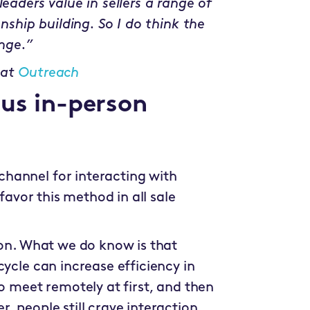
eaders value in sellers a range of
onship building. So I do think the
ange.”
 at
Outreach
sus in-person
hannel for interacting with
 favor this method in all sale
ion. What we do know is that
cycle can increase efficiency in
to meet remotely at first, and then
, people still crave interaction,