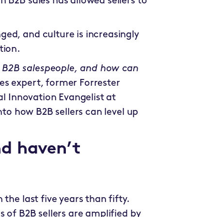
 B2B sales has allowed sellers to
ed, and culture is increasingly
tion.
 B2B salespeople, and how can
les expert, former Forrester
al Innovation Evangelist at
 into how B2B sellers can level up
d haven’t
the last five years than fifty.
s of B2B sellers are amplified by