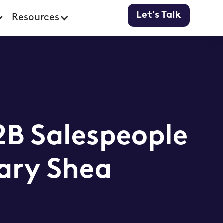
Let's Talk
Resources
B Salespeople
ary Shea