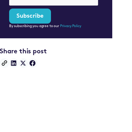
By subscribing you agree to our
Privacy Policy
Share this post