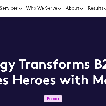
Services
Who We Serve
About
Results
gy Transforms B2
les Heroes with M
Podcast