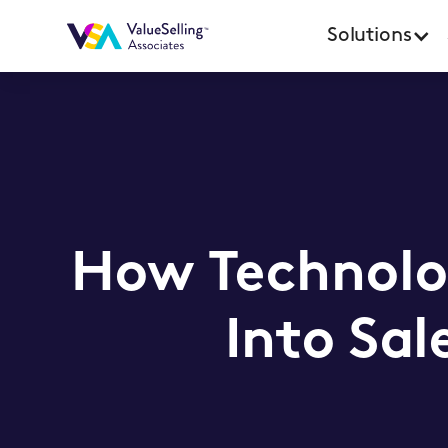
Solutions
How Technolo
Into Sa