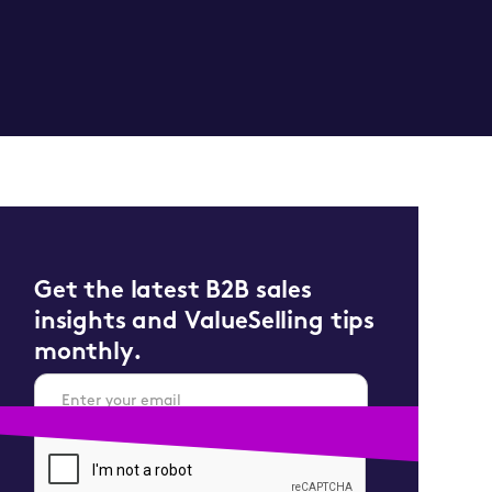
Get the latest B2B sales
insights and ValueSelling tips
monthly.