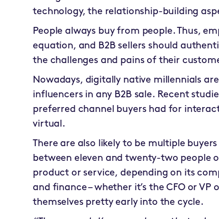
technology, the relationship-building asp
People always buy from people. Thus, empa
equation, and B2B sellers should authent
the challenges and pains of their custom
Nowadays, digitally native millennials a
influencers in any B2B sale. Recent stud
preferred channel buyers had for interact
virtual.
There are also likely to be multiple buyers
between eleven and twenty-two people on
product or service, depending on its com
and finance – whether it’s the CFO or VP o
themselves pretty early into the cycle.