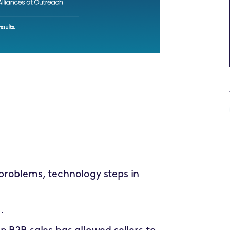
problems, technology steps in
.