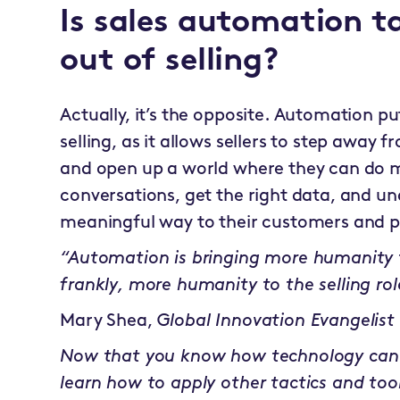
Is sales automation 
out of selling?
Actually, it’s the opposite. Automation 
selling, as it allows sellers to step away 
and open up a world where they can do 
conversations, get the right data, and un
meaningful way to their customers and p
“Automation is bringing more humanity t
frankly, more humanity to the selling rol
Mary Shea,
Global Innovation Evangelist
Now that you know how technology can
learn how to apply other tactics and too