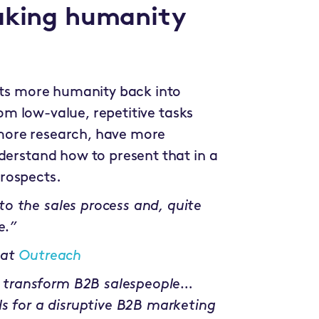
taking humanity
puts more humanity back into
from low-value, repetitive tasks
more research, have more
derstand how to present that in a
rospects.
o the sales process and, quite
e.”
 at
Outreach
 transform B2B salespeople…
ls for a disruptive B2B marketing