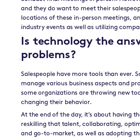
and they do want to meet their salespeop
locations of these in-person meetings, an
industry events as well as utilizing com
Is technology the answ
problems?
Salespeople have more tools than ever. 
manage various business aspects and pro
some organizations are throwing new tools
changing their behavior.
At the end of the day, it’s about having th
reskilling that talent, collaborating, opt
and go-to-market, as well as adopting the