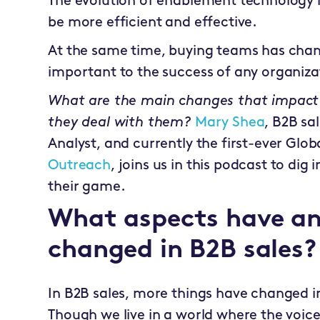
The evolution of enablement technology in
be more efficient and effective.
At the same time, buying teams has chang
important to the success of any organiza
What are the main changes that impact
they deal with them?
Mary Shea
, B2B sa
Analyst, and currently the first-ever Glob
Outreach
, joins us in this podcast to dig
their game.
What aspects have an
changed in B2B sales?
In B2B sales, more things have changed in 
Though we live in a world where the voice