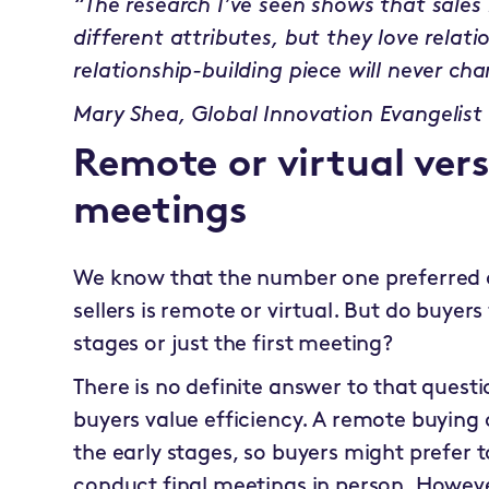
“The research I’ve seen shows that sales l
different attributes, but they love relati
relationship-building piece will never ch
Mary Shea, Global Innovation Evangelist
Remote or virtual ver
meetings
We know that the number one preferred c
sellers is remote or virtual. But do buyers
stages or just the first meeting?
There is no definite answer to that quest
buyers value efficiency. A remote buying 
the early stages, so buyers might prefer 
conduct final meetings in person. However