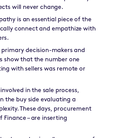
ects will never change.
thy is an essential piece of the
ically connect and empathize with
ers.
re primary decision-makers and
ies show that the number one
ing with sellers was remote or
 involved in the sale process,
 the buy side evaluating a
plexity. These days, procurement
f Finance – are inserting