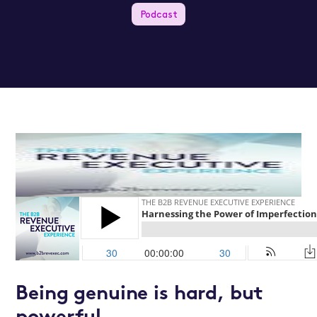
Podcast
Being genuine is hard, but