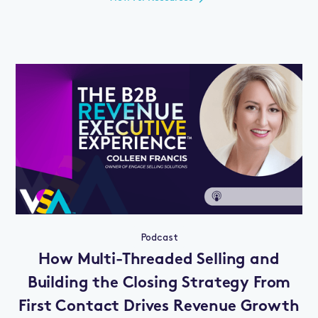
Podcast
How Multi-Threaded Selling and
Building the Closing Strategy From
First Contact Drives Revenue Growth