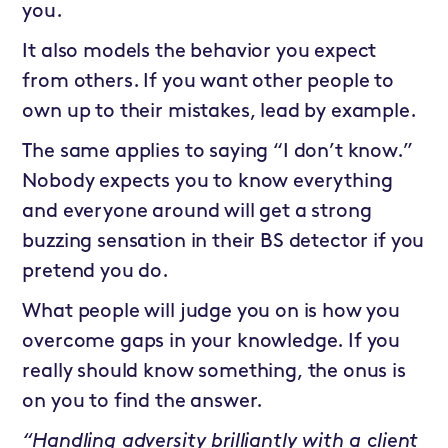
you.
It also models the behavior you expect
from others. If you want other people to
own up to their mistakes, lead by example.
The same applies to saying “I don’t know.”
Nobody expects you to know everything
and everyone around will get a strong
buzzing sensation in their BS detector if you
pretend you do.
What people will judge you on is how you
overcome gaps in your knowledge. If you
really should know something, the onus is
on you to find the answer.
“Handling adversity brilliantly with a client