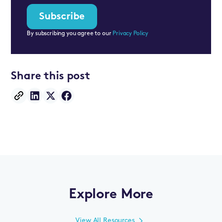
By subscribing you agree to our
Privacy Policy
Share this post
Explore More
View All Resources