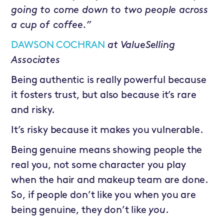
going to come down to two people across
a cup of coffee.”
DAWSON COCHRAN
at
ValueSelling
Associates
Being authentic is really powerful because
it fosters trust, but also because it’s rare
and risky.
It’s risky because it makes you vulnerable.
Being genuine means showing people the
real you, not some character you play
when the hair and makeup team are done.
So, if people don’t like you when you are
being genuine, they don’t like
you
.