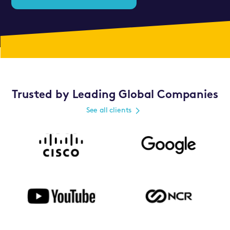
Trusted by Leading Global Companies
See all clients