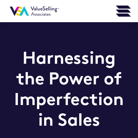
Harnessing
the Power of
Imperfection
in Sales