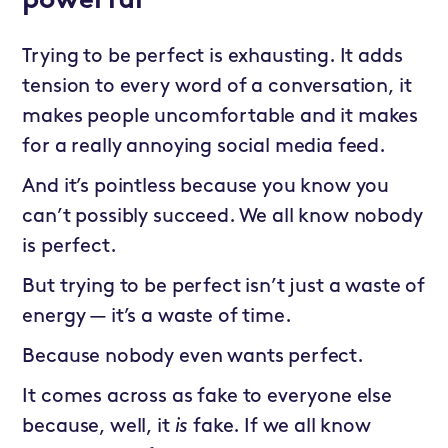
powerful
Trying to be perfect is exhausting. It adds
tension to every word of a conversation, it
makes people uncomfortable and it makes
for a really annoying social media feed.
And it’s pointless because you know you
can’t possibly succeed. We all know nobody
is perfect.
But trying to be perfect isn’t just a waste of
energy — it’s a waste of time.
Because nobody even wants perfect.
It comes across as fake to everyone else
because, well, it
is
fake. If we all know