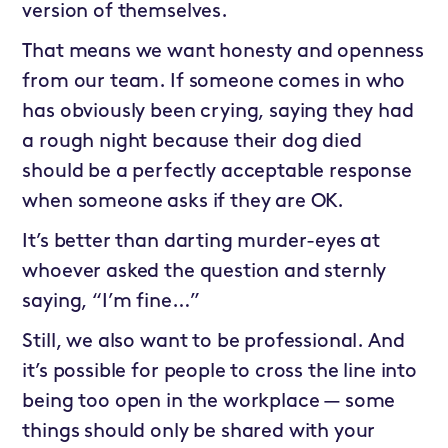
version of themselves.
That means we want honesty and openness
from our team. If someone comes in who
has obviously been crying, saying they had
a rough night because their dog died
should be a perfectly acceptable response
when someone asks if they are OK.
It’s better than darting murder-eyes at
whoever asked the question and sternly
saying, “I’m fine…”
Still, we also want to be professional. And
it’s possible for people to cross the line into
being too open in the workplace — some
things should only be shared with your