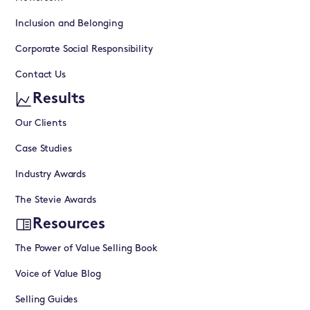
Inclusion and Belonging
Corporate Social Responsibility
Contact Us
Results
Our Clients
Case Studies
Industry Awards
The Stevie Awards
Resources
The Power of Value Selling Book
Voice of Value Blog
Selling Guides