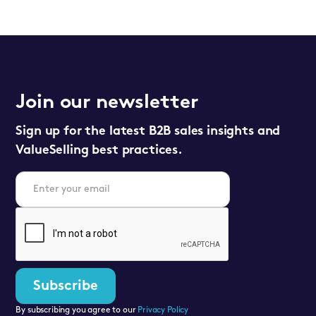
Join our newsletter
Sign up for the latest B2B sales insights and
ValueSelling best practices.
By subscribing you agree to our
Privacy Policy