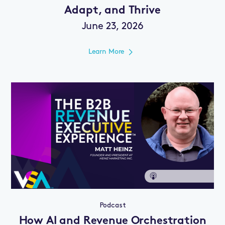
Adapt, and Thrive
June 23, 2026
Learn More
Podcast
How AI and Revenue Orchestration