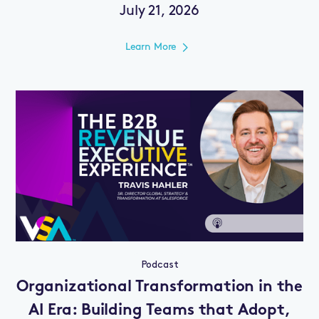
July 21, 2026
Learn More
Podcast
Organizational Transformation in the
AI Era: Building Teams that Adopt,