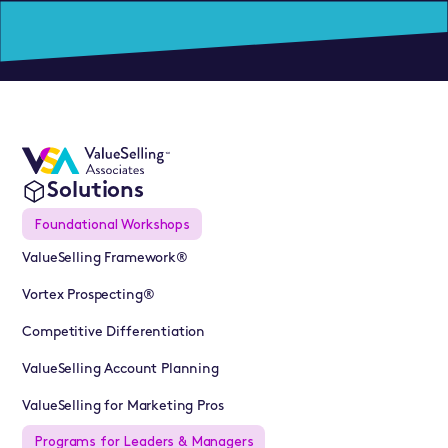
Solutions
Foundational Workshops
ValueSelling Framework®
Vortex Prospecting®
Competitive Differentiation
ValueSelling Account Planning
ValueSelling for Marketing Pros
Programs for Leaders & Managers