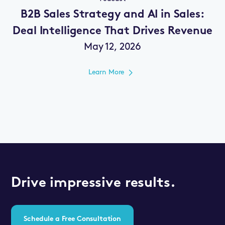
B2B Sales Strategy and AI in Sales:
Deal Intelligence That Drives Revenue
May 12, 2026
Learn More
Drive impressive results.
Schedule a Free Consultation