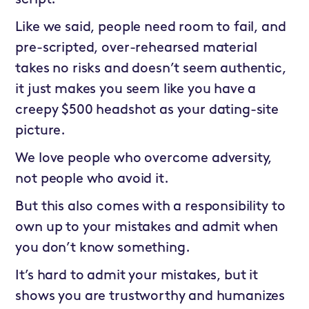
script.
Like we said, people need room to fail, and
pre-scripted, over-rehearsed material
takes no risks and doesn’t seem authentic,
it just makes you seem like you have a
creepy $500 headshot as your dating-site
picture.
We love people who overcome adversity,
not people who avoid it.
But this also comes with a responsibility to
own up to your mistakes and admit when
you don’t know something.
It’s hard to admit your mistakes, but it
shows you are trustworthy and humanizes