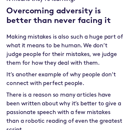
Overcoming adversity is
better than never facing it
Making mistakes is also such a huge part of
what it means to be human. We don’t
judge people for their mistakes, we judge
them for how they deal with them.
It’s another example of why people don’t
connect with perfect people.
There is a reason so many articles have
been written about why it’s better to give a
passionate speech with a few mistakes
than a robotic reading of even the greatest