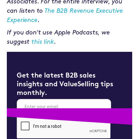
Associates. For the entire interview, you
can listen to
The B2B Revenue Executive
Experience
.
If you don’t use Apple Podcasts, we
suggest
this link
.
Get the latest B2B sales
insights and ValueSelling tips
monthly.