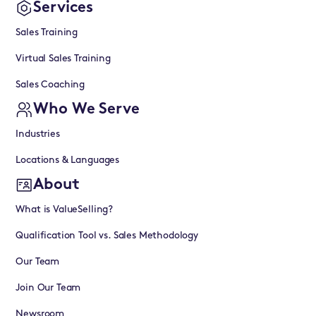
Services
Sales Training
Virtual Sales Training
Sales Coaching
Who We Serve
Industries
Locations & Languages
About
What is ValueSelling?
Qualification Tool vs. Sales Methodology
Our Team
Join Our Team
Newsroom