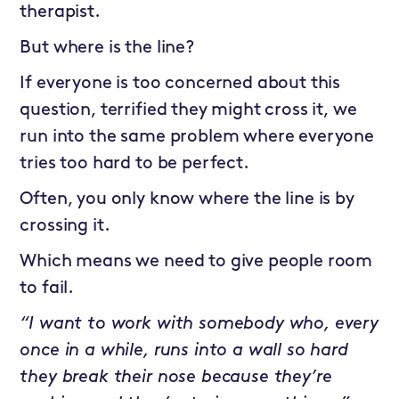
therapist.
But where is the line?
If everyone is too concerned about this
question, terrified they might cross it, we
run into the same problem where everyone
tries too hard to be perfect.
Often, you only know where the line is by
crossing it.
Which means we need to give people room
to fail.
“I want to work with somebody who, every
once in a while, runs into a wall so hard
they break their nose because they’re