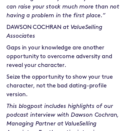
can raise your stock much more than not
having a problem in the first place.”
DAWSON COCHRAN
at
ValueSelling
Associates
Gaps in your knowledge are another
opportunity to overcome adversity and
reveal your character.
Seize the opportunity to show your true
character, not the bad dating-profile
version.
This blogpost includes highlights of our
podcast interview with Dawson Cochran,
Managing Partner at ValueSelling