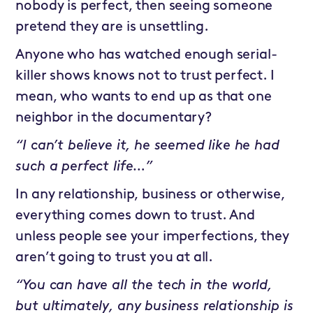
nobody is perfect, then seeing someone
pretend they are is unsettling.
Anyone who has watched enough serial-
killer shows knows not to trust perfect. I
mean, who wants to end up as that one
neighbor in the documentary?
“I can’t believe it, he seemed like he had
such a perfect life…”
In any relationship, business or otherwise,
everything comes down to trust. And
unless people see your imperfections, they
aren’t going to trust you at all.
“You can have all the tech in the world,
but ultimately, any business relationship is