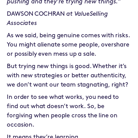
pushing and they’re trying new things.”
DAWSON COCHRAN
at
ValueSelling
Associates
As we said, being genuine comes with risks.
You might alienate some people, overshare
or possibly even mess up a sale.
But trying new things is good. Whether it’s
with new strategies or better authenticity,
we don’t want our team stagnating, right?
In order to see what works, you need to
find out what doesn’t work. So, be
forgiving when people cross the line on
occasion.
It means they’re learning.