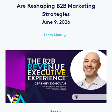
Are Reshaping B2B Marketing
Strategies
June 9, 2026
Learn More
Podcast