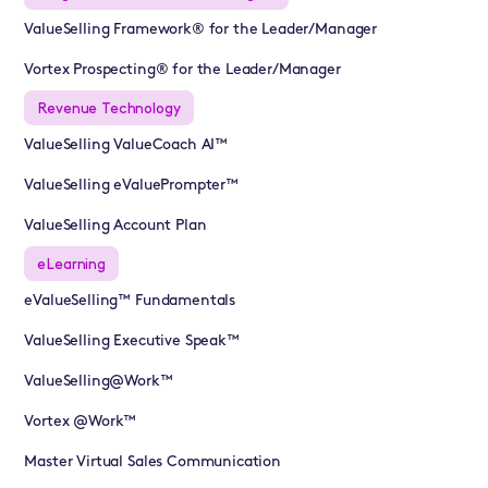
ValueSelling Framework® for the Leader/Manager
Vortex Prospecting® for the Leader/Manager
Revenue Technology
ValueSelling ValueCoach AI™
ValueSelling eValuePrompter™
ValueSelling Account Plan
eLearning
eValueSelling™ Fundamentals
ValueSelling Executive Speak™
ValueSelling@Work™
Vortex @Work™
Master Virtual Sales Communication