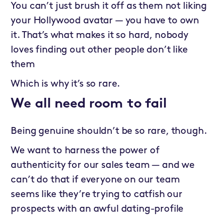
You can’t just brush it off as them not liking
your Hollywood avatar — you have to own
it. That’s what makes it so hard, nobody
loves finding out other people don’t like
them
Which is why it’s so rare.
We all need room to fail
Being genuine shouldn’t be so rare, though.
We want to harness the power of
authenticity for our sales team — and we
can’t do that if everyone on our team
seems like they’re trying to catfish our
prospects with an awful dating-profile