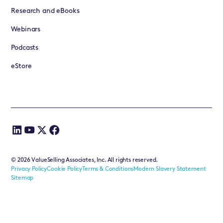
Research and eBooks
Webinars
Podcasts
eStore
©
2026
ValueSelling Associates, Inc. All rights reserved.
Privacy Policy
Cookie Policy
Terms & Conditions
Modern Slavery Statement
Sitemap