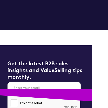
Get the latest B2B sales
insights and ValueSelling tips
monthly.