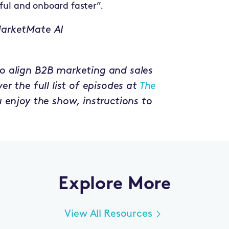
ful and onboard faster”.
MarketMate AI
o align B2B marketing and sales
r the full list of episodes at
The
ou enjoy the show, instructions to
Explore More
View All Resources