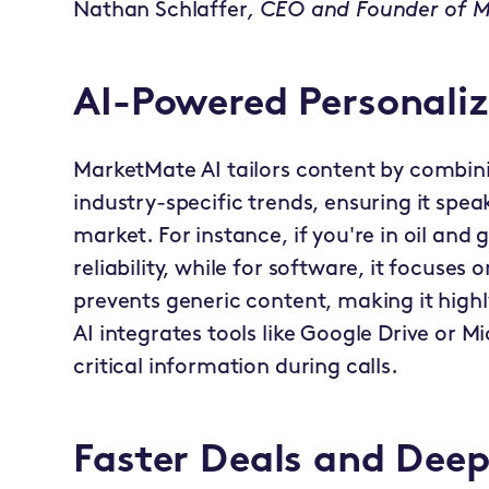
Nathan Schlaffer
, CEO and Founder of 
AI-Powered Personali
MarketMate AI tailors content by combini
industry-specific trends, ensuring it spe
market. For instance, if you're in oil and g
reliability, while for software, it focuses 
prevents generic content, making it high
AI integrates tools like Google Drive or M
critical information during calls.
Faster Deals and Dee