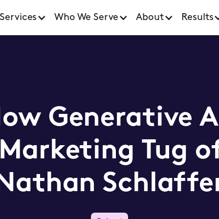
Services
Who We Serve
About
Results
How Generative AI
 Marketing Tug o
Nathan Schlaffe