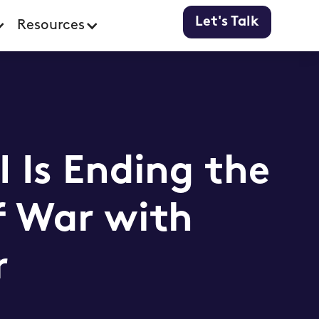
Let's Talk
Resources
 Is Ending the
f War with
r