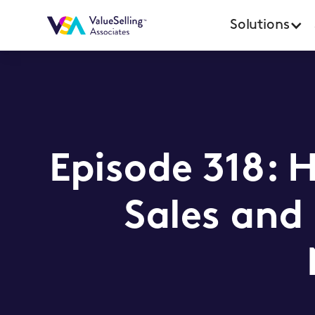
Solutions
Episode 318: 
Sales and