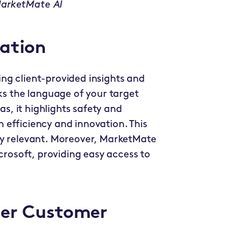
MarketMate AI
zation
ng client-provided insights and
aks the language of your target
as, it highlights safety and
on efficiency and innovation. This
ly relevant. Moreover, MarketMate
icrosoft, providing easy access to
per Customer