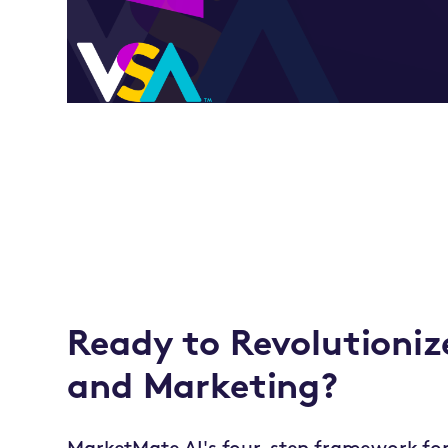
Ready to Revolutioniz
and Marketing?