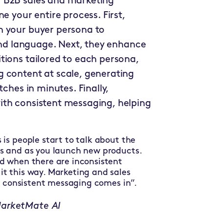
 B2B sales and marketing
e your entire process. First,
n your buyer persona to
 and language. Next, they enhance
tions tailored to each persona,
 content at scale, generating
tches in minutes. Finally,
ith consistent messaging, helping
is people start to talk about the
es and as you launch new products.
d when there are inconsistent
t this way. Marketing and sales
at consistent messaging comes in”.
MarketMate AI