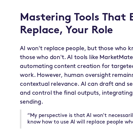
Mastering Tools That
Replace, Your Role
AI won't replace people, but those who k
those who don't. AI tools like MarketMate
automating content creation for targete
work. However, human oversight remains
contextual relevance. AI can draft and 
and control the final outputs, integratin
sending.
“My perspective is that AI won't necessari
know how to use AI will replace people wh