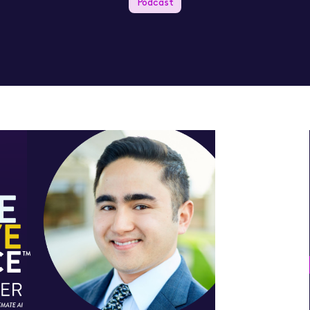
Podcast