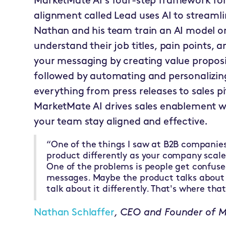
MarketMate AI's four-step framework for
alignment called Lead uses AI to streamlin
Nathan and his team train an AI model o
understand their job titles, pain points,
your messaging by creating value proposi
followed by automating and personalizing
everything from press releases to sales pi
MarketMate AI drives sales enablement w
your team stay aligned and effective.
“One of the things I saw at B2B companies 
product differently as your company scal
One of the problems is people get confuse
messages. Maybe the product talks about i
talk about it differently. That's where th
Nathan Schlaffer
, CEO and Founder of 