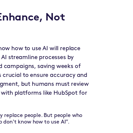
 Enhance, Not
now how to use AI will replace
 AI streamline processes by
d campaigns, saving weeks of
 crucial to ensure accuracy and
segment, but humans must review
g with platforms like HubSpot for
ly replace people. But people who
o don't know how to use AI”.