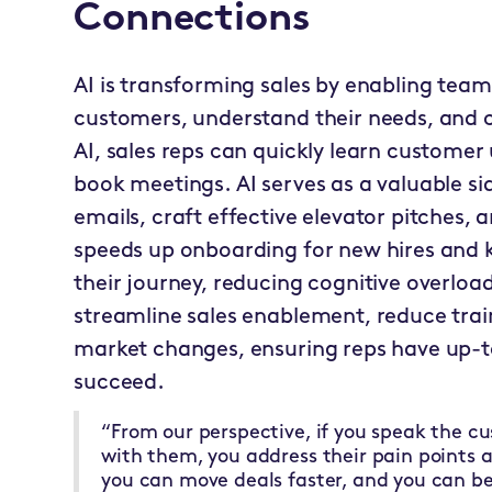
Connections
AI is transforming sales by enabling team
customers, understand their needs, and cl
AI, sales reps can quickly learn customer
book meetings. AI serves as a valuable si
emails, craft effective elevator pitches, a
speeds up onboarding for new hires and
their journey, reducing cognitive overload
streamline sales enablement, reduce trai
market changes, ensuring reps have up-t
succeed.
“From our perspective, if you speak the c
with them, you address their pain points a
you can move deals faster, and you can be