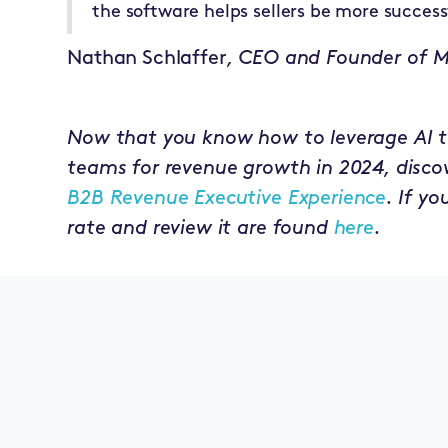
the software helps sellers be more success
Nathan Schlaffer
, CEO and Founder of 
Now that you know how to leverage AI t
teams for revenue growth in 2024, discove
B2B Revenue Executive Experience
. If y
rate and review it are found
here
.