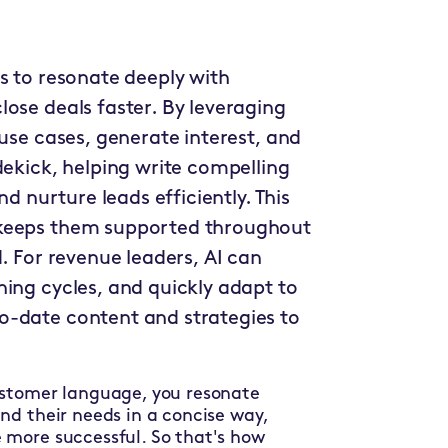
s to resonate deeply with
ose deals faster. By leveraging
 use cases, generate interest, and
dekick, helping write compelling
nd nurture leads efficiently. This
 keeps them supported throughout
. For revenue leaders, AI can
ning cycles, and quickly adapt to
o-date content and strategies to
ustomer language, you resonate
nd their needs in a concise way,
 more successful. So that's how