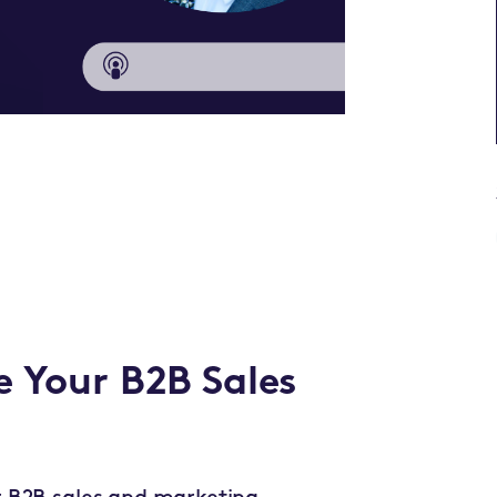
e Your B2B Sales