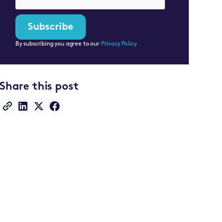
By subscribing you agree to our
Privacy Policy
Share this post