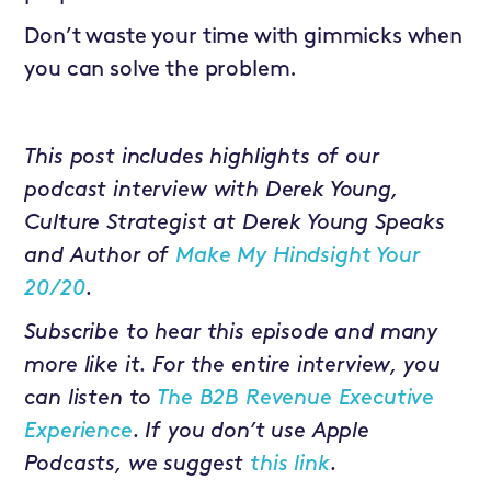
Don’t waste your time with gimmicks when
you can solve the problem.
This post includes highlights of our
podcast interview with Derek Young,
Culture Strategist at Derek Young Speaks
and Author of
Make My Hindsight Your
20/20
.
Subscribe to hear this episode and many
more like it. For the entire interview, you
can listen to
The B2B Revenue Executive
Experience
. If you don’t use Apple
Podcasts, we suggest
this link
.