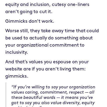
equity and inclusion, cutesy one-liners
aren’t going to cut it.
Gimmicks don’t work.
Worse still, they take away time that could
be used to actually do something about
your organizational commitment to
inclusivity.
And that’s values you espouse on your
website are if you aren’t living them:
gimmicks.
“If you’re willing to say your organization
values caring, commitment, respect — all
these beautiful words — it means you’ve
got to say you also value diversity, equity