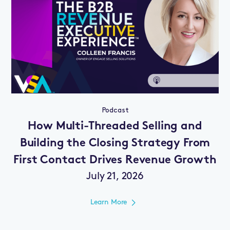
Podcast
How Multi-Threaded Selling and
Building the Closing Strategy From
First Contact Drives Revenue Growth
July 21, 2026
Learn More