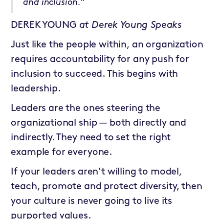
and inclusion.”
DEREK YOUNG
at
Derek Young Speaks
Just like the people within, an organization
requires accountability for any push for
inclusion to succeed. This begins with
leadership.
Leaders are the ones steering the
organizational ship — both directly and
indirectly. They need to set the right
example for everyone.
If your leaders aren’t willing to model,
teach, promote and protect diversity, then
your culture is never going to live its
purported values.