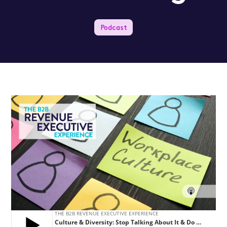
Podcast