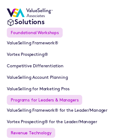
Solutions
Foundational Workshops
ValueSelling Framework®
Vortex Prospecting®
Competitive Differentiation
ValueSelling Account Planning
ValueSelling for Marketing Pros
Programs for Leaders & Managers
ValueSelling Framework® for the Leader/Manager
Vortex Prospecting® for the Leader/Manager
Revenue Technology