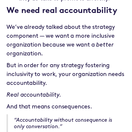
We need real accountability
We’ve already talked about the strategy
component — we want a more inclusive
organization because we want a
better
organization.
But in order for any strategy fostering
inclusivity to work, your organization needs
accountability.
Real accountability.
And that means consequences.
“Accountability without consequence is
only conversation.”