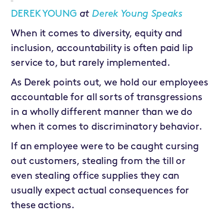
DEREK YOUNG
at
Derek Young Speaks
When it comes to diversity, equity and
inclusion, accountability is often paid lip
service to, but rarely implemented.
As Derek points out, we hold our employees
accountable for all sorts of transgressions
in a wholly different manner than we do
when it comes to discriminatory behavior.
If an employee were to be caught cursing
out customers, stealing from the till or
even stealing office supplies they can
usually expect actual consequences for
these actions.