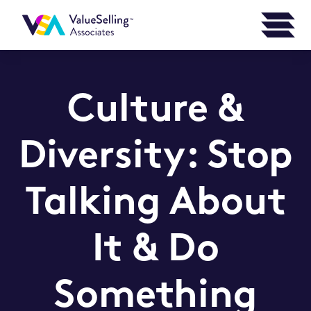
Culture &
Diversity: Stop
Talking About
It & Do
Something