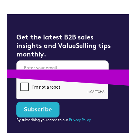
Get the latest B2B sales
insights and ValueSelling tips
monthly.
By subscribing you agree to our
Privacy Policy