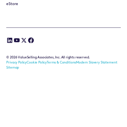
eStore
©
2026
ValueSelling Associates, Inc. All rights reserved.
Privacy Policy
Cookie Policy
Terms & Conditions
Modern Slavery Statement
Sitemap