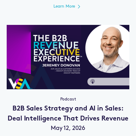
Learn More
Podcast
B2B Sales Strategy and AI in Sales:
Deal Intelligence That Drives Revenue
May 12, 2026