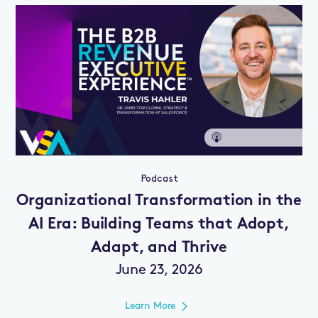
Podcast
Organizational Transformation in the
AI Era: Building Teams that Adopt,
Adapt, and Thrive
June 23, 2026
Learn More