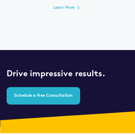
Learn More
Drive impressive results.
Schedule a Free Consultation