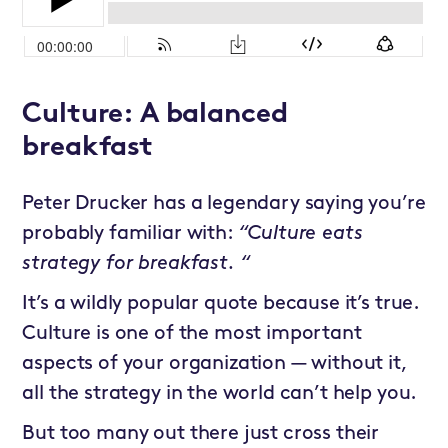
Culture: A balanced
breakfast
Peter Drucker has a legendary saying you’re
probably familiar with:
“Culture eats
strategy for breakfast. “
It’s a wildly popular quote because it’s true.
Culture is one of the most important
aspects of your organization — without it,
all the strategy in the world can’t help you.
But too many out there just cross their