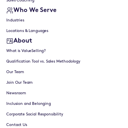
Sales Coaching
Who We Serve
Industries
Locations & Languages
About
What is ValueSelling?
Qualification Tool vs. Sales Methodology
Our Team
Join Our Team
Newsroom
Inclusion and Belonging
Corporate Social Responsibility
Contact Us