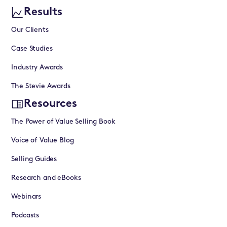
Results
Our Clients
Case Studies
Industry Awards
The Stevie Awards
Resources
The Power of Value Selling Book
Voice of Value Blog
Selling Guides
Research and eBooks
Webinars
Podcasts