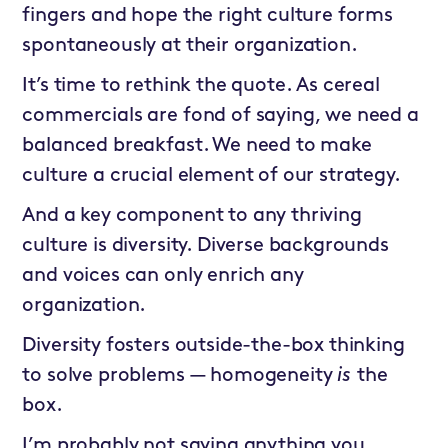
fingers and hope the right culture forms
spontaneously at their organization.
It’s time to rethink the quote. As cereal
commercials are fond of saying, we need a
balanced breakfast. We need to make
culture a crucial element of our strategy.
And a key component to any thriving
culture is diversity. Diverse backgrounds
and voices can only enrich any
organization.
Diversity fosters outside-the-box thinking
to solve problems — homogeneity
is
the
box.
I’m probably not saying anything you