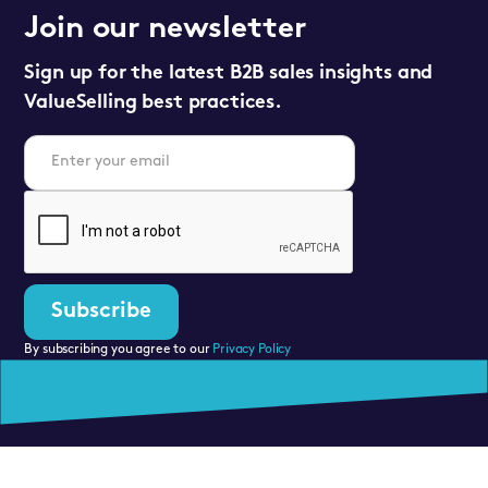
Join our newsletter
Sign up for the latest B2B sales insights and
ValueSelling best practices.
By subscribing you agree to our
Privacy Policy