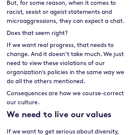
But, for some reason, when it comes to
racist, sexist or ageist statements and
microaggressions, they can expect a chat.
Does that seem right?
If we want real progress, that needs to
change. And it doesn’t take much. We just
need to view these violations of our
organization’s policies in the same way we
do all the others mentioned.
Consequences are how we course-correct
our culture.
We need to live our values
If we want to get serious about diversity,