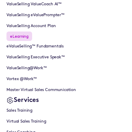
ValueSelling ValueCoach AI™
ValueSelling eValuePrompter™
ValueSelling Account Plan
eLearning
eValueSelling™ Fundamentals
ValueSelling Executive Speak™
ValueSelling@Work™
Vortex @Work™
Master Virtual Sales Communication
Services
Sales Training
Virtual Sales Training