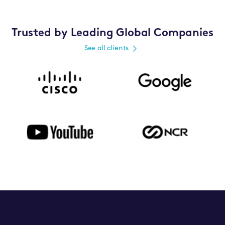
Trusted by Leading Global Companies
See all clients