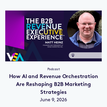
Podcast
How AI and Revenue Orchestration
Are Reshaping B2B Marketing
Strategies
June 9, 2026