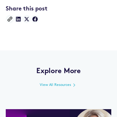
Share this post
Explore More
View All Resources