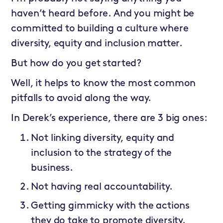
haven’t heard before. And you might be
committed to building a culture where
diversity, equity and inclusion matter.
But how do you get started?
Well, it helps to know the most common
pitfalls to avoid along the way.
In Derek’s experience, there are 3 big ones:
Not linking diversity, equity and
inclusion to the strategy of the
business.
Not having real accountability.
Getting gimmicky with the actions
they do take to promote diversity.